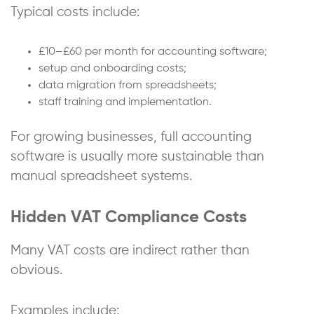
Typical costs include:
£10–£60 per month for accounting software;
setup and onboarding costs;
data migration from spreadsheets;
staff training and implementation.
For growing businesses, full accounting
software is usually more sustainable than
manual spreadsheet systems.
Hidden VAT Compliance Costs
Many VAT costs are indirect rather than
obvious.
Examples include: