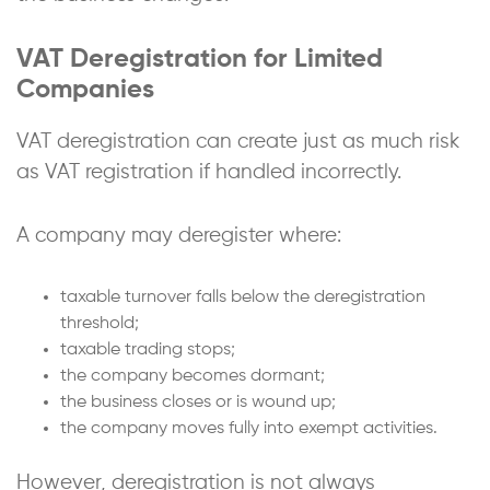
VAT Deregistration for Limited
Companies
VAT deregistration can create just as much risk
as VAT registration if handled incorrectly.
A company may deregister where:
taxable turnover falls below the deregistration
threshold;
taxable trading stops;
the company becomes dormant;
the business closes or is wound up;
the company moves fully into exempt activities.
However, deregistration is not always