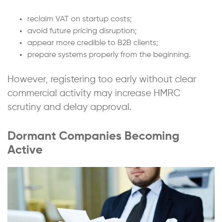
reclaim VAT on startup costs;
avoid future pricing disruption;
appear more credible to B2B clients;
prepare systems properly from the beginning.
However, registering too early without clear
commercial activity may increase HMRC
scrutiny and delay approval.
Dormant Companies Becoming
Active