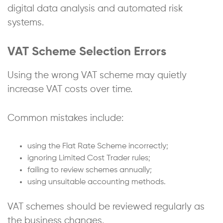
digital data analysis and automated risk
systems.
VAT Scheme Selection Errors
Using the wrong VAT scheme may quietly
increase VAT costs over time.
Common mistakes include:
using the Flat Rate Scheme incorrectly;
ignoring Limited Cost Trader rules;
failing to review schemes annually;
using unsuitable accounting methods.
VAT schemes should be reviewed regularly as
the business changes.