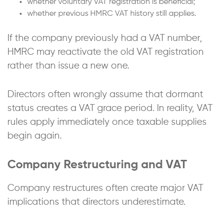
whether voluntary VAT registration is beneficial;
whether previous HMRC VAT history still applies.
If the company previously had a VAT number,
HMRC may reactivate the old VAT registration
rather than issue a new one.
Directors often wrongly assume that dormant
status creates a VAT grace period. In reality, VAT
rules apply immediately once taxable supplies
begin again.
Company Restructuring and VAT
Company restructures often create major VAT
implications that directors underestimate.