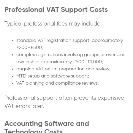
Professional VAT Support Costs
Typical professional fees may include:
standard VAT registration support: approximately
£200–£500;
complex registrations involving groups or overseas
ownership: approximately £500–£1,000;
ongoing VAT return preparation and review;
MTD setup and software support;
VAT planning and compliance reviews.
Professional support often prevents expensive
VAT errors later.
Accounting Software and
Technology Costs