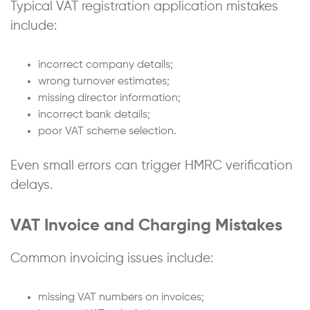
Typical VAT registration application mistakes
include:
incorrect company details;
wrong turnover estimates;
missing director information;
incorrect bank details;
poor VAT scheme selection.
Even small errors can trigger HMRC verification
delays.
VAT Invoice and Charging Mistakes
Common invoicing issues include:
missing VAT numbers on invoices;