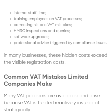
internal staff time;
training employees on VAT processes;
correcting historic VAT mistakes;
HMRC inspections and queries;
software upgrades;
professional advice triggered by compliance issues.
In many businesses, these hidden costs exceed
the visible registration costs.
Common VAT Mistakes Limited
Companies Make
Many VAT problems are avoidable and arise
because VAT is treated reactively instead of
strategically.