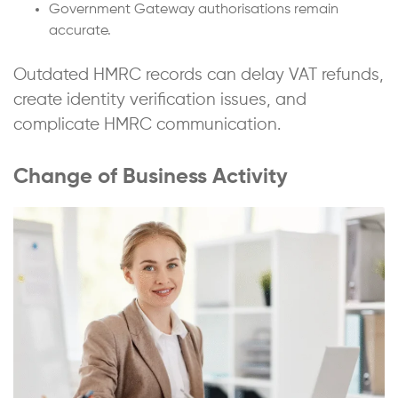
Government Gateway authorisations remain
accurate.
Outdated HMRC records can delay VAT refunds,
create identity verification issues, and
complicate HMRC communication.
Change of Business Activity