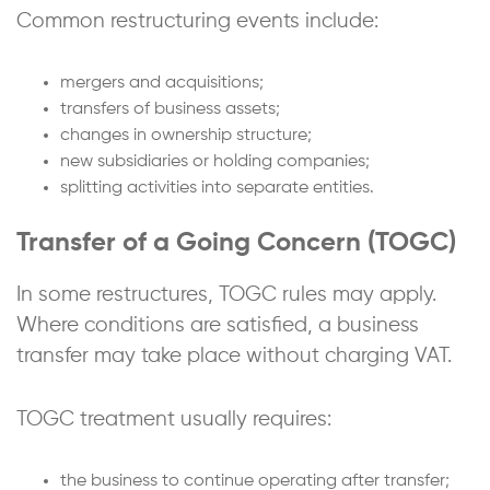
Common restructuring events include:
mergers and acquisitions;
transfers of business assets;
changes in ownership structure;
new subsidiaries or holding companies;
splitting activities into separate entities.
Transfer of a Going Concern (TOGC)
In some restructures, TOGC rules may apply.
Where conditions are satisfied, a business
transfer may take place without charging VAT.
TOGC treatment usually requires:
the business to continue operating after transfer;