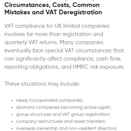
Circumstances, Costs, Common
Mistakes and VAT Deregistration
VAT compliance for UK limited companies
involves far more than registration and
quarterly VAT returns. Many companies
eventually face special VAT circumstances that
can significantly affect compliance, cash flow,
reporting obligations, and HMRC risk exposure.
These situations may include:
newly incorporated companies;
dormant companies becoming active again;
group structures and VAT group registration;
company restructures and asset transfers;
overseas ownership and non-resident directors;