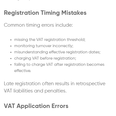
Registration Timing Mistakes
Common timing errors include:
missing the VAT registration threshold;
monitoring turnover incorrectly;
misunderstanding effective registration dates;
charging VAT before registration;
failing to charge VAT after registration becomes
effective.
Late registration often results in retrospective
VAT liabilities and penalties.
VAT Application Errors