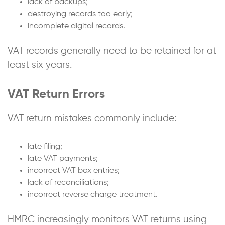
lack of backups;
destroying records too early;
incomplete digital records.
VAT records generally need to be retained for at
least six years.
VAT Return Errors
VAT return mistakes commonly include:
late filing;
late VAT payments;
incorrect VAT box entries;
lack of reconciliations;
incorrect reverse charge treatment.
HMRC increasingly monitors VAT returns using