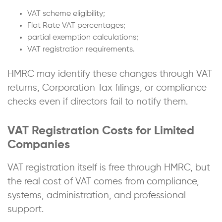
VAT scheme eligibility;
Flat Rate VAT percentages;
partial exemption calculations;
VAT registration requirements.
HMRC may identify these changes through VAT
returns, Corporation Tax filings, or compliance
checks even if directors fail to notify them.
VAT Registration Costs for Limited
Companies
VAT registration itself is free through HMRC, but
the real cost of VAT comes from compliance,
systems, administration, and professional
support.