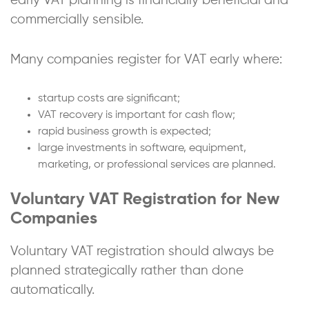
early VAT planning is financially beneficial and
commercially sensible.
Many companies register for VAT early where:
startup costs are significant;
VAT recovery is important for cash flow;
rapid business growth is expected;
large investments in software, equipment,
marketing, or professional services are planned.
Voluntary VAT Registration for New
Companies
Voluntary VAT registration should always be
planned strategically rather than done
automatically.