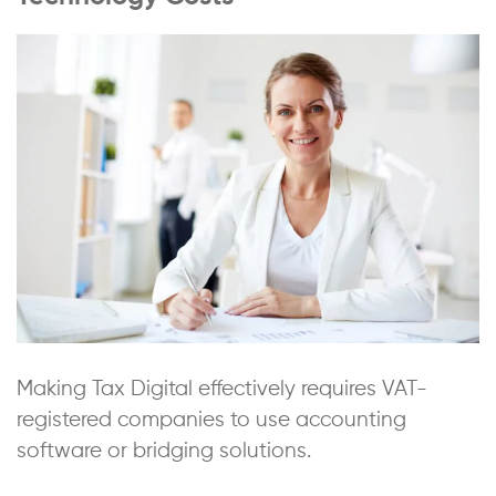
Making Tax Digital effectively requires VAT-
registered companies to use accounting
software or bridging solutions.