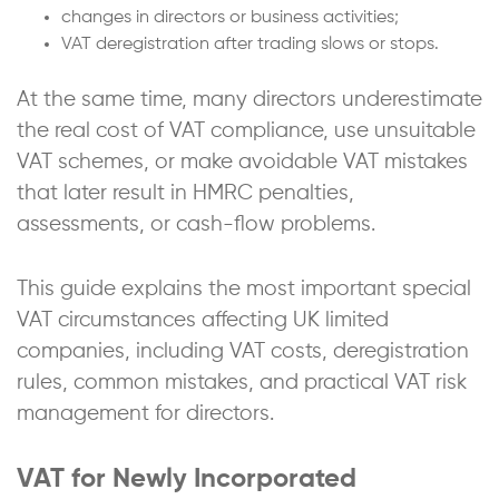
changes in directors or business activities;
VAT deregistration after trading slows or stops.
At the same time, many directors underestimate
the real cost of VAT compliance, use unsuitable
VAT schemes, or make avoidable VAT mistakes
that later result in HMRC penalties,
assessments, or cash-flow problems.
This guide explains the most important special
VAT circumstances affecting UK limited
companies, including VAT costs, deregistration
rules, common mistakes, and practical VAT risk
management for directors.
VAT for Newly Incorporated