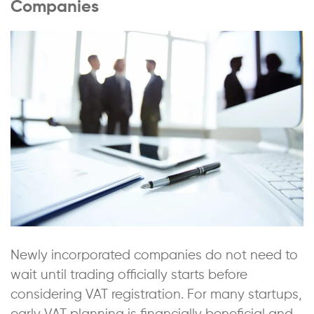
Companies
Newly incorporated companies do not need to
wait until trading officially starts before
considering VAT registration. For many startups,