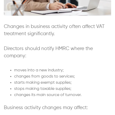
Changes in business activity often affect VAT
treatment significantly.
Directors should notify HMRC where the
company:
moves into a new industry;
changes from goods to services;
starts making exempt supplies;
stops making taxable supplies;
changes its main source of turnover.
Business activity changes may affect: