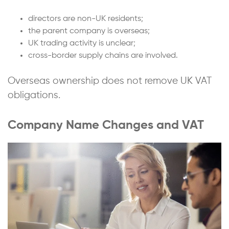
directors are non-UK residents;
the parent company is overseas;
UK trading activity is unclear;
cross-border supply chains are involved.
Overseas ownership does not remove UK VAT
obligations.
Company Name Changes and VAT