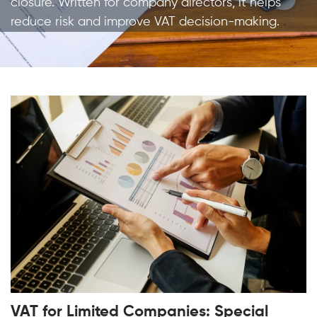
closure. Written for company directors, it helps
reduce risk and improve VAT decision-making.
VAT for Limited Companies: Special