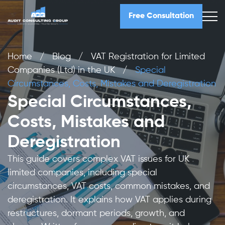
Free Consultation
Home
/
Blog
/
VAT Registration for Limited
Companies (Ltd) in the UK
/
Special
Circumstances, Costs, Mistakes and Deregistration
Special Circumstances,
Costs, Mistakes and
Deregistration
This guide covers complex VAT issues for UK
limited companies, including special
circumstances, VAT costs, common mistakes, and
deregistration. It explains how VAT applies during
restructures, dormant periods, growth, and