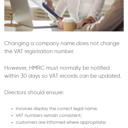
Changing a company name does not change
the VAT registration number.
However, HMRC must normally be notified
within 30 days so VAT records can be updated.
Directors should ensure:
invoices display the correct legal name;
VAT numbers remain consistent;
customers are informed where appropriate;