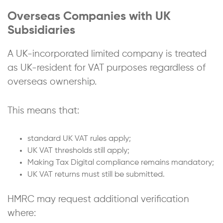
Overseas Companies with UK
Subsidiaries
A UK-incorporated limited company is treated
as UK-resident for VAT purposes regardless of
overseas ownership.
This means that:
standard UK VAT rules apply;
UK VAT thresholds still apply;
Making Tax Digital compliance remains mandatory;
UK VAT returns must still be submitted.
HMRC may request additional verification
where: