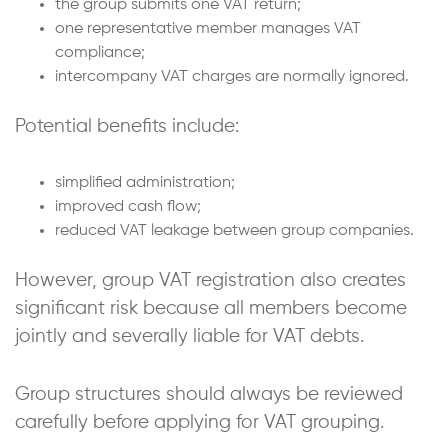
the group submits one VAT return;
one representative member manages VAT
compliance;
intercompany VAT charges are normally ignored.
Potential benefits include:
simplified administration;
improved cash flow;
reduced VAT leakage between group companies.
However, group VAT registration also creates
significant risk because all members become
jointly and severally liable for VAT debts.
Group structures should always be reviewed
carefully before applying for VAT grouping.