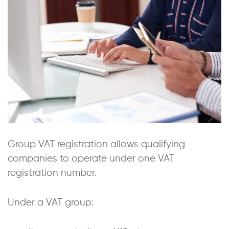
Group VAT registration allows qualifying
companies to operate under one VAT
registration number.
Under a VAT group: