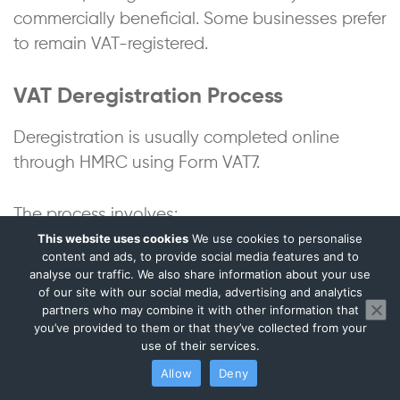
commercially beneficial. Some businesses prefer
to remain VAT-registered.
VAT Deregistration Process
Deregistration is usually completed online
through HMRC using Form VAT7.
The process involves:
This website uses cookies
We use cookies to personalise
content and ads, to provide social media features and to
confirming the reason for deregistration;
analyse our traffic. We also share information about your use
providing the date taxable supplies stopped;
of our site with our social media, advertising and analytics
continuing VAT compliance until HMRC confirms
partners who may combine it with other information that
you’ve provided to them or that they’ve collected from your
deregistration.
use of their services.
HMRC normally confirms the effective
Allow
Deny
deregistration date separately.