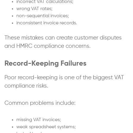
incorrect VAT calculations;
wrong VAT rates;
non-sequential invoices;
inconsistent invoice records.
These mistakes can create customer disputes
and HMRC compliance concerns.
Record-Keeping Failures
Poor record-keeping is one of the biggest VAT
compliance risks.
Common problems include:
missing VAT invoices;
weak spreadsheet systems;