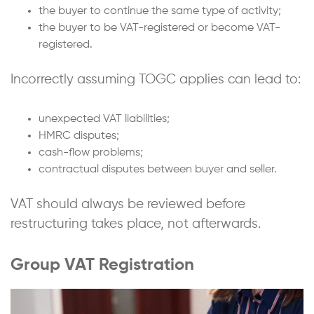
the buyer to continue the same type of activity;
the buyer to be VAT-registered or become VAT-
registered.
Incorrectly assuming TOGC applies can lead to:
unexpected VAT liabilities;
HMRC disputes;
cash-flow problems;
contractual disputes between buyer and seller.
VAT should always be reviewed before
restructuring takes place, not afterwards.
Group VAT Registration