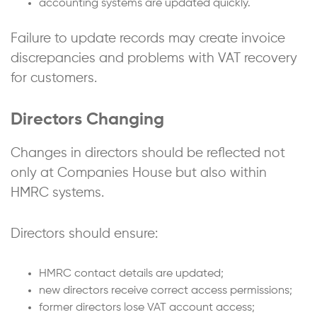
accounting systems are updated quickly.
Failure to update records may create invoice
discrepancies and problems with VAT recovery
for customers.
Directors Changing
Changes in directors should be reflected not
only at Companies House but also within
HMRC systems.
Directors should ensure:
HMRC contact details are updated;
new directors receive correct access permissions;
former directors lose VAT account access;