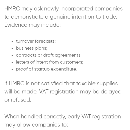
HMRC may ask newly incorporated companies
to demonstrate a genuine intention to trade.
Evidence may include:
turnover forecasts;
business plans;
contracts or draft agreements;
letters of intent from customers;
proof of startup expenditure.
If HMRC is not satisfied that taxable supplies
will be made, VAT registration may be delayed
or refused.
When handled correctly, early VAT registration
may allow companies to: