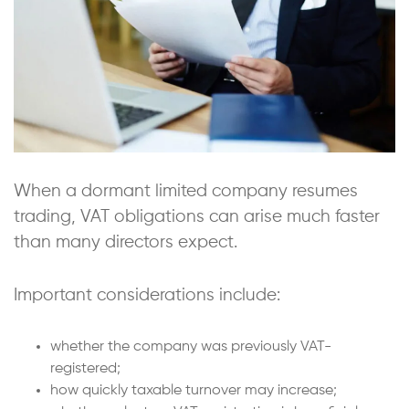
When a dormant limited company resumes
trading, VAT obligations can arise much faster
than many directors expect.
Important considerations include:
whether the company was previously VAT-
registered;
how quickly taxable turnover may increase;