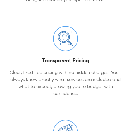
Transparent Pricing
Clear, fixed-fee pricing with no hidden charges. You'll
always know exactly what services are included and
what to expect, allowing you to budget with
confidence.