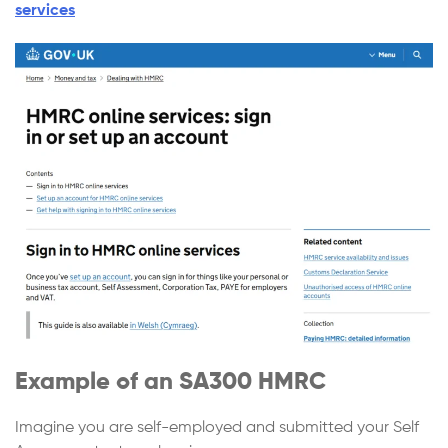
services
Example of an SA300 HMRC
Imagine you are self-employed and submitted your Self