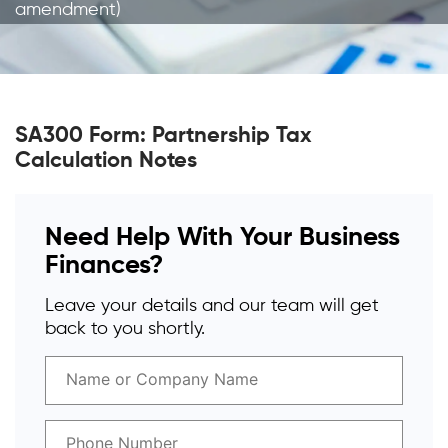
amendment)
SA300 Form: Partnership Tax
Calculation Notes
Need Help With Your Business
Finances?
Leave your details and our team will get
back to you shortly.