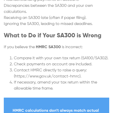
Discrepancies between the SA300 and your own
calculations.
Receiving an SA300 late (often if paper filing).
Ignoring the SA300, leading to missed deadlines.
What to Do if Your SA300 is Wrong
If you believe the
HMRC SA300
is incorrect:
Compare it with your own tax return (SA100/SA302).
Check payments on account are included.
Contact HMRC directly to raise a query:
(https://www.gov.uk/contact-hmrc).
If necessary, amend your tax return within the
allowable time frame.
HMRC calculations don’t always match actual