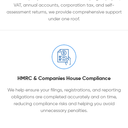
VAT, annual accounts, corporation tax, and self-
assessment returns, we provide comprehensive support
under one roof.
HMRC & Companies House Compliance
We help ensure your filings, registrations, and reporting
obligations are completed accurately and on time,
reducing compliance risks and helping you avoid
unnecessary penalties.