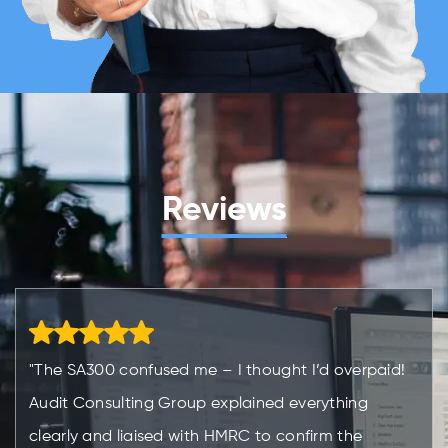
Reviews
"The SA300 confused me – I thought I’d overpaid!
Audit Consulting Group explained everything
clearly and liaised with HMRC to confirm the