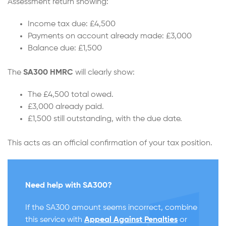
Assessment return showing:
Income tax due: £4,500
Payments on account already made: £3,000
Balance due: £1,500
The
SA300 HMRC
will clearly show:
The £4,500 total owed.
£3,000 already paid.
£1,500 still outstanding, with the due date.
This acts as an official confirmation of your tax position.
Need help with SA300?
If the SA300 amount seems incorrect, combine
this service with
Appeal Against Penalties
or