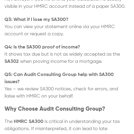
visible in your HMRC account instead of a paper SA300.
Q3: What if I lose my SA300?
You can view your statement online via your HMRC
account or request a copy.
Q4: Is the SA300 proof of income?
It shows tax due but is not as widely accepted as the
SA302
when proving income for a mortgage.
Q5: Can Audit Consulting Group help with SA300
issues?
Yes – we review SA300 notices, check for errors, and
liaise with HMRC on your behalf.
Why Choose Audit Consulting Group?
The
HMRC
SA300
is critical in understanding your tax
obligations. If misinterpreted, it can lead to late