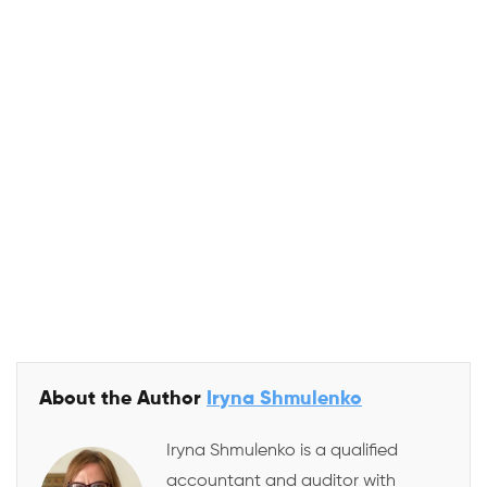
Calculate again
Contact us
Close
About the Author
Iryna Shmulenko
Iryna Shmulenko is a qualified
accountant and auditor with