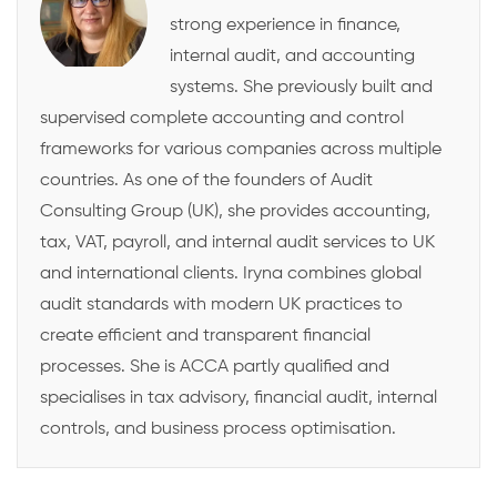
strong experience in finance,
internal audit, and accounting
systems. She previously built and
supervised complete accounting and control
frameworks for various companies across multiple
countries. As one of the founders of Audit
Consulting Group (UK), she provides accounting,
tax, VAT, payroll, and internal audit services to UK
and international clients. Iryna combines global
audit standards with modern UK practices to
create efficient and transparent financial
processes. She is ACCA partly qualified and
specialises in tax advisory, financial audit, internal
controls, and business process optimisation.