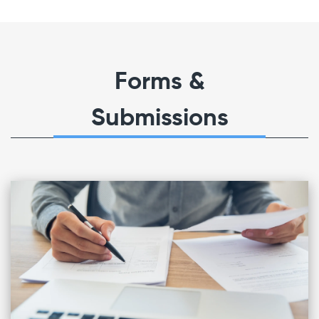
Forms &
Submissions