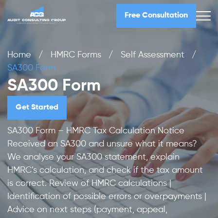
Free Consultation
Home
/
HMRC Forms
/
Self Assessment
/
SA300 Form
SA300 Form
Get Started
SA300 Form – HMRC Tax Calculation Notice
Received an SA300 and unsure what it means?
We analyse your SA300 statement, explain
HMRC’s calculation, and check if the tax amount
is correct. Review of HMRC calculations |
Identification of possible errors or overpayments |
Advice on next steps (payment, appeal,