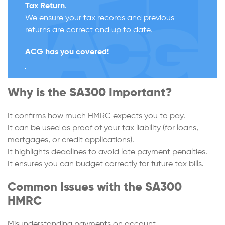
Tax Return
.
We ensure your tax records and previous
returns are correct and up to date.
ACG has you covered!
Why is the SA300 Important?
It confirms how much HMRC expects you to pay.
It can be used as proof of your tax liability (for loans,
mortgages, or credit applications).
It highlights deadlines to avoid late payment penalties.
It ensures you can budget correctly for future tax bills.
Common Issues with the SA300
HMRC
Misunderstanding payments on account.