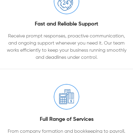
Fast and Reliable Support
Receive prompt responses, proactive communication,
and ongoing support whenever you need it. Our team
works efficiently to keep your business running smoothly
and deadlines under control.
Full Range of Services
From company formation and bookkeeping to payroll,