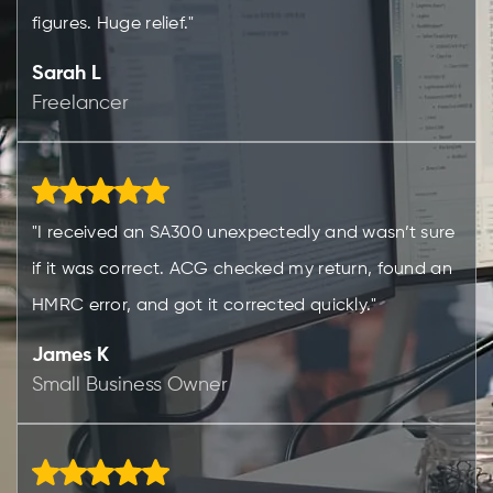
figures. Huge relief."
Sarah L
Freelancer
"I received an SA300 unexpectedly and wasn’t sure
if it was correct. ACG checked my return, found an
HMRC error, and got it corrected quickly."
James K
Small Business Owner