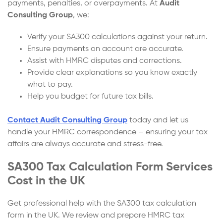
payments, penalties, or overpayments. At
Audit
Consulting Group
, we:
Verify your SA300 calculations against your return.
Ensure payments on account are accurate.
Assist with HMRC disputes and corrections.
Provide clear explanations so you know exactly
what to pay.
Help you budget for future tax bills.
Contact Audit Consulting Group
today and let us
handle your HMRC correspondence – ensuring your tax
affairs are always accurate and stress-free.
SA300 Tax Calculation Form Services
Cost in the UK
Get professional help with the SA300 tax calculation
form in the UK. We review and prepare HMRC tax