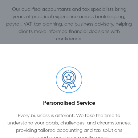
Our qualified accountants and tax specialists bring
years of practical experience across bookkeeping,
payroll, VAT, tax planning, and business advisory, helping
clients make informed financial decisions with
confidence.
Personalised Service
Every business is different. We take the time to
understand your goals, challenges, and circumstances,
providing tailored accounting and tax solutions
designed around your specific needs.