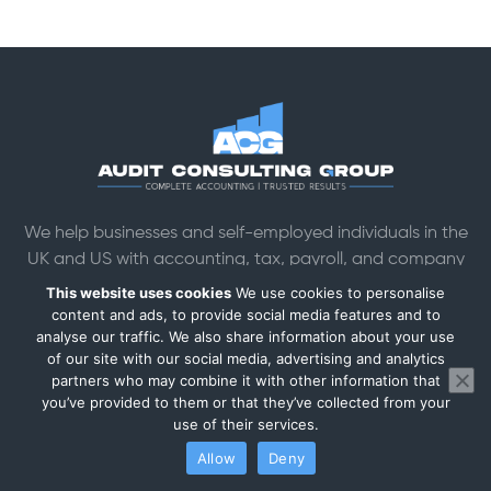
We help businesses and self-employed individuals in the
UK and US with accounting, tax, payroll, and company
formation services.
This website uses cookies
We use cookies to personalise
Head office: Chiswick Business Park, 566 Chiswick High Rd
content and ads, to provide social media features and to
analyse our traffic. We also share information about your use
Building 7, London W4 5YG
of our site with our social media, advertising and analytics
Mon–Sat: 9am–7pm
partners who may combine it with other information that
Registered Company №. 15517821
you’ve provided to them or that they’ve collected from your
ICO Registration №. ZB680589
use of their services.
Allow
Deny