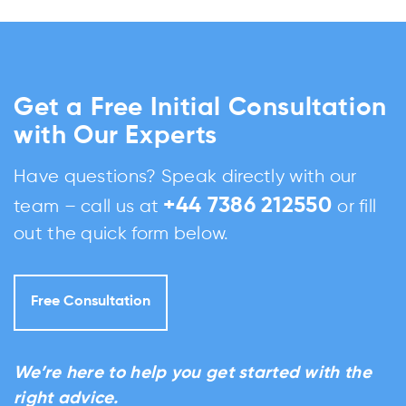
Get a Free Initial Consultation
with Our Experts
Have questions? Speak directly with our
+44 7386 212550
team – call us at
or fill
out the quick form below.
Free Consultation
We’re here to help you get started with the
right advice.