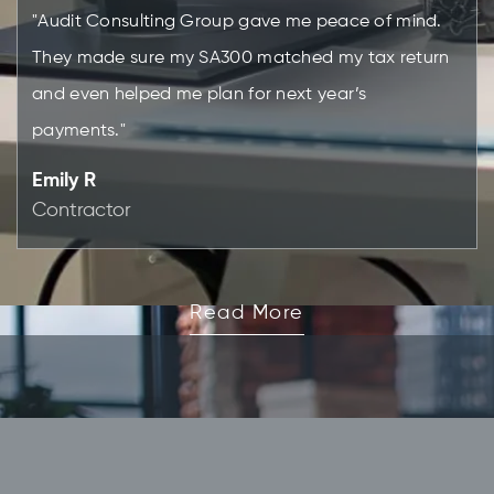
"Audit Consulting Group gave me peace of mind.
They made sure my SA300 matched my tax return
and even helped me plan for next year’s
payments."
Emily R
Contractor
Read More