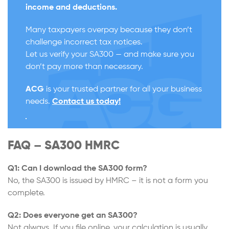
income and deductions.
Many taxpayers overpay because they don’t
challenge incorrect tax notices.
Let us verify your SA300 — and make sure you
don’t pay more than necessary.
ACG
is your trusted partner for all your business
needs.
Contact us today!
FAQ – SA300 HMRC
Q1: Can I download the SA300 form?
No, the SA300 is issued by HMRC – it is not a form you
complete.
Q2: Does everyone get an SA300?
Not always. If you file online, your calculation is usually