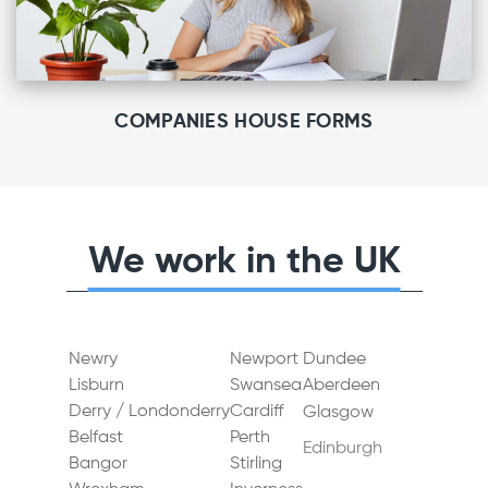
COMPANIES HOUSE FORMS
We work in the UK
Newry
Newport
Dundee
Lisburn
Swansea
Aberdeen
Derry / Londonderry
Cardiff
Glasgow
Belfast
Perth
Edinburgh
Bangor
Stirling
Gateshead