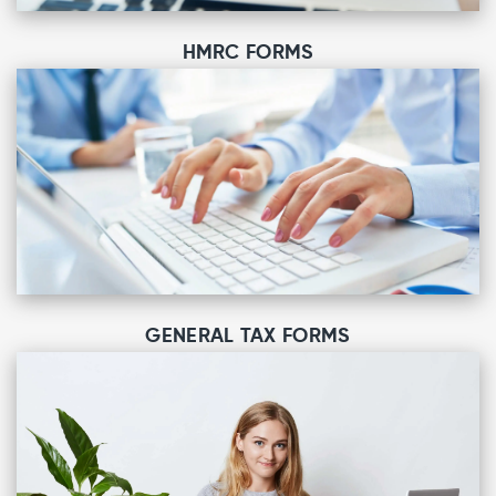
HMRC FORMS
GENERAL TAX FORMS