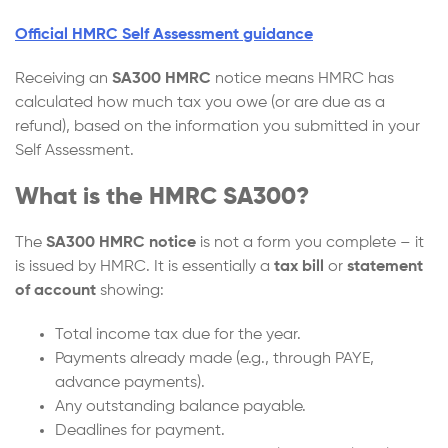
Official HMRC Self Assessment guidance
Receiving an
SA300 HMRC
notice means HMRC has
calculated how much tax you owe (or are due as a
refund), based on the information you submitted in your
Self Assessment.
What is the HMRC SA300?
The
SA300 HMRC notice
is not a form you complete – it
is issued by HMRC. It is essentially a
tax bill
or
statement
of account
showing:
Total income tax due for the year.
Payments already made (e.g., through PAYE,
advance payments).
Any outstanding balance payable.
Deadlines for payment.