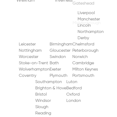
Wrexham
Inverness
Middlesbrough
Durham
Bradford
Warrington
Sunderland
Sheffield
Liverpool
Newcastle upon Tyne
Leeds
Manchester
Doncaster
Chester
Lincoln
York
Blackpool
Northampton
Hull (Kingston upon Hull)
Derby
Preston
Leicester
Birmingham
Chelmsford
Nottingham
Gloucester
Peterborough
Worcester
Swindon
Norwich
Stoke-on-Trent
Bath
Cambridge
Wolverhampton
Exeter
Milton Keynes
Coventry
Plymouth
Portsmouth
Southampton
Luton
Brighton & Hove
Bedford
Bristol
Oxford
Windsor
London
Slough
Reading