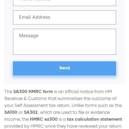
The
SA300 HMRC form
is an official notice from HM
Revenue & Customs that summarises the outcome of
your Self Assessment tax return. Unlike forms such as the
SA100
or
SA302
, which are used to file or evidence
income, the
HMRC
sa300
is a
tax calculation statement
provided by HMRC once they have reviewed your return.