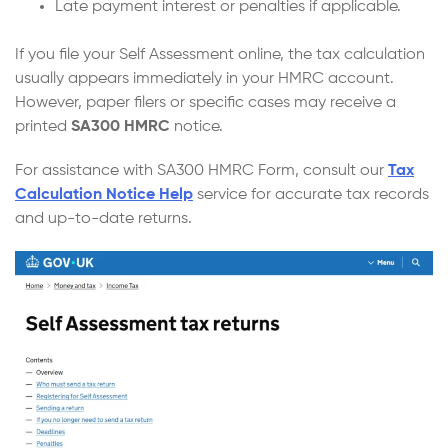
Late payment interest or penalties if applicable.
If you file your Self Assessment online, the tax calculation
usually appears immediately in your HMRC account.
However, paper filers or specific cases may receive a
printed
SA300 HMRC
notice.
For assistance with SA300 HMRC Form, consult our
Tax
Calculation Notice Help
service for accurate tax records
and up-to-date returns.