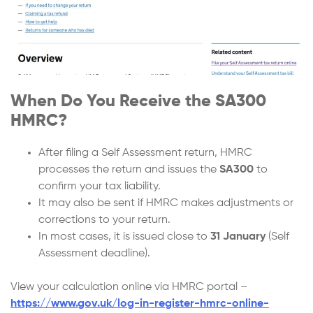
When Do You Receive the SA300
HMRC?
After filing a Self Assessment return, HMRC
processes the return and issues the
SA300
to
confirm your tax liability.
It may also be sent if HMRC makes adjustments or
corrections to your return.
In most cases, it is issued close to
31 January
(Self
Assessment deadline).
View your calculation online via HMRC portal –
https://www.gov.uk/log-in-register-hmrc-online-