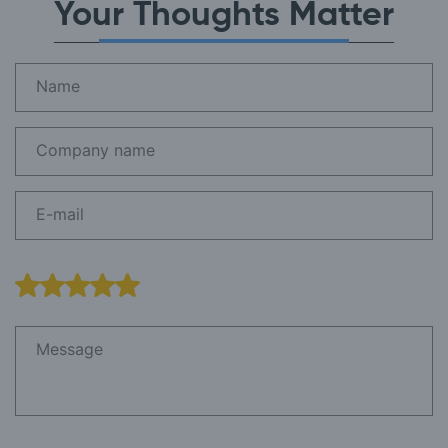
Your Thoughts Matter