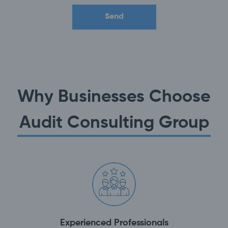
Why Businesses Choose
Audit Consulting Group
Experienced Professionals