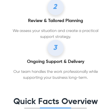
2
Review & Tailored Planning
We assess your situation and create a practical
support strategy.
3
Ongoing Support & Delivery
Our team handles the work professionally while
supporting your business long-term.
Quick Facts Overview