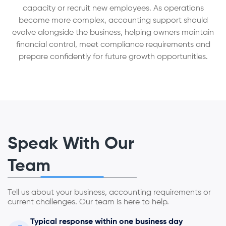
capacity or recruit new employees. As operations
become more complex, accounting support should
evolve alongside the business, helping owners maintain
financial control, meet compliance requirements and
prepare confidently for future growth opportunities.
Speak With Our
Team
Tell us about your business, accounting requirements or
current challenges. Our team is here to help.
Typical response within one business day