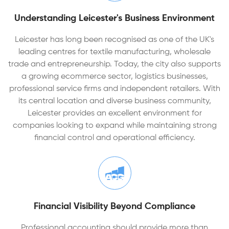
Understanding Leicester's Business Environment
Leicester has long been recognised as one of the UK's
leading centres for textile manufacturing, wholesale
trade and entrepreneurship. Today, the city also supports
a growing ecommerce sector, logistics businesses,
professional service firms and independent retailers. With
its central location and diverse business community,
Leicester provides an excellent environment for
companies looking to expand while maintaining strong
financial control and operational efficiency.
Financial Visibility Beyond Compliance
Professional accounting should provide more than