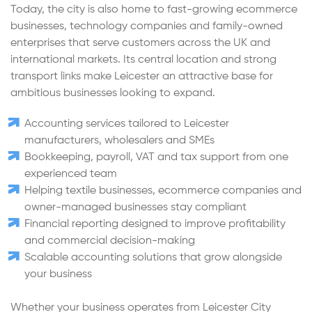
Today, the city is also home to fast-growing ecommerce
businesses, technology companies and family-owned
enterprises that serve customers across the UK and
international markets. Its central location and strong
transport links make Leicester an attractive base for
ambitious businesses looking to expand.
Accounting services tailored to Leicester
manufacturers, wholesalers and SMEs
Bookkeeping, payroll, VAT and tax support from one
experienced team
Helping textile businesses, ecommerce companies and
owner-managed businesses stay compliant
Financial reporting designed to improve profitability
and commercial decision-making
Scalable accounting solutions that grow alongside
your business
Whether your business operates from Leicester City