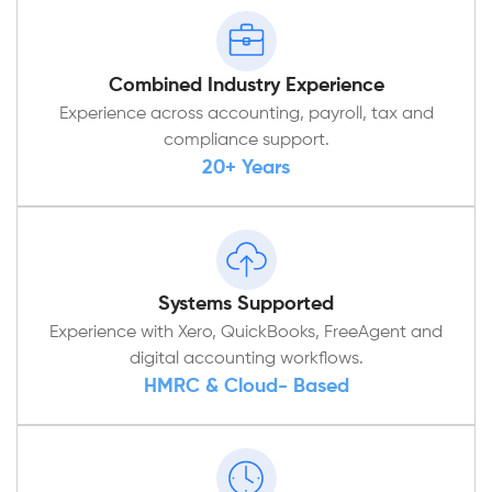
Combined Industry Experience
Experience across accounting, payroll, tax and
compliance support.
20+ Years
Systems Supported
Experience with Xero, QuickBooks, FreeAgent and
digital accounting workflows.
HMRC & Cloud- Based