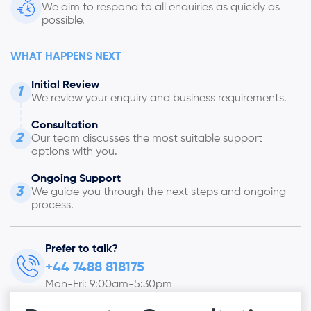
We aim to respond to all enquiries as quickly as
possible.
WHAT HAPPENS NEXT
Initial Review
1
We review your enquiry and business requirements.
Consultation
2
Our team discusses the most suitable support
options with you.
Ongoing Support
3
We guide you through the next steps and ongoing
process.
Prefer to talk?
+44 7488 818175
Mon-Fri: 9:00am-5:30pm