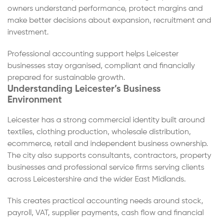
owners understand performance, protect margins and
make better decisions about expansion, recruitment and
investment.
Professional accounting support helps Leicester
businesses stay organised, compliant and financially
prepared for sustainable growth.
Understanding Leicester’s Business
Environment
Leicester has a strong commercial identity built around
textiles, clothing production, wholesale distribution,
ecommerce, retail and independent business ownership.
The city also supports consultants, contractors, property
businesses and professional service firms serving clients
across Leicestershire and the wider East Midlands.
This creates practical accounting needs around stock,
payroll, VAT, supplier payments, cash flow and financial