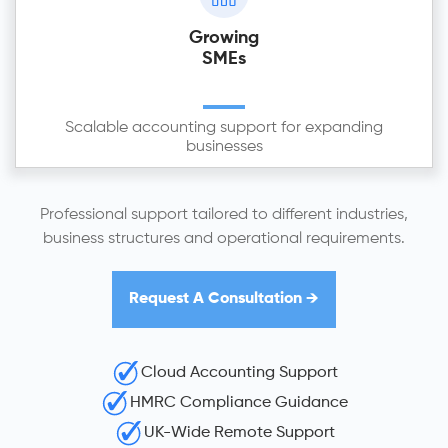
Growing
SMEs
Scalable accounting support for expanding
businesses
Professional support tailored to different industries,
business structures and operational requirements.
Request A Consultation →
Cloud Accounting Support
HMRC Compliance Guidance
UK-Wide Remote Support