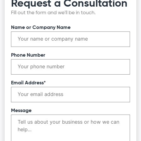
Request a Consultation
Fill out the form and we'll be in touch.
Name or Company Name
Phone Number
Email Address*
Message