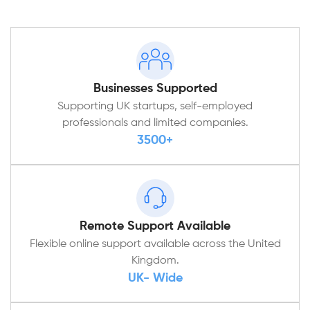
Businesses Supported
Supporting UK startups, self-employed
professionals and limited companies.
3500+
Remote Support Available
Flexible online support available across the United
Kingdom.
UK- Wide