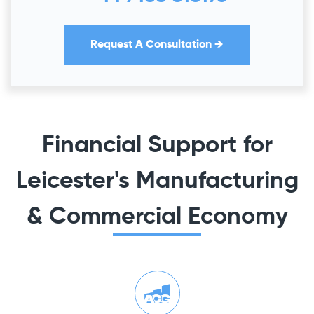
Request A Consultation →
Financial Support for
Leicester's Manufacturing
& Commercial Economy