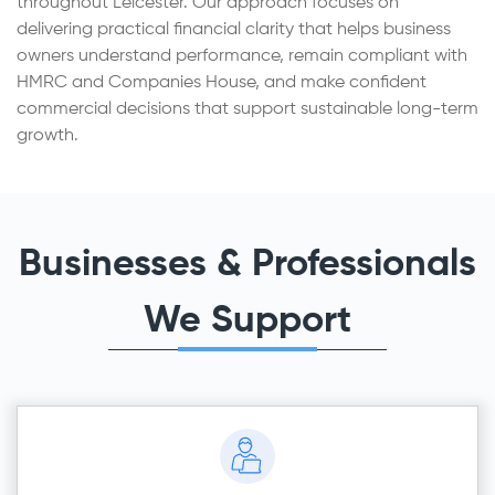
throughout Leicester. Our approach focuses on
delivering practical financial clarity that helps business
owners understand performance, remain compliant with
HMRC and Companies House, and make confident
commercial decisions that support sustainable long-term
growth.
Businesses & Professionals
We Support