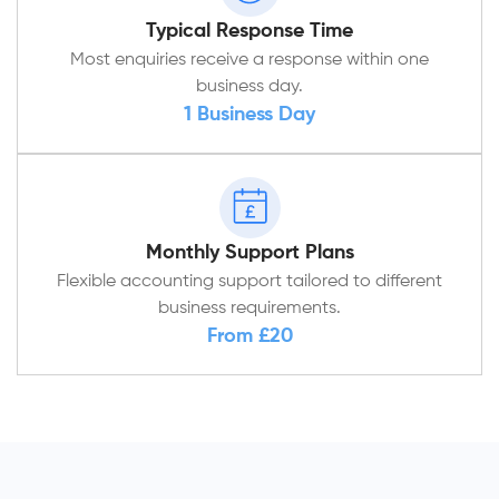
Typical Response Time
Most enquiries receive a response within one
business day.
1 Business Day
Monthly Support Plans
Flexible accounting support tailored to different
business requirements.
From £20