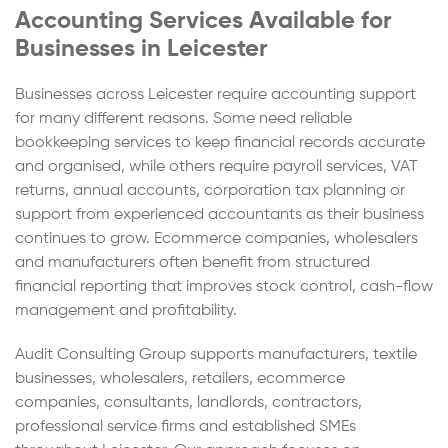
Accounting Services Available for
Businesses in Leicester
Businesses across Leicester require accounting support
for many different reasons. Some need reliable
bookkeeping services to keep financial records accurate
and organised, while others require payroll services, VAT
returns, annual accounts, corporation tax planning or
support from experienced accountants as their business
continues to grow. Ecommerce companies, wholesalers
and manufacturers often benefit from structured
financial reporting that improves stock control, cash-flow
management and profitability.
Audit Consulting Group supports manufacturers, textile
businesses, wholesalers, retailers, ecommerce
companies, consultants, landlords, contractors,
professional service firms and established SMEs