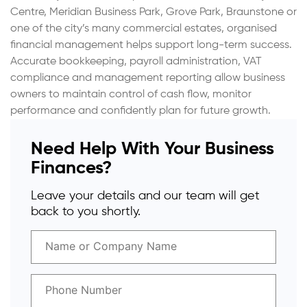
Centre, Meridian Business Park, Grove Park, Braunstone or
one of the city’s many commercial estates, organised
financial management helps support long-term success.
Accurate bookkeeping, payroll administration, VAT
compliance and management reporting allow business
owners to maintain control of cash flow, monitor
performance and confidently plan for future growth.
Need Help With Your Business
Finances?
Leave your details and our team will get
back to you shortly.