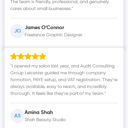
The team is friendly, professional, and genuinely
cares about small businesses."
James O’Connor
JO
Freelance Graphic Designer
"I opened my salon last year, and Audit Consulting
Group Leicester guided me through company
formation, PAYE setup, and VAT registration. They’re
always available, easy to reach, and incredibly
thorough. It feels like they’re part of my team."
Amina Shah
AS
Shah Beauty Studio