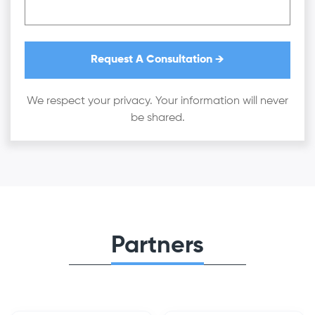
We respect your privacy. Your information will never
be shared.
Partners