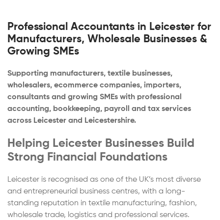
Professional Accountants in Leicester for
Manufacturers, Wholesale Businesses &
Growing SMEs
Supporting manufacturers, textile businesses,
wholesalers, ecommerce companies, importers,
consultants and growing SMEs with professional
accounting, bookkeeping, payroll and tax services
across Leicester and Leicestershire.
Helping Leicester Businesses Build
Strong Financial Foundations
Leicester is recognised as one of the UK’s most diverse
and entrepreneurial business centres, with a long-
standing reputation in textile manufacturing, fashion,
wholesale trade, logistics and professional services.