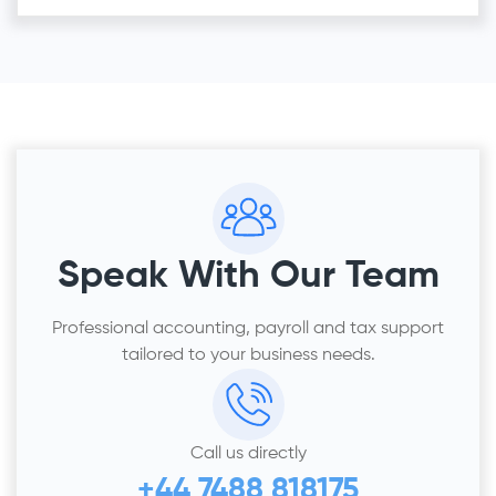
Speak With Our Team
Professional accounting, payroll and tax support
tailored to your business needs.
Call us directly
+44 7488 818175