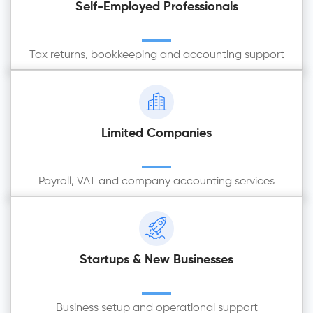
Self-Employed Professionals
Tax returns, bookkeeping and accounting support
Limited Companies
Payroll, VAT and company accounting services
Startups & New Businesses
Business setup and operational support