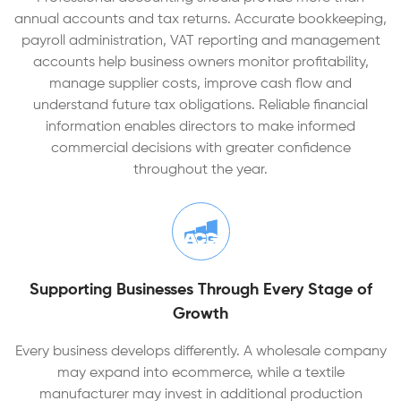
annual accounts and tax returns. Accurate bookkeeping,
payroll administration, VAT reporting and management
accounts help business owners monitor profitability,
manage supplier costs, improve cash flow and
understand future tax obligations. Reliable financial
information enables directors to make informed
commercial decisions with greater confidence
throughout the year.
Supporting Businesses Through Every Stage of
Growth
Every business develops differently. A wholesale company
may expand into ecommerce, while a textile
manufacturer may invest in additional production