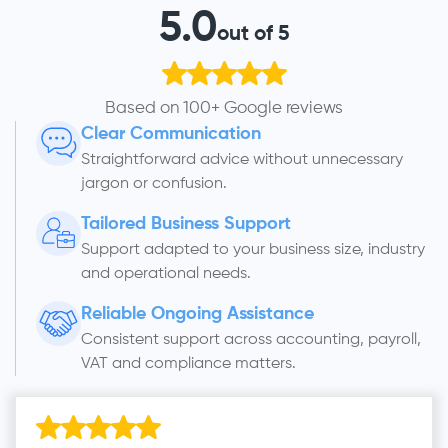
5.0
out of 5
Based on 100+ Google reviews
Clear Communication
Straightforward advice without unnecessary
jargon or confusion.
Tailored Business Support
Support adapted to your business size, industry
and operational needs.
Reliable Ongoing Assistance
Consistent support across accounting, payroll,
VAT and compliance matters.