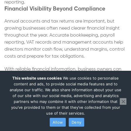
reporting.
Financial Visibility Beyond Compliance
Annual accounts and tax returns are important, but
growing businesses often need clearer financial insight
throughout the year. Accurate bookkeeping, payroll
reporting, VAT records and management accounts help
directors monitor cash flow, understand margins, control
costs and prepare for tax obligations.
With reliable financial information, business owners can
make better decisions about pricing, staffing, stock levels
This website uses cookies
We use cookies to personalise
and long-term business planning.
content and ads, to provide social media features and to
analyse our traffic. We also share information about your use
Supporting Businesses Through Every Stage of
of our site with our social media, advertising and analytics
Growth
partners who may combine it with other information that
you’ve provided to them or that they’ve collected from your
A textile business, wholesaler or ecommerce company
use of their services.
may begin with bookkeeping and VAT support before
Allow
Deny
later requiring payroll services, management accounts
and corporation tax planning. As orders, stock levels,