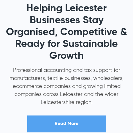
Helping Leicester
Businesses Stay
Organised, Competitive &
Ready for Sustainable
Growth
Professional accounting and tax support for
manufacturers, textile businesses, wholesalers,
ecommerce companies and growing limited
companies across Leicester and the wider
Leicestershire region.
Read More