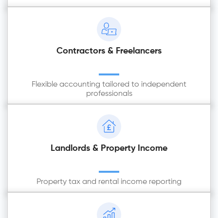
Contractors & Freelancers
Flexible accounting tailored to independent
professionals
Landlords & Property Income
Property tax and rental income reporting