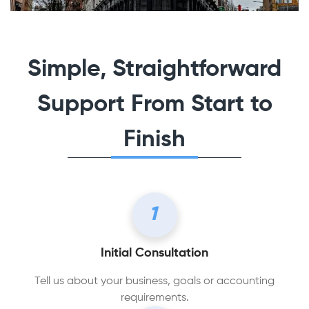
Simple, Straightforward
Support From Start to
Finish
1
Initial Consultation
Tell us about your business, goals or accounting
requirements.