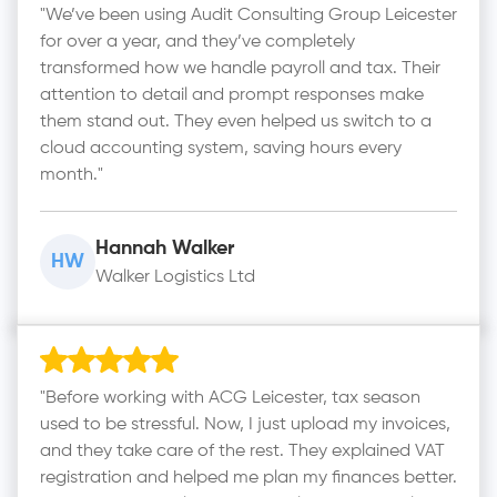
"We’ve been using Audit Consulting Group Leicester
for over a year, and they’ve completely
transformed how we handle payroll and tax. Their
attention to detail and prompt responses make
them stand out. They even helped us switch to a
cloud accounting system, saving hours every
month."
Hannah Walker
HW
Walker Logistics Ltd
"Before working with ACG Leicester, tax season
used to be stressful. Now, I just upload my invoices,
and they take care of the rest. They explained VAT
registration and helped me plan my finances better.