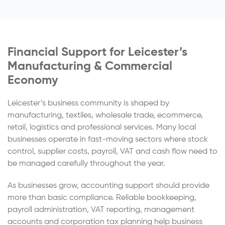
Financial Support for Leicester’s
Manufacturing & Commercial
Economy
Leicester’s business community is shaped by
manufacturing, textiles, wholesale trade, ecommerce,
retail, logistics and professional services. Many local
businesses operate in fast-moving sectors where stock
control, supplier costs, payroll, VAT and cash flow need to
be managed carefully throughout the year.
As businesses grow, accounting support should provide
more than basic compliance. Reliable bookkeeping,
payroll administration, VAT reporting, management
accounts and corporation tax planning help business