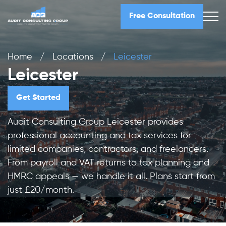
Free Consultation
Home
/
Locations
/
Leicester
Leicester
Get Started
Audit Consulting Group Leicester provides
professional accounting and tax services for
limited companies, contractors, and freelancers.
From payroll and VAT returns to tax planning and
HMRC appeals — we handle it all. Plans start from
just £20/month.