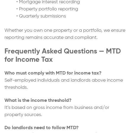
• Mortgage interest recording
• Property portfolio reporting
• Quarterly submissions
Whether you own one property or a portfolio, we ensure
reporting remains accurate and compliant.
Frequently Asked Questions — MTD
for Income Tax
Who must comply with MTD for income tax?
Self-employed individuals and landlords above income
thresholds.
What is the income threshold?
It’s based on gross income from business and/or
property sources.
Do landlords need to follow MTD?