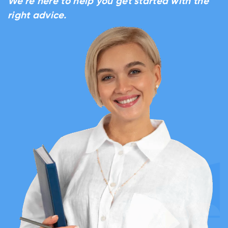
We’re here to help you get started with the
right advice.