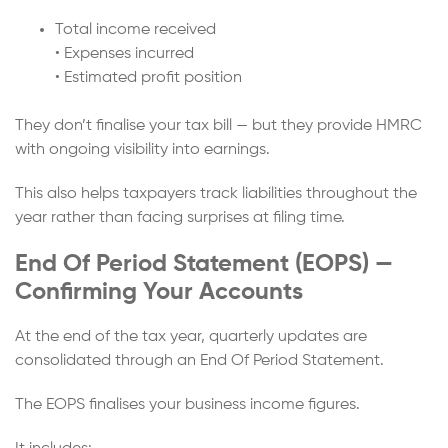
Total income received
• Expenses incurred
• Estimated profit position
They don’t finalise your tax bill — but they provide HMRC
with ongoing visibility into earnings.
This also helps taxpayers track liabilities throughout the
year rather than facing surprises at filing time.
End Of Period Statement (EOPS) —
Confirming Your Accounts
At the end of the tax year, quarterly updates are
consolidated through an End Of Period Statement.
The EOPS finalises your business income figures.