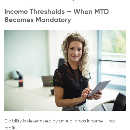
Income Thresholds — When MTD
Becomes Mandatory
Eligibility is determined by annual gross income — not
profit.