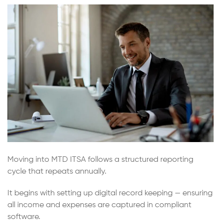
Moving into MTD ITSA follows a structured reporting
cycle that repeats annually.
It begins with setting up digital record keeping — ensuring
all income and expenses are captured in compliant
software.