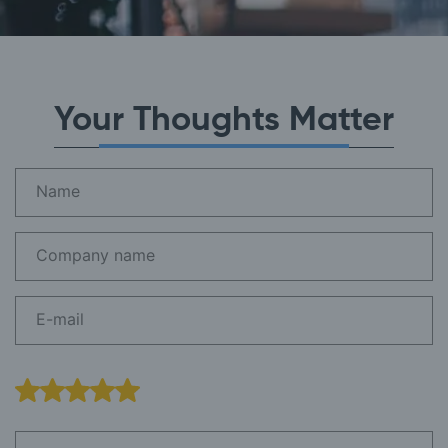
Your Thoughts Matter