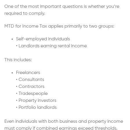
One of the most important questions is whether you’re
required to comply.
MTD for Income Tax applies primarily to two groups:
Self-employed individuals
• Landlords earning rental income
This includes:
Freelancers
• Consultants
• Contractors
• Tradespeople
• Property investors
• Portfolio landlords
Even individuals with both business and property income
must comply if combined earnings exceed thresholds.