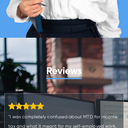
Reviews
"I was completely confused about MTD for income
tax and what it meant for my self-employed work.