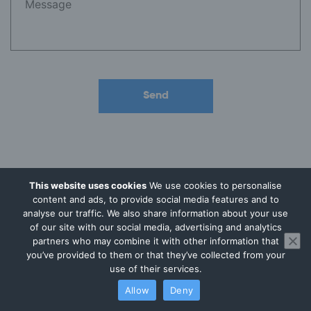
This website uses cookies
We use cookies to personalise
content and ads, to provide social media features and to
Why Businesses Choose
analyse our traffic. We also share information about your use
of our site with our social media, advertising and analytics
Audit Consulting Group
partners who may combine it with other information that
you’ve provided to them or that they’ve collected from your
use of their services.
Allow
Deny