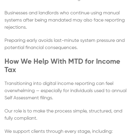
Businesses and landlords who continue using manual
systems after being mandated may also face reporting
rejections.
Preparing early avoids last-minute system pressure and
potential financial consequences.
How We Help With MTD for Income
Tax
Transitioning into digital income reporting can feel
overwhelming — especially for individuals used to annual
Self Assessment filings.
Our role is to make the process simple, structured, and
fully compliant.
We support clients through every stage, including: