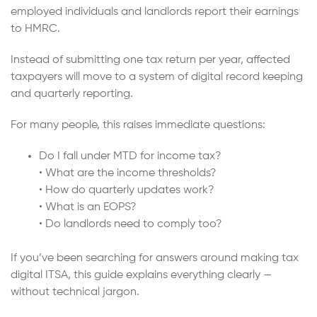
employed individuals and landlords report their earnings
to HMRC.
Instead of submitting one tax return per year, affected
taxpayers will move to a system of digital record keeping
and quarterly reporting.
For many people, this raises immediate questions:
Do I fall under MTD for income tax?
• What are the income thresholds?
• How do quarterly updates work?
• What is an EOPS?
• Do landlords need to comply too?
If you’ve been searching for answers around making tax
digital ITSA, this guide explains everything clearly —
without technical jargon.