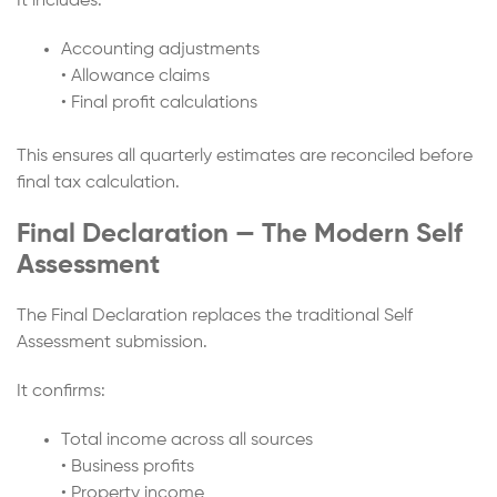
It includes:
Accounting adjustments
• Allowance claims
• Final profit calculations
This ensures all quarterly estimates are reconciled before
final tax calculation.
Final Declaration — The Modern Self
Assessment
The Final Declaration replaces the traditional Self
Assessment submission.
It confirms:
Total income across all sources
• Business profits
• Property income