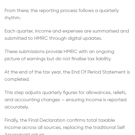
From there, the reporting process follows a quarterly
rhythm.
Each quarter, income and expenses are summarised and
submitted to HMRC through digital updates.
These submissions provide HMRC with an ongoing
picture of earnings but do not finalise tax liability.
At the end of the tax year, the End Of Period Statement is
completed.
This step adjusts quarterly figures for allowances, reliefs,
and accounting changes — ensuring income is reported
accurately.
Finally, the Final Declaration confirms total taxable
income across all sources, replacing the traditional Self
Assessment return.