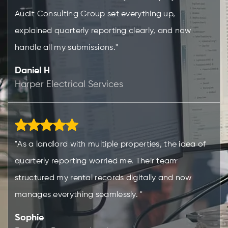
Audit Consulting Group set everything up,
explained quarterly reporting clearly, and now
handle all my submissions."
Daniel H
Harper Electrical Services
"As a landlord with multiple properties, the idea of
quarterly reporting worried me. Their team
structured my rental records digitally and now
manages everything seamlessly. "
Sophie