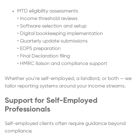
MTD eligibility assessments
• Income threshold reviews
• Software selection and setup
• Digital bookkeeping implementation
• Quarterly update submissions
• EOPS preparation
• Final Declaration filing
• HMRC liaison and compliance support
Whether you’re self-employed, a landlord, or both — we
tailor reporting systems around your income streams.
Support for Self-Employed
Professionals
Self-employed clients often require guidance beyond
compliance.