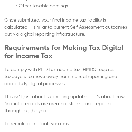
• Other taxable earnings
Once submitted, your final income tax liability is
calculated — similar to current Self Assessment outcomes
but via digital reporting infrastructure.
Requirements for Making Tax Digital
for Income Tax
To comply with MTD for income tax, HMRC requires
taxpayers to move away from manual reporting and
adopt fully digital processes.
This isn’t just about submitting updates — it’s about how
financial records are created, stored, and reported
throughout the year.
To remain compliant, you must: