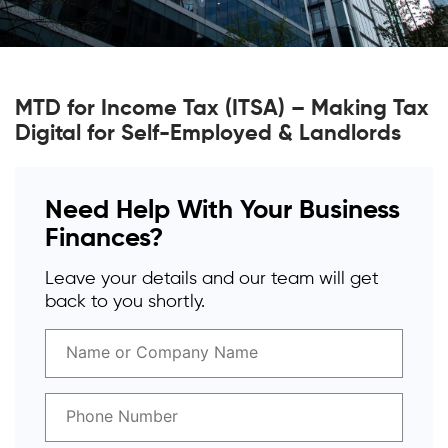
MTD for Income Tax (ITSA) – Making Tax
Digital for Self-Employed & Landlords
Need Help With Your Business
Finances?
Leave your details and our team will get
back to you shortly.