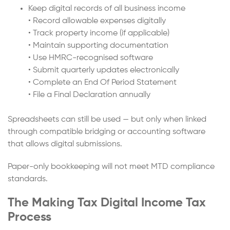
Keep digital records of all business income
• Record allowable expenses digitally
• Track property income (if applicable)
• Maintain supporting documentation
• Use HMRC-recognised software
• Submit quarterly updates electronically
• Complete an End Of Period Statement
• File a Final Declaration annually
Spreadsheets can still be used — but only when linked
through compatible bridging or accounting software
that allows digital submissions.
Paper-only bookkeeping will not meet MTD compliance
standards.
The Making Tax Digital Income Tax
Process