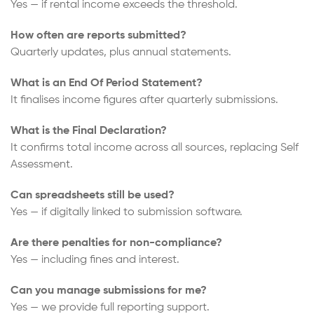
Yes — if rental income exceeds the threshold.
How often are reports submitted?
Quarterly updates, plus annual statements.
What is an End Of Period Statement?
It finalises income figures after quarterly submissions.
What is the Final Declaration?
It confirms total income across all sources, replacing Self
Assessment.
Can spreadsheets still be used?
Yes — if digitally linked to submission software.
Are there penalties for non-compliance?
Yes — including fines and interest.
Can you manage submissions for me?
Yes — we provide full reporting support.