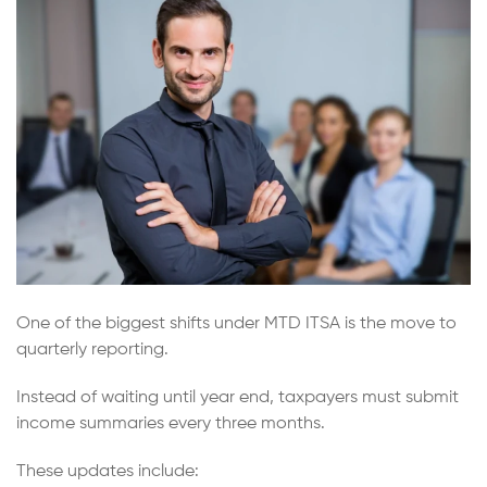
One of the biggest shifts under MTD ITSA is the move to
quarterly reporting.
Instead of waiting until year end, taxpayers must submit
income summaries every three months.
These updates include: