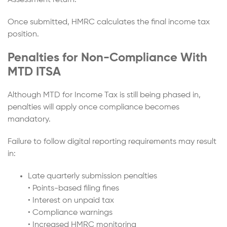
Once submitted, HMRC calculates the final income tax
position.
Penalties for Non-Compliance With
MTD ITSA
Although MTD for Income Tax is still being phased in,
penalties will apply once compliance becomes
mandatory.
Failure to follow digital reporting requirements may result
in:
Late quarterly submission penalties
• Points-based filing fines
• Interest on unpaid tax
• Compliance warnings
• Increased HMRC monitoring