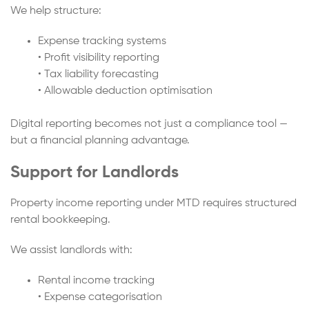
We help structure:
Expense tracking systems
• Profit visibility reporting
• Tax liability forecasting
• Allowable deduction optimisation
Digital reporting becomes not just a compliance tool —
but a financial planning advantage.
Support for Landlords
Property income reporting under MTD requires structured
rental bookkeeping.
We assist landlords with:
Rental income tracking
• Expense categorisation