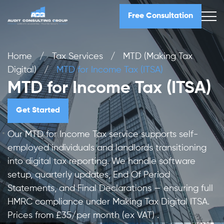
Free Consultation
Home
/
Tax Services
/
MTD (Making Tax
Digital)
/
MTD for Income Tax (ITSA)
MTD for Income Tax (ITSA)
Get Started
Our MTD for Income Tax service supports self-
employed individuals and landlords transitioning
into digital tax reporting. We handle software
setup, quarterly updates, End Of Period
Statements, and Final Declarations — ensuring full
HMRC compliance under Making Tax Digital ITSA.
Prices from £35/per month (ex VAT) .