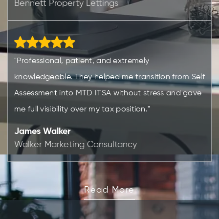
Bennett Property Lettings
"Professional, patient, and extremely
knowledgeable. They helped me transition from Self
Assessment into MTD ITSA without stress and gave
me full visibility over my tax position."
James Walker
Walker Marketing Consultancy
Read More