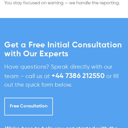
You stay focused on earning — we handle the reporting.
Get a Free Initial Consultation
with Our Experts
Have questions? Speak directly with our
+44 7386 212550
team – call us at
or fill
out the quick form below.
Free Consultation