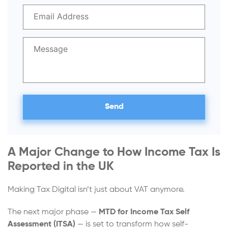
A Major Change to How Income Tax Is
Reported in the UK
Making Tax Digital isn’t just about VAT anymore.
The next major phase —
MTD for Income Tax Self
Assessment (ITSA)
— is set to transform how self-