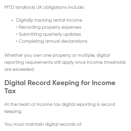
MTD landlords UK obligations include:
Digitally tracking rental income
• Recording property expenses
• Submitting quarterly updates
• Completing annual declarations
Whether you own one property or multiple, digital
reporting requirements still apply once income thresholds
are exceeded.
Digital Record Keeping for Income
Tax
At the heart of income tax digital reporting is record
keeping.
You must maintain digital records of: