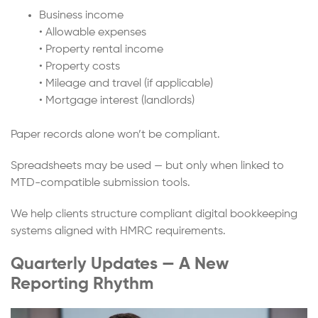
Business income
• Allowable expenses
• Property rental income
• Property costs
• Mileage and travel (if applicable)
• Mortgage interest (landlords)
Paper records alone won’t be compliant.
Spreadsheets may be used — but only when linked to
MTD-compatible submission tools.
We help clients structure compliant digital bookkeeping
systems aligned with HMRC requirements.
Quarterly Updates — A New
Reporting Rhythm