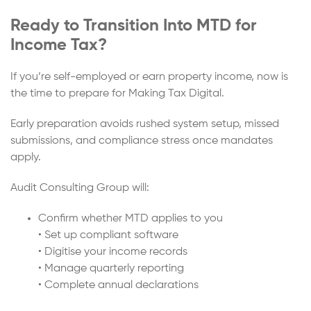
Ready to Transition Into MTD for
Income Tax?
If you’re self-employed or earn property income, now is
the time to prepare for Making Tax Digital.
Early preparation avoids rushed system setup, missed
submissions, and compliance stress once mandates
apply.
Audit Consulting Group will:
Confirm whether MTD applies to you
• Set up compliant software
• Digitise your income records
• Manage quarterly reporting
• Complete annual declarations