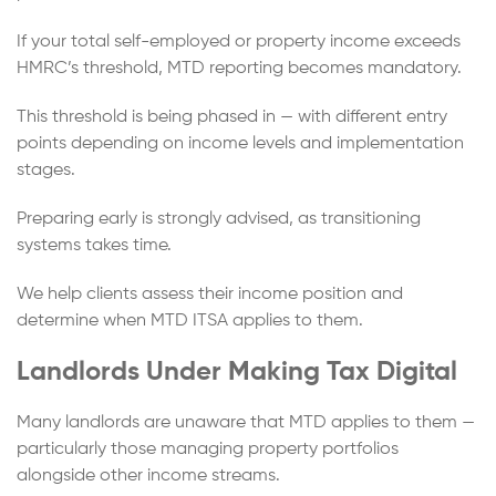
If your total self-employed or property income exceeds
HMRC’s threshold, MTD reporting becomes mandatory.
This threshold is being phased in — with different entry
points depending on income levels and implementation
stages.
Preparing early is strongly advised, as transitioning
systems takes time.
We help clients assess their income position and
determine when MTD ITSA applies to them.
Landlords Under Making Tax Digital
Many landlords are unaware that MTD applies to them —
particularly those managing property portfolios
alongside other income streams.