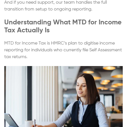
And if you need support, our team handles the full
transition from setup to ongoing reporting.
Understanding What MTD for Income
Tax Actually Is
MTD for Income Tax is HMRC’s plan to digitise income
reporting for individuals who currently file Self Assessment
tax returns.