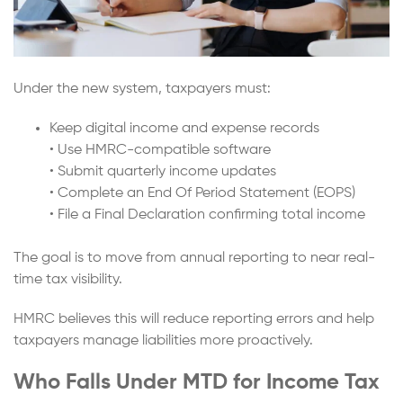
Under the new system, taxpayers must:
Keep digital income and expense records
• Use HMRC-compatible software
• Submit quarterly income updates
• Complete an End Of Period Statement (EOPS)
• File a Final Declaration confirming total income
The goal is to move from annual reporting to near real-
time tax visibility.
HMRC believes this will reduce reporting errors and help
taxpayers manage liabilities more proactively.
Who Falls Under MTD for Income Tax