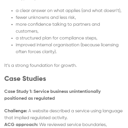
a clear answer on what applies (and what doesn’t),
fewer unknowns and less risk,
more confidence talking to partners and
customers,
a structured plan for compliance steps,
improved internal organisation (because licensing
often forces clarity).
It’s a strong foundation for growth.
Case Studies
Case Study 1: Service business unintentionally
positioned as regulated
Challenge:
A website described a service using language
that implied regulated activity.
ACG approach:
We reviewed service boundaries,