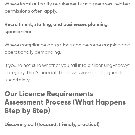
Where local authority requirements and premises-related
permissions often apply.
Recruitment, staffing, and businesses planning
sponsorship
Where compliance obligations can become ongoing and
operationally demanding.
If you’re not sure whether you fall into a “licensing-heavy”
category, that’s normal. The assessment is designed for
uncertainty.
Our Licence Requirements
Assessment Process (What Happens
Step by Step)
Discovery call (focused, friendly, practical)