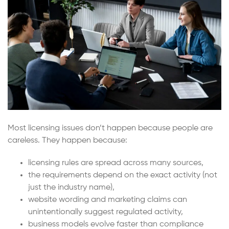
Most licensing issues don’t happen because people are
careless. They happen because:
licensing rules are spread across many sources,
the requirements depend on the exact activity (not
just the industry name),
website wording and marketing claims can
unintentionally suggest regulated activity,
business models evolve faster than compliance