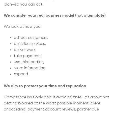
plan—so you can act.
We consider your real business model (not a template)
We look at how you:
attract customers,
describe services,
deliver work,
take payments,
use third parties,
store information,
expand.
We aim to protect your time and reputation
Compliance isn’t only about avoiding fines—it’s about not
getting blocked at the worst possible moment (client
onboarding, payment account reviews, partner due