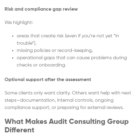
Risk and compliance gap review
We highlight:
areas that create risk (even if you’re not yet “in
trouble”),
missing policies or record-keeping,
operational gaps that can cause problems during
checks or onboarding.
Optional support after the assessment
Some clients only want clarity. Others want help with next
steps—documentation, internal controls, ongoing
compliance support, or preparing for external reviews.
What Makes Audit Consulting Group
Different