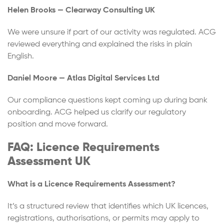
Helen Brooks — Clearway Consulting UK
We were unsure if part of our activity was regulated. ACG
reviewed everything and explained the risks in plain
English.
Daniel Moore — Atlas Digital Services Ltd
Our compliance questions kept coming up during bank
onboarding. ACG helped us clarify our regulatory
position and move forward.
FAQ: Licence Requirements
Assessment UK
What is a Licence Requirements Assessment?
It’s a structured review that identifies which UK licences,
registrations, authorisations, or permits may apply to