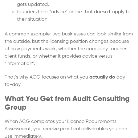
gets updated,
founders hear “advice” online that doesn’t apply to
their situation.
A common example: two businesses can look similar from
the outside, but the licensing position changes because
of how payments work, whether the company touches
client funds, or whether it provides advice versus
“information”.
That’s why ACG focuses on what you
actually do
day-
to-day.
What You Get from Audit Consulting
Group
When ACG completes your Licence Requirements
Assessment, you receive practical deliverables you can
use immediately.