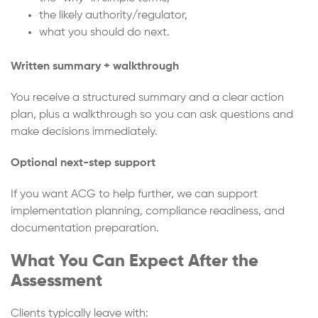
the likely authority/regulator,
what you should do next.
Written summary + walkthrough
You receive a structured summary and a clear action
plan, plus a walkthrough so you can ask questions and
make decisions immediately.
Optional next-step support
If you want ACG to help further, we can support
implementation planning, compliance readiness, and
documentation preparation.
What You Can Expect After the
Assessment
Clients typically leave with: