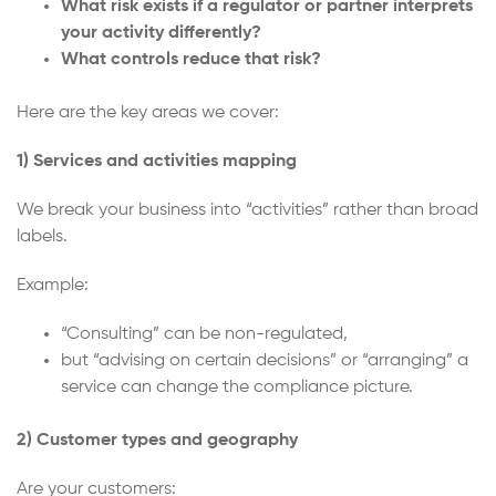
What risk exists if a regulator or partner interprets
your activity differently?
What controls reduce that risk?
Here are the key areas we cover:
1) Services and activities mapping
We break your business into “activities” rather than broad
labels.
Example:
“Consulting” can be non-regulated,
but “advising on certain decisions” or “arranging” a
service can change the compliance picture.
2) Customer types and geography
Are your customers: