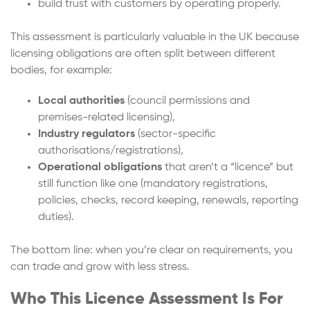
build trust with customers by operating properly.
This assessment is particularly valuable in the UK because
licensing obligations are often split between different
bodies, for example:
Local authorities
(council permissions and
premises-related licensing),
Industry regulators
(sector-specific
authorisations/registrations),
Operational obligations
that aren’t a “licence” but
still function like one (mandatory registrations,
policies, checks, record keeping, renewals, reporting
duties).
The bottom line: when you’re clear on requirements, you
can trade and grow with less stress.
Who This Licence Assessment Is For