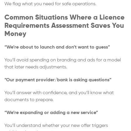
We flag what you need for safe operations.
Common Situations Where a Licence
Requirements Assessment Saves You
Money
“We’re about to launch and don’t want to guess”
You’ll avoid spending on branding and ads for a model
that later needs adjustments.
“Our payment provider/bank is asking questions”
You’ll answer with confidence, and you’ll know what
documents to prepare.
“We’re expanding or adding a new service”
You’ll understand whether your new offer triggers