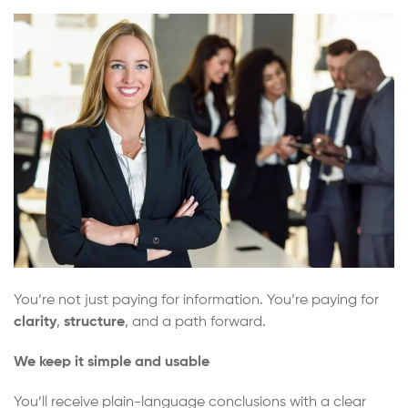
You’re not just paying for information. You’re paying for
clarity
,
structure
, and a path forward.
We keep it simple and usable
You’ll receive plain-language conclusions with a clear