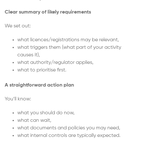
Clear summary of likely requirements
We set out:
what licences/registrations may be relevant,
what triggers them (what part of your activity
causes it),
what authority/regulator applies,
what to prioritise first.
A straightforward action plan
You’ll know:
what you should do now,
what can wait,
what documents and policies you may need,
what internal controls are typically expected.