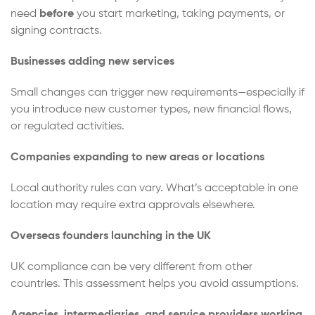
need
before
you start marketing, taking payments, or
signing contracts.
Businesses adding new services
Small changes can trigger new requirements—especially if
you introduce new customer types, new financial flows,
or regulated activities.
Companies expanding to new areas or locations
Local authority rules can vary. What’s acceptable in one
location may require extra approvals elsewhere.
Overseas founders launching in the UK
UK compliance can be very different from other
countries. This assessment helps you avoid assumptions.