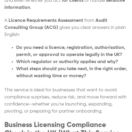
and even whether you act
for clients
or handle
sensitive
information
.
A
Licence Requirements Assessment
from
Audit
Consulting Group (ACG)
gives you clear answers in plain
English:
Do you need a licence, registration, authorisation,
permit, or approval to operate legally in the UK?
Which regulator or authority applies and why?
What steps should you take next, in the right order,
without wasting time or money?
This service is ideal for businesses that want to avoid
compliance surprises, reduce risk, and move forward with
confidence—whether you’re launching, expanding,
pivoting, or preparing for partner onboarding.
Business Licensing Compliance