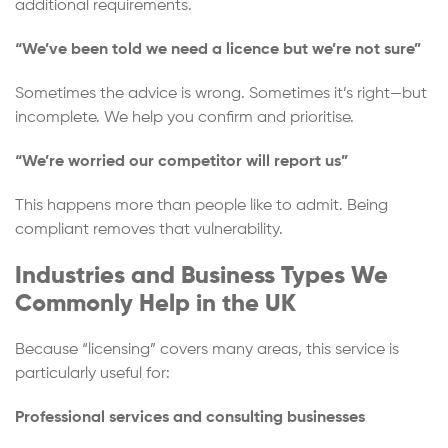
additional requirements.
“We’ve been told we need a licence but we’re not sure”
Sometimes the advice is wrong. Sometimes it’s right—but
incomplete. We help you confirm and prioritise.
“We’re worried our competitor will report us”
This happens more than people like to admit. Being
compliant removes that vulnerability.
Industries and Business Types We
Commonly Help in the UK
Because “licensing” covers many areas, this service is
particularly useful for:
Professional services and consulting businesses