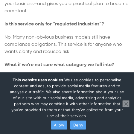
your business—and gives you a practical plan to become
compliant.
Is this service only for “regulated industries”?
No. Many non-obvious business models still have
compliance obligations. This service is for anyone who
wants clarity and reduced risk.
What if we’re not sure what category we fall into?
That’s normal. The assessment is designed for founders
This website uses cookies
We use cookies to personalise
and teams who want certainty.
content and ads, to provide social media features and to
analyse our traffic. We also share information about your use
of our site with our social media, advertising and analytics
Will we receive a clear next-step plan?
partners who may combine it with other information that
you’ve provided to them or that they’ve collected from your
Yes. The goal is clarity plus a practical route forward—not
use of their services.
a confusing document.
Allow
Deny
Can you help with partner onboarding questions?