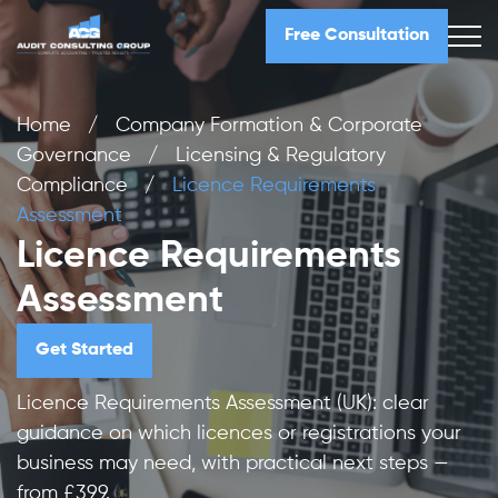
Free Consultation
Home
/
Company Formation & Corporate
Governance
/
Licensing & Regulatory
Compliance
/
Licence Requirements
Assessment
Licence Requirements
Assessment
Get Started
Licence Requirements Assessment (UK): clear
guidance on which licences or registrations your
business may need, with practical next steps —
from £399.