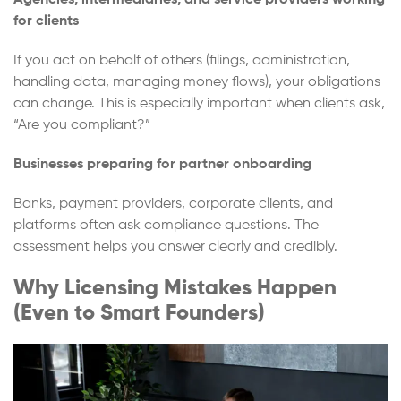
Agencies, intermediaries, and service providers working
for clients
If you act on behalf of others (filings, administration,
handling data, managing money flows), your obligations
can change. This is especially important when clients ask,
“Are you compliant?”
Businesses preparing for partner onboarding
Banks, payment providers, corporate clients, and
platforms often ask compliance questions. The
assessment helps you answer clearly and credibly.
Why Licensing Mistakes Happen
(Even to Smart Founders)