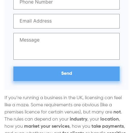
If you’re running a business in the UK, licensing can feel
like a maze. Some requirements are obvious (like a
premises licence for certain venues), but many are
not
.
The rules can depend on your
industry
, your
location
,
how you
market your services
, how you
take payments
,