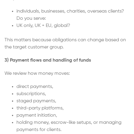
individuals, businesses, charities, overseas clients?
Do you serve:
UK only, UK + EU, global?
This matters because obligations can change based on
the target customer group.
3) Payment flows and handling of funds
We review how money moves:
direct payments,
subscriptions,
staged payments,
third-party platforms,
payment initiation,
holding money, escrow-like setups, or managing
payments for clients.