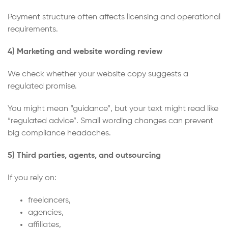
Payment structure often affects licensing and operational
requirements.
4) Marketing and website wording review
We check whether your website copy suggests a
regulated promise.
You might mean “guidance”, but your text might read like
“regulated advice”. Small wording changes can prevent
big compliance headaches.
5) Third parties, agents, and outsourcing
If you rely on:
freelancers,
agencies,
affiliates,