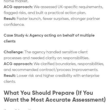
home market.
ACG approach:
We assessed UK-specific requirements,
flagged risks, and built a practical action plan.
Result:
Faster launch, fewer surprises, stronger partner
confidence.
Case Study 4: Agency acting on behalf of multiple
clients
Challenge:
The agency handled sensitive client
processes and needed clarity on responsibilities.
ACG approach:
We clarified boundaries, responsibilities,
and recommended contract/process improvements.
Result:
Lower risk and higher credibility with enterprise
clients.
What You Should Prepare (If You
Want the Most Accurate Assessment)