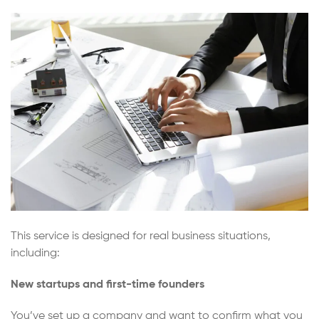
This service is designed for real business situations,
including:
New startups and first-time founders
You’ve set up a company and want to confirm what you