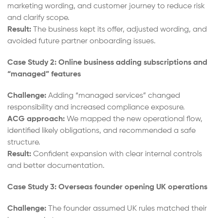
marketing wording, and customer journey to reduce risk
and clarify scope.
Result:
The business kept its offer, adjusted wording, and
avoided future partner onboarding issues.
Case Study 2: Online business adding subscriptions and
“managed” features
Challenge:
Adding “managed services” changed
responsibility and increased compliance exposure.
ACG approach:
We mapped the new operational flow,
identified likely obligations, and recommended a safe
structure.
Result:
Confident expansion with clear internal controls
and better documentation.
Case Study 3: Overseas founder opening UK operations
Challenge:
The founder assumed UK rules matched their