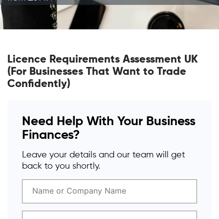
Licence Requirements Assessment UK
(For Businesses That Want to Trade
Confidently)
Need Help With Your Business
Finances?
Leave your details and our team will get
back to you shortly.