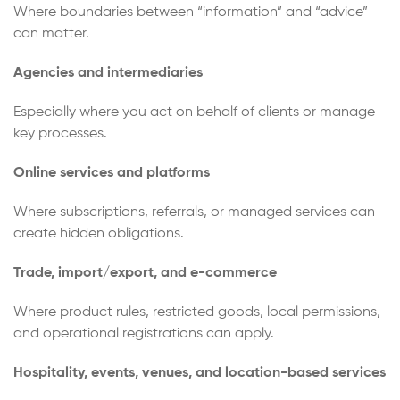
Where boundaries between “information” and “advice”
can matter.
Agencies and intermediaries
Especially where you act on behalf of clients or manage
key processes.
Online services and platforms
Where subscriptions, referrals, or managed services can
create hidden obligations.
Trade, import/export, and e-commerce
Where product rules, restricted goods, local permissions,
and operational registrations can apply.
Hospitality, events, venues, and location-based services