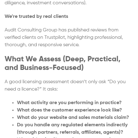
diligence, investment conversations).
We’re trusted by real clients
Audit Consulting Group has published reviews from
verified clients on Trustpilot, highlighting professional,
thorough, and responsive service.
What We Assess (Deep, Practical,
and Business-Focused)
A good licensing assessment doesn’t only ask “Do you
need a licence?” It asks:
What activity are you performing in practice?
What does the customer experience look like?
What do your website and sales materials claim?
Do you handle any regulated elements indirectly
(through partners, referrals, affiliates, agents)?