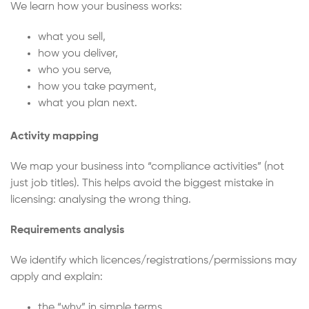
We learn how your business works:
what you sell,
how you deliver,
who you serve,
how you take payment,
what you plan next.
Activity mapping
We map your business into “compliance activities” (not
just job titles). This helps avoid the biggest mistake in
licensing: analysing the wrong thing.
Requirements analysis
We identify which licences/registrations/permissions may
apply and explain:
the “why” in simple terms,