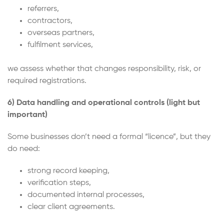
referrers,
contractors,
overseas partners,
fulfilment services,
we assess whether that changes responsibility, risk, or
required registrations.
6) Data handling and operational controls (light but
important)
Some businesses don’t need a formal “licence”, but they
do need:
strong record keeping,
verification steps,
documented internal processes,
clear client agreements.