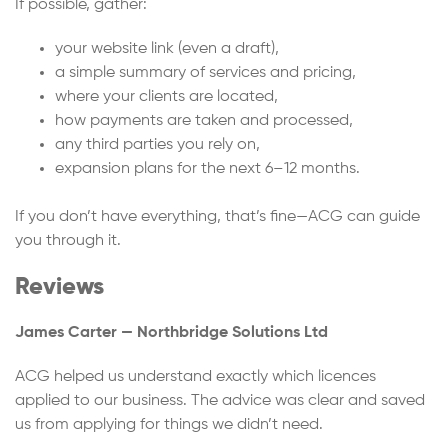
If possible, gather:
your website link (even a draft),
a simple summary of services and pricing,
where your clients are located,
how payments are taken and processed,
any third parties you rely on,
expansion plans for the next 6–12 months.
If you don’t have everything, that’s fine—ACG can guide
you through it.
Reviews
James Carter — Northbridge Solutions Ltd
ACG helped us understand exactly which licences
applied to our business. The advice was clear and saved
us from applying for things we didn’t need.