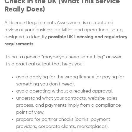
Check in the UK (What This Service
Really Does)
A Licence Requirements Assessment is a structured
review of your business activities and operational setup,
designed to identify
possible UK licensing and regulatory
requirements
.
It’s not a generic “maybe you need something” answer.
It’s a practical output that helps you:
avoid applying for the wrong licence (or paying for
something you don’t need),
avoid operating without a required approval,
understand what your contracts, website, sales
process, and payments imply from a compliance
point of view,
prepare for partner checks (banks, payment
providers, corporate clients, marketplaces),