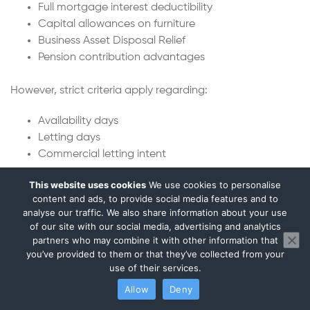
Full mortgage interest deductibility
Capital allowances on furniture
Business Asset Disposal Relief
Pension contribution advantages
However, strict criteria apply regarding:
Availability days
Letting days
Commercial letting intent
This website uses cookies
We use cookies to personalise
We prepare compliant furnished holiday let tax returns
content and ads, to provide social media features and to
and ensure eligibility rules are met.
analyse our traffic. We also share information about your use
of our site with our social media, advertising and analytics
Property Development vs Investment
partners who may combine it with other information that
Tax Treatment
you’ve provided to them or that they’ve collected from your
use of their services.
Not all property profit is taxed the same way.
Allow
Deny