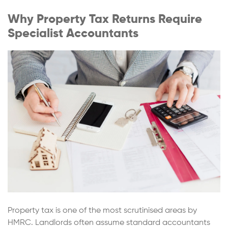
Why Property Tax Returns Require
Specialist Accountants
Property tax is one of the most scrutinised areas by
HMRC. Landlords often assume standard accountants