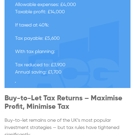
Allowable expenses: £4,000
Taxable profit: £14,000
If taxed at 40%:
Tax payable: £5,600
With tax planning:
Tax reduced to: £3,900
Annual saving: £1,700
Buy-to-Let Tax Returns – Maximise
Profit, Minimise Tax
Buy-to-let remains one of the UK’s most popular
investment strategies — but tax rules have tightened
significantly.