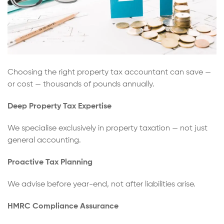
Choosing the right property tax accountant can save —
or cost — thousands of pounds annually.
Deep Property Tax Expertise
We specialise exclusively in property taxation — not just
general accounting.
Proactive Tax Planning
We advise before year-end, not after liabilities arise.
HMRC Compliance Assurance