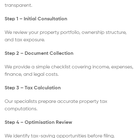
transparent.
Step 1 – Initial Consultation
We review your property portfolio, ownership structure,
and tax exposure.
Step 2 – Document Collection
We provide a simple checklist covering income, expenses,
finance, and legal costs.
Step 3 – Tax Calculation
Our specialists prepare accurate property tax
computations.
Step 4 – Optimisation Review
We identify tax-saving opportunities before filing.