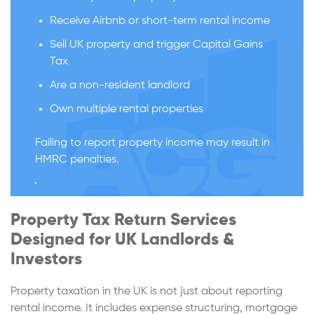
Receive Airbnb or short-term rental income
Sell UK property and trigger Capital Gains
Tax
Are a non-resident landlord
Own multiple rental properties
Failing to report property income may result in
HMRC penalties.
Property Tax Return Services
Designed for UK Landlords &
Investors
Property taxation in the UK is not just about reporting
rental income. It includes expense structuring, mortgage