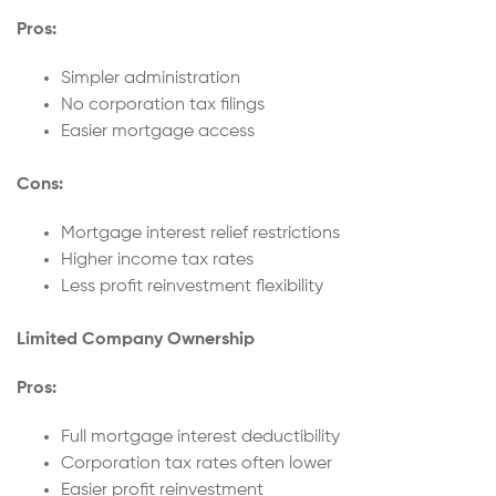
Pros:
Simpler administration
No corporation tax filings
Easier mortgage access
Cons:
Mortgage interest relief restrictions
Higher income tax rates
Less profit reinvestment flexibility
Limited Company Ownership
Pros:
Full mortgage interest deductibility
Corporation tax rates often lower
Easier profit reinvestment