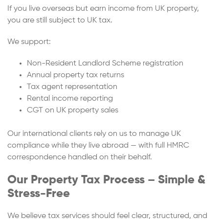
If you live overseas but earn income from UK property,
you are still subject to UK tax.
We support:
Non-Resident Landlord Scheme registration
Annual property tax returns
Tax agent representation
Rental income reporting
CGT on UK property sales
Our international clients rely on us to manage UK
compliance while they live abroad — with full HMRC
correspondence handled on their behalf.
Our Property Tax Process – Simple &
Stress-Free
We believe tax services should feel clear, structured, and