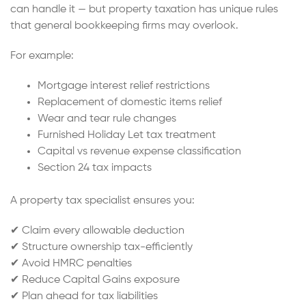
can handle it — but property taxation has unique rules
that general bookkeeping firms may overlook.
For example:
Mortgage interest relief restrictions
Replacement of domestic items relief
Wear and tear rule changes
Furnished Holiday Let tax treatment
Capital vs revenue expense classification
Section 24 tax impacts
A property tax specialist ensures you:
✔ Claim every allowable deduction
✔ Structure ownership tax-efficiently
✔ Avoid HMRC penalties
✔ Reduce Capital Gains exposure
✔ Plan ahead for tax liabilities