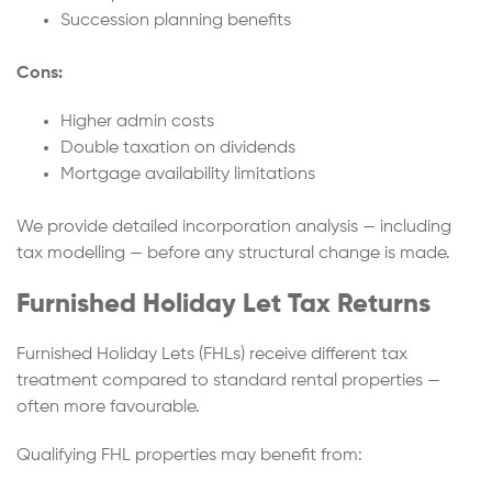
Succession planning benefits
Cons:
Higher admin costs
Double taxation on dividends
Mortgage availability limitations
We provide detailed incorporation analysis — including
tax modelling — before any structural change is made.
Furnished Holiday Let Tax Returns
Furnished Holiday Lets (FHLs) receive different tax
treatment compared to standard rental properties —
often more favourable.
Qualifying FHL properties may benefit from: