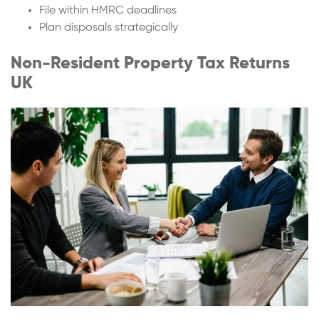
File within HMRC deadlines
Plan disposals strategically
Non-Resident Property Tax Returns
UK