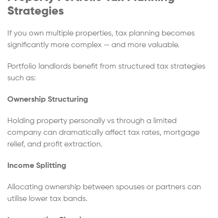
Strategies
If you own multiple properties, tax planning becomes
significantly more complex — and more valuable.
Portfolio landlords benefit from structured tax strategies
such as:
Ownership Structuring
Holding property personally vs through a limited
company can dramatically affect tax rates, mortgage
relief, and profit extraction.
Income Splitting
Allocating ownership between spouses or partners can
utilise lower tax bands.