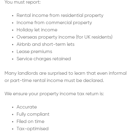
You must report:
Rental income from residential property
Income from commercial property
Holiday let income
Overseas property income (for UK residents)
Airbnb and short-term lets
Lease premiums
Service charges retained
Many landlords are surprised to learn that even informal
or part-time rental income must be declared.
We ensure your property income tax return is:
Accurate
Fully compliant
Filed on time
Tax-optimised