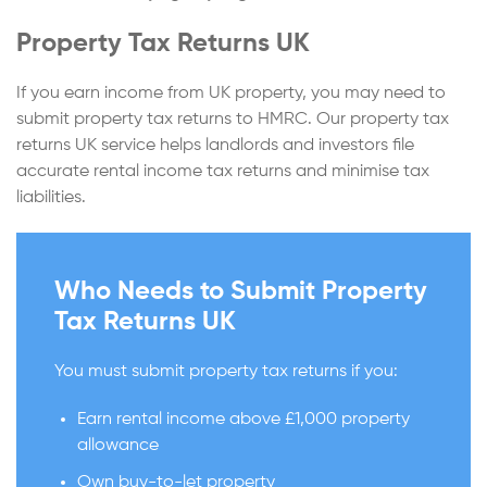
Property Tax Returns UK
If you earn income from UK property, you may need to
submit property tax returns to HMRC. Our property tax
returns UK service helps landlords and investors file
accurate rental income tax returns and minimise tax
liabilities.
Who Needs to Submit Property
Tax Returns UK
You must submit property tax returns if you:
Earn rental income above £1,000 property
allowance
Own buy-to-let property