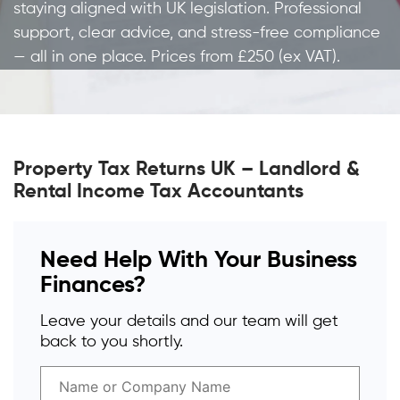
staying aligned with UK legislation. Professional
support, clear advice, and stress-free compliance
— all in one place. Prices from £250 (ex VAT).
Property Tax Returns UK – Landlord &
Rental Income Tax Accountants
Need Help With Your Business
Finances?
Leave your details and our team will get
back to you shortly.