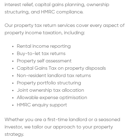
interest relief, capital gains planning, ownership
structuring, and HMRC compliance.
Our property tax return services cover every aspect of
property income taxation, including:
Rental income reporting
Buy-to-let tax returns
Property self assessment
Capital Gains Tax on property disposals
Non-resident landlord tax returns
Property portfolio structuring
Joint ownership tax allocation
Allowable expense optimisation
HMRC enquiry support
Whether you are a first-time landlord or a seasoned
investor, we tailor our approach to your property
strategy.