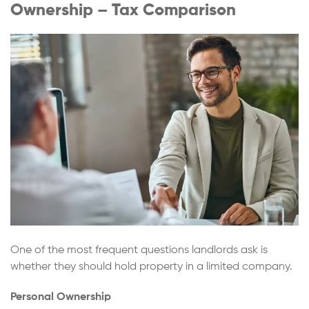
Ownership – Tax Comparison
One of the most frequent questions landlords ask is
whether they should hold property in a limited company.
Personal Ownership