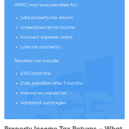
HMRC may issue penalties for:
Late property tax returns
Undeclared rental income
Incorrect expense claims
Late tax payments
Penalties can include:
£100 initial fine
Daily penalties after 3 months
Interest on unpaid tax
Additional surcharges
Property Income Tax Returns – What