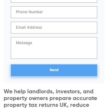
We help landlords, investors, and
property owners prepare accurate
property tax returns UK, reduce