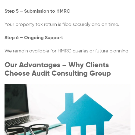
Step 5 – Submission to HMRC
Your property tax return is filed securely and on time.
Step 6 – Ongoing Support
We remain available for HMRC queries or future planning.
Our Advantages – Why Clients
Choose Audit Consulting Group