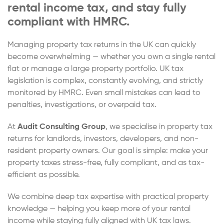
rental income tax, and stay fully
compliant with HMRC.
Managing property tax returns in the UK can quickly
become overwhelming — whether you own a single rental
flat or manage a large property portfolio. UK tax
legislation is complex, constantly evolving, and strictly
monitored by HMRC. Even small mistakes can lead to
penalties, investigations, or overpaid tax.
At
Audit Consulting Group
, we specialise in property tax
returns for landlords, investors, developers, and non-
resident property owners. Our goal is simple: make your
property taxes stress-free, fully compliant, and as tax-
efficient as possible.
We combine deep tax expertise with practical property
knowledge — helping you keep more of your rental
income while staying fully aligned with UK tax laws.