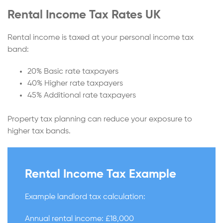
Rental Income Tax Rates UK
Rental income is taxed at your personal income tax
band:
20% Basic rate taxpayers
40% Higher rate taxpayers
45% Additional rate taxpayers
Property tax planning can reduce your exposure to
higher tax bands.
Rental Income Tax Example
Example landlord tax calculation:
Annual rental income: £18,000