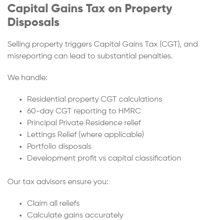
Capital Gains Tax on Property
Disposals
Selling property triggers Capital Gains Tax (CGT), and
misreporting can lead to substantial penalties.
We handle:
Residential property CGT calculations
60-day CGT reporting to HMRC
Principal Private Residence relief
Lettings Relief (where applicable)
Portfolio disposals
Development profit vs capital classification
Our tax advisors ensure you:
Claim all reliefs
Calculate gains accurately