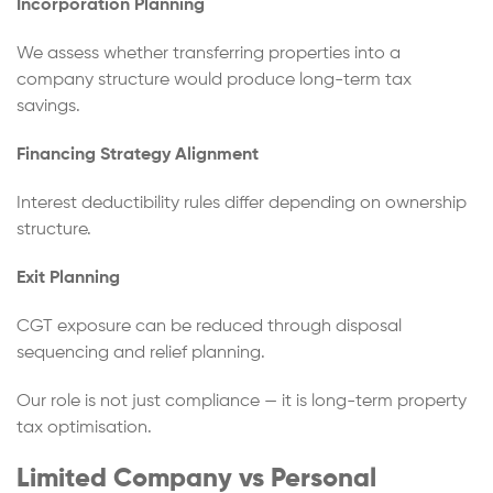
Incorporation Planning
We assess whether transferring properties into a
company structure would produce long-term tax
savings.
Financing Strategy Alignment
Interest deductibility rules differ depending on ownership
structure.
Exit Planning
CGT exposure can be reduced through disposal
sequencing and relief planning.
Our role is not just compliance — it is long-term property
tax optimisation.
Limited Company vs Personal