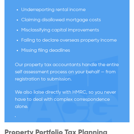
Underreporting rental income
Claiming disallowed mortgage costs
Misclassifying capital improvements
Failing to declare overseas property income
Missing filing deadlines
Our property tax accountants handle the entire
self assessment process on your behalf — from
registration to submission.
We also liaise directly with HMRC, so you never
have to deal with complex correspondence
alone.
Property Portfolio Tax Planning