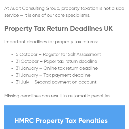
At Audit Consulting Group, property taxation is not a side
service — it is one of our core specialisms.
Property Tax Return Deadlines UK
Important deadlines for property tax returns:
5 October – Register for Self Assessment
31 October – Paper tax return deadline
31 January – Online tax return deadline
31 January – Tax payment deadline
31 July – Second payment on account
Missing deadlines can result in automatic penalties.
HMRC Property Tax Penalties