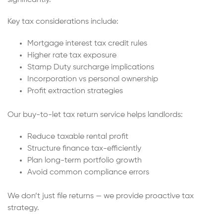
Key tax considerations include:
Mortgage interest tax credit rules
Higher rate tax exposure
Stamp Duty surcharge implications
Incorporation vs personal ownership
Profit extraction strategies
Our buy-to-let tax return service helps landlords:
Reduce taxable rental profit
Structure finance tax-efficiently
Plan long-term portfolio growth
Avoid common compliance errors
We don’t just file returns — we provide proactive tax
strategy.