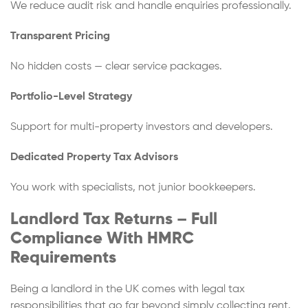
We reduce audit risk and handle enquiries professionally.
Transparent Pricing
No hidden costs — clear service packages.
Portfolio-Level Strategy
Support for multi-property investors and developers.
Dedicated Property Tax Advisors
You work with specialists, not junior bookkeepers.
Landlord Tax Returns – Full
Compliance With HMRC
Requirements
Being a landlord in the UK comes with legal tax
responsibilities that go far beyond simply collecting rent.