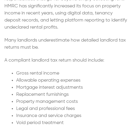
HMRC has significantly increased its focus on property
income in recent years, using digital data, tenancy
deposit records, and letting platform reporting to identify
undeclared rental profits.
Many landlords underestimate how detailed landlord tax
returns must be.
A compliant landlord tax return should include:
Gross rental income
Allowable operating expenses
Mortgage interest adjustments
Replacement furnishings
Property management costs
Legal and professional fees
Insurance and service charges
Void period treatment