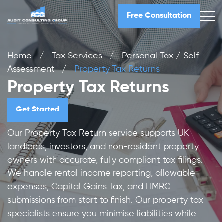
Free Consultation
Home
/
Tax Services
/
Personal Tax / Self-
Assessment
/
Property Tax Returns
Property Tax Returns
Get Started
Our Property Tax Return service supports UK
landlords, investors, and non-resident property
owners with accurate, fully compliant tax filings.
We handle rental income reporting, allowable
expenses, Capital Gains Tax, and HMRC
submissions from start to finish. Our property tax
specialists ensure you minimise liabilities while