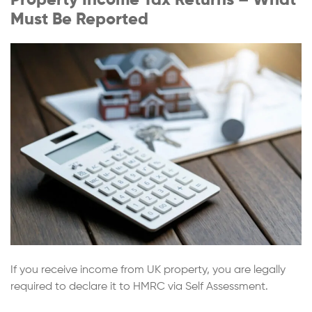
Must Be Reported
If you receive income from UK property, you are legally
required to declare it to HMRC via Self Assessment.