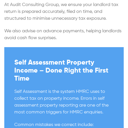
At Audit Consulting Group, we ensure your landlord tax
return is prepared accurately, filed on time, and
structured to minimise unnecessary tax exposure.
We also advise on advance payments, helping landlords
avoid cash flow surprises.
Self Assessment Property
Income – Done Right the First
Time
Self Assessment is the system HMRC uses to
collect tax on property income. Errors in self
assessment property reporting are one of the
most common triggers for HMRC enquiries.
Common mistakes we correct include: