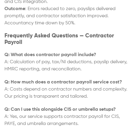
and CIS integration.
Outcome
: Errors reduced to zero, payslips delivered
promptly, and contractor satisfaction improved.
Accountancy time down by 50%.
Frequently Asked Questions — Contractor
Payroll
Q: What does contractor payroll include?
A: Calculation of pay, tax/NI deductions, payslip delivery,
HMRC reporting, and reconciliation.
Q: How much does a contractor payroll service cost?
A: Costs depend on contractor numbers and complexity.
Our pricing is transparent and tailored.
Q: Can I use this alongside CIS or umbrella setups?
A: Yes, our service supports contractor payroll for CIS,
PAYE, and umbrella arrangements.