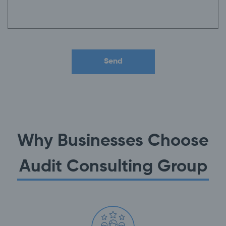
Why Businesses Choose
Audit Consulting Group