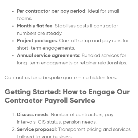
Per contractor per pay period
: Ideal for small
teams.
Monthly flat fee
: Stabilises costs if contractor
numbers are steady.
Project packages
: One-off setup and pay runs for
short-term engagements.
Annual service agreements
: Bundled services for
long-term engagements or retainer relationships.
Contact us for a bespoke quote — no hidden fees.
Getting Started: How to Engage Our
Contractor Payroll Service
Discuss needs
: Number of contractors, pay
intervals, CIS status, pension needs.
Service proposal
: Transparent pricing and services
tailored to your business.