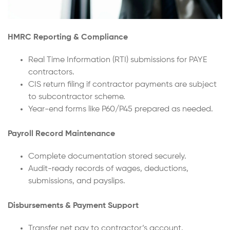
HMRC Reporting & Compliance
Real Time Information (RTI) submissions for PAYE
contractors.
CIS return filing if contractor payments are subject
to subcontractor scheme.
Year-end forms like P60/P45 prepared as needed.
Payroll Record Maintenance
Complete documentation stored securely.
Audit-ready records of wages, deductions,
submissions, and payslips.
Disbursements & Payment Support
Transfer net pay to contractor’s account.