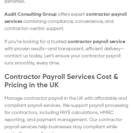
penalties.
Audit Consulting Group
offers expert
contractor payroll
services
combining compliance, convenience, and
contractor-centric support.
If you’re looking for a trusted
contractor payroll service
with proven results—and transparent, efficient delivery—
contact us today. Let’s ensure your contractor payroll
runs smoothly, every time.
Contractor Payroll Services Cost &
Pricing in the UK
Manage contractor payroll in the UK with affordable and
compliant payroll services. We support payroll processing
for contractors, including PAYE calculations, HMRC
reporting, and payment management. Our contractor
payroll services help businesses stay compliant while