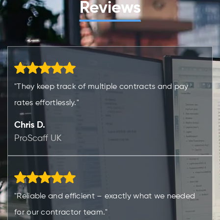
Reviews
"They keep track of multiple contracts and pay
rates effortlessly."
Chris D.
ProScaff UK
"Reliable and efficient – exactly what we needed
for our contractor team."