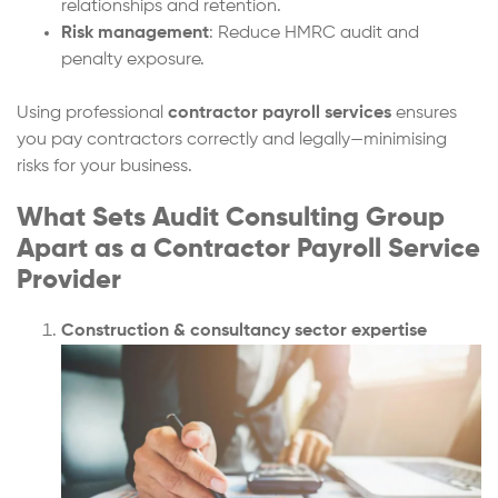
relationships and retention.
Risk management
: Reduce HMRC audit and
penalty exposure.
Using professional
contractor payroll services
ensures
you pay contractors correctly and legally—minimising
risks for your business.
What Sets Audit Consulting Group
Apart as a Contractor Payroll Service
Provider
Construction & consultancy sector expertise