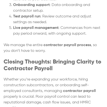
Onboarding support
: Data onboarding and
contractor setup.
Test payroll run
: Review outcome and adjust
settings as needed.
Live payroll management
: Commences from next
pay period onward, with ongoing support.
We manage the entire
contractor payroll process
, so
you don’t have to worry.
Closing Thoughts: Bringing Clarity to
Contractor Payroll
Whether you’re expanding your workforce, hiring
construction subcontractors, or onboarding self-
employed consultants, managing
contractor payroll
properly is crucial. Poor payroll control can lead to
reputational damage, cash flow issues, and HMRC