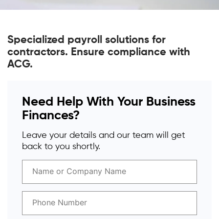
Specialized payroll solutions for
contractors. Ensure compliance with
ACG.
Need Help With Your Business
Finances?
Leave your details and our team will get
back to you shortly.