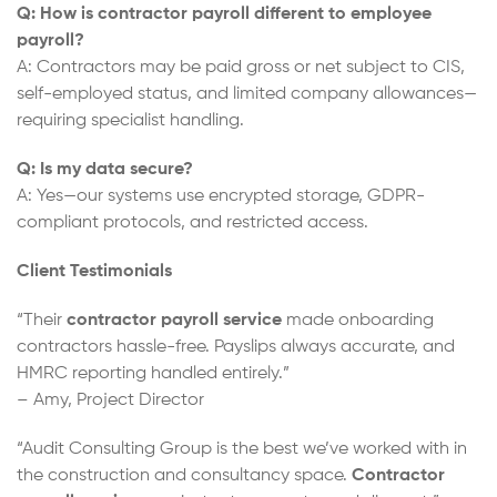
Q: How is contractor payroll different to employee
payroll?
A: Contractors may be paid gross or net subject to CIS,
self-employed status, and limited company allowances—
requiring specialist handling.
Q: Is my data secure?
A: Yes—our systems use encrypted storage, GDPR-
compliant protocols, and restricted access.
Client Testimonials
“Their
contractor payroll service
made onboarding
contractors hassle-free. Payslips always accurate, and
HMRC reporting handled entirely.”
– Amy, Project Director
“Audit Consulting Group is the best we’ve worked with in
the construction and consultancy space.
Contractor