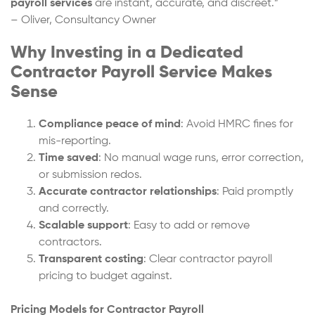
payroll services
are instant, accurate, and discreet.”
– Oliver, Consultancy Owner
Why Investing in a Dedicated
Contractor Payroll Service Makes
Sense
Compliance peace of mind
: Avoid HMRC fines for
mis-reporting.
Time saved
: No manual wage runs, error correction,
or submission redos.
Accurate contractor relationships
: Paid promptly
and correctly.
Scalable support
: Easy to add or remove
contractors.
Transparent costing
: Clear contractor payroll
pricing to budget against.
Pricing Models for Contractor Payroll