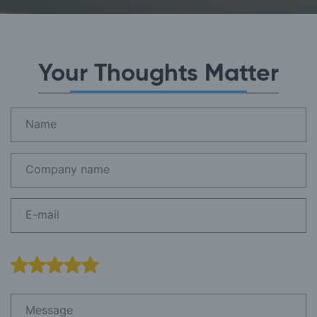
Your Thoughts Matter