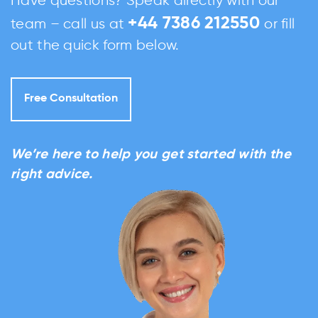
Have questions? Speak directly with our
+44 7386 212550
team – call us at
or fill
out the quick form below.
Free Consultation
We’re here to help you get started with the
right advice.