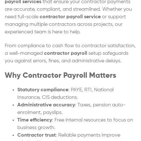
payroll services
that ensure your contractor payments
are accurate, compliant, and streamlined. Whether you
need full-scale
contractor payroll service
or support
managing multiple contractors across projects, our
experienced team is here to help.
From compliance to cash flow to contractor satisfaction,
a well-managed
contractor payroll
setup safeguards
you against errors, fines, and administrative delays.
Why Contractor Payroll Matters
Statutory compliance
: PAYE, RTI, National
Insurance, CIS deductions.
Administrative accuracy
: Taxes, pension auto-
enrolment, payslips.
Time efficiency
: Free internal resources to focus on
business growth.
Contractor trust
: Reliable payments improve