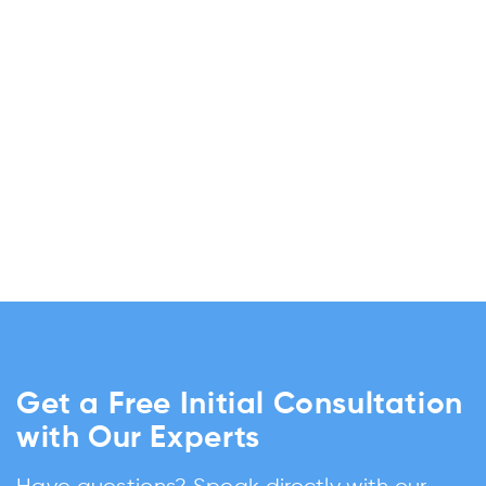
Get a Free Initial Consultation
with Our Experts