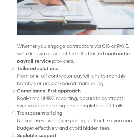
Whether you engage contractors via CIS or PAYE,
we’re known as one of the UK’s trusted
contractor
payroll service
providers.
Tailored solutions
From one-off contractor payroll runs to monthly
batches or project-based team billing.
Compliance-first approach
Real-time HMRC reporting, accurate contracts,
secure data handling and complete audit trails.
Transparent pricing
No surprises—we agree pricing up front, so you can
budget effectively and avoid hidden fees.
Scalable support