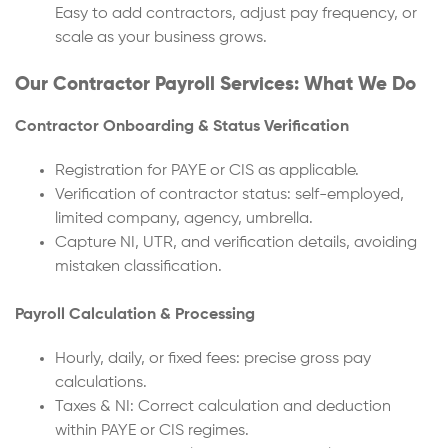
Easy to add contractors, adjust pay frequency, or
scale as your business grows.
Our Contractor Payroll Services: What We Do
Contractor Onboarding & Status Verification
Registration for PAYE or CIS as applicable.
Verification of contractor status: self-employed,
limited company, agency, umbrella.
Capture NI, UTR, and verification details, avoiding
mistaken classification.
Payroll Calculation & Processing
Hourly, daily, or fixed fees: precise gross pay
calculations.
Taxes & NI: Correct calculation and deduction
within PAYE or CIS regimes.