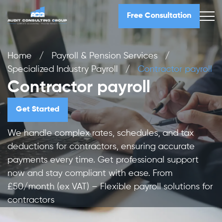
Free Consultation
Home
/
Payroll & Pension Services
/
Specialized Industry Payroll
/
Contractor payroll
Contractor payroll
Get Started
We handle complex rates, schedules, and tax
deductions for contractors, ensuring accurate
payments every time. Get professional support
now and stay compliant with ease. From
£50/month (ex VAT) – Flexible payroll solutions for
contractors