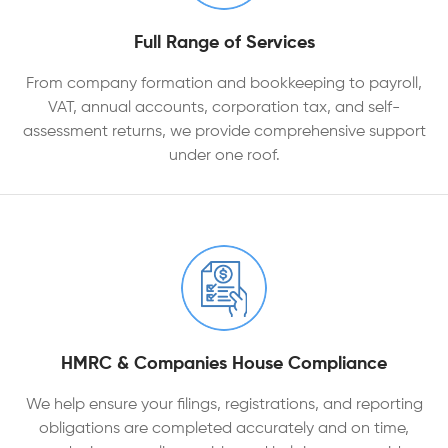
Full Range of Services
From company formation and bookkeeping to payroll,
VAT, annual accounts, corporation tax, and self-
assessment returns, we provide comprehensive support
under one roof.
HMRC & Companies House Compliance
We help ensure your filings, registrations, and reporting
obligations are completed accurately and on time,