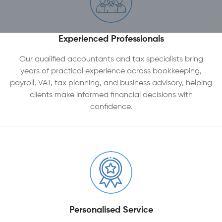
Experienced Professionals
Our qualified accountants and tax specialists bring
years of practical experience across bookkeeping,
payroll, VAT, tax planning, and business advisory, helping
clients make informed financial decisions with
confidence.
Personalised Service