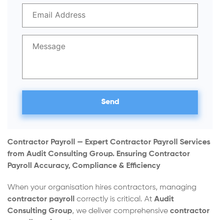
Contractor Payroll — Expert Contractor Payroll Services
from Audit Consulting Group.
Ensuring Contractor
Payroll Accuracy, Compliance & Efficiency
When your organisation hires contractors, managing
contractor payroll
correctly is critical. At
Audit
Consulting Group
, we deliver comprehensive
contractor