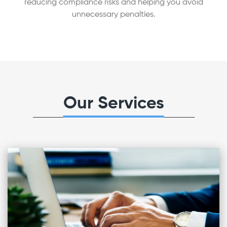
reducing compliance risks and helping you avoid
unnecessary penalties.
Our Services