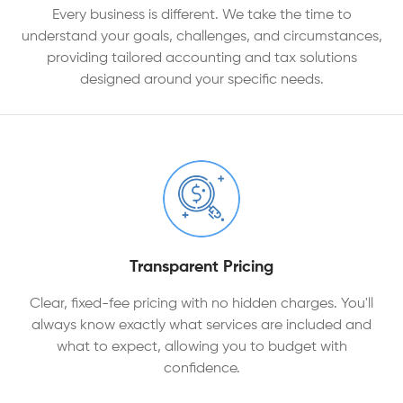
Every business is different. We take the time to
understand your goals, challenges, and circumstances,
providing tailored accounting and tax solutions
designed around your specific needs.
Transparent Pricing
Clear, fixed-fee pricing with no hidden charges. You'll
always know exactly what services are included and
what to expect, allowing you to budget with
confidence.