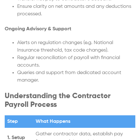
Ensure clarity on net amounts and any deductions
processed.
Ongoing Advisory & Support
Alerts on regulation changes (e.g. National
Insurance threshold, tax code changes).
Regular reconciliation of payroll with financial
accounts.
Queries and support from dedicated account
manager.
Understanding the Contractor
Payroll Process
Step
What Happens
Gather contractor data, establish pay
1. Setup