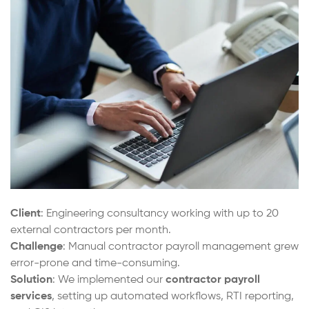
Client
: Engineering consultancy working with up to 20
external contractors per month.
Challenge
: Manual contractor payroll management grew
error-prone and time-consuming.
Solution
: We implemented our
contractor payroll
services
, setting up automated workflows, RTI reporting,