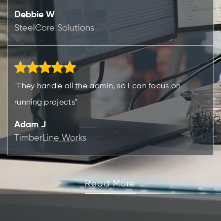
Debbie W
SteelCore Solutions
"They handle all the admin, so I can focus on
running projects"
Adam J
TimberLine Works
Read More