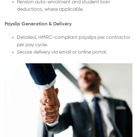
Pension auto-enrolment and student loan
deductions, where applicable.
Payslip Generation & Delivery
Detailed, HMRC-compliant payslips per contractor
per pay cycle.
Secure delivery via email or online portal.