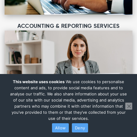
ACCOUNTING & REPORTING SERVICES
This website uses cookies
We use cookies to personalise
content and ads, to provide social media features and to
analyse our traffic. We also share information about your use
of our site with our social media, advertising and analytics
partners who may combine it with other information that
you’ve provided to them or that they’ve collected from your
use of their services.
Allow
Deny