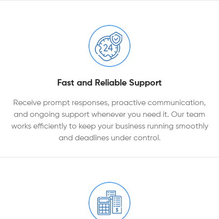
Fast and Reliable Support
Receive prompt responses, proactive communication,
and ongoing support whenever you need it. Our team
works efficiently to keep your business running smoothly
and deadlines under control.