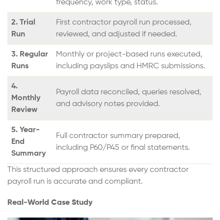
frequency, work type, status.
2. Trial
First contractor payroll run processed,
Run
reviewed, and adjusted if needed.
3. Regular
Monthly or project-based runs executed,
Runs
including payslips and HMRC submissions.
4.
Payroll data reconciled, queries resolved,
Monthly
and advisory notes provided.
Review
5. Year-
Full contractor summary prepared,
End
including P60/P45 or final statements.
Summary
This structured approach ensures every contractor
payroll run is accurate and compliant.
Real-World Case Study