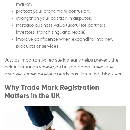
market,
protect your brand from confusion,
strengthen your position in disputes,
increase business value (useful for partners,
investors, franchising, and resale),
improve confidence when expanding into new
products or services.
Just as importantly: registering early helps prevent the
painful situation where you build a brand—then later
discover someone else already has rights that block you.
Why Trade Mark Registration
Matters in the UK