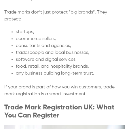
Trade marks don’t just protect “big brands”. They
protect:
startups,
ecommerce sellers,
consultants and agencies,
tradespeople and local businesses,
software and digital services,
food, retail, and hospitality brands,
any business building long-term trust.
If your brand is part of how you win customers, trade
mark registration is a smart investment.
Trade Mark Registration UK: What
You Can Register