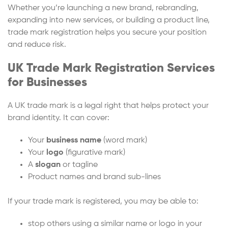
Whether you’re launching a new brand, rebranding,
expanding into new services, or building a product line,
trade mark registration helps you secure your position
and reduce risk.
UK Trade Mark Registration Services
for Businesses
A UK trade mark is a legal right that helps protect your
brand identity. It can cover:
Your
business name
(word mark)
Your
logo
(figurative mark)
A
slogan
or tagline
Product names and brand sub-lines
If your trade mark is registered, you may be able to:
stop others using a similar name or logo in your