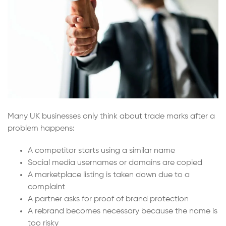
Many UK businesses only think about trade marks after a
problem happens:
A competitor starts using a similar name
Social media usernames or domains are copied
A marketplace listing is taken down due to a
complaint
A partner asks for proof of brand protection
A rebrand becomes necessary because the name is
too risky