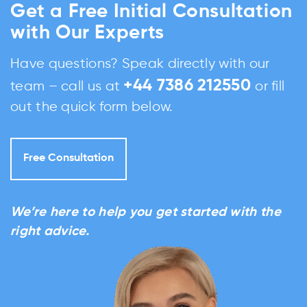
Get a Free Initial Consultation
with Our Experts
Have questions? Speak directly with our
+44 7386 212550
team – call us at
or fill
out the quick form below.
Free Consultation
We’re here to help you get started with the
right advice.