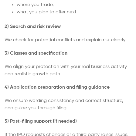
where you trade,
what you plan to offer next.
2) Search and risk review
We check for potential conflicts and explain risk clearly.
3) Classes and specification
We align your protection with your real business activity
and realistic growth path.
4) Application preparation and filing guidance
We ensure wording consistency and correct structure,
and guide you through filing.
5) Post-filing support (if needed)
If the IPO requests changes or a third party raises issues,