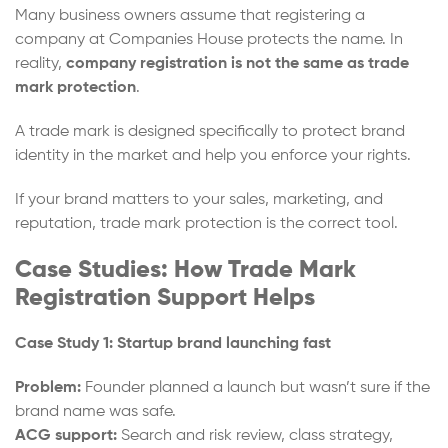
Many business owners assume that registering a
company at Companies House protects the name. In
reality,
company registration is not the same as trade
mark protection
.
A trade mark is designed specifically to protect brand
identity in the market and help you enforce your rights.
If your brand matters to your sales, marketing, and
reputation, trade mark protection is the correct tool.
Case Studies: How Trade Mark
Registration Support Helps
Case Study 1: Startup brand launching fast
Problem:
Founder planned a launch but wasn’t sure if the
brand name was safe.
ACG support:
Search and risk review, class strategy,