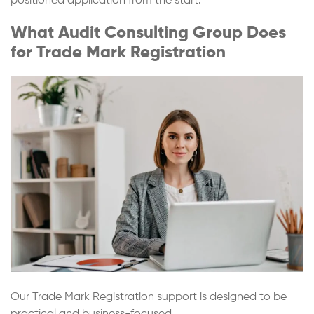
positioned application from the start.
What Audit Consulting Group Does
for Trade Mark Registration
Our Trade Mark Registration support is designed to be
practical and business-focused.