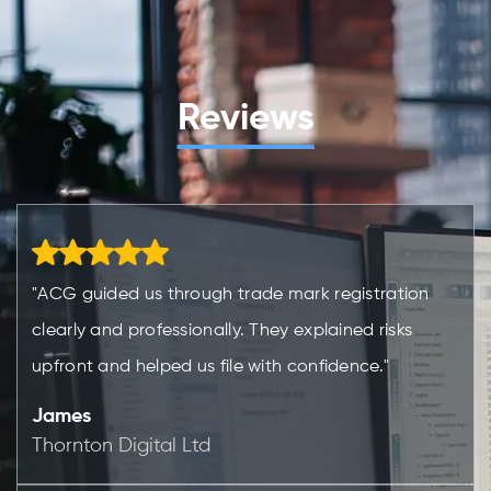
Reviews
"ACG guided us through trade mark registration
clearly and professionally. They explained risks
upfront and helped us file with confidence."
James
Thornton Digital Ltd