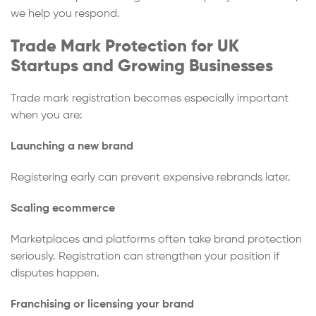
we help you respond.
Trade Mark Protection for UK
Startups and Growing Businesses
Trade mark registration becomes especially important
when you are:
Launching a new brand
Registering early can prevent expensive rebrands later.
Scaling ecommerce
Marketplaces and platforms often take brand protection
seriously. Registration can strengthen your position if
disputes happen.
Franchising or licensing your brand