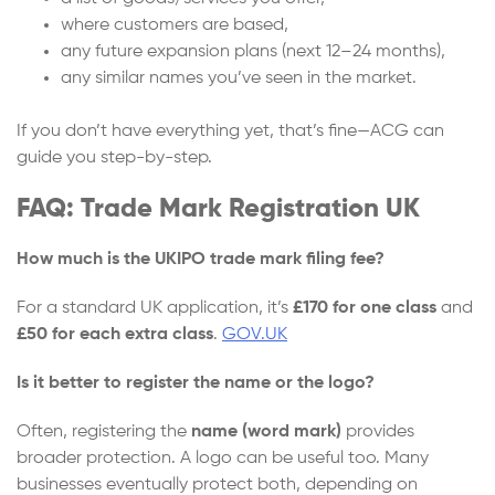
where customers are based,
any future expansion plans (next 12–24 months),
any similar names you’ve seen in the market.
If you don’t have everything yet, that’s fine—ACG can
guide you step-by-step.
FAQ: Trade Mark Registration UK
How much is the UKIPO trade mark filing fee?
For a standard UK application, it’s
£170 for one class
and
£50 for each extra class
.
GOV.UK
Is it better to register the name or the logo?
Often, registering the
name (word mark)
provides
broader protection. A logo can be useful too. Many
businesses eventually protect both, depending on