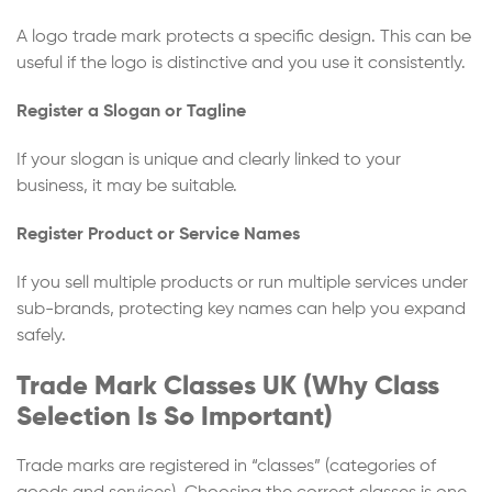
A logo trade mark protects a specific design. This can be
useful if the logo is distinctive and you use it consistently.
Register a Slogan or Tagline
If your slogan is unique and clearly linked to your
business, it may be suitable.
Register Product or Service Names
If you sell multiple products or run multiple services under
sub-brands, protecting key names can help you expand
safely.
Trade Mark Classes UK (Why Class
Selection Is So Important)
Trade marks are registered in “classes” (categories of