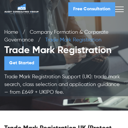
Free Consultation
Home
/
Company Formation & Corporate
Governance
/
Trade Mark Registration
Trade Mark Registration
Get Started
Trade Mark Registration Support (UK): trade mark
search, class selection and application guidance
— from £649 + UKIPO fee.