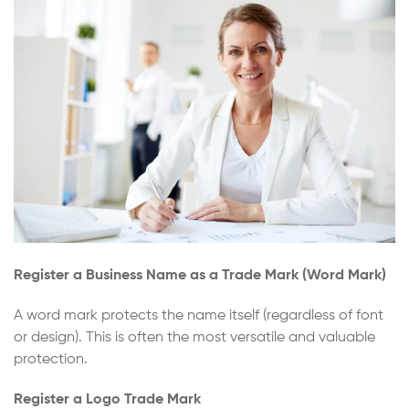
Register a Business Name as a Trade Mark (Word Mark)
A word mark protects the name itself (regardless of font
or design). This is often the most versatile and valuable
protection.
Register a Logo Trade Mark