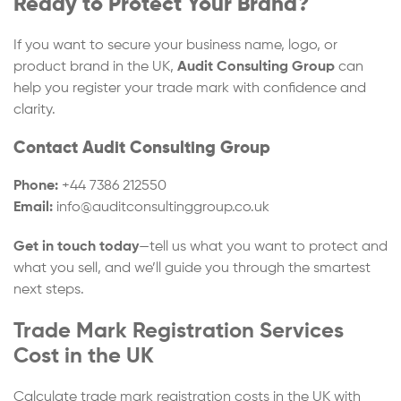
Ready to Protect Your Brand?
If you want to secure your business name, logo, or
product brand in the UK,
Audit Consulting Group
can
help you register your trade mark with confidence and
clarity.
Contact Audit Consulting Group
Phone:
+44 7386 212550
Email:
info@auditconsultinggroup.co.uk
Get in touch today
—tell us what you want to protect and
what you sell, and we’ll guide you through the smartest
next steps.
Trade Mark Registration Services
Cost in the UK
Calculate trade mark registration costs in the UK with