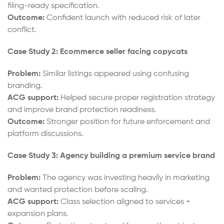
filing-ready specification.
Outcome:
Confident launch with reduced risk of later
conflict.
Case Study 2: Ecommerce seller facing copycats
Problem:
Similar listings appeared using confusing
branding.
ACG support:
Helped secure proper registration strategy
and improve brand protection readiness.
Outcome:
Stronger position for future enforcement and
platform discussions.
Case Study 3: Agency building a premium service brand
Problem:
The agency was investing heavily in marketing
and wanted protection before scaling.
ACG support:
Class selection aligned to services +
expansion plans.