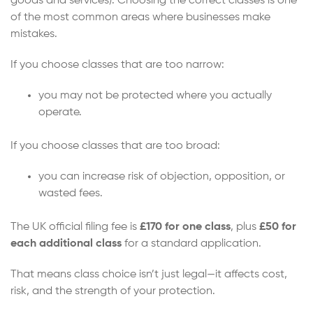
goods and services). Choosing the correct classes is one
of the most common areas where businesses make
mistakes.
If you choose classes that are too narrow:
you may not be protected where you actually
operate.
If you choose classes that are too broad:
you can increase risk of objection, opposition, or
wasted fees.
The UK official filing fee is
£170 for one class
, plus
£50 for
each additional class
for a standard application.
That means class choice isn’t just legal—it affects cost,
risk, and the strength of your protection.