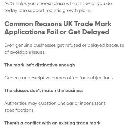
ACG helps you choose classes that fit what you do
today
and
support realistic growth plans.
Common Reasons UK Trade Mark
Applications Fail or Get Delayed
Even genuine businesses get refused or delayed because
of avoidable issues:
The mark isn’t distinctive enough
Generic or descriptive names often face objections.
The classes don’t match the business
Authorities may question unclear or inconsistent
specifications.
There’s a conflict with an existing trade mark