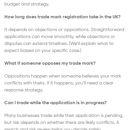
budget and strategy.
How long does trade mark registration take in the UK?
It depends on objections or oppositions. Straightforward
applications can move smoothly, while objections or
disputes can extend timelines. (We’ll explain what to
expect based on your specific case.)
What if someone opposes my trade mark?
Oppositions happen when someone believes your mark
conflicts with theirs. If it happens, you’ll need a clear
response strategy.
Can I trade while the application is in progress?
Many businesses trade while their application is pending,
but risk depends on whether there are likely conflicts. A
search and risk review helps you decide safely.