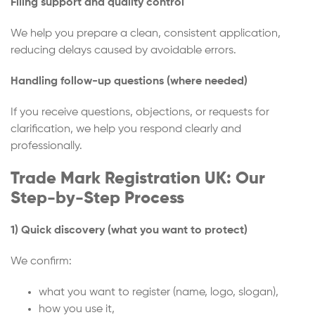
Filing support and quality control
We help you prepare a clean, consistent application,
reducing delays caused by avoidable errors.
Handling follow-up questions (where needed)
If you receive questions, objections, or requests for
clarification, we help you respond clearly and
professionally.
Trade Mark Registration UK: Our
Step-by-Step Process
1) Quick discovery (what you want to protect)
We confirm:
what you want to register (name, logo, slogan),
how you use it,