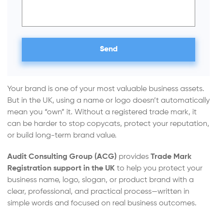
Your brand is one of your most valuable business assets.
But in the UK, using a name or logo doesn’t automatically
mean you “own” it. Without a registered trade mark, it
can be harder to stop copycats, protect your reputation,
or build long-term brand value.
Audit Consulting Group (ACG)
provides
Trade Mark
Registration support in the UK
to help you protect your
business name, logo, slogan, or product brand with a
clear, professional, and practical process—written in
simple words and focused on real business outcomes.