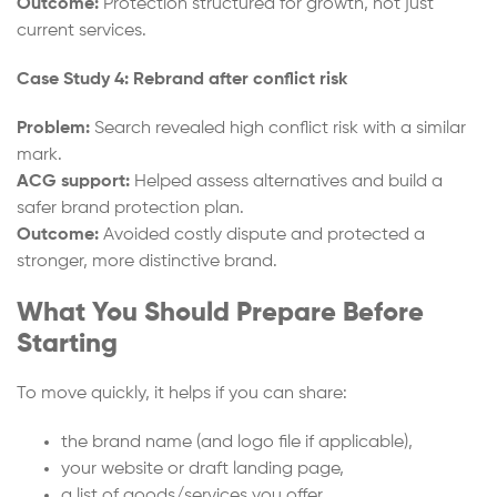
Outcome:
Protection structured for growth, not just
current services.
Case Study 4: Rebrand after conflict risk
Problem:
Search revealed high conflict risk with a similar
mark.
ACG support:
Helped assess alternatives and build a
safer brand protection plan.
Outcome:
Avoided costly dispute and protected a
stronger, more distinctive brand.
What You Should Prepare Before
Starting
To move quickly, it helps if you can share:
the brand name (and logo file if applicable),
your website or draft landing page,
a list of goods/services you offer,