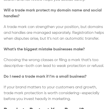
Will a trade mark protect my domain name and social
handles?
A trade mark can strengthen your position, but domains
and handles are managed separately. Registration helps
when disputes arise, but it’s not an automatic transfer.
What’s the biggest mistake businesses make?
Choosing the wrong classes or filing a mark that’s too
descriptive—both can lead to weak protection or refusal.
Do I need a trade mark if I’m a small business?
If your brand matters to your customers and growth,
trade mark protection is worth considering—especially
before you invest heavily in marketing.