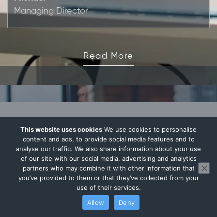
Managing Director
Read More
This website uses cookies
We use cookies to personalise
Your Thoughts Matter
content and ads, to provide social media features and to
analyse our traffic. We also share information about your use
of our site with our social media, advertising and analytics
partners who may combine it with other information that
you’ve provided to them or that they’ve collected from your
use of their services.
Allow
Deny