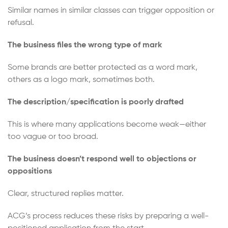
Similar names in similar classes can trigger opposition or
refusal.
The business files the wrong type of mark
Some brands are better protected as a word mark,
others as a logo mark, sometimes both.
The description/specification is poorly drafted
This is where many applications become weak—either
too vague or too broad.
The business doesn’t respond well to objections or
oppositions
Clear, structured replies matter.
ACG’s process reduces these risks by preparing a well-