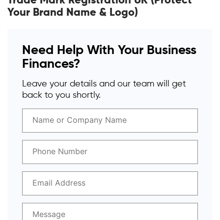
Trade Mark Registration UK (Protect
Your Brand Name & Logo)
Need Help With Your Business
Finances?
Leave your details and our team will get
back to you shortly.