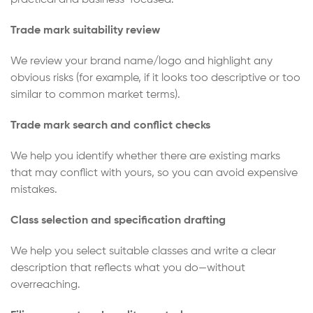
Trade mark suitability review
We review your brand name/logo and highlight any
obvious risks (for example, if it looks too descriptive or too
similar to common market terms).
Trade mark search and conflict checks
We help you identify whether there are existing marks
that may conflict with yours, so you can avoid expensive
mistakes.
Class selection and specification drafting
We help you select suitable classes and write a clear
description that reflects what you do—without
overreaching.