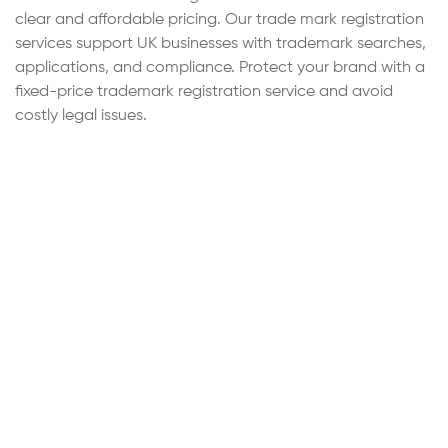
clear and affordable pricing. Our trade mark registration
services support UK businesses with trademark searches,
applications, and compliance. Protect your brand with a
fixed-price trademark registration service and avoid
costly legal issues.
Step
1
of 4
Continue
Service Cost Estimation
Select the service category below to calculate the
estimated cost of either accounting & tax services or
SSL Encrypted
forms and submissions.
Accounting & Tax Services
Comprehensive
accounting, tax compliance, and financial
support services for individuals and
businesses.
Thank you! Your request has been
Forms & Submissions
Preparation and
sent.
submission of statutory forms, registrations,
and official filings.
Our team has received your enquiry and one of our