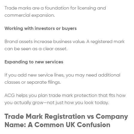
Trade marks are a foundation for licensing and
commercial expansion.
Working with investors or buyers
Brand assets increase business value. A registered mark
can be seen as a clear asset.
Expanding to new services
If you add new service lines, you may need additional
classes or separate filings.
ACG helps you plan trade mark protection that fits how
you actually grow—not just how you look today.
Trade Mark Registration vs Company
Name: A Common UK Confusion