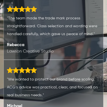
"The team made the trade mark process
straightforward. Class selection and wording were
handled carefully, which gave us peace of mind."
Rebecca
Lawson Creative Studio
"We wanted to protect our brand before scaling.
ACG’s advice was practical, clear, and focused on
real business needs."
Michael