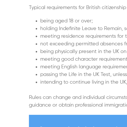
Typical requirements for British citizenship
being aged 18 or over;
holding Indefinite Leave to Remain, s
meeting residence requirements for t
not exceeding permitted absences f
being physically present in the UK on 
meeting good character requirement
meeting English language requiremen
passing the Life in the UK Test, unles
intending to continue living in the U
Rules can change and individual circumst
guidance or obtain professional immigra