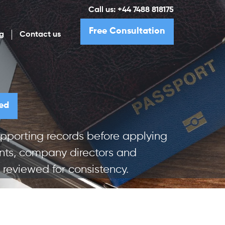
Call us:
+44 7488 818175
Free Consultation
g
Contact us
ed
pporting records before applying
cants, company directors and
reviewed for consistency.