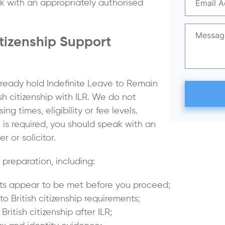
ak with an appropriately authorised
itizenship Support
lready hold Indefinite Leave to Remain
sh citizenship with ILR. We do not
 times, eligibility or fee levels.
 is required, you should speak with an
 or solicitor.
preparation, including:
ints appear to be met before you proceed;
 British citizenship requirements;
itish citizenship after ILR;