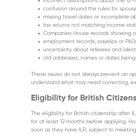
incorrect assumptions about the 12-
confusion around the rules for spouses 
missing travel dates or incomplete a
tax returns not matching income sta
Companies House records showing ou
employment records, payslips or P60s
uncertainty about referees and iden
old addresses, names or dates being 
These issues do not always prevent an app
understand what may need correcting, exp
Eligibility for British Citizen
The eligibility for British citizenship af
for at least 12 months before applying. Ho
soon as they have ILR, subject to meeting