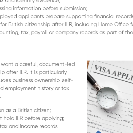
x and identity evidence;
ssing information before submission;
loyed applicants prepare supporting financial records
 for British citizenship after ILR, including Home Offic
nting, tax, payroll or company records as part of the
o want a careful, document-led
 after ILR. It is particularly
ludes business ownership, self-
d employment history or tax
.
n as a British citizen;
 hold ILR before applying;
 tax and income records