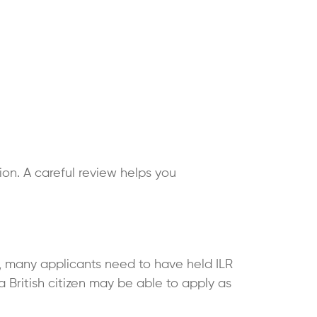
ion. A careful review helps you
al, many applicants need to have held ILR
a British citizen may be able to apply as