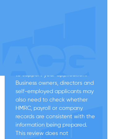
Before applying: check the
basics carefully
If you are not sure whether you
can apply after ILR, start with
the ILR grant date, residence
history, absences from the UK,
good character considerations
and the documents available
to support your application.
Business owners, directors and
self-employed applicants may
also need to check whether
HMRC, payroll or company
records are consistent with the
information being prepared.
This review does not