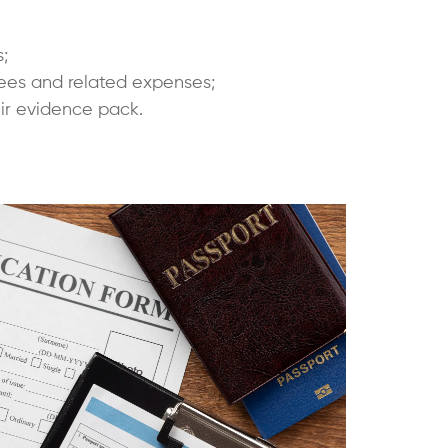
;
e fees and related expenses;
ir evidence pack.