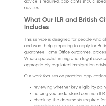
advice is required, applicants should spe
adviser.
What Our ILR and British C
Includes
This service is designed for people who a
and want help preparing to apply for Briti
guarantee Home Office outcomes, processing
Where specialist immigration legal advice
appropriately regulated immigration adviser
Our work focuses on practical application 
reviewing whether key eligibility po
helping you understand common ILR to
checking the documents required for Br