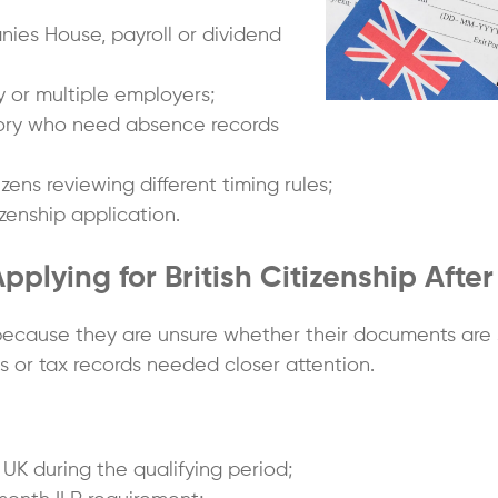
es House, payroll or dividend
 or multiple employers;
istory who need absence records
tizens reviewing different timing rules;
zenship application.
lying for British Citizenship After
 because they are unsure whether their documents are 
s or tax records needed closer attention.
UK during the qualifying period;