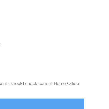
;
icants should check current Home Office