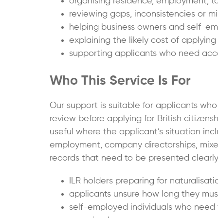
organising residence, employment, ta
reviewing gaps, inconsistencies or mi
helping business owners and self-emp
explaining the likely cost of applying
supporting applicants who need accou
Who This Service Is For
Our support is suitable for applicants wh
review before applying for British citizenship
useful where the applicant’s situation inc
employment, company directorships, mixe
records that need to be presented clearly
ILR holders preparing for naturalisatio
applicants unsure how long they must
self-employed individuals who need