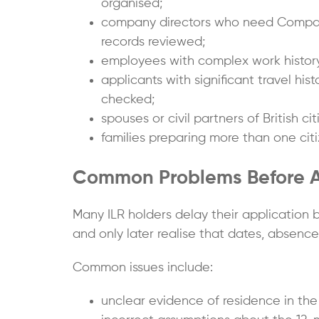
organised;
company directors who need Compani
records reviewed;
employees with complex work history
applicants with significant travel h
checked;
spouses or civil partners of British ci
families preparing more than one citi
Common Problems Before App
Many ILR holders delay their application
and only later realise that dates, absence
Common issues include:
unclear evidence of residence in the 