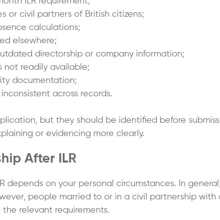
month ILR requirement;
or civil partners of British citizens;
bsence calculations;
ted elsewhere;
tdated directorship or company information;
 not readily available;
tity documentation;
inconsistent across records.
lication, but they should be identified before submiss
laining or evidencing more clearly.
ship After ILR
ter ILR depends on your personal circumstances. In gener
wever, people married to or in a civil partnership with 
 the relevant requirements.