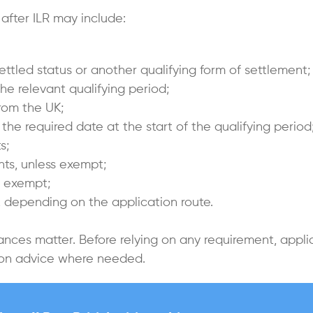
 after ILR may include:
ettled status or another qualifying form of settlement;
he relevant qualifying period;
rom the UK;
the required date at the start of the qualifying period
s;
ts, unless exempt;
s exempt;
K, depending on the application route.
ances matter. Before relying on any requirement, appl
tion advice where needed.