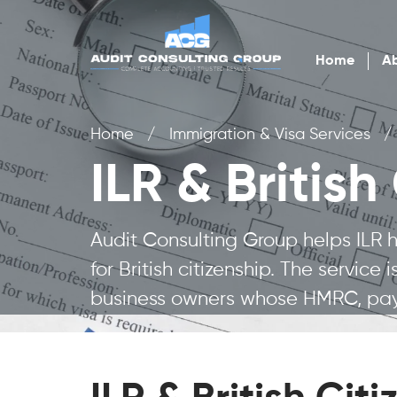
Home
Ab
Home
/
Immigration & Visa Services
/
ILR & British
Audit Consulting Group helps ILR
for British citizenship. The servic
business owners whose HMRC, payr