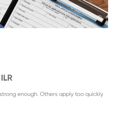
 ILR
strong enough. Others apply too quickly