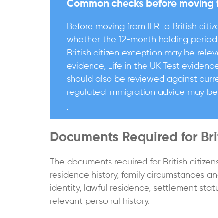
Common checks before moving fro
Before moving from ILR to British citiz
whether the 12-month holding period 
British citizen exception may be rele
evidence, Life in the UK Test evidenc
should also be reviewed against curre
regulated immigration advice may be
Documents Required for Brit
The documents required for British citize
residence history, family circumstances a
identity, lawful residence, settlement stat
relevant personal history.