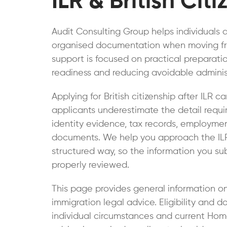
ILR & British Cit
Audit Consulting Group helps individuals 
organised documentation when moving from 
support is focused on practical preparat
readiness and reducing avoidable administ
Applying for British citizenship after ILR c
applicants underestimate the detail requi
identity evidence, tax records, employme
documents. We help you approach the ILR B
structured way, so the information you su
properly reviewed.
This page provides general information o
immigration legal advice. Eligibility an
individual circumstances and current Home