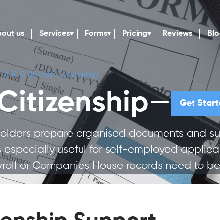
out us
Services
Forms
Pricing
Reviews
Blo
ILR & British Citizenship
—
 Citizenship
Get Start
 holders prepare organised documents and su
e is especially useful for self-employed appli
oll or Companies House records need to be 