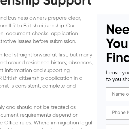
izenship Support
and business owners prepare clear,
ILR to British citizenship. Our
Nee
ion, document checks, application
You
rative issues before submission.
Fin
an feel straightforward at first, but many
red around residence history, absences,
nt information and supporting
Leave you
ritish citizenship application in a
to you sho
bmit is consistent, complete and
nly and should not be treated as
d document requirements depend on
 Office rules. Where immigration legal