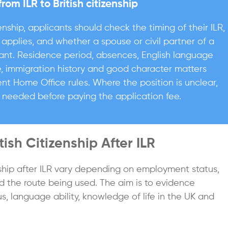
m ILR to British citizenship
enship, applicants should check the timing of their ILR,
applies, and whether a spouse or civil partner of a
vant. Residence period, absences, English language
e, immigration history and good character matters
nt Home Office rules. Where the position is unclear,
 needed before paying the application fee.
ish Citizenship After ILR
nship after ILR vary depending on employment status,
nd the route being used. The aim is to evidence
us, language ability, knowledge of life in the UK and