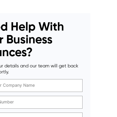
d Help With
r Business
ances?
r details and our team will get back
rtly.