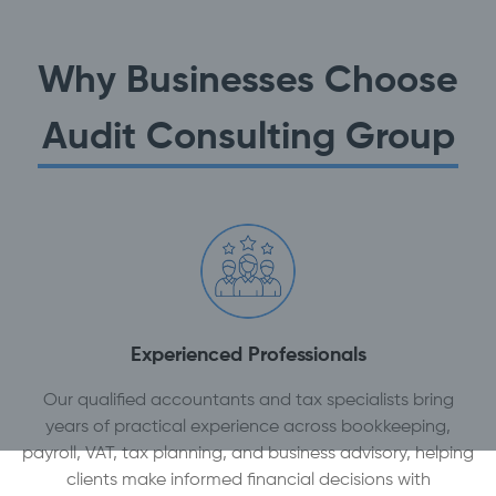
Why Businesses Choose
Audit Consulting Group
Experienced Professionals
Our qualified accountants and tax specialists bring
years of practical experience across bookkeeping,
payroll, VAT, tax planning, and business advisory, helping
clients make informed financial decisions with