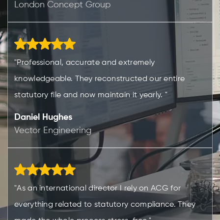
London Concept Group
"Professional, accurate and extremely
knowledgeable. They reconstructed our entire
statutory file and now maintain it yearly. "
Daniel Hughes
Vector Engineering
"As an international director I rely on ACG for
everything related to statutory compliance. They