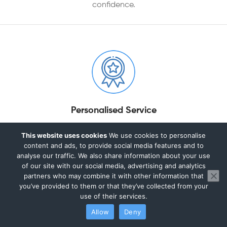
confidence.
Personalised Service
Every business is different. We take the time to
This website uses cookies
We use cookies to personalise
understand your goals, challenges, and circumstances,
content and ads, to provide social media features and to
analyse our traffic. We also share information about your use
providing tailored accounting and tax solutions
of our site with our social media, advertising and analytics
designed around your specific needs.
partners who may combine it with other information that
you’ve provided to them or that they’ve collected from your
use of their services.
Allow
Deny