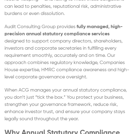
can lead to penalties, reputational risk, administrative
burdens or even dissolution.
Audit Consulting Group provides
fully managed, high-
precision annual statutory compliance services
designed to support company directors, shareholders,
investors and corporate secretaries in fulfilling every
requirement smoothly, accurately and on time. Our
approach combines regulatory knowledge, Companies
House expertise, HMRC compliance awareness and high-
level corporate governance oversight.
When ACG manages your annual statutory compliance,
you don’t just “tick the box.” You protect your business,
strengthen your governance framework, reduce risk,
enhance investor trust, and ensure your company stays
legally sound throughout the year.
Why Annual Statutory Compliance