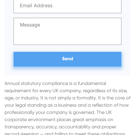
Annual statutory compliance is a fundamental
requirement for every UK company, regardless of its size,
age, or industry. It is not simply a formality. It is the core of
your legal standing as a business and a reflection of how
professionally your company is governed. The UK
corporate environment places great emphasis on
transparency, accuracy, accountability and proper
record-keeping — and failing to meet these obligations