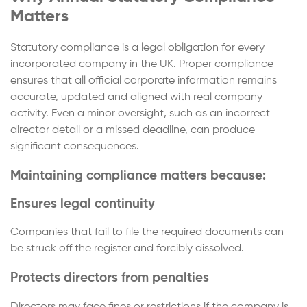
Matters
Statutory compliance is a legal obligation for every
incorporated company in the UK. Proper compliance
ensures that all official corporate information remains
accurate, updated and aligned with real company
activity. Even a minor oversight, such as an incorrect
director detail or a missed deadline, can produce
significant consequences.
Maintaining compliance matters because:
Ensures legal continuity
Companies that fail to file the required documents can
be struck off the register and forcibly dissolved.
Protects directors from penalties