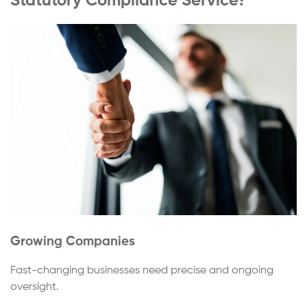
Statutory Compliance Service?
Growing Companies
Fast-changing businesses need precise and ongoing
oversight.