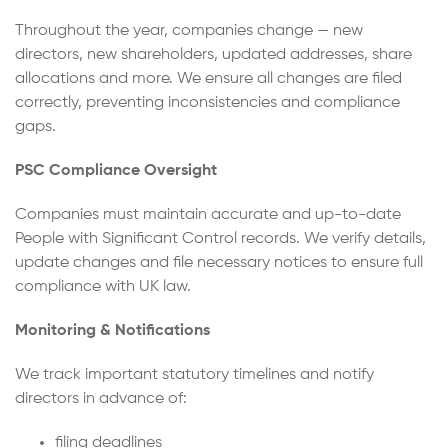
Throughout the year, companies change — new
directors, new shareholders, updated addresses, share
allocations and more. We ensure all changes are filed
correctly, preventing inconsistencies and compliance
gaps.
PSC Compliance Oversight
Companies must maintain accurate and up-to-date
People with Significant Control records. We verify details,
update changes and file necessary notices to ensure full
compliance with UK law.
Monitoring & Notifications
We track important statutory timelines and notify
directors in advance of:
filing deadlines