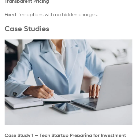
Transparent Pricing
Fixed-fee options with no hidden charges.
Case Studies
Case Study 1 — Tech Startup Preparing for Investment