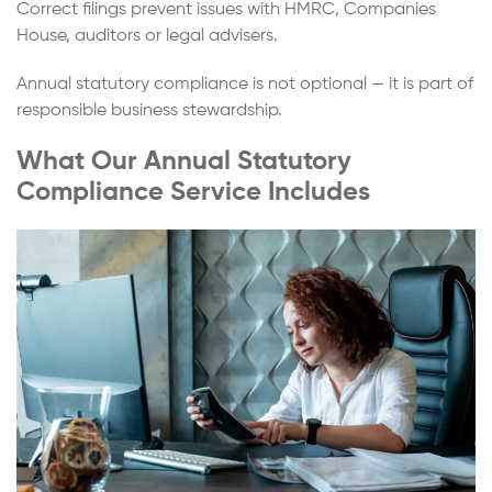
Correct filings prevent issues with HMRC, Companies
House, auditors or legal advisers.
Annual statutory compliance is not optional — it is part of
responsible business stewardship.
What Our Annual Statutory
Compliance Service Includes