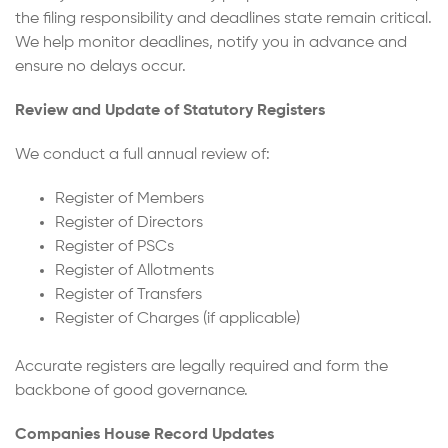
the filing responsibility and deadlines state remain critical.
We help monitor deadlines, notify you in advance and
ensure no delays occur.
Review and Update of Statutory Registers
We conduct a full annual review of:
Register of Members
Register of Directors
Register of PSCs
Register of Allotments
Register of Transfers
Register of Charges (if applicable)
Accurate registers are legally required and form the
backbone of good governance.
Companies House Record Updates