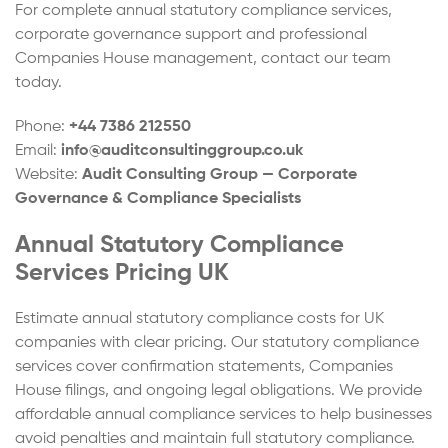
For complete annual statutory compliance services,
corporate governance support and professional
Companies House management, contact our team
today.
Phone:
+44 7386 212550
Email:
info@auditconsultinggroup.co.uk
Website:
Audit Consulting Group — Corporate
Governance & Compliance Specialists
Annual Statutory Compliance
Services Pricing UK
Estimate annual statutory compliance costs for UK
companies with clear pricing. Our statutory compliance
services cover confirmation statements, Companies
House filings, and ongoing legal obligations. We provide
affordable annual compliance services to help businesses
avoid penalties and maintain full statutory compliance.