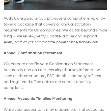
Audit Consulting Group provides a comprehensive, end-
to-end package that covers all annual statutory
requirements for UK companies. We go far beyond simple
filing — we review, verify, update, advise and support
every part of your corporate governance framework.
Annual Confirmation Statement
We prepare and file your Confirmation Statement
accurately and on time, ensuring that key information
such as share structure, PSC details, company officers
and registered office details are correct and fully
compliant.
Annual Accounts Timeline Monitoring
While your accountant may prepare the final accounts,