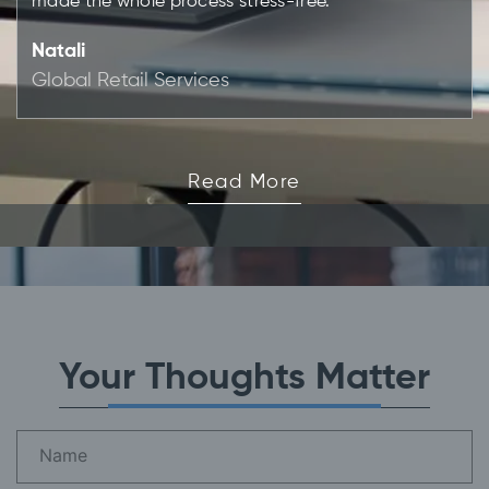
made the whole process stress-free."
Natali
Global Retail Services
Read More
Your Thoughts Matter