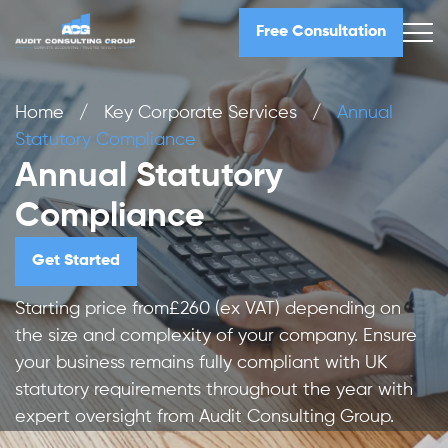
Free Consultation
Home
/
Key Corporate Services
/
Annual
Statutory Compliance
Annual Statutory
Compliance
Get Started
Starting price from£260 (ex VAT) depending on
the size and complexity of your company. Ensure
your business remains fully compliant with UK
statutory requirements throughout the year with
expert oversight from Audit Consulting Group.