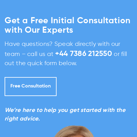
Get a Free Initial Consultation
with Our Experts
Have questions? Speak directly with our
+44 7386 212550
team – call us at
or fill
out the quick form below.
Free Consultation
We’re here to help you get started with the
right advice.