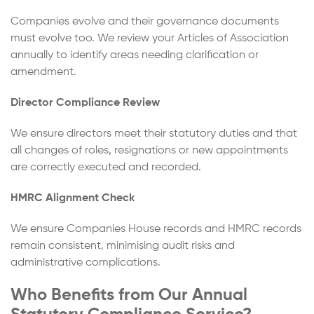
Companies evolve and their governance documents
must evolve too. We review your Articles of Association
annually to identify areas needing clarification or
amendment.
Director Compliance Review
We ensure directors meet their statutory duties and that
all changes of roles, resignations or new appointments
are correctly executed and recorded.
HMRC Alignment Check
We ensure Companies House records and HMRC records
remain consistent, minimising audit risks and
administrative complications.
Who Benefits from Our Annual