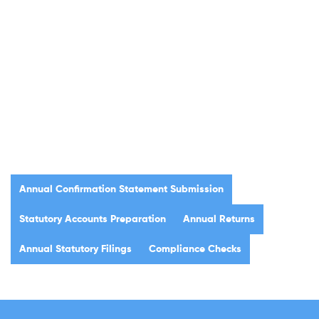
Annual Confirmation Statement Submission
Statutory Accounts Preparation
Annual Returns
Annual Statutory Filings
Compliance Checks