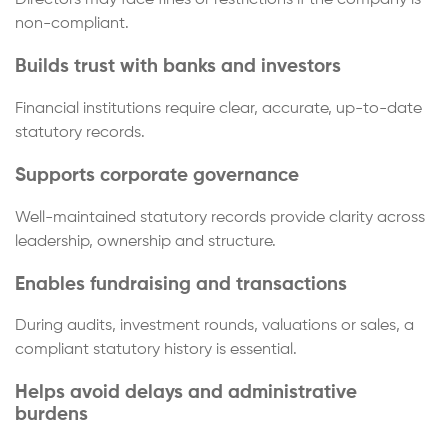
Directors may face fines or restrictions if the company is
non-compliant.
Builds trust with banks and investors
Financial institutions require clear, accurate, up-to-date
statutory records.
Supports corporate governance
Well-maintained statutory records provide clarity across
leadership, ownership and structure.
Enables fundraising and transactions
During audits, investment rounds, valuations or sales, a
compliant statutory history is essential.
Helps avoid delays and administrative
burdens