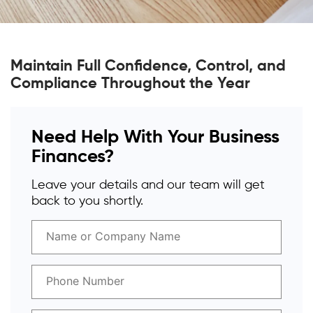
Maintain Full Confidence, Control, and
Compliance Throughout the Year
Need Help With Your Business
Finances?
Leave your details and our team will get
back to you shortly.