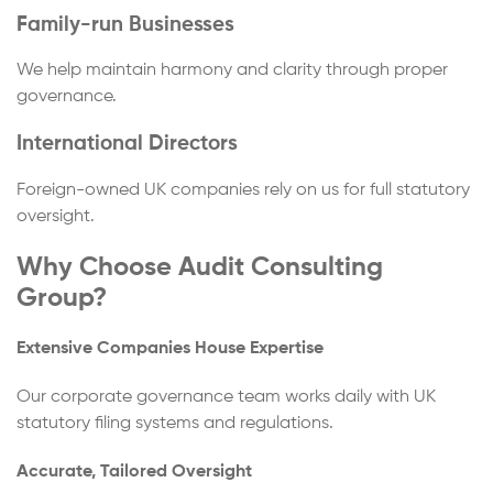
Family-run Businesses
We help maintain harmony and clarity through proper
governance.
International Directors
Foreign-owned UK companies rely on us for full statutory
oversight.
Why Choose Audit Consulting
Group?
Extensive Companies House Expertise
Our corporate governance team works daily with UK
statutory filing systems and regulations.
Accurate, Tailored Oversight