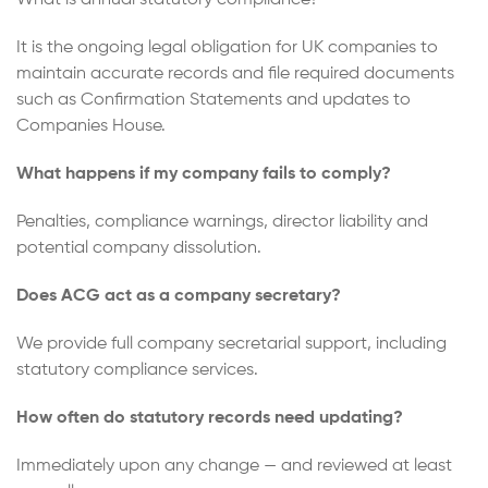
It is the ongoing legal obligation for UK companies to
maintain accurate records and file required documents
such as Confirmation Statements and updates to
Companies House.
What happens if my company fails to comply?
Penalties, compliance warnings, director liability and
potential company dissolution.
Does ACG act as a company secretary?
We provide full company secretarial support, including
statutory compliance services.
How often do statutory records need updating?
Immediately upon any change — and reviewed at least