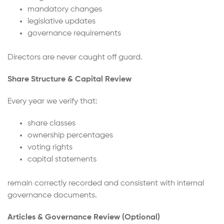
mandatory changes
legislative updates
governance requirements
Directors are never caught off guard.
Share Structure & Capital Review
Every year we verify that:
share classes
ownership percentages
voting rights
capital statements
remain correctly recorded and consistent with internal
governance documents.
Articles & Governance Review (Optional)