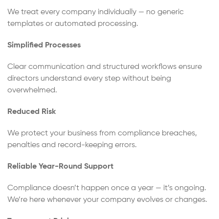
We treat every company individually — no generic
templates or automated processing.
Simplified Processes
Clear communication and structured workflows ensure
directors understand every step without being
overwhelmed.
Reduced Risk
We protect your business from compliance breaches,
penalties and record-keeping errors.
Reliable Year-Round Support
Compliance doesn’t happen once a year — it’s ongoing.
We’re here whenever your company evolves or changes.