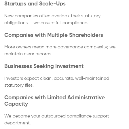
Startups and Scale-Ups
New companies often overlook their statutory
obligations — we ensure full compliance.
Companies with Multiple Shareholders
More owners mean more governance complexity; we
maintain clear records.
Businesses Seeking Investment
Investors expect clean, accurate, well-maintained
statutory files.
Companies with Limited Administrative
Capacity
We become your outsourced compliance support
department.