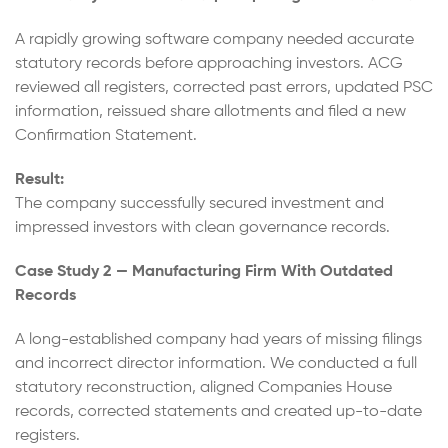
A rapidly growing software company needed accurate
statutory records before approaching investors. ACG
reviewed all registers, corrected past errors, updated PSC
information, reissued share allotments and filed a new
Confirmation Statement.
Result:
The company successfully secured investment and
impressed investors with clean governance records.
Case Study 2 — Manufacturing Firm With Outdated
Records
A long-established company had years of missing filings
and incorrect director information. We conducted a full
statutory reconstruction, aligned Companies House
records, corrected statements and created up-to-date
registers.