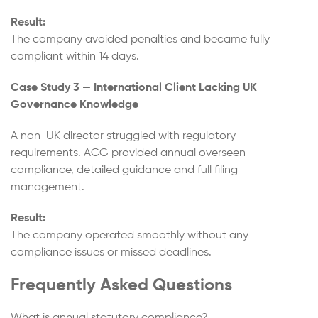
Result:
The company avoided penalties and became fully
compliant within 14 days.
Case Study 3 — International Client Lacking UK
Governance Knowledge
A non-UK director struggled with regulatory
requirements. ACG provided annual overseen
compliance, detailed guidance and full filing
management.
Result:
The company operated smoothly without any
compliance issues or missed deadlines.
Frequently Asked Questions
What is annual statutory compliance?