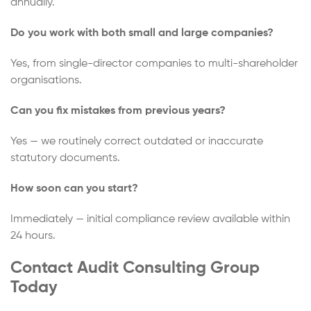
annually.
Do you work with both small and large companies?
Yes, from single-director companies to multi-shareholder
organisations.
Can you fix mistakes from previous years?
Yes — we routinely correct outdated or inaccurate
statutory documents.
How soon can you start?
Immediately — initial compliance review available within
24 hours.
Contact Audit Consulting Group
Today