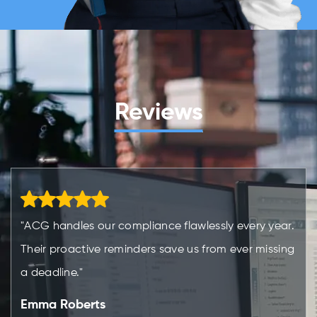
Reviews
"ACG handles our compliance flawlessly every year.
Their proactive reminders save us from ever missing
a deadline."
Emma Roberts