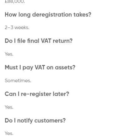
£88,000.
How long deregistration takes?
2–3 weeks.
Do I file final VAT return?
Yes.
Must I pay VAT on assets?
Sometimes.
Can I re-register later?
Yes.
Do I notify customers?
Yes.