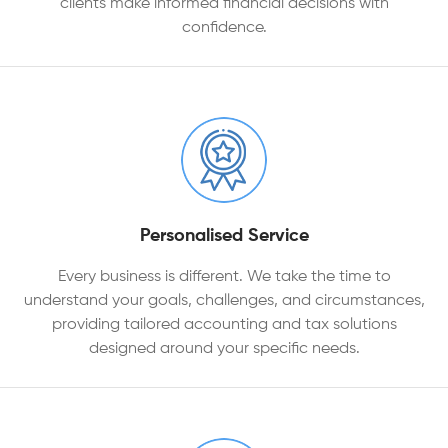
clients make informed financial decisions with
confidence.
Personalised Service
Every business is different. We take the time to
understand your goals, challenges, and circumstances,
providing tailored accounting and tax solutions
designed around your specific needs.