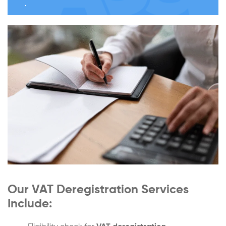
Our VAT Deregistration Services
Include: