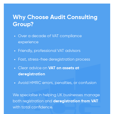
Why Choose Audit Consulting
Group?
Over a decade of VAT compliance
experience
Friendly, professional VAT advisors
Fast, stress-free deregistration process
Clear advice on
VAT on assets at
deregistration
Avoid HMRC errors, penalties, or confusion
We specialise in helping UK businesses manage
both registration and
deregistration from VAT
with total confidence.