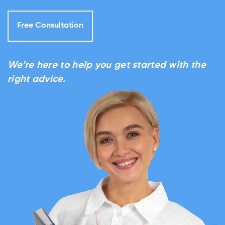
Free Consultation
We’re here to help you get started with the
right advice.