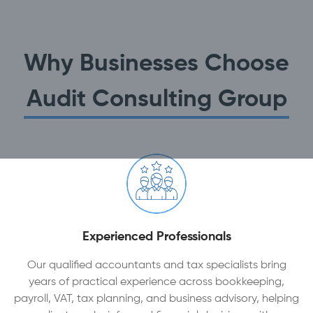
Why Businesses Choose
Audit Consulting Group
Experienced Professionals
Our qualified accountants and tax specialists bring
years of practical experience across bookkeeping,
payroll, VAT, tax planning, and business advisory, helping