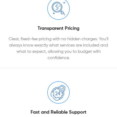
Transparent Pricing
Clear, fixed-fee pricing with no hidden charges. You'll
always know exactly what services are included and
what to expect, allowing you to budget with
confidence.
Fast and Reliable Support