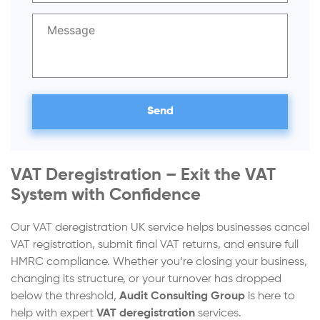
VAT Deregistration – Exit the VAT
System with Confidence
Our VAT deregistration UK service helps businesses cancel
VAT registration, submit final VAT returns, and ensure full
HMRC compliance. Whether you’re closing your business,
changing its structure, or your turnover has dropped
below the threshold,
Audit Consulting Group
is here to
help with expert
VAT deregistration
services.