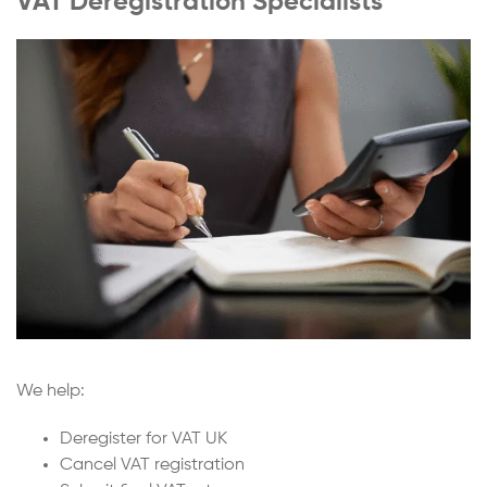
VAT Deregistration Specialists
We help:
Deregister for VAT UK
Cancel VAT registration