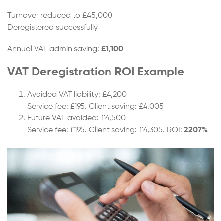
Turnover reduced to £45,000
Deregistered successfully
Annual VAT admin saving:
£1,100
VAT Deregistration ROI Example
Avoided VAT liability: £4,200
Service fee: £195. Client saving: £4,005
Future VAT avoided: £4,500
Service fee: £195. Client saving: £4,305. ROI:
2207%