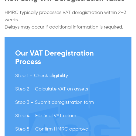
HMRC typically processes VAT deregistration within 2–3
weeks.
Delays may occur if additional information is required.
Our VAT Deregistration
Process
Step 1 – Check eligibility
Step 2 – Calculate VAT on assets
Step 3 – Submit deregistration form
Step 4 – File final VAT return
Step 5 – Confirm HMRC approval