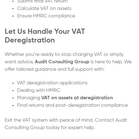
Submit final VAT return
Calculate VAT on assets
Ensure HMRC compliance
Let Us Handle Your VAT
Deregistration
Whether you’re ready to stop charging VAT or simply
want advice,
Audit Consulting Group
is here to help. We
offer tailored guidance and full support with:
VAT deregistration applications
Dealing with HMRC
Managing
VAT on assets at deregistration
Final returns and post-deregistration compliance
Exit the VAT system with peace of mind. Contact Audit
Consulting Group today for expert help.