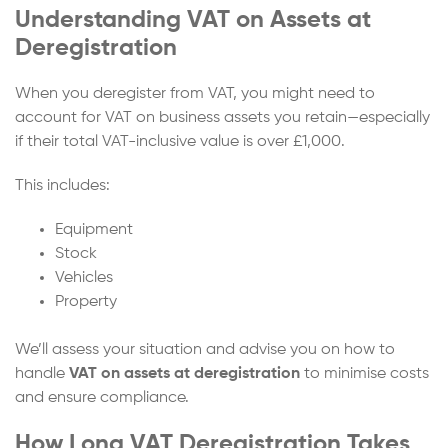
Understanding VAT on Assets at
Deregistration
When you deregister from VAT, you might need to
account for VAT on business assets you retain—especially
if their total VAT-inclusive value is over £1,000.
This includes:
Equipment
Stock
Vehicles
Property
We’ll assess your situation and advise you on how to
handle
VAT on assets at deregistration
to minimise costs
and ensure compliance.
How Long VAT Deregistration Takes