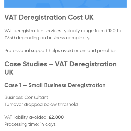
VAT Deregistration Cost UK
VAT deregistration services typically range from £150 to
£350 depending on business complexity.
Professional support helps avoid errors and penalties.
Case Studies – VAT Deregistration
UK
Case 1 — Small Business Deregistration
Business: Consultant
Turnover dropped below threshold
VAT liability avoided:
£2,800
Processing time: 14 days