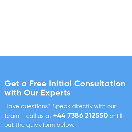
Get a Free Initial Consultation
with Our Experts
Have questions? Speak directly with our
+44 7386 212550
team – call us at
or fill
out the quick form below.