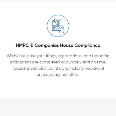
HMRC & Companies House Compliance
We help ensure your filings, registrations, and reporting
obligations are completed accurately and on time,
reducing compliance risks and helping you avoid
unnecessary penalties.