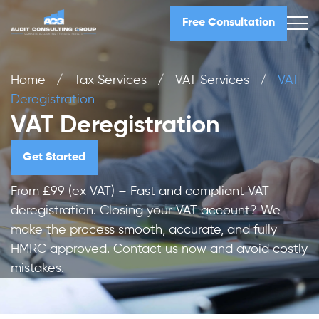
Free Consultation
Home
/
Tax Services
/
VAT Services
/
VAT
Deregistration
VAT Deregistration
Get Started
From £99 (ex VAT) – Fast and compliant VAT
deregistration. Closing your VAT account? We
make the process smooth, accurate, and fully
HMRC approved. Contact us now and avoid costly
mistakes.