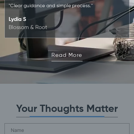
"Clear guidance and simple process."
Lydia S
Blossom & Root
Read More
Your Thoughts Matter