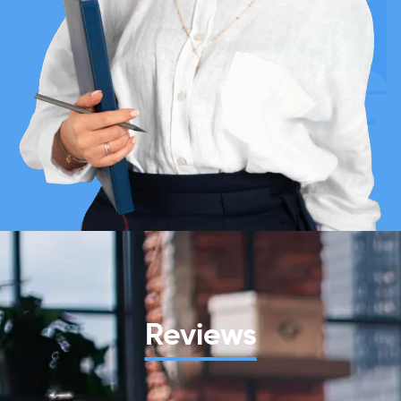
Reviews