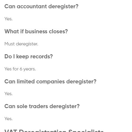
Can accountant deregister?
Yes.
What if business closes?
Must deregister.
Do I keep records?
Yes for 6 years.
Can limited companies deregister?
Yes.
Can sole traders deregister?
Yes.