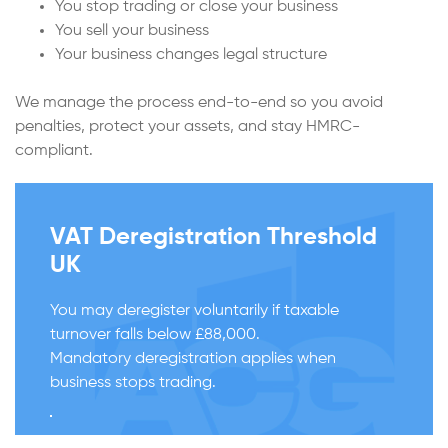
You stop trading or close your business
You sell your business
Your business changes legal structure
We manage the process end-to-end so you avoid
penalties, protect your assets, and stay HMRC-
compliant.
VAT Deregistration Threshold
UK
You may deregister voluntarily if taxable
turnover falls below £88,000.
Mandatory deregistration applies when
business stops trading.