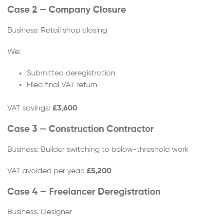
Case 2 — Company Closure
Business: Retail shop closing
We:
Submitted deregistration
Filed final VAT return
VAT savings:
£3,600
Case 3 — Construction Contractor
Business: Builder switching to below-threshold work
VAT avoided per year:
£5,200
Case 4 — Freelancer Deregistration
Business: Designer