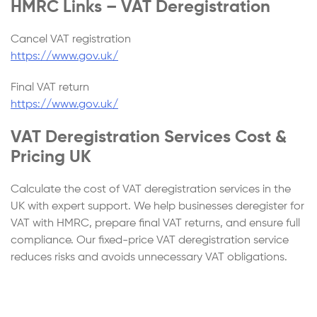
HMRC Links – VAT Deregistration
Cancel VAT registration
https://www.gov.uk/
Final VAT return
https://www.gov.uk/
VAT Deregistration Services Cost &
Pricing UK
Calculate the cost of VAT deregistration services in the
UK with expert support. We help businesses deregister for
VAT with HMRC, prepare final VAT returns, and ensure full
compliance. Our fixed-price VAT deregistration service
reduces risks and avoids unnecessary VAT obligations.
Step
1
of 4
Continue