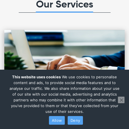
Our Services
This website uses cookies
We use cookies to personalise
content and ads, to provide social media features and to
analyse our traffic. We also share information about your use
of our site with our social media, advertising and analytics
partners who may combine it with other information that
you’ve provided to them or that they’ve collected from your
use of their services.
Allow
Deny