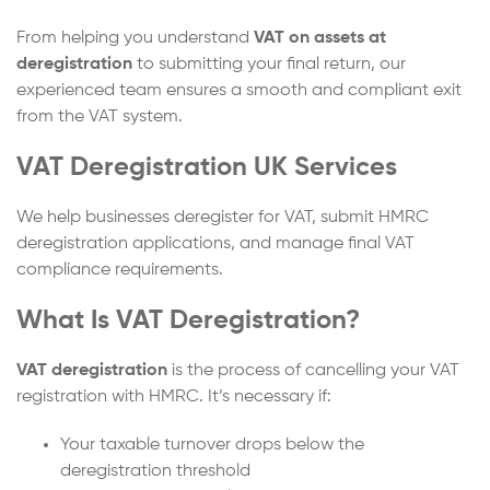
From helping you understand
VAT on assets at
deregistration
to submitting your final return, our
experienced team ensures a smooth and compliant exit
from the VAT system.
VAT Deregistration UK Services
We help businesses deregister for VAT, submit HMRC
deregistration applications, and manage final VAT
compliance requirements.
What Is VAT Deregistration?
VAT deregistration
is the process of cancelling your VAT
registration with HMRC. It’s necessary if:
Your taxable turnover drops below the
deregistration threshold