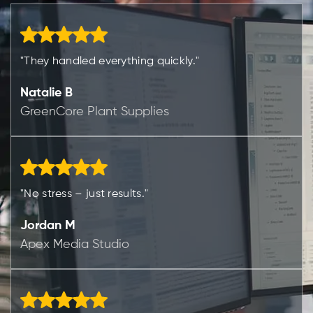
"They handled everything quickly."
Natalie B
GreenCore Plant Supplies
"No stress – just results."
Jordan M
Apex Media Studio