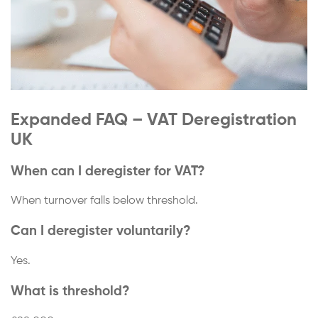
Expanded FAQ – VAT Deregistration
UK
When can I deregister for VAT?
When turnover falls below threshold.
Can I deregister voluntarily?
Yes.
What is threshold?