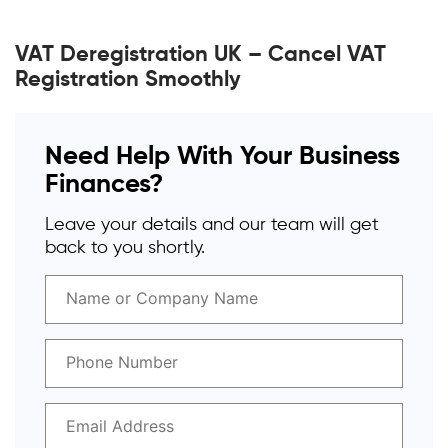
VAT Deregistration UK – Cancel VAT
Registration Smoothly
Need Help With Your Business
Finances?
Leave your details and our team will get
back to you shortly.