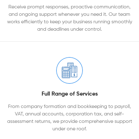
Receive prompt responses, proactive communication,
and ongoing support whenever you need it. Our team
works efficiently to keep your business running smoothly
and deadlines under control.
Full Range of Services
From company formation and bookkeeping to payroll,
VAT, annual accounts, corporation tax, and self-
assessment returns, we provide comprehensive support
under one roof.