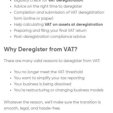
Eligibility check for
VAT deregistration
Advice on the right time to deregister
Completion and submission of VAT deregistration
form (online or paper)
Help calculating
VAT on assets at deregistration
Preparing and filing your final VAT return
Post-deregistration compliance advice
Why Deregister from VAT?
There are many valid reasons to deregister from VAT:
You no longer meet the VAT threshold
You want to simplify your tax reporting
Your business is being dissolved
You’re restructuring or changing business models
Whatever the reason, we’ll make sure the transition is
smooth, legal, and hassle-free.