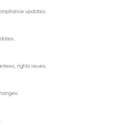
compliance updates.
dates.
ntees, rights issues.
changes.
.