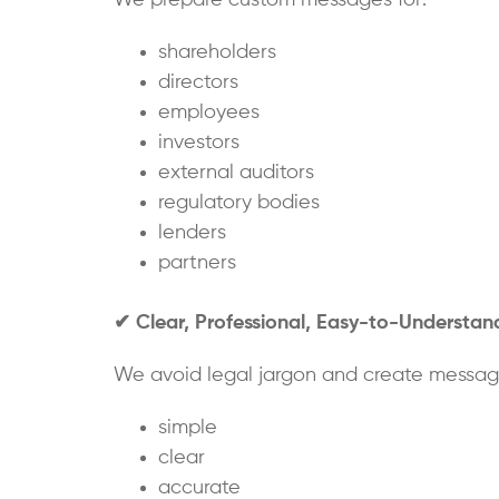
shareholders
directors
employees
investors
external auditors
regulatory bodies
lenders
partners
✔
Clear, Professional, Easy-to-Understa
We avoid legal jargon and create message
simple
clear
accurate