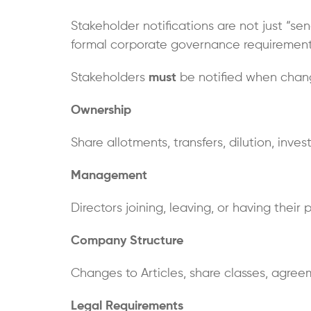
Stakeholder notifications are not just “se
formal corporate governance requirement 
Stakeholders
must
be notified when chang
Ownership
Share allotments, transfers, dilution, inve
Management
Directors joining, leaving, or having their
Company Structure
Changes to Articles, share classes, agree
Legal Requirements