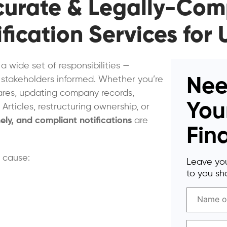
ccurate & Legally-Com
fication Services fo
 wide set of responsibilities —
 stakeholders informed. Whether you’re
Nee
hares, updating company records,
You
Articles, restructuring ownership, or
mely, and compliant notifications
are
Fin
n cause:
Leave you
to you sho