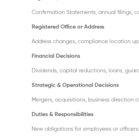
Confirmation Statements, annual filings, 
Registered Office or Address
Address changes, compliance location up
Financial Decisions
Dividends, capital reductions, loans, guara
Strategic & Operational Decisions
Mergers, acquisitions, business direction 
Duties & Responsibilities
New obligations for employees or officers