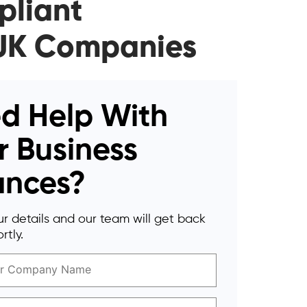
pliant
r UK Companies
d Help With
r Business
ances?
r details and our team will get back
rtly.