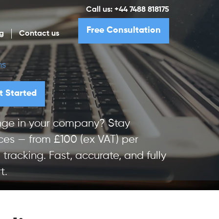
Call us:
+44 7488 818175
Free Consultation
g
Contact us
ns
t Started
hange in your company? Stay
ces — from £100 (ex VAT) per
 tracking. Fast, accurate, and fully
t.