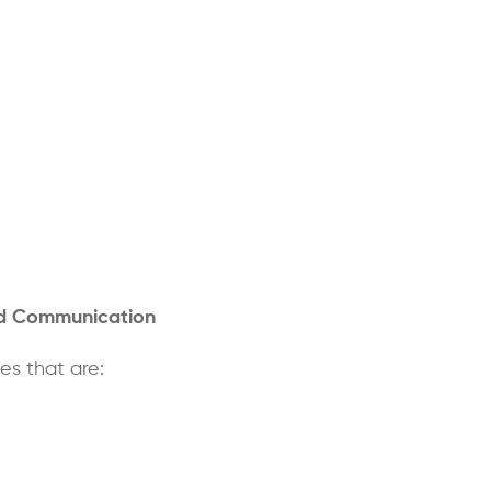
nd Communication
s that are: