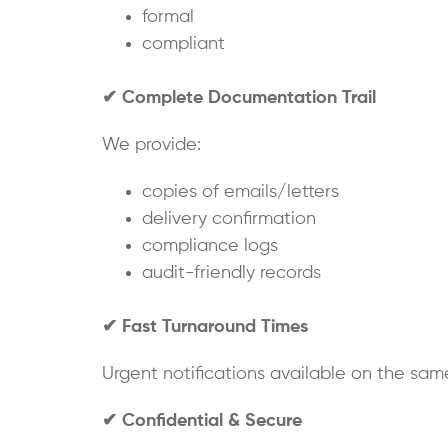
formal
compliant
✔
Complete Documentation Trail
We provide:
copies of emails/letters
delivery confirmation
compliance logs
audit-friendly records
✔
Fast Turnaround Times
Urgent notifications available on the sam
✔
Confidential & Secure