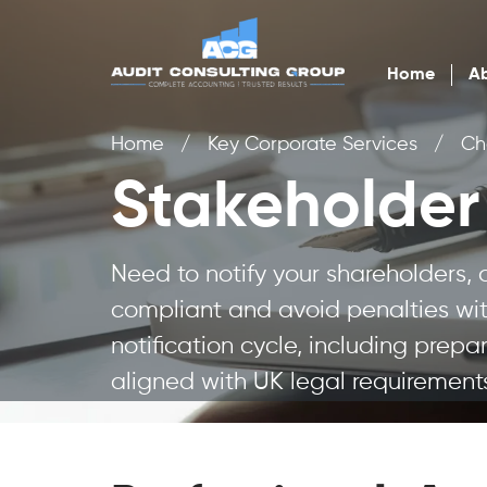
Home
Ab
Home
/
Key Corporate Services
/
Ch
Stakeholder 
Need to notify your shareholders,
compliant and avoid penalties with
notification cycle, including prepa
aligned with UK legal requirement