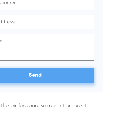
he professionalism and structure it