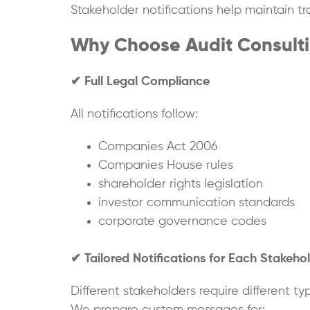
Stakeholder notifications help maintain t
Why Choose Audit Consultin
✔
Full Legal Compliance
All notifications follow:
Companies Act 2006
Companies House rules
shareholder rights legislation
investor communication standards
corporate governance codes
✔
Tailored Notifications for Each Stakeho
Different stakeholders require different t
We prepare custom messages for: