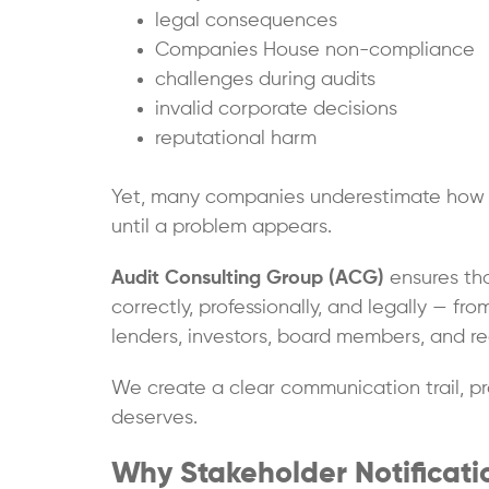
legal consequences
Companies House non-compliance
challenges during audits
invalid corporate decisions
reputational harm
Yet, many companies underestimate how cr
until a problem appears.
Audit Consulting Group (ACG)
ensures tha
correctly, professionally, and legally — fr
lenders, investors, board members, and re
We create a clear communication trail, pr
deserves.
Why Stakeholder Notificati