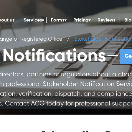
out us
Services
Forms
Pricing
Reviews
Blo
ange of Registered Office
/
Stakeholder Notificatio
—
Notifications
Ge
 directors, partners or regulators about a c
 professional Stakeholder Notification Servi
ration, verification, dispatch, and compliance
s. Contact ACG today for professional suppor