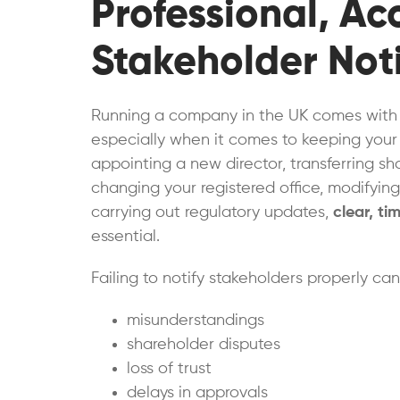
Professional, A
Stakeholder Noti
Running a company in the UK comes with a
especially when it comes to keeping your
appointing a new director, transferring s
changing your registered office, modifying 
carrying out regulatory updates,
clear, ti
essential.
Failing to notify stakeholders properly ca
misunderstandings
shareholder disputes
loss of trust
delays in approvals