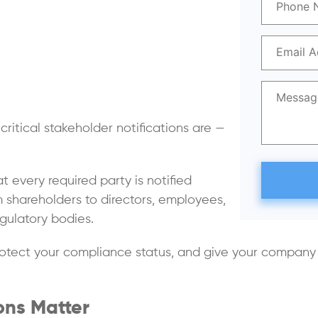
itical stakeholder notifications are —
t every required party is notified
om shareholders to directors, employees,
gulatory bodies.
otect your compliance status, and give your company t
ons Matter