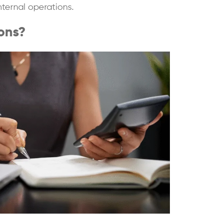
nternal operations.
ons?