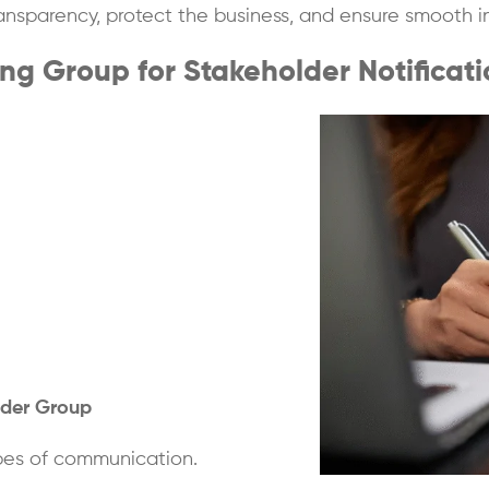
ransparency, protect the business, and ensure smooth i
g Group for Stakeholder Notificati
lder Group
ypes of communication.