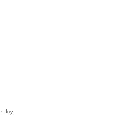
e day.