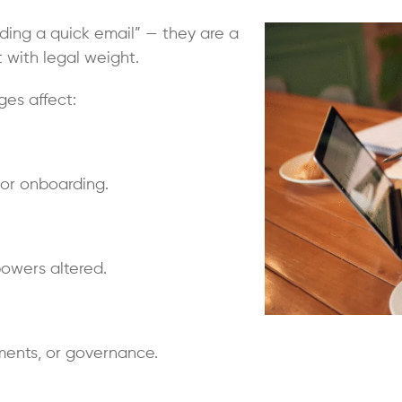
nding a quick email” — they are a
with legal weight.
es affect:
stor onboarding.
 powers altered.
ments, or governance.