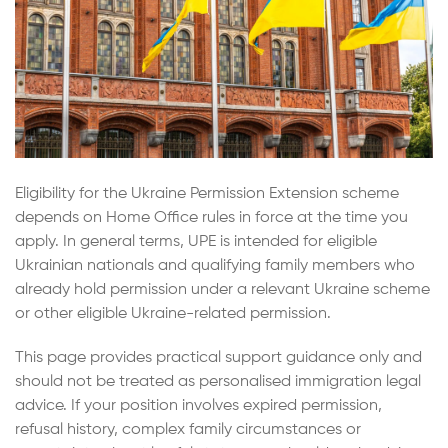
Eligibility for the Ukraine Permission Extension scheme
depends on Home Office rules in force at the time you
apply. In general terms, UPE is intended for eligible
Ukrainian nationals and qualifying family members who
already hold permission under a relevant Ukraine scheme
or other eligible Ukraine-related permission.
This page provides practical support guidance only and
should not be treated as personalised immigration legal
advice. If your position involves expired permission,
refusal history, complex family circumstances or