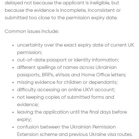
delayed not because the applicant is ineligible, but
because the evidence is incomplete, inconsistent or
submitted too close to the permission expiry date.
Common issues include:
uncertainty over the exact expiry date of current UK
permission;
out-of-date passport or identity information;
different spellings of names across Ukrainian
passports, BRPs, eVisas and Home Office letters;
missing evidence for children or dependants;
difficulty accessing an online UKVI account;
not keeping copies of submitted forms and
evidence;
leaving the application until the final days before
expiry;
confusion between the Ukrainian Permission
Extension scheme and previous Ukraine visa routes.