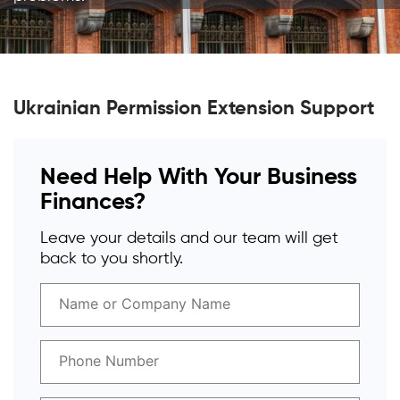
Ukrainian Permission Extension Support
Need Help With Your Business
Finances?
Leave your details and our team will get
back to you shortly.