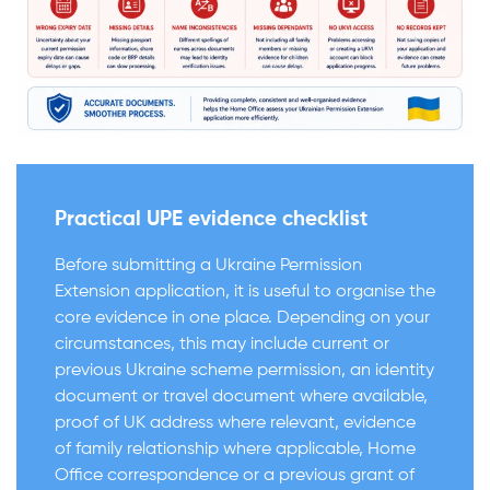
Practical UPE evidence checklist
Before submitting a Ukraine Permission
Extension application, it is useful to organise the
core evidence in one place. Depending on your
circumstances, this may include current or
previous Ukraine scheme permission, an identity
document or travel document where available,
proof of UK address where relevant, evidence
of family relationship where applicable, Home
Office correspondence or a previous grant of