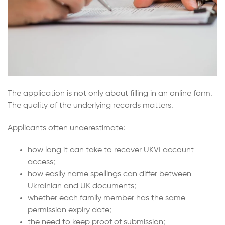
The application is not only about filling in an online form.
The quality of the underlying records matters.
Applicants often underestimate:
how long it can take to recover UKVI account
access;
how easily name spellings can differ between
Ukrainian and UK documents;
whether each family member has the same
permission expiry date;
the need to keep proof of submission;