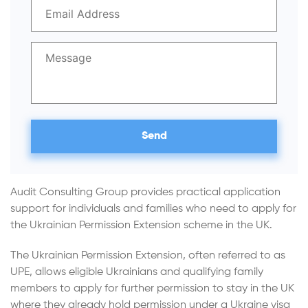
Audit Consulting Group provides practical application
support for individuals and families who need to apply for
the Ukrainian Permission Extension scheme in the UK.
The Ukrainian Permission Extension, often referred to as
UPE, allows eligible Ukrainians and qualifying family
members to apply for further permission to stay in the UK
where they already hold permission under a Ukraine visa