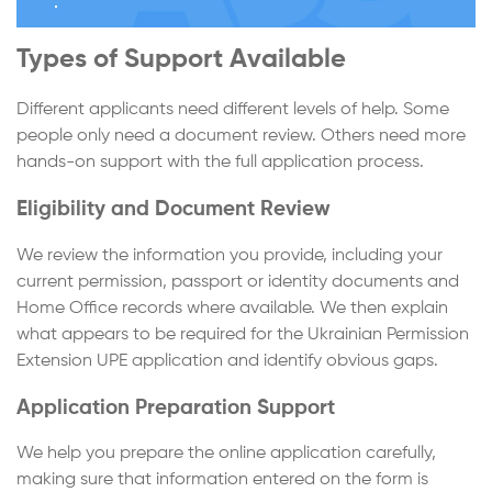
Types of Support Available
Different applicants need different levels of help. Some
people only need a document review. Others need more
hands-on support with the full application process.
Eligibility and Document Review
We review the information you provide, including your
current permission, passport or identity documents and
Home Office records where available. We then explain
what appears to be required for the Ukrainian Permission
Extension UPE application and identify obvious gaps.
Application Preparation Support
We help you prepare the online application carefully,
making sure that information entered on the form is