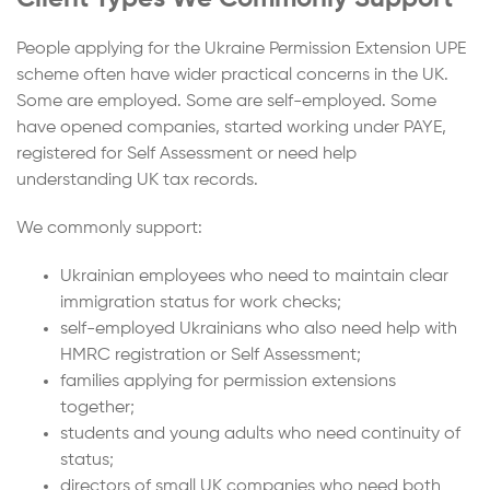
People applying for the Ukraine Permission Extension UPE
scheme often have wider practical concerns in the UK.
Some are employed. Some are self-employed. Some
have opened companies, started working under PAYE,
registered for Self Assessment or need help
understanding UK tax records.
We commonly support:
Ukrainian employees who need to maintain clear
immigration status for work checks;
self-employed Ukrainians who also need help with
HMRC registration or Self Assessment;
families applying for permission extensions
together;
students and young adults who need continuity of
status;
directors of small UK companies who need both