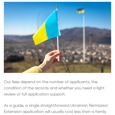
Our fees depend on the number of applicants, the
condition of the records and whether you need a light
review or full application support.
As a guide, a single straightforward Ukrainian Permission
Extension application will usually cost less than a family