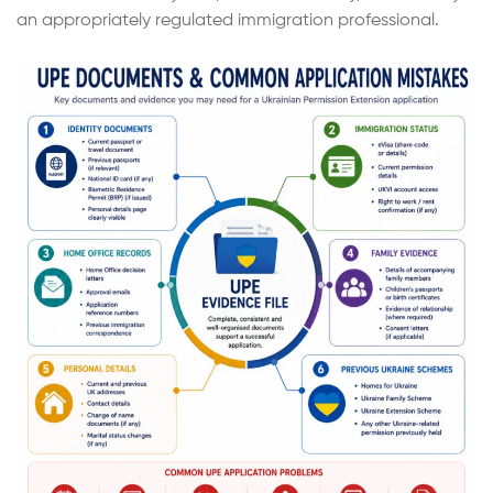
an appropriately regulated immigration professional.