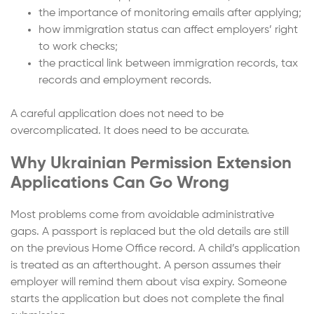
the importance of monitoring emails after applying;
how immigration status can affect employers’ right
to work checks;
the practical link between immigration records, tax
records and employment records.
A careful application does not need to be
overcomplicated. It does need to be accurate.
Why Ukrainian Permission Extension
Applications Can Go Wrong
Most problems come from avoidable administrative
gaps. A passport is replaced but the old details are still
on the previous Home Office record. A child’s application
is treated as an afterthought. A person assumes their
employer will remind them about visa expiry. Someone
starts the application but does not complete the final