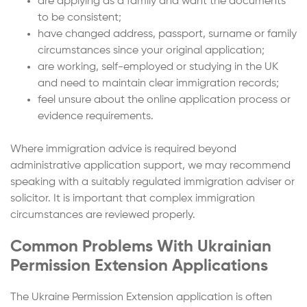
are applying as a family and want the documents
to be consistent;
have changed address, passport, surname or family
circumstances since your original application;
are working, self-employed or studying in the UK
and need to maintain clear immigration records;
feel unsure about the online application process or
evidence requirements.
Where immigration advice is required beyond
administrative application support, we may recommend
speaking with a suitably regulated immigration adviser or
solicitor. It is important that complex immigration
circumstances are reviewed properly.
Common Problems With Ukrainian
Permission Extension Applications
The Ukraine Permission Extension application is often