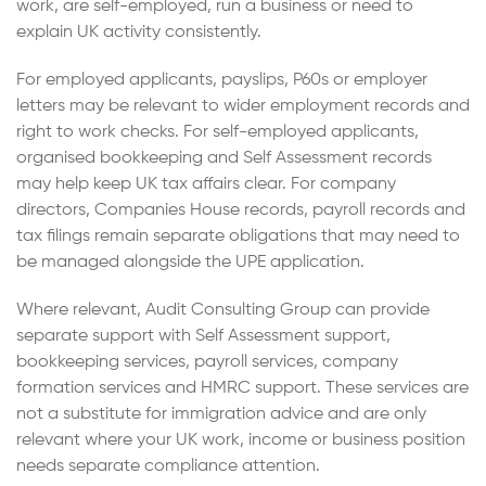
work, are self-employed, run a business or need to
explain UK activity consistently.
For employed applicants, payslips, P60s or employer
letters may be relevant to wider employment records and
right to work checks. For self-employed applicants,
organised bookkeeping and Self Assessment records
may help keep UK tax affairs clear. For company
directors, Companies House records, payroll records and
tax filings remain separate obligations that may need to
be managed alongside the UPE application.
Where relevant, Audit Consulting Group can provide
separate support with Self Assessment support,
bookkeeping services, payroll services, company
formation services and HMRC support. These services are
not a substitute for immigration advice and are only
relevant where your UK work, income or business position
needs separate compliance attention.