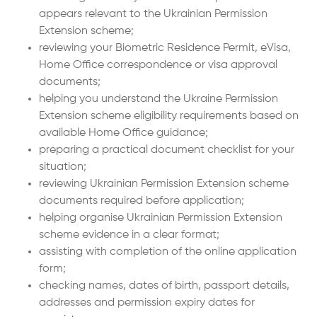
appears relevant to the Ukrainian Permission
Extension scheme;
reviewing your Biometric Residence Permit, eVisa,
Home Office correspondence or visa approval
documents;
helping you understand the Ukraine Permission
Extension scheme eligibility requirements based on
available Home Office guidance;
preparing a practical document checklist for your
situation;
reviewing Ukrainian Permission Extension scheme
documents required before application;
helping organise Ukrainian Permission Extension
scheme evidence in a clear format;
assisting with completion of the online application
form;
checking names, dates of birth, passport details,
addresses and permission expiry dates for