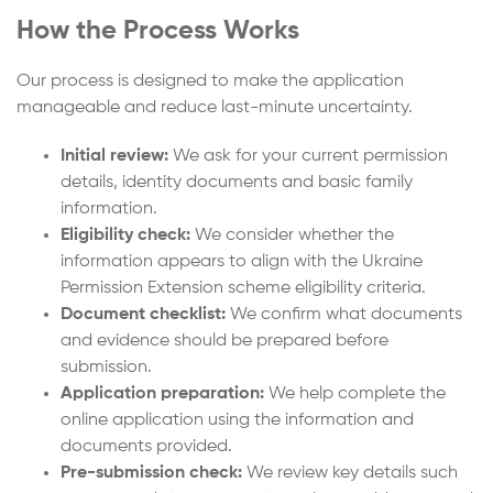
How the Process Works
Our process is designed to make the application
manageable and reduce last-minute uncertainty.
Initial review:
We ask for your current permission
details, identity documents and basic family
information.
Eligibility check:
We consider whether the
information appears to align with the Ukraine
Permission Extension scheme eligibility criteria.
Document checklist:
We confirm what documents
and evidence should be prepared before
submission.
Application preparation:
We help complete the
online application using the information and
documents provided.
Pre-submission check:
We review key details such