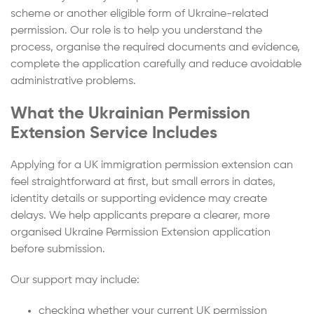
scheme or another eligible form of Ukraine-related
permission. Our role is to help you understand the
process, organise the required documents and evidence,
complete the application carefully and reduce avoidable
administrative problems.
What the Ukrainian Permission
Extension Service Includes
Applying for a UK immigration permission extension can
feel straightforward at first, but small errors in dates,
identity details or supporting evidence may create
delays. We help applicants prepare a clearer, more
organised Ukraine Permission Extension application
before submission.
Our support may include:
checking whether your current UK permission