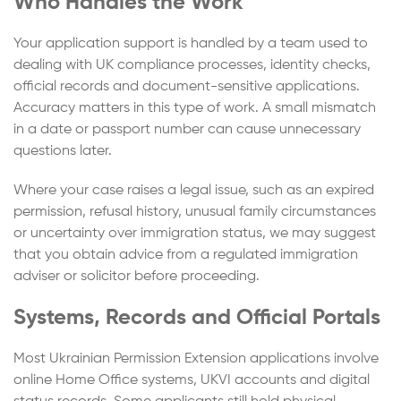
Who Handles the Work
Your application support is handled by a team used to
dealing with UK compliance processes, identity checks,
official records and document-sensitive applications.
Accuracy matters in this type of work. A small mismatch
in a date or passport number can cause unnecessary
questions later.
Where your case raises a legal issue, such as an expired
permission, refusal history, unusual family circumstances
or uncertainty over immigration status, we may suggest
that you obtain advice from a regulated immigration
adviser or solicitor before proceeding.
Systems, Records and Official Portals
Most Ukrainian Permission Extension applications involve
online Home Office systems, UKVI accounts and digital