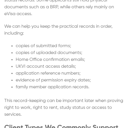
status records. Some applicants still hold physical
documents such as a BRP, while others rely mainly on
eVisa access.
We can help you keep the practical records in order,
including:
copies of submitted forms;
copies of uploaded documents;
Home Office confirmation emails;
UKVI account access details;
application reference numbers;
evidence of permission expiry dates;
family member application records.
This record-keeping can be important later when proving
right to work, right to rent, study status or access to
services.
Client Types We Commonly Support