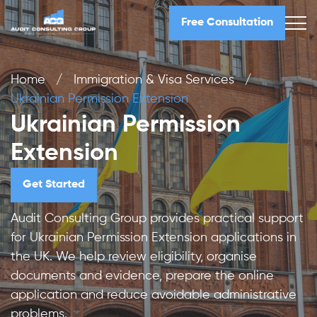
Free Consultation
Home
/
Immigration & Visa Services
/
Ukrainian Permission Extension
Ukrainian Permission
Extension
Get Started
Audit Consulting Group provides practical support
for Ukrainian Permission Extension applications in
the UK. We help review eligibility, organise
documents and evidence, prepare the online
application and reduce avoidable administrative
problems.