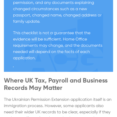
permission, and any documents explaining
changed circumstances such as a new
passport, changed name, changed address or
family update.
This checklist is not a guarantee that the
evidence will be sufficient. Home Office
requirements may change, and the documents
needed will depend on the facts of each
application.
Where UK Tax, Payroll and Business
Records May Matter
The Ukrainian Permission Extension application itself is an
immigration process. However, some applicants also
need their wider UK records to be clear, especially if they