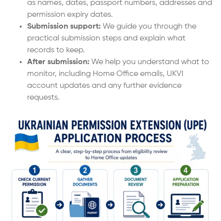
as names, dates, passport numbers, addresses and
permission expiry dates.
Submission support:
We guide you through the
practical submission steps and explain what
records to keep.
After submission:
We help you understand what to
monitor, including Home Office emails, UKVI
account updates and any further evidence
requests.