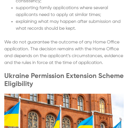
consistency;
supporting family applications where several
applicants need to apply at similar times;
explaining what may happen after submission and
what records should be kept.
We do not guarantee the outcome of any Home Office
application. The decision remains with the Home Office
and depends on the applicant’s circumstances, evidence
and the rules in force at the time of application.
Ukraine Permission Extension Scheme
Eligibility