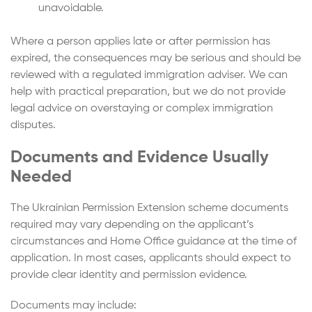
unavoidable.
Where a person applies late or after permission has
expired, the consequences may be serious and should be
reviewed with a regulated immigration adviser. We can
help with practical preparation, but we do not provide
legal advice on overstaying or complex immigration
disputes.
Documents and Evidence Usually
Needed
The Ukrainian Permission Extension scheme documents
required may vary depending on the applicant’s
circumstances and Home Office guidance at the time of
application. In most cases, applicants should expect to
provide clear identity and permission evidence.
Documents may include: