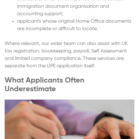
immigration document organisation and
accounting support;
applicants whose original Home Office documents
are incomplete or difficult to locate.
Where relevant, our wider team can also assist with UK
tax registration, bookkeeping, payroll, Self Assessment
and limited company compliance. These services are
separate from the UPE application itself.
What Applicants Often
Underestimate