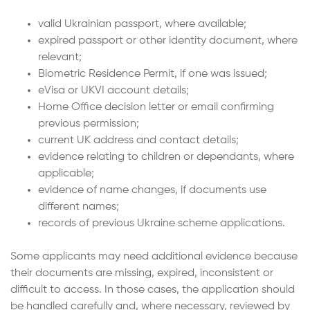
valid Ukrainian passport, where available;
expired passport or other identity document, where
relevant;
Biometric Residence Permit, if one was issued;
eVisa or UKVI account details;
Home Office decision letter or email confirming
previous permission;
current UK address and contact details;
evidence relating to children or dependants, where
applicable;
evidence of name changes, if documents use
different names;
records of previous Ukraine scheme applications.
Some applicants may need additional evidence because
their documents are missing, expired, inconsistent or
difficult to access. In those cases, the application should
be handled carefully and, where necessary, reviewed by