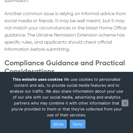
submission.
Another common issue is relying on informal advice from
social media or friends. It may be well meant, but it may
not match your circumstances or the latest Home Office
guidance. The Ukraine Permission Extension scheme has
specific rules, and applicants should check official
information before submitting.
Compliance Guidance and Practical
Considerations
This website uses cookies
We use cookies to personalise
For many applicants, the Ukrainian Permission Extension
content and ads, to provide social media features and to
analyse our traffic. We also share information about your use
is connected to wider UK life administration. Your
of our site with our social media, advertising and analytics
immigration status may affect your employment checks,
partners who may combine it with other information that
landlord checks, banking, studies and business activity.
you’ve provided to them or that they’ve collected from your
use of their services.
If you work in the UK, your employer may need evidence
Allow
Deny
of your continuing right to work. If you are self-employed,