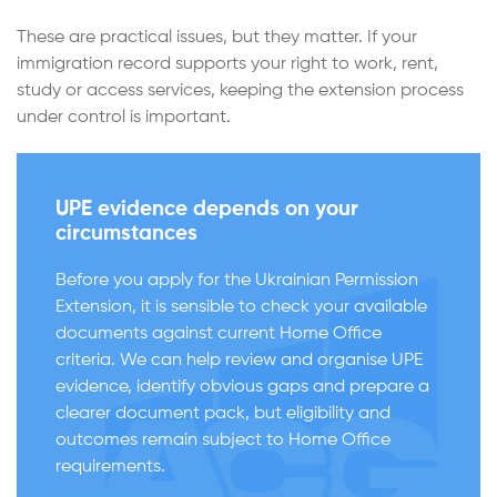
These are practical issues, but they matter. If your
immigration record supports your right to work, rent,
study or access services, keeping the extension process
under control is important.
UPE evidence depends on your
circumstances
Before you apply for the Ukrainian Permission
Extension, it is sensible to check your available
documents against current Home Office
criteria. We can help review and organise UPE
evidence, identify obvious gaps and prepare a
clearer document pack, but eligibility and
outcomes remain subject to Home Office
requirements.