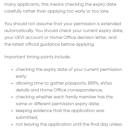
many applicants, this means checking the expiry date
carefully rather than applying too early or too late.
You should not assume that your permission is extended
automatically. You should check your current expiry date,
your UKVI account or Home Office decision letter, and
the latest official guidance before applying.
Important timing points include:
checking the expiry date of your current permission
early;
allowing time to gather passports, BRPs, eVisa
details and Home Office correspondence;
checking whether each family member has the
same or different permission expiry date;
keeping evidence that the application was
submitted;
not leaving the application until the final day unless