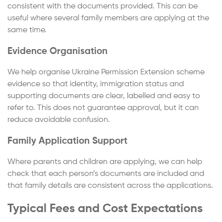
consistent with the documents provided. This can be
useful where several family members are applying at the
same time.
Evidence Organisation
We help organise Ukraine Permission Extension scheme
evidence so that identity, immigration status and
supporting documents are clear, labelled and easy to
refer to. This does not guarantee approval, but it can
reduce avoidable confusion.
Family Application Support
Where parents and children are applying, we can help
check that each person’s documents are included and
that family details are consistent across the applications.
Typical Fees and Cost Expectations