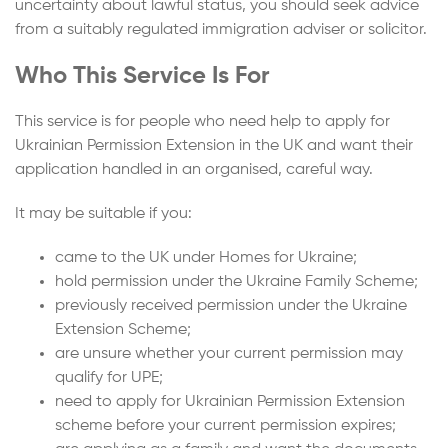
uncertainty about lawful status, you should seek advice
from a suitably regulated immigration adviser or solicitor.
Who This Service Is For
This service is for people who need help to apply for
Ukrainian Permission Extension in the UK and want their
application handled in an organised, careful way.
It may be suitable if you:
came to the UK under Homes for Ukraine;
hold permission under the Ukraine Family Scheme;
previously received permission under the Ukraine
Extension Scheme;
are unsure whether your current permission may
qualify for UPE;
need to apply for Ukrainian Permission Extension
scheme before your current permission expires;