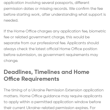
application involving several passports, different
permission dates or missing records. We confirm the fee
before starting work, after understanding what support is
needed.
If the Home Office charges any application fee, biometric
fee or related government charge, this would be
separate from our professional fee. Applicants should
always check the latest official Home Office position
before submission, as government requirements may
change.
Deadlines, Timelines and Home
Office Requirements
The timing of a Ukraine Permission Extension application
matters. Home Office guidance may require applicants
to apply within a permitted application window before
their current Ukraine-related permission expires. For