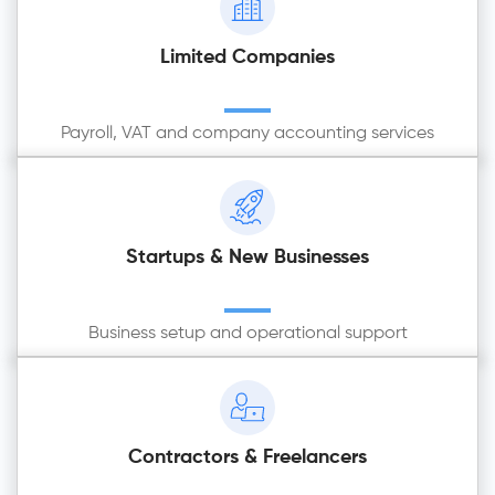
Limited Companies
Payroll, VAT and company accounting services
Startups & New Businesses
Business setup and operational support
Contractors & Freelancers