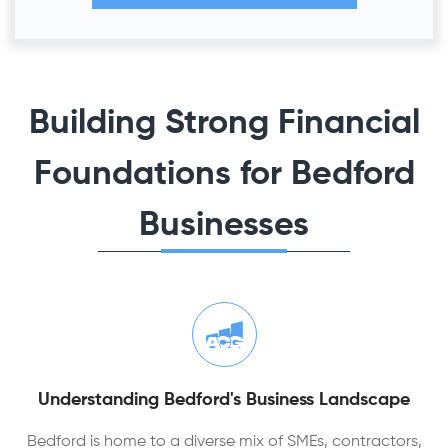
Building Strong Financial
Foundations for Bedford
Businesses
Understanding Bedford's Business Landscape
Bedford is home to a diverse mix of SMEs, contractors,