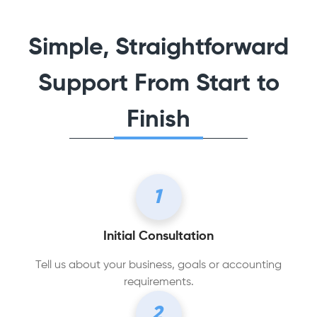
Simple, Straightforward
Support From Start to
Finish
1
Initial Consultation
Tell us about your business, goals or accounting
requirements.
2