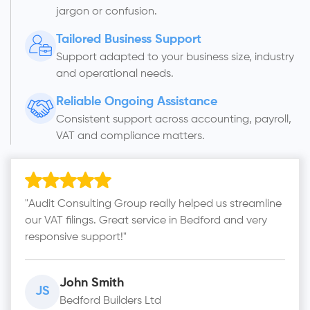
jargon or confusion.
Tailored Business Support
Support adapted to your business size, industry
and operational needs.
Reliable Ongoing Assistance
Consistent support across accounting, payroll,
VAT and compliance matters.
"Audit Consulting Group really helped us streamline
our VAT filings. Great service in Bedford and very
responsive support!"
John Smith
JS
Bedford Builders Ltd