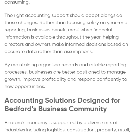
consuming.
The right accounting support should adapt alongside
those changes. Rather than focusing solely on year-end
reporting, businesses benefit most when financial
information is available throughout the year, helping
directors and owners make informed decisions based on
accurate data rather than assumptions.
By maintaining organised records and reliable reporting
processes, businesses are better positioned to manage
growth, improve profitability and respond confidently to
new opportunities.
Accounting Solutions Designed for
Bedford’s Business Community
Bedford’s economy is supported by a diverse mix of
industries including logistics, construction, property, retail,