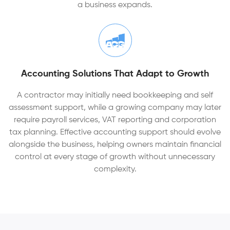
a business expands.
Accounting Solutions That Adapt to Growth
A contractor may initially need bookkeeping and self
assessment support, while a growing company may later
require payroll services, VAT reporting and corporation
tax planning. Effective accounting support should evolve
alongside the business, helping owners maintain financial
control at every stage of growth without unnecessary
complexity.