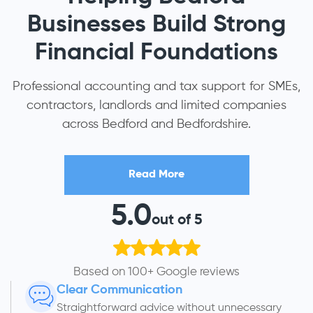
Businesses Build Strong
Financial Foundations
Professional accounting and tax support for SMEs,
contractors, landlords and limited companies
across Bedford and Bedfordshire.
Read More
5.0
out of 5
Based on 100+ Google reviews
Clear Communication
Straightforward advice without unnecessary