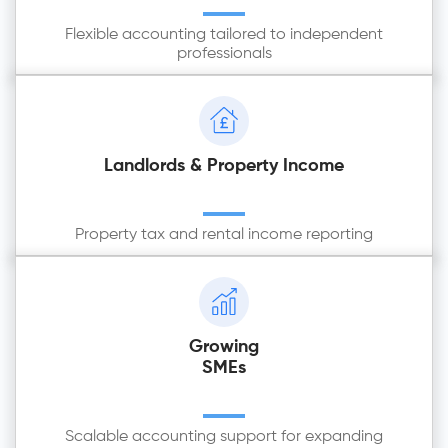
Flexible accounting tailored to independent
professionals
Landlords & Property Income
Property tax and rental income reporting
Growing
SMEs
Scalable accounting support for expanding