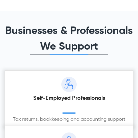
Businesses & Professionals
We Support
Self-Employed Professionals
Tax returns, bookkeeping and accounting support