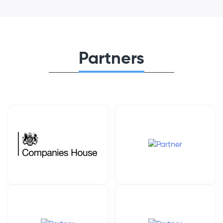
Partners