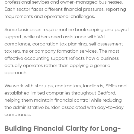
professional services and owner-managed businesses.
Each sector faces different financial pressures, reporting
requirements and operational challenges.
Some businesses require routine bookkeeping and payroll
support, while others need assistance with VAT
compliance, corporation tax planning, self assessment
tax returns or company formation services. The most
effective accounting support reflects how a business
actually operates rather than applying a generic
approach.
We work with startups, contractors, landlords, SMEs and
established limited companies throughout Bedford,
helping them maintain financial control while reducing
the administrative burden associated with day-to-day
compliance.
Building Financial Clarity for Long-