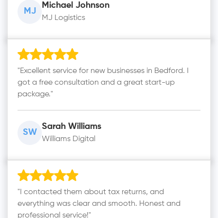
Michael Johnson
MJ
MJ Logistics
"Excellent service for new businesses in Bedford. I
got a free consultation and a great start-up
package."
Sarah Williams
SW
Williams Digital
"I contacted them about tax returns, and
everything was clear and smooth. Honest and
professional service!"