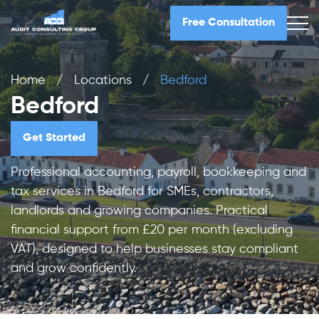
Free Consultation
Home
/
Locations
/
Bedford
Bedford
Get Started
Professional accounting, payroll, bookkeeping and
tax services in Bedford for SMEs, contractors,
landlords and growing companies. Practical
financial support from £20 per month (excluding
VAT), designed to help businesses stay compliant
and grow confidently.