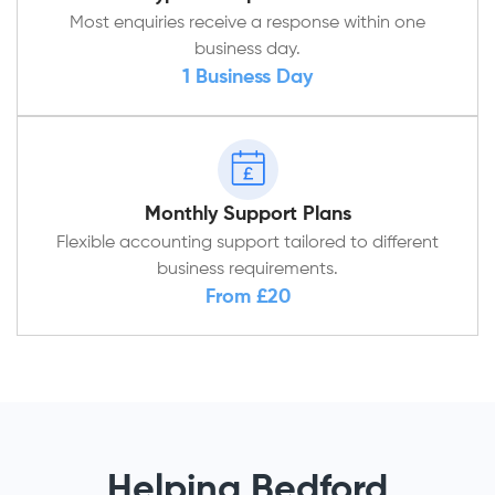
Most enquiries receive a response within one
business day.
1 Business Day
Monthly Support Plans
Flexible accounting support tailored to different
business requirements.
From £20
Helping Bedford