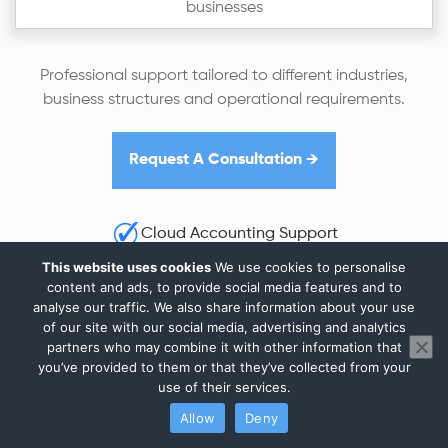
businesses
Professional support tailored to different industries,
business structures and operational requirements.
Request A Consultation →
Cloud Accounting Support
HMRC Compliance Guidance
This website uses cookies
We use cookies to personalise
content and ads, to provide social media features and to
UK-Wide Remote Support
analyse our traffic. We also share information about your use
of our site with our social media, advertising and analytics
partners who may combine it with other information that
you’ve provided to them or that they’ve collected from your
use of their services.
Why Financial Control Matters for
Allow
Deny
Bedford Businesses