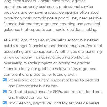
long-term success. Construction firms, logistics
operators, property businesses, professional service
providers and owner-managed companies often need
more than basic compliance support. They need reliable
financial information, organised reporting and practical
guidance that supports commercial decision-making.
At Audit Consulting Group, we help Bedford businesses
build stronger financial foundations through professional
accounting and tax support. Whether you are launching
a new company, managing a growing workforce,
overseeing multiple projects or looking for greater
financial clarity, our goal is to help you stay organised,
compliant and prepared for future growth.
Professional accounting support tailored to Bedford
and Bedfordshire businesses
Dedicated assistance for SMEs, contractors, landlords
and limited companies
Bookkeeping, payroll, VAT and tax services delivered