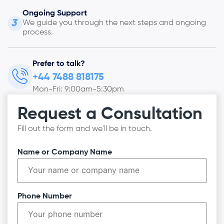
Ongoing Support
3
We guide you through the next steps and ongoing
process.
Prefer to talk?
+44 7488 818175
Mon-Fri: 9:00am-5:30pm
Request a Consultation
Fill out the form and we'll be in touch.
Name or Company Name
Phone Number