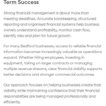
Term Success
Strong financial management is about more than
meeting deadlines. Accurate bookkeeping, structured
reporting and organised financial systems help business
owners understand profitability, monitor cash flow,
identify risks and plan for future growth.
For many Bedford businesses, access to reliable financial
information becomes increasingly valuable as operations
expand. Whether hiring employees, investing in
equipment, taking on larger contracts or managing
multiple revenue streams, clear financial visibility supports
better decisions and stronger commercial outcomes.
Our approach focuses on helping businesses create that
visibility while maintaining confidence that their financial
responsibilities are being managed professionally and
efficiently.