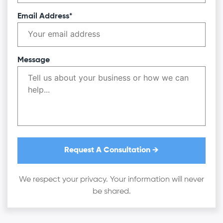
Email Address*
Message
We respect your privacy. Your information will never
be shared.