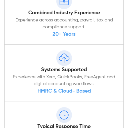
Combined Industry Experience
Experience across accounting, payroll, tax and
compliance support.
20+ Years
Systems Supported
Experience with Xero, QuickBooks, FreeAgent and
digital accounting workflows.
HMRC & Cloud- Based
Typical Response Time