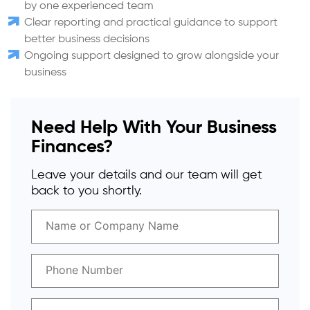
by one experienced team
Clear reporting and practical guidance to support
better business decisions
Ongoing support designed to grow alongside your
business
Need Help With Your Business
Finances?
Leave your details and our team will get
back to you shortly.