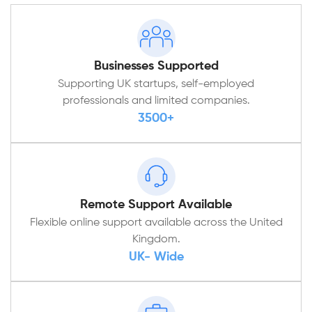
Businesses Supported
Supporting UK startups, self-employed
professionals and limited companies.
3500+
Remote Support Available
Flexible online support available across the United
Kingdom.
UK- Wide