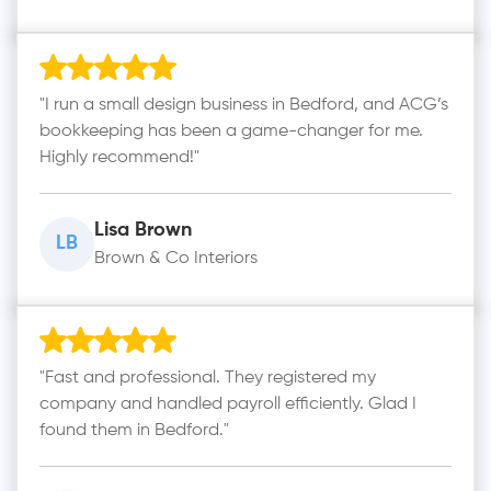
"I run a small design business in Bedford, and ACG’s
bookkeeping has been a game-changer for me.
Highly recommend!"
Lisa Brown
LB
Brown & Co Interiors
"Fast and professional. They registered my
company and handled payroll efficiently. Glad I
found them in Bedford."