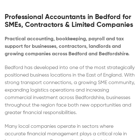
Professional Accountants in Bedford for
SMEs, Contractors & Limited Companies
Practical accounting, bookkeeping, payroll and tax
support for businesses, contractors, landlords and
growing companies across Bedford and Bedfordshire.
Bedford has developed into one of the most strategically
positioned business locations in the East of England. With
strong transport connections, a growing SME community,
expanding logistics operations and increasing
commercial investment across Bedfordshire, businesses
throughout the region face both new opportunities and
greater financial responsibilities.
Many local companies operate in sectors where
accurate financial management plays a critical role in