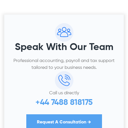
Speak With Our Team
Professional accounting, payroll and tax support
tailored to your business needs.
Call us directly
+44 7488 818175
Request A Consultation →