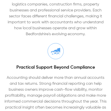
logistics companies, construction firms, property
businesses and professional service providers. Each
sector faces different financial challenges, making it
important to work with accountants who understand
how local businesses operate and grow within
Bedfordshire's evolving economy.
Practical Support Beyond Compliance
Accounting should deliver more than annual accounts
and tax returns. Strong financial reporting can help
business owners improve cash-flow visibility, monitor
profitability, manage payroll obligations and make more
informed commercial decisions throughout the year. This
practical insight often becomes increasingly valuable as