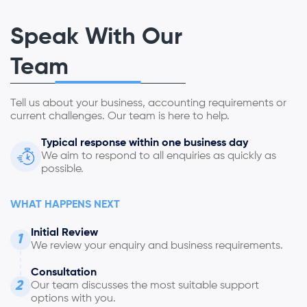
Speak With Our
Team
Tell us about your business, accounting requirements or
current challenges. Our team is here to help.
Typical response within one business day
We aim to respond to all enquiries as quickly as
possible.
WHAT HAPPENS NEXT
Initial Review
1
We review your enquiry and business requirements.
Consultation
2
Our team discusses the most suitable support
options with you.