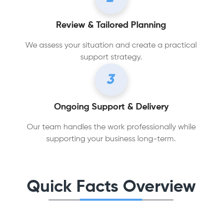
Review & Tailored Planning
We assess your situation and create a practical
support strategy.
3
Ongoing Support & Delivery
Our team handles the work professionally while
supporting your business long-term.
Quick Facts Overview