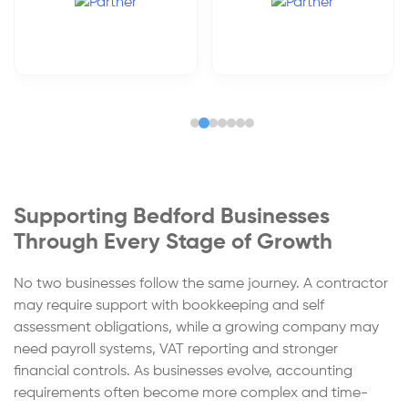
Supporting Bedford Businesses
Through Every Stage of Growth
No two businesses follow the same journey. A contractor
may require support with bookkeeping and self
assessment obligations, while a growing company may
need payroll systems, VAT reporting and stronger
financial controls. As businesses evolve, accounting
requirements often become more complex and time-