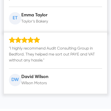
Emma Taylor
ET
Taylor’s Bakery
"I highly recommend Audit Consulting Group in
Bedford. They helped me sort out PAYE and VAT
without any hassle."
David Wilson
DW
Wilson Motors