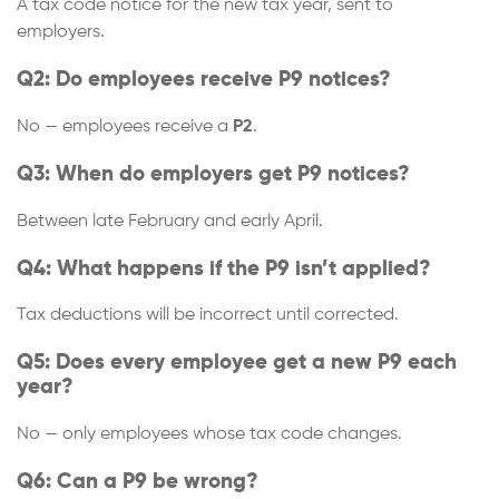
A tax code notice for the new tax year, sent to
employers.
Q2: Do employees receive P9 notices?
No — employees receive a
P2
.
Q3: When do employers get P9 notices?
Between late February and early April.
Q4: What happens if the P9 isn’t applied?
Tax deductions will be incorrect until corrected.
Q5: Does every employee get a new P9 each
year?
No — only employees whose tax code changes.
Q6: Can a P9 be wrong?