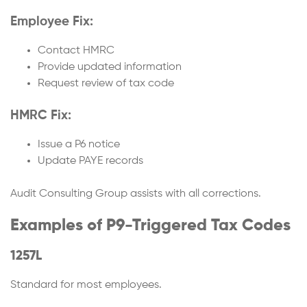
Employee Fix:
Contact HMRC
Provide updated information
Request review of tax code
HMRC Fix:
Issue a P6 notice
Update PAYE records
Audit Consulting Group assists with all corrections.
Examples of P9-Triggered Tax Codes
1257L
Standard for most employees.