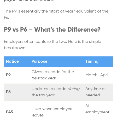
payroll on or after 6 April
.
The P9 is essentially the “start of year” equivalent of the
P6.
P9 vs P6 – What’s the Difference?
Employers often confuse the two. Here is the simple
breakdown:
Notice
Purpose
Timing
Gives tax code for the
P9
March–April
new
tax year
Updates tax code
during
Anytime as
P6
the tax year
needed
At
Used when employee
P45
employment
leaves