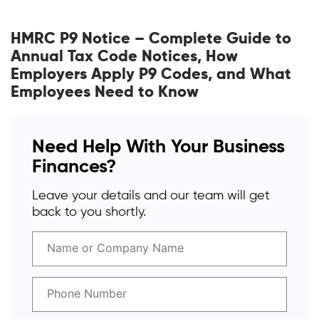
HMRC P9 Notice – Complete Guide to
Annual Tax Code Notices, How
Employers Apply P9 Codes, and What
Employees Need to Know
Need Help With Your Business
Finances?
Leave your details and our team will get
back to you shortly.