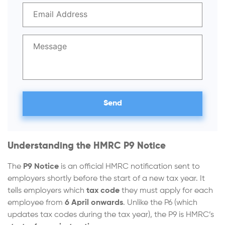
Understanding the HMRC P9 Notice
The
P9 Notice
is an official HMRC notification sent to
employers shortly before the start of a new tax year. It
tells employers which
tax code
they must apply for each
employee from
6 April onwards
. Unlike the P6 (which
updates tax codes during the tax year), the P9 is HMRC’s