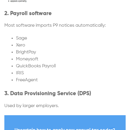
2. Payroll software
Most software imports P9 notices automatically:
Sage
Xero
BrightPay
Moneysoft
QuickBooks Payroll
IRIS
FreeAgent
3. Data Provisioning Service (DPS)
Used by larger employers.