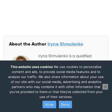
About the Author
Iryna Shmulenko
Iryna Shmulenko is a qualified
accountant and auditor with
This website uses cookies
We use cookies to personalise
strong experience in finance,
content and ads, to provide social media features and to
analyse our traffic. We also share information about your use
internal audit, and accounting
of our site with our social media, advertising and analytics
systems. She previously built and
partners who may combine it with other information that
supervised complete accounting and control
you’ve provided to them or that they’ve collected from your
use of their services.
frameworks for various companies across multiple
Allow
Deny
countries. As one of the founders of Audit