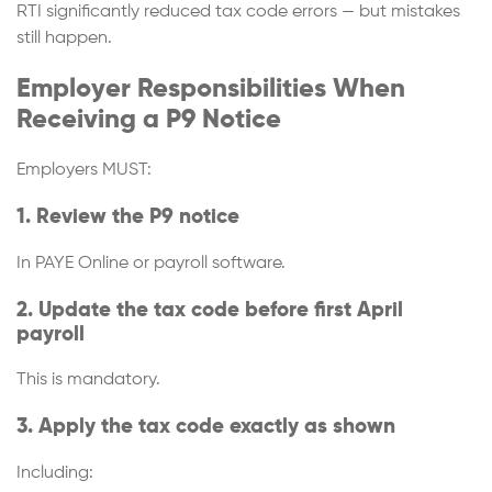
RTI significantly reduced tax code errors — but mistakes
still happen.
Employer Responsibilities When
Receiving a P9 Notice
Employers MUST:
1. Review the P9 notice
In PAYE Online or payroll software.
2. Update the tax code before first April
payroll
This is mandatory.
3. Apply the tax code exactly as shown
Including: