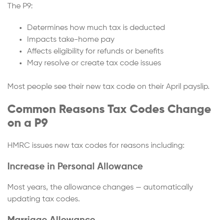
The P9:
Determines how much tax is deducted
Impacts take-home pay
Affects eligibility for refunds or benefits
May resolve or create tax code issues
Most people see their new tax code on their April payslip.
Common Reasons Tax Codes Change
on a P9
HMRC issues new tax codes for reasons including:
Increase in Personal Allowance
Most years, the allowance changes — automatically
updating tax codes.