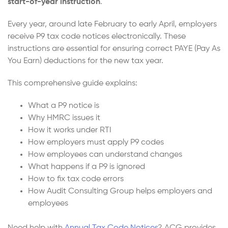
start-of-year instruction
.
Every year, around late February to early April, employers
receive P9 tax code notices electronically. These
instructions are essential for ensuring correct PAYE (Pay As
You Earn) deductions for the new tax year.
This comprehensive guide explains:
What a P9 notice is
Why HMRC issues it
How it works under RTI
How employers must apply P9 codes
How employees can understand changes
What happens if a P9 is ignored
How to fix tax code errors
How Audit Consulting Group helps employers and
employees