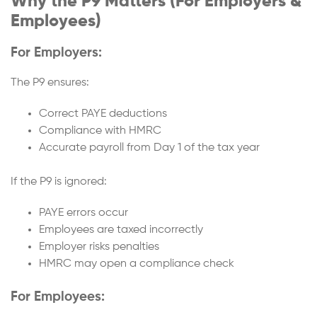
Why the P9 Matters (For Employers &
Employees)
For Employers:
The P9 ensures:
Correct PAYE deductions
Compliance with HMRC
Accurate payroll from Day 1 of the tax year
If the P9 is ignored:
PAYE errors occur
Employees are taxed incorrectly
Employer risks penalties
HMRC may open a compliance check
For Employees: