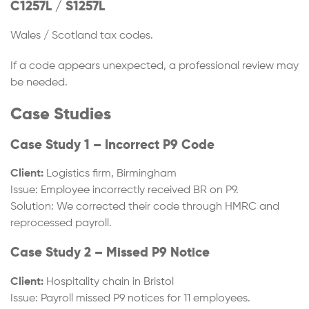
C1257L / S1257L
Wales / Scotland tax codes.
If a code appears unexpected, a professional review may
be needed.
Case Studies
Case Study 1 – Incorrect P9 Code
Client:
Logistics firm, Birmingham
Issue: Employee incorrectly received BR on P9.
Solution: We corrected their code through HMRC and
reprocessed payroll.
Case Study 2 – Missed P9 Notice
Client:
Hospitality chain in Bristol
Issue: Payroll missed P9 notices for 11 employees.