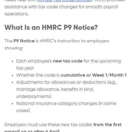
Need help with
Annual Tax Code Notices
? ACG provides
assistance with tax code changes for smooth payroll
operations.
What Is an HMRC P9 Notice?
The
P9 Notice
is HMRC’s instruction to employers
showing:
Each employee’s
new tax code
for the upcoming
tax year
Whether the code is
cumulative or Week 1/Month 1
Adjustments for allowances or deductions (e.g.,
marriage allowance, benefits in kind,
underpayments)
National Insurance category changes (in some
cases)
Employers must use these new tax codes
from the first