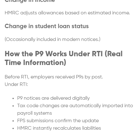
Change in income
HMRC adjusts allowances based on estimated income.
Change in student loan status
(Occasionally included in modern notices.)
How the P9 Works Under RTI (Real
Time Information)
Before RTI, employers received P9s by post.
Under RTI:
P9 notices are delivered digitally
Tax code changes are automatically imported into
payroll systems
FPS submissions confirm the update
HMRC instantly recalculates liabilities