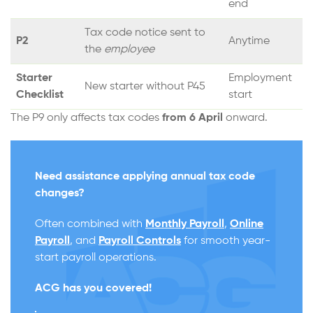
end
Tax code notice sent to
P2
Anytime
the
employee
Starter
Employment
New starter without P45
Checklist
start
The P9 only affects tax codes
from 6 April
onward.
Need assistance applying annual tax code
changes?
Often combined with
Monthly Payroll
,
Online
Payroll
, and
Payroll Controls
for smooth year-
start payroll operations.
ACG has you covered
!