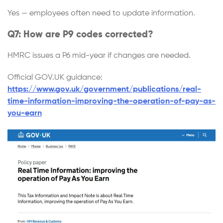
Yes — employees often need to update information.
Q7: How are P9 codes corrected?
HMRC issues a P6 mid-year if changes are needed.
Official GOV.UK guidance:
https://www.gov.uk/government/publications/real-
time-information-improving-the-operation-of-pay-as-
you-earn