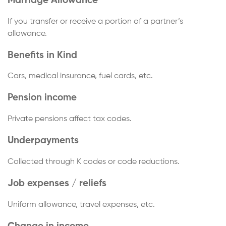
Marriage Allowance
If you transfer or receive a portion of a partner’s
allowance.
Benefits in Kind
Cars, medical insurance, fuel cards, etc.
Pension income
Private pensions affect tax codes.
Underpayments
Collected through K codes or code reductions.
Job expenses / reliefs
Uniform allowance, travel expenses, etc.