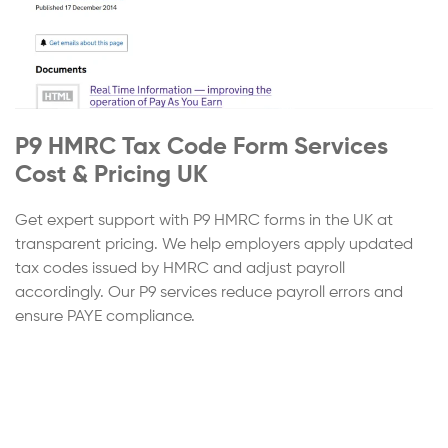
P9 HMRC Tax Code Form Services
Cost & Pricing UK
Get expert support with P9 HMRC forms in the UK at
transparent pricing. We help employers apply updated
tax codes issued by HMRC and adjust payroll
accordingly. Our P9 services reduce payroll errors and
ensure PAYE compliance.
Step
1
of 4
Continue
Service Cost Estimation