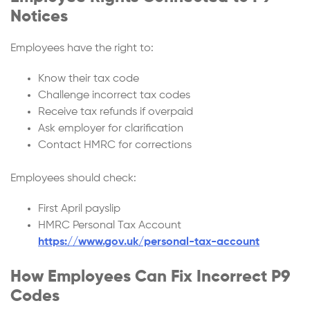
Notices
Employees have the right to:
Know their tax code
Challenge incorrect tax codes
Receive tax refunds if overpaid
Ask employer for clarification
Contact HMRC for corrections
Employees should check:
First April payslip
HMRC Personal Tax Account
https://www.gov.uk/personal-tax-account
How Employees Can Fix Incorrect P9
Codes