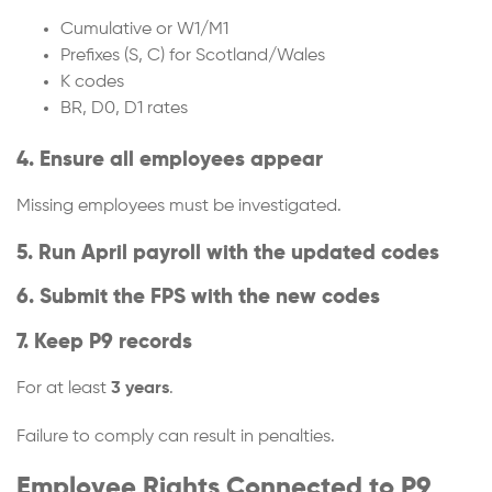
Cumulative or W1/M1
Prefixes (S, C) for Scotland/Wales
K codes
BR, D0, D1 rates
4. Ensure all employees appear
Missing employees must be investigated.
5. Run April payroll with the updated codes
6. Submit the FPS with the new codes
7. Keep P9 records
For at least
3 years
.
Failure to comply can result in penalties.
Employee Rights Connected to P9