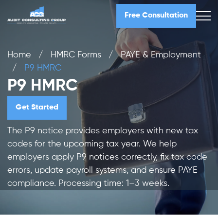
Free Consultation
Home
/
HMRC Forms
/
PAYE & Employment
/
P9 HMRC
P9 HMRC
Get Started
The P9 notice provides employers with new tax
codes for the upcoming tax year. We help
employers apply P9 notices correctly, fix tax code
errors, update payroll systems, and ensure PAYE
compliance. Processing time: 1–3 weeks.