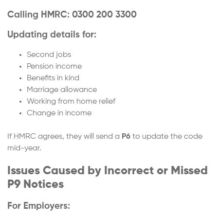
Calling HMRC: 0300 200 3300
Updating details for:
Second jobs
Pension income
Benefits in kind
Marriage allowance
Working from home relief
Change in income
If HMRC agrees, they will send a
P6
to update the code
mid-year.
Issues Caused by Incorrect or Missed
P9 Notices
For Employers: