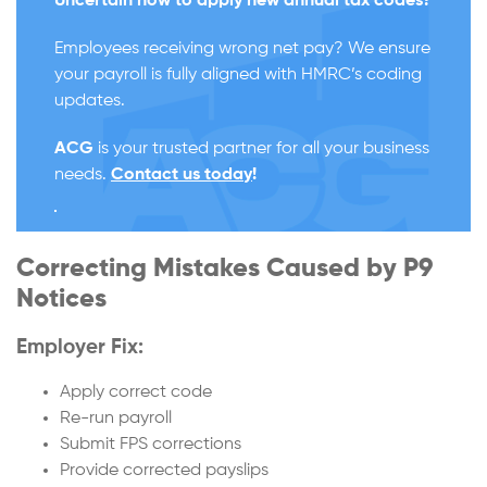
Uncertain how to apply new annual tax codes?
Employees receiving wrong net pay? We ensure
your payroll is fully aligned with HMRC’s coding
updates.
ACG
is your trusted partner for all your business
needs.
Contact us today
!
Correcting Mistakes Caused by P9
Notices
Employer Fix:
Apply correct code
Re-run payroll
Submit FPS corrections
Provide corrected payslips