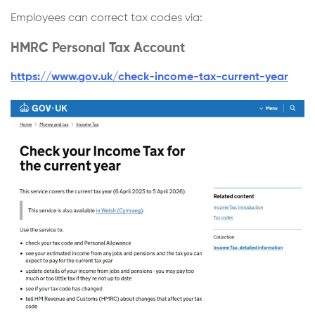
Employees can correct tax codes via:
HMRC Personal Tax Account
https://www.gov.uk/check-income-tax-current-year