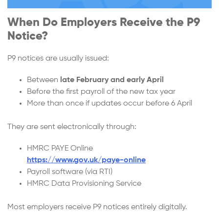
When Do Employers Receive the P9
Notice?
P9 notices are usually issued:
Between
late February and early April
Before the first payroll of the new tax year
More than once if updates occur before 6 April
They are sent electronically through:
HMRC PAYE Online
https://www.gov.uk/paye-online
Payroll software (via RTI)
HMRC Data Provisioning Service
Most employers receive P9 notices entirely digitally.