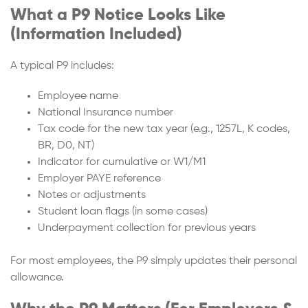
What a P9 Notice Looks Like
(Information Included)
A typical P9 includes:
Employee name
National Insurance number
Tax code for the new tax year (e.g., 1257L, K codes,
BR, D0, NT)
Indicator for cumulative or W1/M1
Employer PAYE reference
Notes or adjustments
Student loan flags (in some cases)
Underpayment collection for previous years
For most employees, the P9 simply updates their personal
allowance.