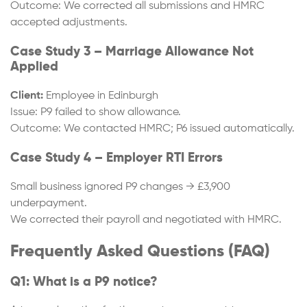
Outcome: We corrected all submissions and HMRC
accepted adjustments.
Case Study 3 – Marriage Allowance Not
Applied
Client:
Employee in Edinburgh
Issue: P9 failed to show allowance.
Outcome: We contacted HMRC; P6 issued automatically.
Case Study 4 – Employer RTI Errors
Small business ignored P9 changes → £3,900
underpayment.
We corrected their payroll and negotiated with HMRC.
Frequently Asked Questions (FAQ)
Q1: What is a P9 notice?