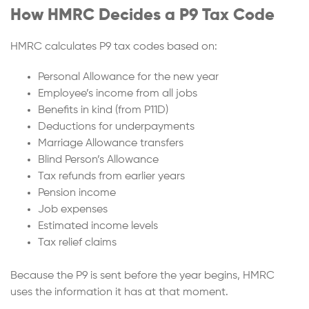
How HMRC Decides a P9 Tax Code
HMRC calculates P9 tax codes based on:
Personal Allowance for the new year
Employee’s income from all jobs
Benefits in kind (from P11D)
Deductions for underpayments
Marriage Allowance transfers
Blind Person’s Allowance
Tax refunds from earlier years
Pension income
Job expenses
Estimated income levels
Tax relief claims
Because the P9 is sent before the year begins, HMRC
uses the information it has at that moment.