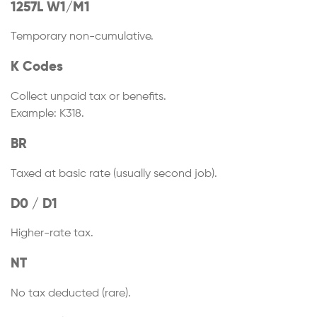
1257L W1/M1
Temporary non-cumulative.
K Codes
Collect unpaid tax or benefits.
Example: K318.
BR
Taxed at basic rate (usually second job).
D0 / D1
Higher-rate tax.
NT
No tax deducted (rare).