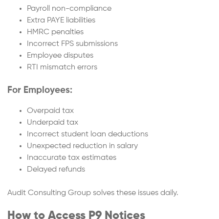
Payroll non-compliance
Extra PAYE liabilities
HMRC penalties
Incorrect FPS submissions
Employee disputes
RTI mismatch errors
For Employees:
Overpaid tax
Underpaid tax
Incorrect student loan deductions
Unexpected reduction in salary
Inaccurate tax estimates
Delayed refunds
Audit Consulting Group solves these issues daily.
How to Access P9 Notices