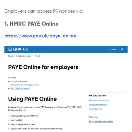
Employers can access P9 notices via:
1. HMRC PAYE Online
https://www.gov.uk/paye-online