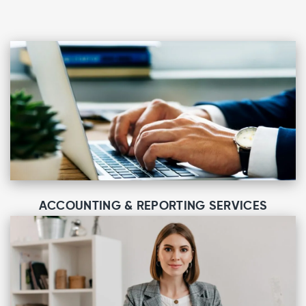
ACCOUNTING & REPORTING SERVICES