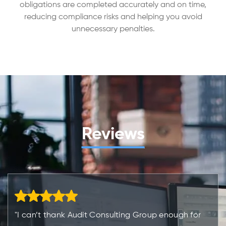
obligations are completed accurately and on time,
reducing compliance risks and helping you avoid
unnecessary penalties.
Reviews
"I can’t thank Audit Consulting Group enough for