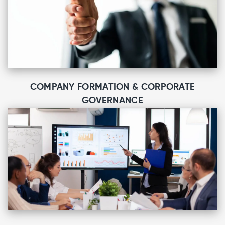
COMPANY FORMATION & CORPORATE
GOVERNANCE