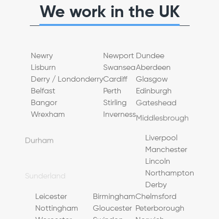
We work in the UK
Newry
Newport
Dundee
Lisburn
Swansea
Aberdeen
Derry / Londonderry
Cardiff
Glasgow
Belfast
Perth
Edinburgh
Bangor
Stirling
Gateshead
Wrexham
Inverness
Middlesbrough
Durham
Bradford
Warrington
Sunderland
Sheffield
Liverpool
Newcastle upon Tyne
Leeds
Manchester
Doncaster
Chester
Lincoln
York
Blackpool
Northampton
Hull (Kingston upon Hull)
Preston
Derby
Leicester
Birmingham
Chelmsford
Nottingham
Gloucester
Peterborough