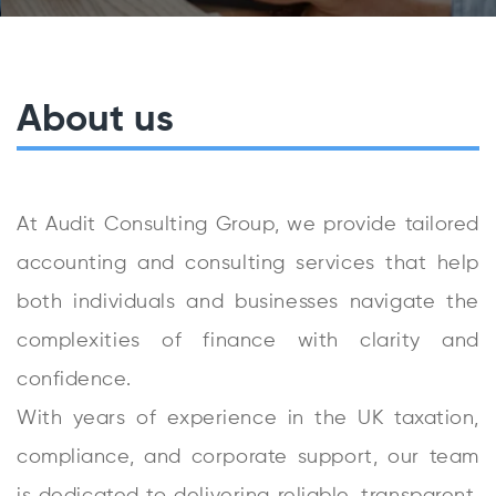
About us
At Audit Consulting Group, we provide tailored
accounting and consulting services that help
both individuals and businesses navigate the
complexities of finance with clarity and
confidence.
With years of experience in the UK taxation,
compliance, and corporate support, our team