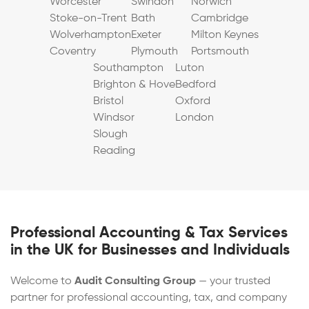
Worcester
Swindon
Norwich
Stoke-on-Trent
Bath
Cambridge
Wolverhampton
Exeter
Milton Keynes
Coventry
Plymouth
Portsmouth
Southampton
Luton
Brighton & Hove
Bedford
Bristol
Oxford
Windsor
London
Slough
Reading
Professional Accounting & Tax Services
in the UK for Businesses and Individuals
Welcome to
Audit Consulting Group
— your trusted
partner for professional accounting, tax, and company