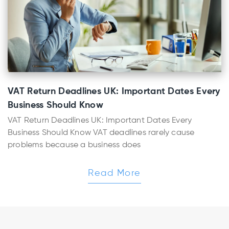
VAT Return Deadlines UK: Important Dates Every
Business Should Know
VAT Return Deadlines UK: Important Dates Every
Business Should Know VAT deadlines rarely cause
problems because a business does
Read More