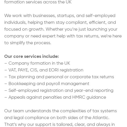
formation services across the UK
We work with businesses, startups, and self-employed
individuals, helping them stay compliant, efficient, and
focused on growth. Whether you’re just launching your
company or need expert help with tax returns, we’re here
to simplify the process.
Our core services include:
– Company formation in the UK
– VAT, PAYE, CIS, and EORI registration
– Tax planning and personal or corporate tax returns
– Bookkeeping and payroll management
– Self-employed registration and year-end reporting
– Appeals against penalties and HMRC guidance
Our team understands the complexities of tax systems
and legal compliance on both sides of the Atlantic.
That’s why our support is tailored, clear, and always in