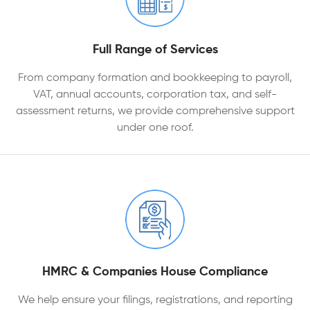
Full Range of Services
From company formation and bookkeeping to payroll,
VAT, annual accounts, corporation tax, and self-
assessment returns, we provide comprehensive support
under one roof.
HMRC & Companies House Compliance
We help ensure your filings, registrations, and reporting