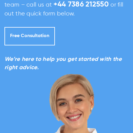
+44 7386 212550
team – call us at
or fill
out the quick form below.
Free Consultation
We’re here to help you get started with the
right advice.