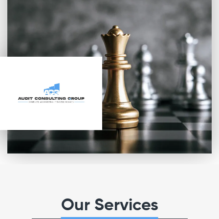
Our Services