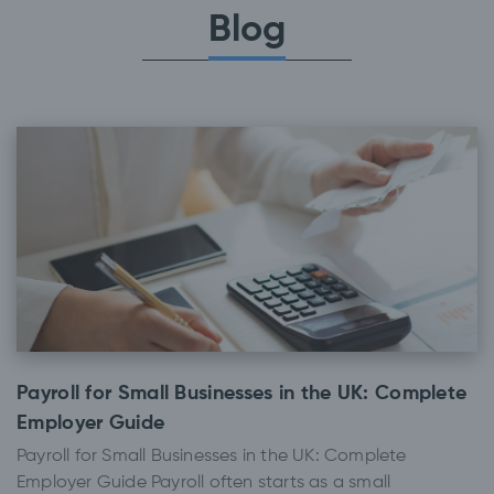
Blog
Payroll for Small Businesses in the UK: Complete
Employer Guide
Payroll for Small Businesses in the UK: Complete
Employer Guide Payroll often starts as a small