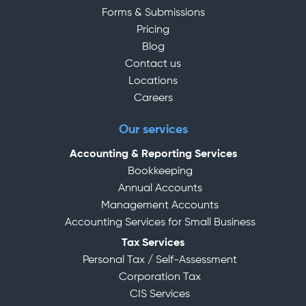
Forms & Submissions
Pricing
Blog
Contact us
Locations
Careers
Our services
Accounting & Reporting Services
Bookkeeping
Annual Accounts
Management Accounts
Accounting Services for Small Business
Tax Services
Personal Tax / Self-Assessment
Corporation Tax
CIS Services