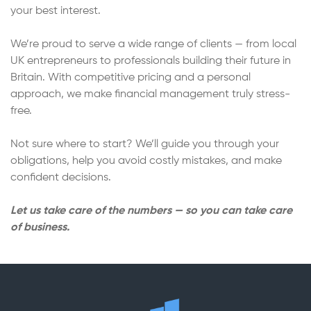
your best interest.
We’re proud to serve a wide range of clients — from local
UK entrepreneurs to professionals building their future in
Britain. With competitive pricing and a personal
approach, we make financial management truly stress-
free.
Not sure where to start? We’ll guide you through your
obligations, help you avoid costly mistakes, and make
confident decisions.
Let us take care of the numbers — so you can take care
of business.