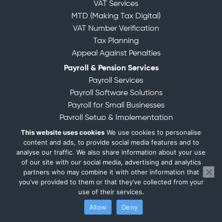
VAT Services
MTD (Making Tax Digital)
VAT Number Verification
Tax Planning
Appeal Against Penalties
Payroll & Pension Services
Payroll Services
Payroll Software Solutions
Payroll for Small Businesses
Payroll Setup & Implementation
Registration for PAYE
This website uses cookies
We use cookies to personalise
content and ads, to provide social media features and to
Filing for PAYE
analyse our traffic. We also share information about your use
Outsourced Payroll Management
of our site with our social media, advertising and analytics
Specialized Industry Payroll
partners who may combine it with other information that
Management of Pension Schemes
you’ve provided to them or that they’ve collected from your
use of their services.
Company Formation & Corporate Governance
Allow
Deny
Verify Your Identity for Companies House
Company Formation