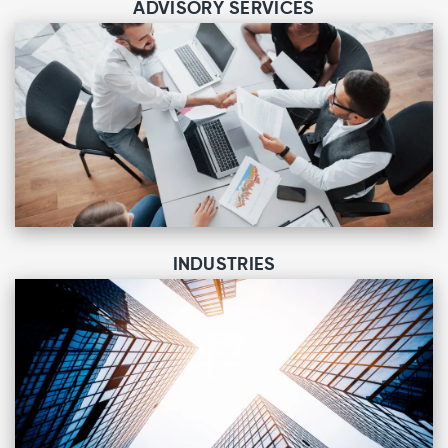
ADVISORY SERVICES
INDUSTRIES