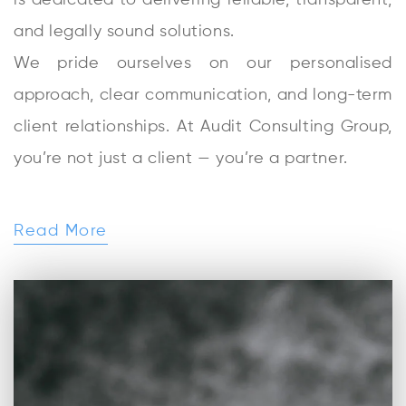
is dedicated to delivering reliable, transparent,
and legally sound solutions.
We pride ourselves on our personalised
approach, clear communication, and long-term
client relationships. At Audit Consulting Group,
you’re not just a client — you’re a partner.
Read More