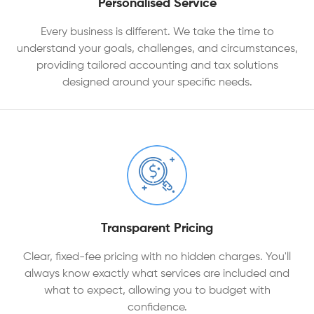
Personalised Service
Every business is different. We take the time to
understand your goals, challenges, and circumstances,
providing tailored accounting and tax solutions
designed around your specific needs.
Transparent Pricing
Clear, fixed-fee pricing with no hidden charges. You'll
always know exactly what services are included and
what to expect, allowing you to budget with
confidence.