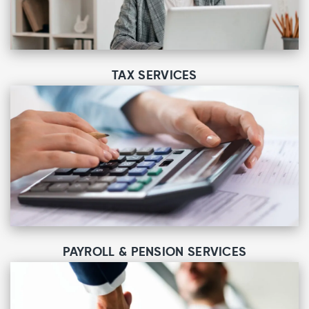
TAX SERVICES
PAYROLL & PENSION SERVICES