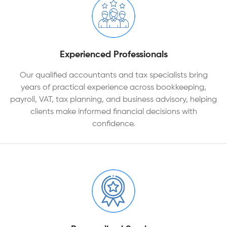
Experienced Professionals
Our qualified accountants and tax specialists bring
years of practical experience across bookkeeping,
payroll, VAT, tax planning, and business advisory, helping
clients make informed financial decisions with
confidence.