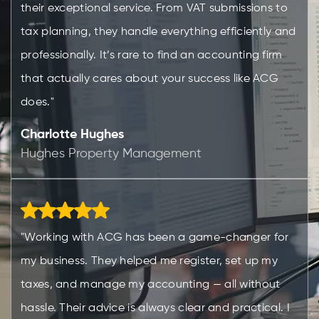
their exceptional service. From VAT submissions to
tax planning, they handle everything efficiently and
professionally. It’s rare to find an accounting firm
that actually cares about your success like ACG
does."
Charlotte Hughes
Hughes Property Management
"Working with ACG has been a game-changer for
my business. They helped me register, set up my
taxes, and manage my accounting — all without
hassle. Their advice is always clear and practical. I