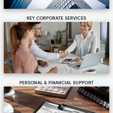
KEY CORPORATE SERVICES
PERSONAL & FINANCIAL SUPPORT