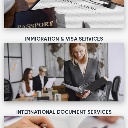
IMMIGRATION & VISA SERVICES
INTERNATIONAL DOCUMENT SERVICES