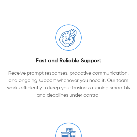
Fast and Reliable Support
Receive prompt responses, proactive communication,
and ongoing support whenever you need it. Our team
works efficiently to keep your business running smoothly
and deadlines under control.