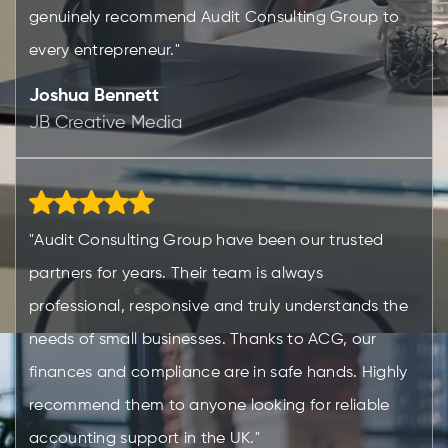
genuinely recommend Audit Consulting Group to
every entrepreneur."
Joshua Bennett
JB Creative Media
"Audit Consulting Group have been our trusted
partners for years. Their team is always
professional, responsive and truly understands the
needs of small businesses. Thanks to ACG, our
finances and compliance are in safe hands. Highly
recommend them to anyone looking for reliable
accounting support in the UK."