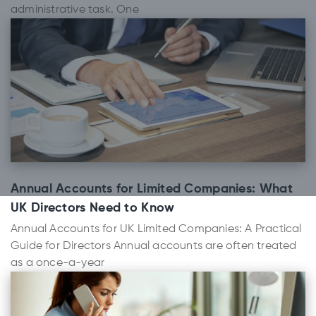
administrative task. One
Annual Accounts for Limited Companies: What
UK Directors Need to Know
Annual Accounts for UK Limited Companies: A Practical
Guide for Directors Annual accounts are often treated
as a once-a-year