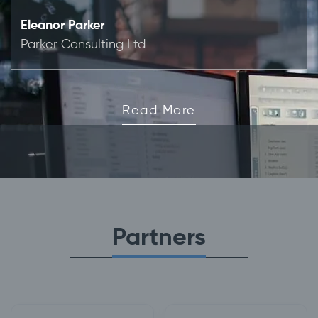
Eleanor Parker
Parker Consulting Ltd
Read More
Partners