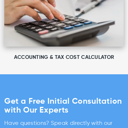
ACCOUNTING & TAX COST CALCULATOR
Get a Free Initial Consultation
with Our Experts
Have questions? Speak directly with our