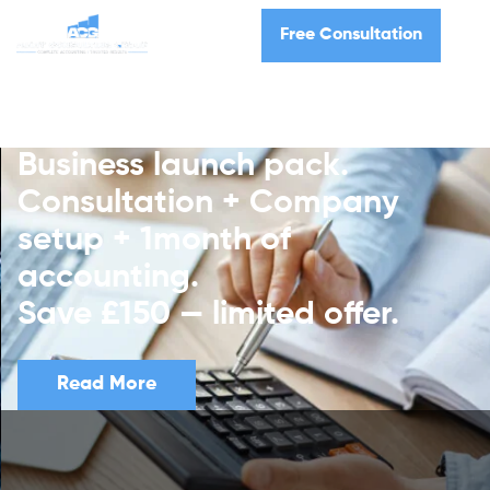
Free Consultation
Business launch pack.
Consultation + Company
setup + 1month of
accounting.
Save £150 — limited offer.
Read More