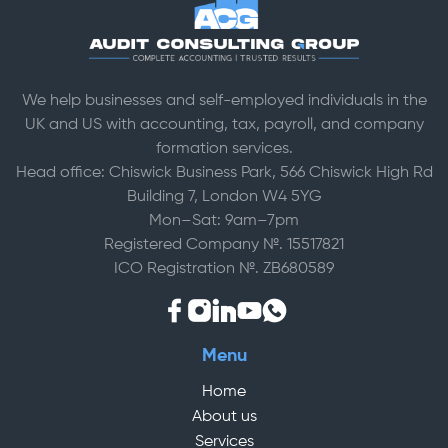
We help businesses and self-employed individuals in the
UK and US with accounting, tax, payroll, and company
formation services.
Head office: Chiswick Business Park, 566 Chiswick High Rd
Building 7, London W4 5YG
Mon–Sat: 9am–7pm
Registered Company №. 15517821
ICO Registration №. ZB680589
Menu
Home
About us
Services