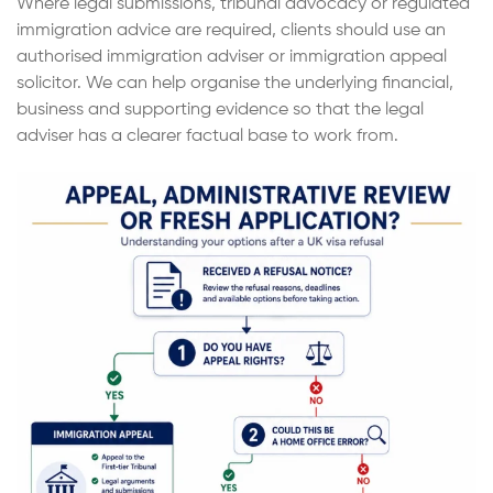
Where legal submissions, tribunal advocacy or regulated
immigration advice are required, clients should use an
authorised immigration adviser or immigration appeal
solicitor. We can help organise the underlying financial,
business and supporting evidence so that the legal
adviser has a clearer factual base to work from.