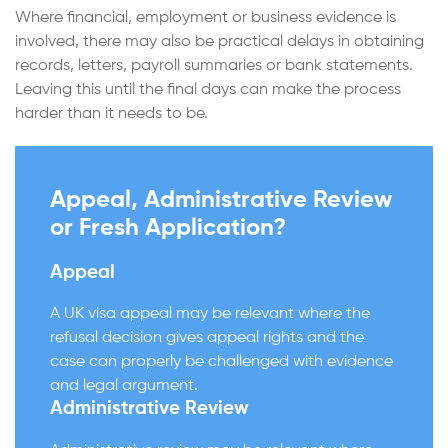
Where financial, employment or business evidence is
involved, there may also be practical delays in obtaining
records, letters, payroll summaries or bank statements.
Leaving this until the final days can make the process
harder than it needs to be.
Appeal, Administrative Review
or Fresh Application?
Appeal
A UK visa appeal may be relevant where the
refusal decision gives appeal rights and the
case can properly be challenged with evidence
and legal argument.
Administrative Review