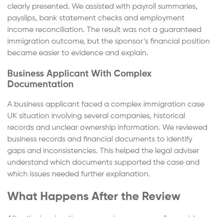
clearly presented. We assisted with payroll summaries,
payslips, bank statement checks and employment
income reconciliation. The result was not a guaranteed
immigration outcome, but the sponsor’s financial position
became easier to evidence and explain.
Business Applicant With Complex
Documentation
A business applicant faced a complex immigration case
UK situation involving several companies, historical
records and unclear ownership information. We reviewed
business records and financial documents to identify
gaps and inconsistencies. This helped the legal adviser
understand which documents supported the case and
which issues needed further explanation.
What Happens After the Review