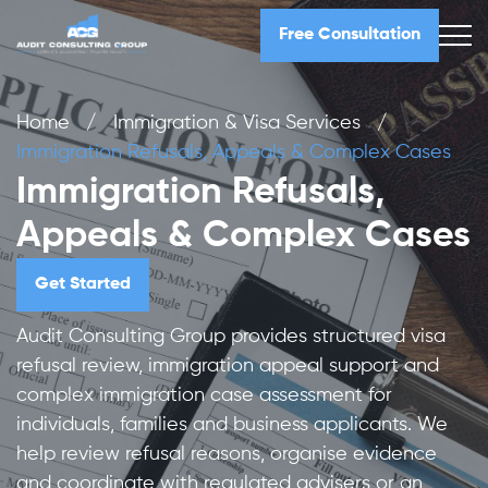
Free Consultation
Home
/
Immigration & Visa Services
/
Immigration Refusals, Appeals & Complex Cases
Immigration Refusals,
Appeals & Complex Cases
Get Started
Audit Consulting Group provides structured visa
refusal review, immigration appeal support and
complex immigration case assessment for
individuals, families and business applicants. We
help review refusal reasons, organise evidence
and coordinate with regulated advisers or an