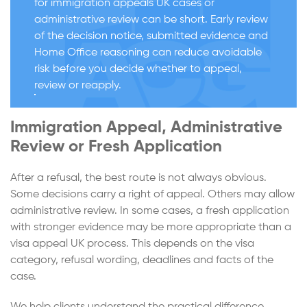
for immigration appeals UK cases or
administrative review can be short. Early review
of the decision notice, submitted evidence and
Home Office reasoning can reduce avoidable
risk before you decide whether to appeal,
review or reapply.
Immigration Appeal, Administrative
Review or Fresh Application
After a refusal, the best route is not always obvious.
Some decisions carry a right of appeal. Others may allow
administrative review. In some cases, a fresh application
with stronger evidence may be more appropriate than a
visa appeal UK process. This depends on the visa
category, refusal wording, deadlines and facts of the
case.