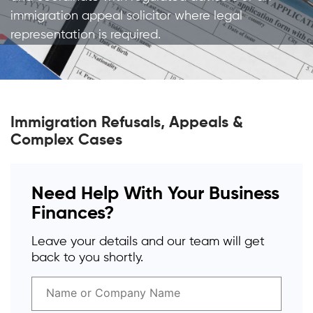
immigration appeal solicitor where legal
representation is required.
Immigration Refusals, Appeals &
Complex Cases
Need Help With Your Business
Finances?
Leave your details and our team will get
back to you shortly.