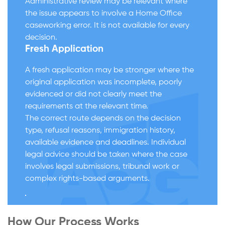
Administrative review may be relevant where
the issue appears to involve a Home Office
caseworking error. It is not available for every
decision.
Fresh Application
A fresh application may be stronger where the
original application was incomplete, poorly
evidenced or did not clearly meet the
requirements at the relevant time.
The correct route depends on the decision
type, refusal reasons, immigration history,
available evidence and deadlines. Individual
legal advice should be taken where the case
involves legal submissions, tribunal work or
complex rights-based arguments.
How Our Process Works