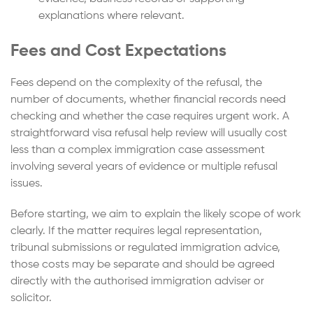
explanations where relevant.
Fees and Cost Expectations
Fees depend on the complexity of the refusal, the
number of documents, whether financial records need
checking and whether the case requires urgent work. A
straightforward visa refusal help review will usually cost
less than a complex immigration case assessment
involving several years of evidence or multiple refusal
issues.
Before starting, we aim to explain the likely scope of work
clearly. If the matter requires legal representation,
tribunal submissions or regulated immigration advice,
those costs may be separate and should be agreed
directly with the authorised immigration adviser or
solicitor.