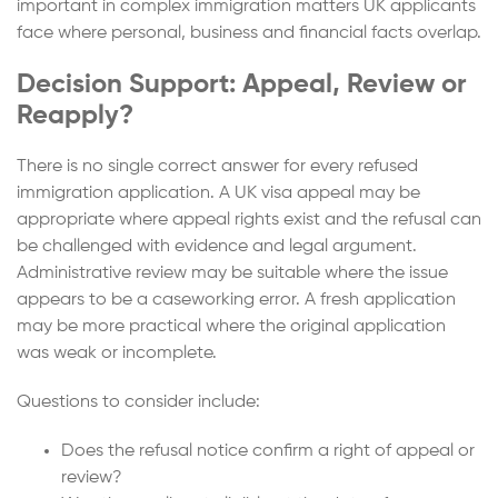
important in complex immigration matters UK applicants
face where personal, business and financial facts overlap.
Decision Support: Appeal, Review or
Reapply?
There is no single correct answer for every refused
immigration application. A UK visa appeal may be
appropriate where appeal rights exist and the refusal can
be challenged with evidence and legal argument.
Administrative review may be suitable where the issue
appears to be a caseworking error. A fresh application
may be more practical where the original application
was weak or incomplete.
Questions to consider include:
Does the refusal notice confirm a right of appeal or
review?