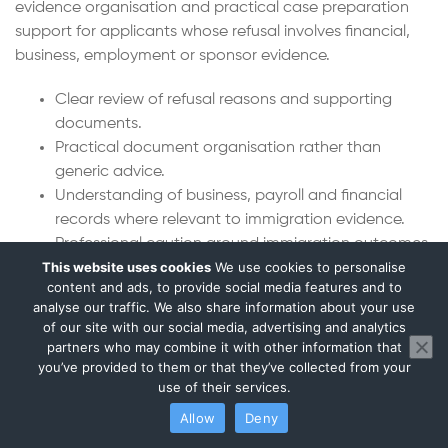
evidence organisation and practical case preparation
support for applicants whose refusal involves financial,
business, employment or sponsor evidence.
Clear review of refusal reasons and supporting
documents.
Practical document organisation rather than
generic advice.
Understanding of business, payroll and financial
records where relevant to immigration evidence.
Professional caution around immigration outcomes
This website uses cookies
We use cookies to personalise
and legal boundaries.
content and ads, to provide social media features and to
Support for regulated advisers and solicitors where
analyse our traffic. We also share information about your use
formal legal advice is needed.
of our site with our social media, advertising and analytics
partners who may combine it with other information that
Frequently Asked Questions
you’ve provided to them or that they’ve collected from your
use of their services.
Can you help after a UK visa refusal?
Allow
Deny