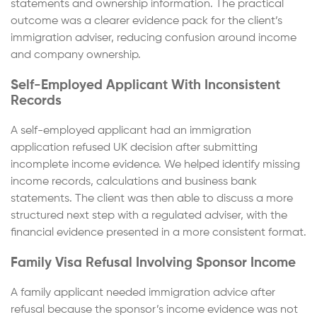
statements and ownership information. The practical
outcome was a clearer evidence pack for the client’s
immigration adviser, reducing confusion around income
and company ownership.
Self-Employed Applicant With Inconsistent
Records
A self-employed applicant had an immigration
application refused UK decision after submitting
incomplete income evidence. We helped identify missing
income records, calculations and business bank
statements. The client was then able to discuss a more
structured next step with a regulated adviser, with the
financial evidence presented in a more consistent format.
Family Visa Refusal Involving Sponsor Income
A family applicant needed immigration advice after
refusal because the sponsor’s income evidence was not