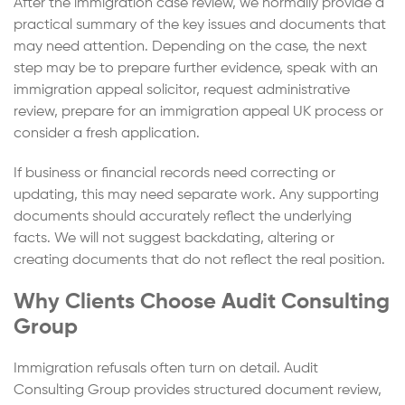
After the immigration case review, we normally provide a
practical summary of the key issues and documents that
may need attention. Depending on the case, the next
step may be to prepare further evidence, speak with an
immigration appeal solicitor, request administrative
review, prepare for an immigration appeal UK process or
consider a fresh application.
If business or financial records need correcting or
updating, this may need separate work. Any supporting
documents should accurately reflect the underlying
facts. We will not suggest backdating, altering or
creating documents that do not reflect the real position.
Why Clients Choose Audit Consulting
Group
Immigration refusals often turn on detail. Audit
Consulting Group provides structured document review,