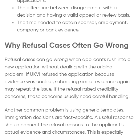
applications.
The difference between disagreement with a
decision and having a valid appeal or review basis.
The time needed to obtain sponsor, employment,
company or bank evidence.
Why Refusal Cases Often Go Wrong
Refusal cases can go wrong when applicants rush into a
new application without dealing with the original
problem. If UKVI refused the application because
evidence was unclear, submitting similar evidence again
may repeat the issue. If the refusal raised credibility
concerns, those concerns usually need careful handling.
Another common problem is using generic templates.
Immigration decisions are fact-specific. A useful response
should connect the refusal reasons to the applicant’s
actual evidence and circumstances. This is especially