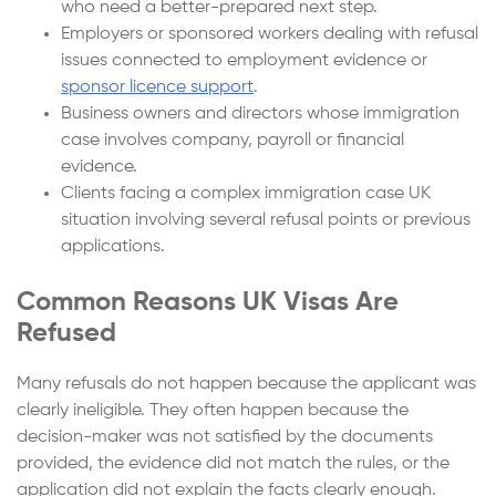
who need a better-prepared next step.
Employers or sponsored workers dealing with refusal
issues connected to employment evidence or
sponsor licence support
.
Business owners and directors whose immigration
case involves company, payroll or financial
evidence.
Clients facing a complex immigration case UK
situation involving several refusal points or previous
applications.
Common Reasons UK Visas Are
Refused
Many refusals do not happen because the applicant was
clearly ineligible. They often happen because the
decision-maker was not satisfied by the documents
provided, the evidence did not match the rules, or the
application did not explain the facts clearly enough.