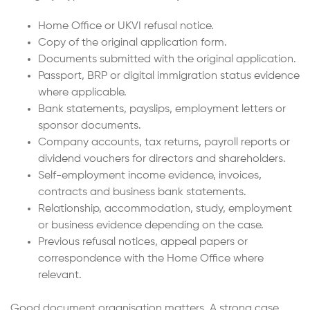
Home Office or UKVI refusal notice.
Copy of the original application form.
Documents submitted with the original application.
Passport, BRP or digital immigration status evidence
where applicable.
Bank statements, payslips, employment letters or
sponsor documents.
Company accounts, tax returns, payroll reports or
dividend vouchers for directors and shareholders.
Self-employment income evidence, invoices,
contracts and business bank statements.
Relationship, accommodation, study, employment
or business evidence depending on the case.
Previous refusal notices, appeal papers or
correspondence with the Home Office where
relevant.
Good document organisation matters. A strong case