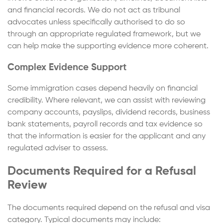
and financial records. We do not act as tribunal
advocates unless specifically authorised to do so
through an appropriate regulated framework, but we
can help make the supporting evidence more coherent.
Complex Evidence Support
Some immigration cases depend heavily on financial
credibility. Where relevant, we can assist with reviewing
company accounts, payslips, dividend records, business
bank statements, payroll records and tax evidence so
that the information is easier for the applicant and any
regulated adviser to assess.
Documents Required for a Refusal
Review
The documents required depend on the refusal and visa
category. Typical documents may include: