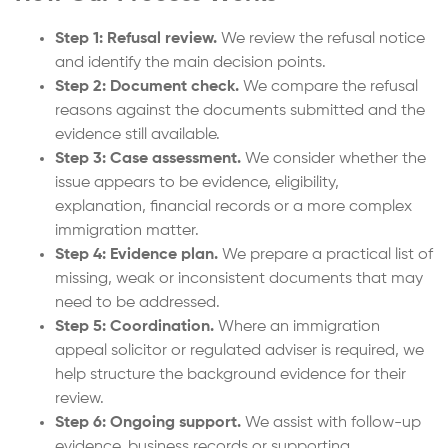
Step 1: Refusal review.
We review the refusal notice
and identify the main decision points.
Step 2: Document check.
We compare the refusal
reasons against the documents submitted and the
evidence still available.
Step 3: Case assessment.
We consider whether the
issue appears to be evidence, eligibility,
explanation, financial records or a more complex
immigration matter.
Step 4: Evidence plan.
We prepare a practical list of
missing, weak or inconsistent documents that may
need to be addressed.
Step 5: Coordination.
Where an immigration
appeal solicitor or regulated adviser is required, we
help structure the background evidence for their
review.
Step 6: Ongoing support.
We assist with follow-up
evidence, business records or supporting