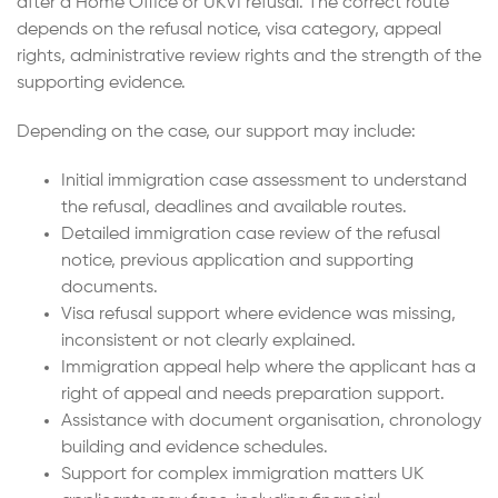
after a Home Office or UKVI refusal. The correct route
depends on the refusal notice, visa category, appeal
rights, administrative review rights and the strength of the
supporting evidence.
Depending on the case, our support may include:
Initial immigration case assessment to understand
the refusal, deadlines and available routes.
Detailed immigration case review of the refusal
notice, previous application and supporting
documents.
Visa refusal support where evidence was missing,
inconsistent or not clearly explained.
Immigration appeal help where the applicant has a
right of appeal and needs preparation support.
Assistance with document organisation, chronology
building and evidence schedules.
Support for complex immigration matters UK