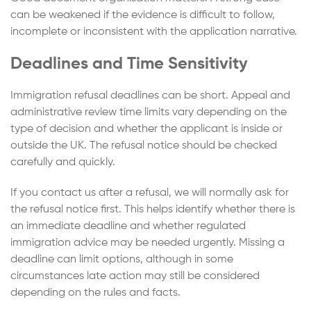
can be weakened if the evidence is difficult to follow,
incomplete or inconsistent with the application narrative.
Deadlines and Time Sensitivity
Immigration refusal deadlines can be short. Appeal and
administrative review time limits vary depending on the
type of decision and whether the applicant is inside or
outside the UK. The refusal notice should be checked
carefully and quickly.
If you contact us after a refusal, we will normally ask for
the refusal notice first. This helps identify whether there is
an immediate deadline and whether regulated
immigration advice may be needed urgently. Missing a
deadline can limit options, although in some
circumstances late action may still be considered
depending on the rules and facts.