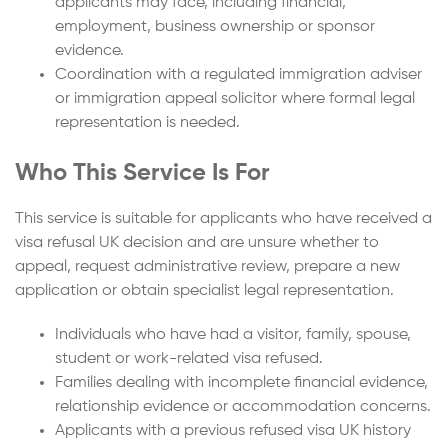
applicants may face, including financial,
employment, business ownership or sponsor
evidence.
Coordination with a regulated immigration adviser
or immigration appeal solicitor where formal legal
representation is needed.
Who This Service Is For
This service is suitable for applicants who have received a
visa refusal UK decision and are unsure whether to
appeal, request administrative review, prepare a new
application or obtain specialist legal representation.
Individuals who have had a visitor, family, spouse,
student or work-related visa refused.
Families dealing with incomplete financial evidence,
relationship evidence or accommodation concerns.
Applicants with a previous refused visa UK history