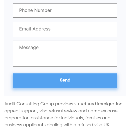
Audit Consulting Group provides structured immigration
appeal support, visa refusal review and complex case
preparation assistance for individuals, families and
business applicants dealing with a refused visa UK