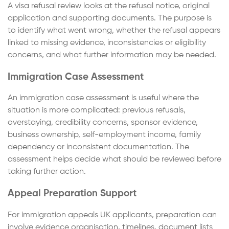
A visa refusal review looks at the refusal notice, original
application and supporting documents. The purpose is
to identify what went wrong, whether the refusal appears
linked to missing evidence, inconsistencies or eligibility
concerns, and what further information may be needed.
Immigration Case Assessment
An immigration case assessment is useful where the
situation is more complicated: previous refusals,
overstaying, credibility concerns, sponsor evidence,
business ownership, self-employment income, family
dependency or inconsistent documentation. The
assessment helps decide what should be reviewed before
taking further action.
Appeal Preparation Support
For immigration appeals UK applicants, preparation can
involve evidence organisation, timelines, document lists