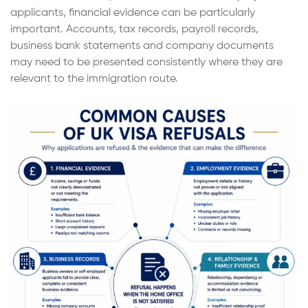
applicants, financial evidence can be particularly
important. Accounts, tax records, payroll records,
business bank statements and company documents
may need to be presented consistently where they are
relevant to the immigration route.