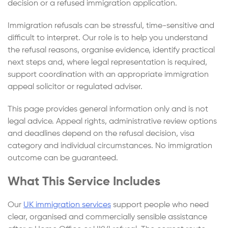
decision or a refused immigration application.
Immigration refusals can be stressful, time-sensitive and
difficult to interpret. Our role is to help you understand
the refusal reasons, organise evidence, identify practical
next steps and, where legal representation is required,
support coordination with an appropriate immigration
appeal solicitor or regulated adviser.
This page provides general information only and is not
legal advice. Appeal rights, administrative review options
and deadlines depend on the refusal decision, visa
category and individual circumstances. No immigration
outcome can be guaranteed.
What This Service Includes
Our
UK immigration services
support people who need
clear, organised and commercially sensible assistance