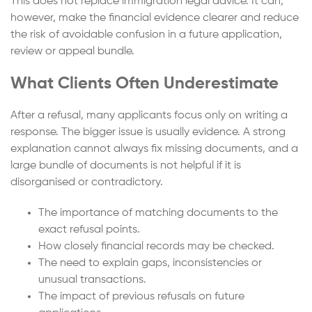
This does not replace immigration legal advice. It can,
however, make the financial evidence clearer and reduce
the risk of avoidable confusion in a future application,
review or appeal bundle.
What Clients Often Underestimate
After a refusal, many applicants focus only on writing a
response. The bigger issue is usually evidence. A strong
explanation cannot always fix missing documents, and a
large bundle of documents is not helpful if it is
disorganised or contradictory.
The importance of matching documents to the
exact refusal points.
How closely financial records may be checked.
The need to explain gaps, inconsistencies or
unusual transactions.
The impact of previous refusals on future