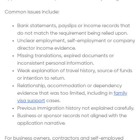
Common issues include:
Bank statements, payslips or income records that
do not match the requirement being relied upon.
Unclear employment, self-employment or company
director income evidence.
Missing translations, expired documents or
inconsistent personal information.
Weak explanation of travel history, source of funds
or intention to return.
Relationship, accommodation or dependency
evidence that was too limited, including in
family
visa support
cases.
Previous immigration history not explained carefully.
Business or sponsor records not aligned with the
application narrative.
For business owners, contractors and self-employed