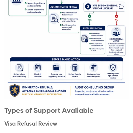
Types of Support Available
Visa Refusal Review