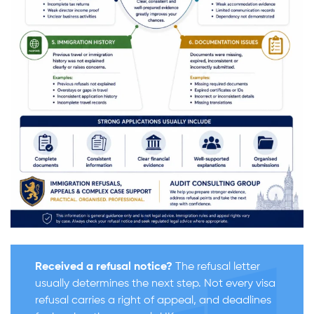
Received a refusal notice?
The refusal letter
usually determines the next step. Not every visa
refusal carries a right of appeal, and deadlines