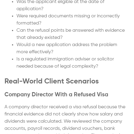
Was the applicant eligible at the date of
application?
Were required documents missing or incorrectly
formatted?
Can the refusal points be answered with evidence
that already existed?
Would a new application address the problem
more effectively?
Is a regulated immigration adviser or solicitor
needed because of legal complexity?
Real-World Client Scenarios
Company Director With a Refused Visa
A company director received a visa refusal because the
financial evidence did not clearly show how salary and
dividends were calculated. We reviewed the company
accounts, payroll records, dividend vouchers, bank