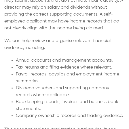
may submit accounts that do not match bank activity. A
director may rely on salary and dividends without
providing the correct supporting documents. A self-
employed applicant may have income records that do
not clearly align with the income being claimed.
We can help review and organise relevant financial
evidence, including:
Annual accounts and management accounts.
Tax returns and filing evidence where relevant.
Payroll records, payslips and employment income
summaries.
Dividend vouchers and supporting company
records where applicable.
Bookkeeping reports, invoices and business bank
statements.
Company ownership records and trading evidence.