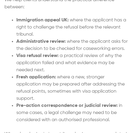
We help clients understand the practical difference
between:
Immigration appeal UK:
where the applicant has a
right to challenge the refusal before the relevant
tribunal.
Administrative review:
where the applicant asks for
the decision to be checked for caseworking errors.
Visa refusal review:
a practical review of why the
application failed and what evidence may be
needed next.
Fresh application:
where a new, stronger
application may be prepared after addressing the
refusal points, sometimes with visa application
support.
Pre-action correspondence or judicial review:
in
some cases, a legal challenge may need to be
considered with an authorised professional.