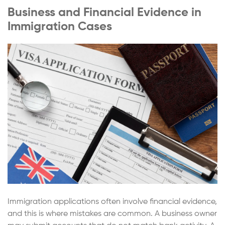
Business and Financial Evidence in
Immigration Cases
Immigration applications often involve financial evidence,
and this is where mistakes are common. A business owner