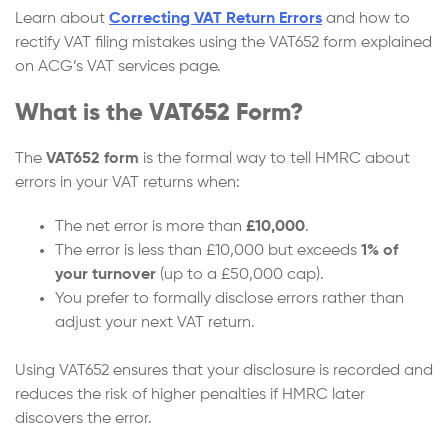
Learn about
Correcting VAT Return Errors
and how to
rectify VAT filing mistakes using the VAT652 form explained
on ACG’s VAT services page.
What is the VAT652 Form?
The
VAT652
form
is the formal way to tell HMRC about
errors in your VAT returns when:
The net error is more than
£10,000
.
The error is less than £10,000 but exceeds
1% of
your turnover
(up to a £50,000 cap).
You prefer to formally disclose errors rather than
adjust your next VAT return.
Using VAT652 ensures that your disclosure is recorded and
reduces the risk of higher penalties if HMRC later
discovers the error.