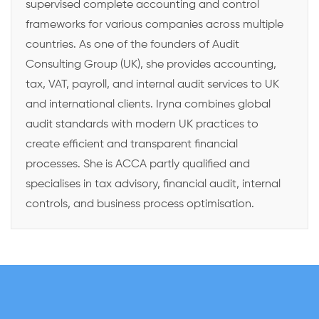
supervised complete accounting and control
frameworks for various companies across multiple
countries. As one of the founders of Audit
Consulting Group (UK), she provides accounting,
tax, VAT, payroll, and internal audit services to UK
and international clients. Iryna combines global
audit standards with modern UK practices to
create efficient and transparent financial
processes. She is ACCA partly qualified and
specialises in tax advisory, financial audit, internal
controls, and business process optimisation.