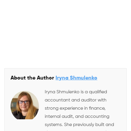
About the Author
Iryna Shmulenko
Iryna Shmulenko is a qualified
accountant and auditor with
strong experience in finance,
internal audit, and accounting
systems. She previously built and