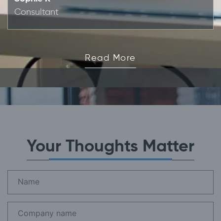
Consultant
Read More
Your Thoughts Matter