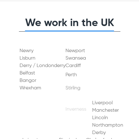
We work in the UK
Newry
Newport
Dundee
Lisburn
Swansea
Aberdeen
Derry / Londonderry
Cardiff
Glasgow
Belfast
Perth
Edinburgh
Bangor
Stirling
Gateshead
Wrexham
Inverness
Middlesbrough
Durham
Bradford
Sunderland
Liverpool
Sheffield
Newcastle upon Tyne
Manchester
Doncaster
Lincoln
Leeds
York
Northampton
Hull (Kingston upon Hull)
Derby