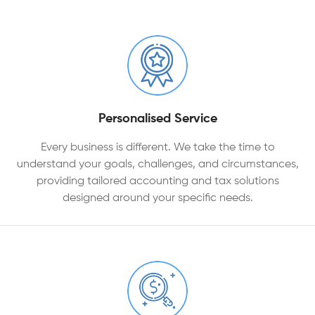
Personalised Service
Every business is different. We take the time to
understand your goals, challenges, and circumstances,
providing tailored accounting and tax solutions
designed around your specific needs.