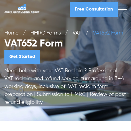
Free Consultation
Home
/
HMRC Forms
/
VAT
/
VAT652 Form
VAT652 Form
Get Started
Need help with your VAT Reclaim? Professional
VAT reclaim and refund service, turnaround in 3–4
working days, inclusive of: VAT reclaim form
preparation | Submission to HMRC | Review of past
refund eligibility