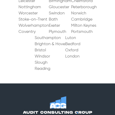
Leicester
Birmingham
Chelmsford
Chester
Nottingham
Gloucester
Peterborough
Worcester
Swindon
Norwich
Stoke-on-Trent
Bath
Cambridge
Wolverhampton
Exeter
Milton Keynes
Coventry
Plymouth
Portsmouth
Southampton
Luton
Brighton & Hove
Bedford
Bristol
Oxford
Windsor
London
Slough
Reading