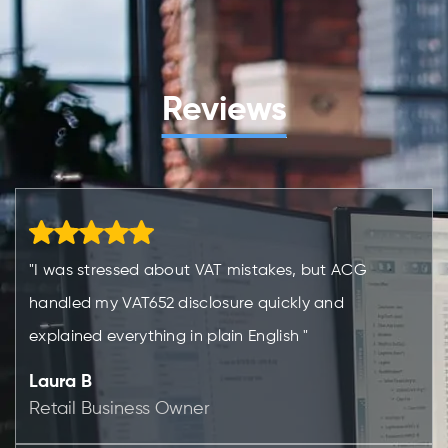
Reviews
"I was stressed about VAT mistakes, but ACG
handled my VAT652 disclosure quickly and
explained everything in plain English "
Laura B
Retail Business Owner