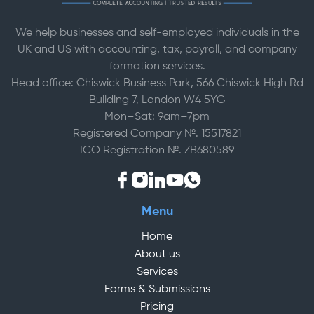
We help businesses and self-employed individuals in the
UK and US with accounting, tax, payroll, and company
formation services.
Head office: Chiswick Business Park, 566 Chiswick High Rd
Building 7, London W4 5YG
Mon–Sat: 9am–7pm
Registered Company №. 15517821
ICO Registration №. ZB680589
Menu
Home
About us
Services
Forms & Submissions
Pricing