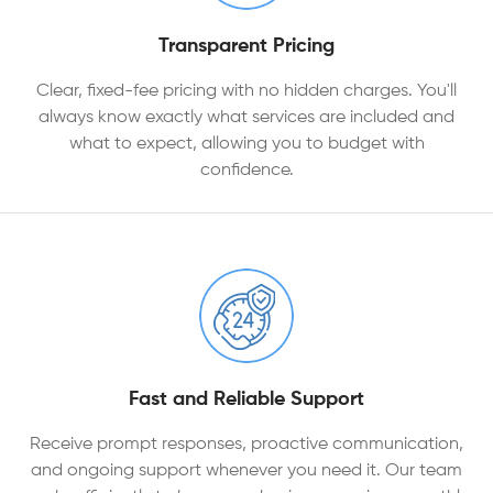
Transparent Pricing
Clear, fixed-fee pricing with no hidden charges. You'll
always know exactly what services are included and
what to expect, allowing you to budget with
confidence.
Fast and Reliable Support
Receive prompt responses, proactive communication,
and ongoing support whenever you need it. Our team