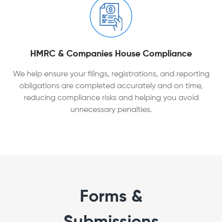
HMRC & Companies House Compliance
We help ensure your filings, registrations, and reporting
obligations are completed accurately and on time,
reducing compliance risks and helping you avoid
unnecessary penalties.
Forms &