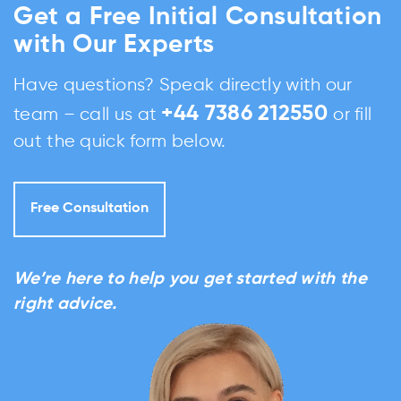
Get a Free Initial Consultation
with Our Experts
Have questions? Speak directly with our
+44 7386 212550
team – call us at
or fill
out the quick form below.
Free Consultation
We’re here to help you get started with the
right advice.