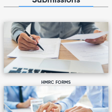
Submissions
HMRC FORMS