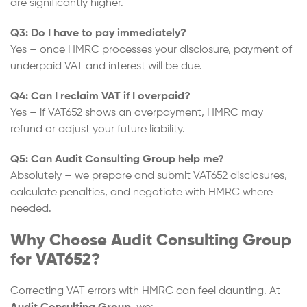
are significantly higher.
Q3: Do I have to pay immediately?
Yes – once HMRC processes your disclosure, payment of
underpaid VAT and interest will be due.
Q4: Can I reclaim VAT if I overpaid?
Yes – if VAT652 shows an overpayment, HMRC may
refund or adjust your future liability.
Q5: Can Audit Consulting Group help me?
Absolutely – we prepare and submit VAT652 disclosures,
calculate penalties, and negotiate with HMRC where
needed.
Why Choose Audit Consulting Group
for VAT652?
Correcting VAT errors with HMRC can feel daunting. At