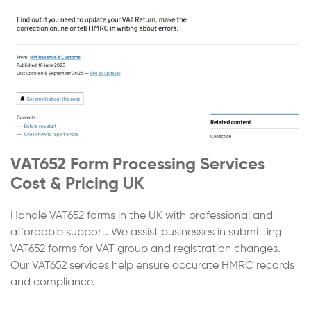
VAT652 Form Processing Services
Cost & Pricing UK
Handle VAT652 forms in the UK with professional and
affordable support. We assist businesses in submitting
VAT652 forms for VAT group and registration changes.
Our VAT652 services help ensure accurate HMRC records
and compliance.