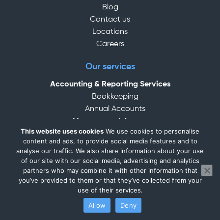
Blog
Contact us
Locations
Careers
Our services
Accounting & Reporting Services
Bookkeeping
Annual Accounts
Management Accounts
This website uses cookies
We use cookies to personalise
Accounting Services for Small Business
content and ads, to provide social media features and to
Tax Services
analyse our traffic. We also share information about your use
Personal Tax / Self-Assessment
of our site with our social media, advertising and analytics
partners who may combine it with other information that
Corporation Tax
you’ve provided to them or that they’ve collected from your
CIS Services
use of their services.
VAT Services
Allow
Deny
MTD (Making Tax Digital)