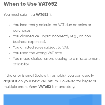
When to Use VAT652
You must submit a
VAT652
if:
You incorrectly calculated VAT due on sales or
purchases.
You claimed VAT input incorrectly (e.g., on non-
business expenses).
You omitted sales subject to VAT.
You used the wrong VAT rate.
You made clerical errors leading to a misstatement
of liability.
If the error is small (below thresholds), you can usually
adjust it on your next VAT return. However, for larger or
multiple errors,
form VAT652
is mandatory.