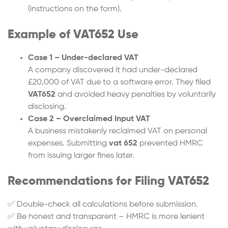
(instructions on the form).
Example of VAT652 Use
Case 1 – Under-declared VAT
A company discovered it had under-declared
£20,000 of VAT due to a software error. They filed
VAT652
and avoided heavy penalties by voluntarily
disclosing.
Case 2 – Overclaimed Input VAT
A business mistakenly reclaimed VAT on personal
expenses. Submitting
vat 652
prevented HMRC
from issuing larger fines later.
Recommendations for Filing VAT652
✅ Double-check all calculations before submission.
✅ Be honest and transparent – HMRC is more lenient