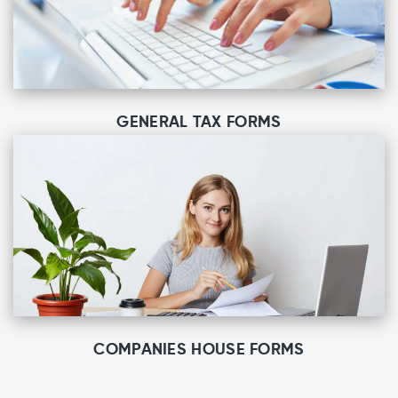
GENERAL TAX FORMS
COMPANIES HOUSE FORMS