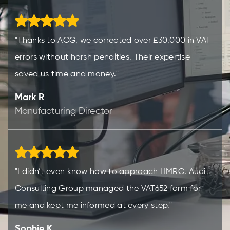
"Thanks to ACG, we corrected over £30,000 in VAT
errors without harsh penalties. Their expertise
saved us time and money."
Mark R
Manufacturing Director
"I didn’t even know how to approach HMRC. Audit
Consulting Group managed the VAT652 form for
me and kept me informed at every step."
Sophie K