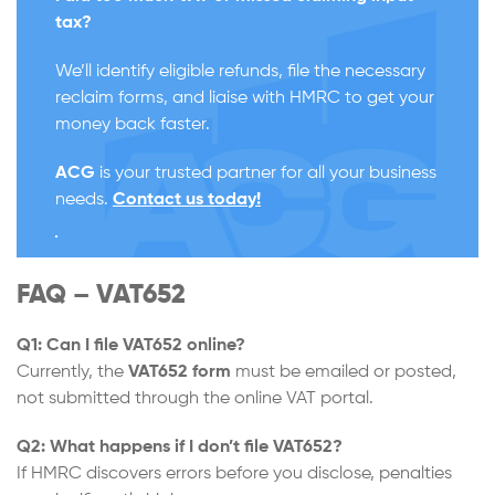
tax?
We’ll identify eligible refunds, file the necessary
reclaim forms, and liaise with HMRC to get your
money back faster.
ACG
is your trusted partner for all your business
needs.
Contact us today!
FAQ – VAT652
Q1: Can I file VAT652 online?
Currently, the
VAT652
form
must be emailed or posted,
not submitted through the online VAT portal.
Q2: What happens if I don’t file VAT652?
If HMRC discovers errors before you disclose, penalties