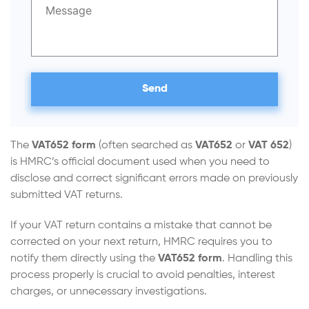
The
VAT652 form
(often searched as
VAT652
or
VAT 652
)
is HMRC’s official document used when you need to
disclose and correct significant errors made on previously
submitted VAT returns.
If your VAT return contains a mistake that cannot be
corrected on your next return, HMRC requires you to
notify them directly using the
VAT652 form
. Handling this
process properly is crucial to avoid penalties, interest
charges, or unnecessary investigations.