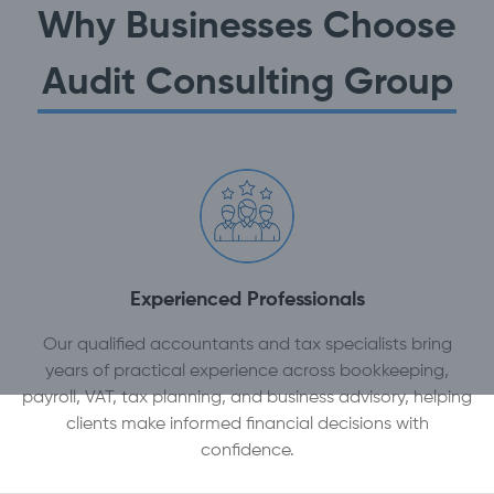
Why Businesses Choose
Audit Consulting Group
Experienced Professionals
Our qualified accountants and tax specialists bring
years of practical experience across bookkeeping,
payroll, VAT, tax planning, and business advisory, helping
clients make informed financial decisions with
confidence.