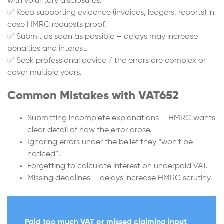
with voluntary disclosures.
✅ Keep supporting evidence (invoices, ledgers, reports) in
case HMRC requests proof.
✅ Submit as soon as possible – delays may increase
penalties and interest.
✅ Seek professional advice if the errors are complex or
cover multiple years.
Common Mistakes with VAT652
Submitting incomplete explanations – HMRC wants
clear detail of how the error arose.
Ignoring errors under the belief they “won’t be
noticed”.
Forgetting to calculate interest on underpaid VAT.
Missing deadlines – delays increase HMRC scrutiny.
Paid too much VAT or missed claiming input