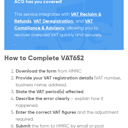
ACG has you covered!
This service integrates with
VAT Reclaim &
Refunds
,
VAT Deregistration
, and
VAT
Compliance & Advisory
, allowing you to
recover overpaid VAT quickly and securely.
How to Complete VAT652
Download the form
from HMRC
Provide your VAT registration details
(VAT number,
business name, address).
State the VAT period(s) affected
.
Describe the error clearly
– explain how it
happened.
Enter the correct VAT figures
and the adjustment
required.
Submit
the form to HMRC by email or post