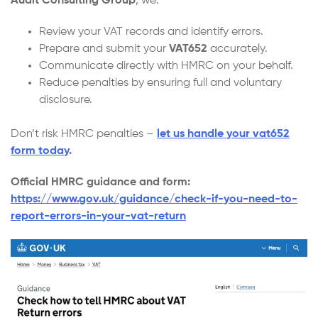
Audit Consulting Group
, we:
Review your VAT records and identify errors.
Prepare and submit your
VAT652
accurately.
Communicate directly with HMRC on your behalf.
Reduce penalties by ensuring full and voluntary
disclosure.
Don’t risk HMRC penalties –
let us handle your vat652
form today
.
Official HMRC guidance and form:
https://www.gov.uk/guidance/check-if-you-need-to-
report-errors-in-your-vat-return