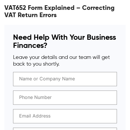
VAT652
Form Explained
– Correcting
VAT Return Errors
Need Help With Your Business
Finances?
Leave your details and our team will get
back to you shortly.