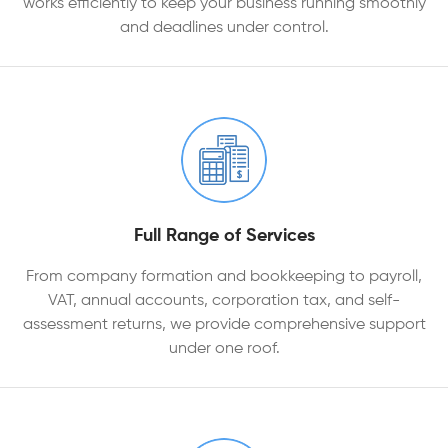
works efficiently to keep your business running smoothly
and deadlines under control.
Full Range of Services
From company formation and bookkeeping to payroll,
VAT, annual accounts, corporation tax, and self-
assessment returns, we provide comprehensive support
under one roof.