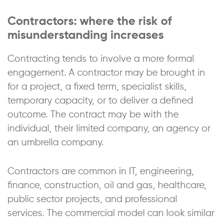
Contractors: where the risk of
misunderstanding increases
Contracting tends to involve a more formal
engagement. A contractor may be brought in
for a project, a fixed term, specialist skills,
temporary capacity, or to deliver a defined
outcome. The contract may be with the
individual, their limited company, an agency or
an umbrella company.
Contractors are common in IT, engineering,
finance, construction, oil and gas, healthcare,
public sector projects, and professional
services. The commercial model can look similar