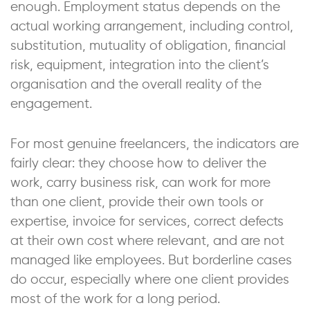
enough. Employment status depends on the
actual working arrangement, including control,
substitution, mutuality of obligation, financial
risk, equipment, integration into the client’s
organisation and the overall reality of the
engagement.
For most genuine freelancers, the indicators are
fairly clear: they choose how to deliver the
work, carry business risk, can work for more
than one client, provide their own tools or
expertise, invoice for services, correct defects
at their own cost where relevant, and are not
managed like employees. But borderline cases
do occur, especially where one client provides
most of the work for a long period.