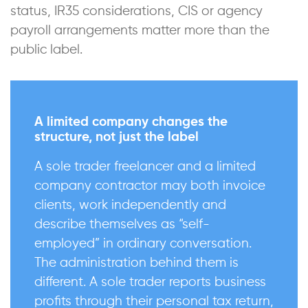
status, IR35 considerations, CIS or agency
payroll arrangements matter more than the
public label.
A limited company changes the
structure, not just the label
A sole trader freelancer and a limited
company contractor may both invoice
clients, work independently and
describe themselves as “self-
employed” in ordinary conversation.
The administration behind them is
different. A sole trader reports business
profits through their personal tax return,