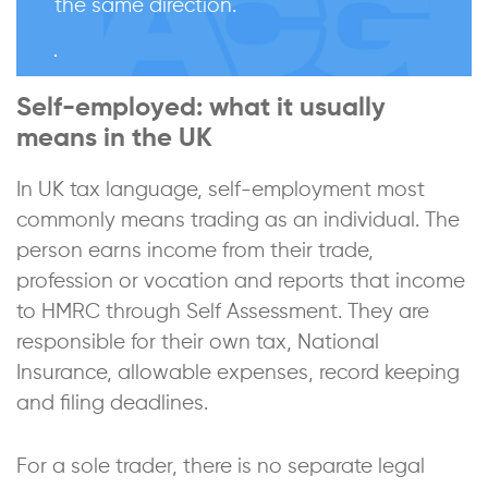
the same direction.
Self-employed: what it usually
means in the UK
In UK tax language, self-employment most
commonly means trading as an individual. The
person earns income from their trade,
profession or vocation and reports that income
to HMRC through Self Assessment. They are
responsible for their own tax, National
Insurance, allowable expenses, record keeping
and filing deadlines.
For a sole trader, there is no separate legal