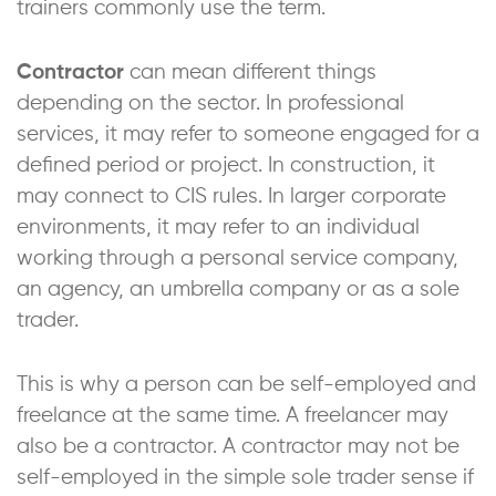
trainers commonly use the term.
Contractor
can mean different things
depending on the sector. In professional
services, it may refer to someone engaged for a
defined period or project. In construction, it
may connect to CIS rules. In larger corporate
environments, it may refer to an individual
working through a personal service company,
an agency, an umbrella company or as a sole
trader.
This is why a person can be self-employed and
freelance at the same time. A freelancer may
also be a contractor. A contractor may not be
self-employed in the simple sole trader sense if