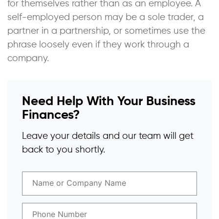
for themselves rather than as an employee. A
self-employed person may be a sole trader, a
partner in a partnership, or sometimes use the
phrase loosely even if they work through a
company.
Need Help With Your Business
Finances?
Leave your details and our team will get
back to you shortly.