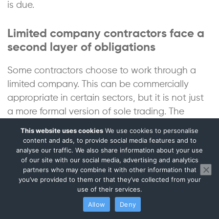
is due.
Limited company contractors face a
second layer of obligations
Some contractors choose to work through a
limited company. This can be commercially
appropriate in certain sectors, but it is not just
a more formal version of sole trading. The
company is a separate legal entity. That
This website uses cookies
We use cookies to personalise
separation changes the accounting, tax and
content and ads, to provide social media features and to
analyse our traffic. We also share information about your use
administrative responsibilities.
of our site with our social media, advertising and analytics
partners who may combine it with other information that
you’ve provided to them or that they’ve collected from your
A director-shareholder may need to think
use of their services.
about salary, dividends, Corporation Tax,
Allow
Deny
company expenses, director’s loan accounts,