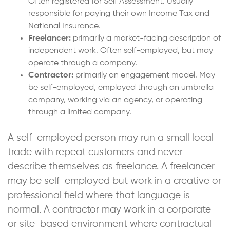
Often registered for Self Assessment. Usually
responsible for paying their own Income Tax and
National Insurance.
Freelancer:
primarily a market-facing description of
independent work. Often self-employed, but may
operate through a company.
Contractor:
primarily an engagement model. May
be self-employed, employed through an umbrella
company, working via an agency, or operating
through a limited company.
A self-employed person may run a small local
trade with repeat customers and never
describe themselves as freelance. A freelancer
may be self-employed but work in a creative or
professional field where that language is
normal. A contractor may work in a corporate
or site-based environment where contractual