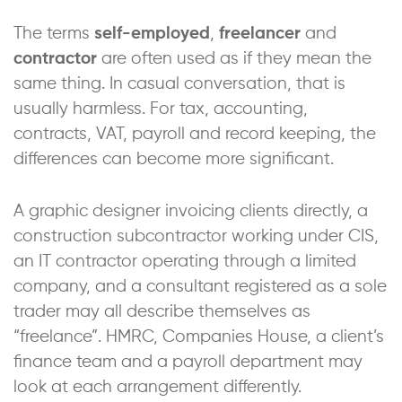
The terms
self-employed
,
freelancer
and
contractor
are often used as if they mean the
same thing. In casual conversation, that is
usually harmless. For tax, accounting,
contracts, VAT, payroll and record keeping, the
differences can become more significant.
A graphic designer invoicing clients directly, a
construction subcontractor working under CIS,
an IT contractor operating through a limited
company, and a consultant registered as a sole
trader may all describe themselves as
“freelance”. HMRC, Companies House, a client’s
finance team and a payroll department may
look at each arrangement differently.