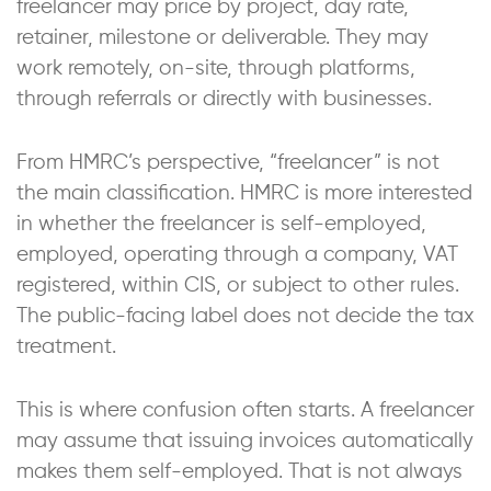
freelancer may price by project, day rate,
retainer, milestone or deliverable. They may
work remotely, on-site, through platforms,
through referrals or directly with businesses.
From HMRC’s perspective, “freelancer” is not
the main classification. HMRC is more interested
in whether the freelancer is self-employed,
employed, operating through a company, VAT
registered, within CIS, or subject to other rules.
The public-facing label does not decide the tax
treatment.
This is where confusion often starts. A freelancer
may assume that issuing invoices automatically
makes them self-employed. That is not always