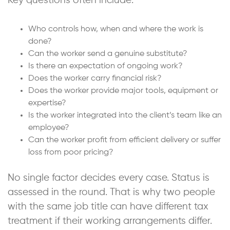
Key questions often include:
Who controls how, when and where the work is
done?
Can the worker send a genuine substitute?
Is there an expectation of ongoing work?
Does the worker carry financial risk?
Does the worker provide major tools, equipment or
expertise?
Is the worker integrated into the client’s team like an
employee?
Can the worker profit from efficient delivery or suffer
loss from poor pricing?
No single factor decides every case. Status is
assessed in the round. That is why two people
with the same job title can have different tax
treatment if their working arrangements differ.