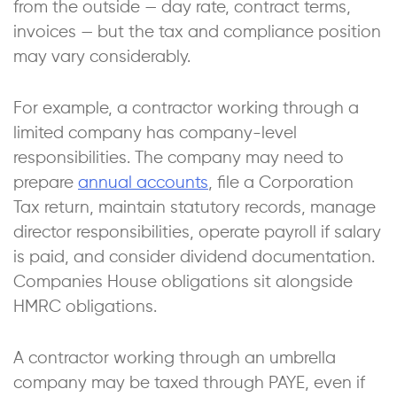
from the outside — day rate, contract terms,
invoices — but the tax and compliance position
may vary considerably.
For example, a contractor working through a
limited company has company-level
responsibilities. The company may need to
prepare
annual accounts
, file a Corporation
Tax return, maintain statutory records, manage
director responsibilities, operate payroll if salary
is paid, and consider dividend documentation.
Companies House obligations sit alongside
HMRC obligations.
A contractor working through an umbrella
company may be taxed through PAYE, even if