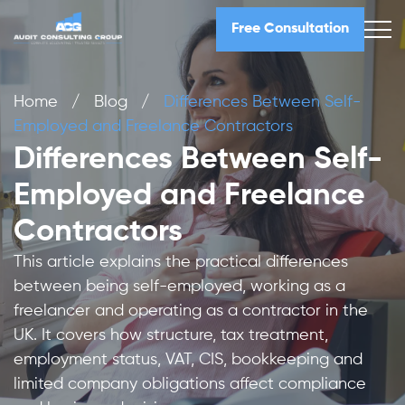
Free Consultation
Home
/
Blog
/
Differences Between Self-
Employed and Freelance Contractors
Differences Between Self-
Employed and Freelance
Contractors
This article explains the practical differences
between being self-employed, working as a
freelancer and operating as a contractor in the
UK. It covers how structure, tax treatment,
employment status, VAT, CIS, bookkeeping and
limited company obligations affect compliance