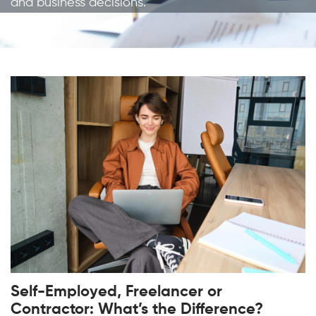
and business decisions.
Self-Employed, Freelancer or
Contractor: What’s the Difference?