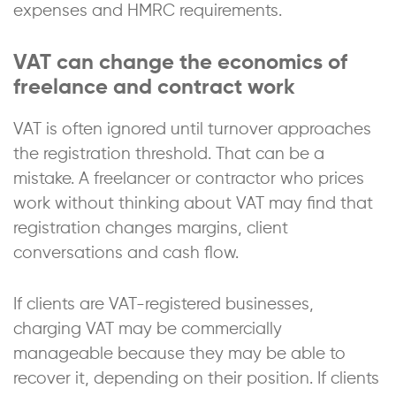
expenses and HMRC requirements.
VAT can change the economics of
freelance and contract work
VAT is often ignored until turnover approaches
the registration threshold. That can be a
mistake. A freelancer or contractor who prices
work without thinking about VAT may find that
registration changes margins, client
conversations and cash flow.
If clients are VAT-registered businesses,
charging VAT may be commercially
manageable because they may be able to
recover it, depending on their position. If clients