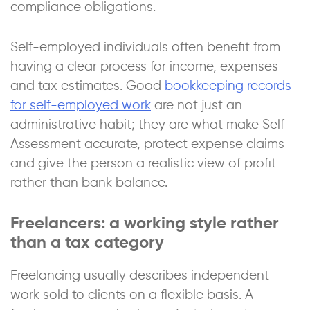
compliance obligations.
Self-employed individuals often benefit from
having a clear process for income, expenses
and tax estimates. Good
bookkeeping records
for self-employed work
are not just an
administrative habit; they are what make Self
Assessment accurate, protect expense claims
and give the person a realistic view of profit
rather than bank balance.
Freelancers: a working style rather
than a tax category
Freelancing usually describes independent
work sold to clients on a flexible basis. A