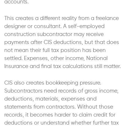
accounts.
This creates a different reality from a freelance
designer or consultant. A self-employed
construction subcontractor may receive
payments after CIS deductions, but that does
not mean their full tax position has been
settled. Expenses, other income, National
Insurance and final tax calculations still matter.
CIS also creates bookkeeping pressure.
Subcontractors need records of gross income,
deductions, materials, expenses and
statements from contractors. Without those
records, it becomes harder to claim credit for
deductions or understand whether further tax