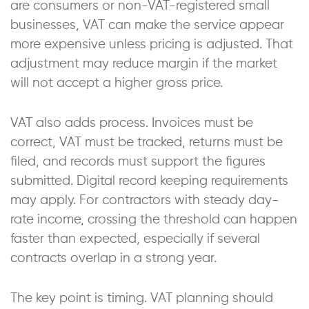
are consumers or non-VAT-registered small
businesses, VAT can make the service appear
more expensive unless pricing is adjusted. That
adjustment may reduce margin if the market
will not accept a higher gross price.
VAT also adds process. Invoices must be
correct, VAT must be tracked, returns must be
filed, and records must support the figures
submitted. Digital record keeping requirements
may apply. For contractors with steady day-
rate income, crossing the threshold can happen
faster than expected, especially if several
contracts overlap in a strong year.
The key point is timing. VAT planning should