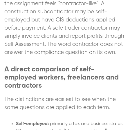
the assignment feels “contractor-like”. A
construction subcontractor may be self-
employed but have CIS deductions applied
before payment. A sole trader contractor may
simply invoice clients and report profits through
Self Assessment. The word contractor does not
answer the compliance question on its own.
A direct comparison of self-
employed workers, freelancers and
contractors
The distinctions are easiest to see when the
same questions are applied to each term.
Self-employed:
primarily a tax and business status.