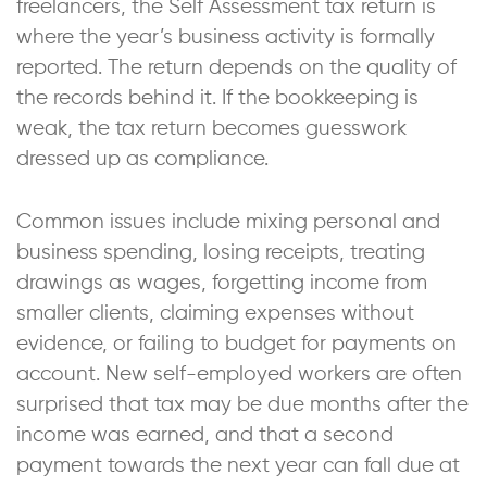
freelancers, the Self Assessment tax return is
where the year’s business activity is formally
reported. The return depends on the quality of
the records behind it. If the bookkeeping is
weak, the tax return becomes guesswork
dressed up as compliance.
Common issues include mixing personal and
business spending, losing receipts, treating
drawings as wages, forgetting income from
smaller clients, claiming expenses without
evidence, or failing to budget for payments on
account. New self-employed workers are often
surprised that tax may be due months after the
income was earned, and that a second
payment towards the next year can fall due at