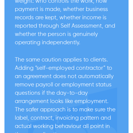
weight: who controls the work, how
payment is made, whether business
records are kept, whether income is
reported through Self Assessment, and
whether the person is genuinely
operating independently.
The same caution applies to clients.
Adding “self-employed contractor” to
an agreement does not automatically
remove payroll or employment status
questions if the day-to-day
arrangement looks like employment.
The safer approach is to make sure the
label, contract, invoicing pattern and
actual working behaviour all point in