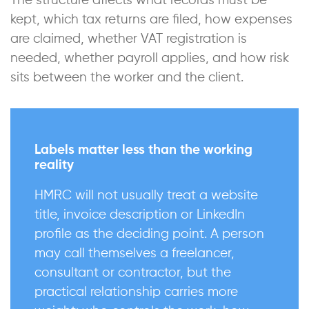
The structure affects what records must be
kept, which tax returns are filed, how expenses
are claimed, whether VAT registration is
needed, whether payroll applies, and how risk
sits between the worker and the client.
Labels matter less than the working
reality
HMRC will not usually treat a website
title, invoice description or LinkedIn
profile as the deciding point. A person
may call themselves a freelancer,
consultant or contractor, but the
practical relationship carries more