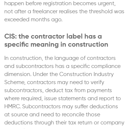
happen before registration becomes urgent,
not after a freelancer realises the threshold was
exceeded months ago.
CIS: the contractor label has a
specific meaning in construction
In construction, the language of contractors
and subcontractors has a specific compliance
dimension. Under the Construction Industry
Scheme, contractors may need to verify
subcontractors, deduct tax from payments
where required, issue statements and report to
HMRC. Subcontractors may suffer deductions
at source and need to reconcile those
deductions through their tax return or company