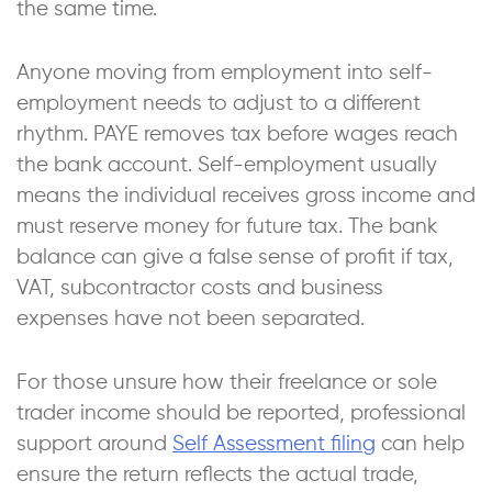
the same time.
Anyone moving from employment into self-
employment needs to adjust to a different
rhythm. PAYE removes tax before wages reach
the bank account. Self-employment usually
means the individual receives gross income and
must reserve money for future tax. The bank
balance can give a false sense of profit if tax,
VAT, subcontractor costs and business
expenses have not been separated.
For those unsure how their freelance or sole
trader income should be reported, professional
support around
Self Assessment filing
can help
ensure the return reflects the actual trade,