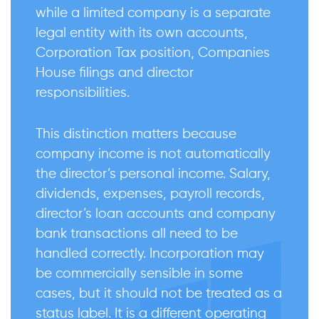
while a limited company is a separate
legal entity with its own accounts,
Corporation Tax position, Companies
House filings and director
responsibilities.
This distinction matters because
company income is not automatically
the director’s personal income. Salary,
dividends, expenses, payroll records,
director’s loan accounts and company
bank transactions all need to be
handled correctly. Incorporation may
be commercially sensible in some
cases, but it should not be treated as a
status label. It is a different operating