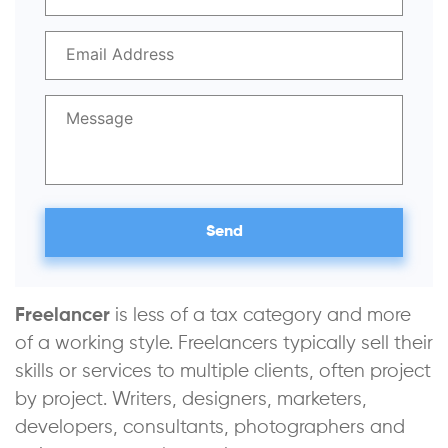
Freelancer
is less of a tax category and more
of a working style. Freelancers typically sell their
skills or services to multiple clients, often project
by project. Writers, designers, marketers,
developers, consultants, photographers and