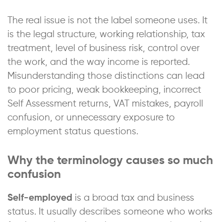
The real issue is not the label someone uses. It
is the legal structure, working relationship, tax
treatment, level of business risk, control over
the work, and the way income is reported.
Misunderstanding those distinctions can lead
to poor pricing, weak bookkeeping, incorrect
Self Assessment returns, VAT mistakes, payroll
confusion, or unnecessary exposure to
employment status questions.
Why the terminology causes so much
confusion
Self-employed
is a broad tax and business
status. It usually describes someone who works