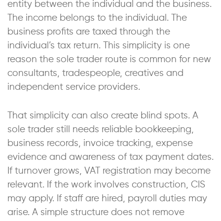
entity between the individual and the business.
The income belongs to the individual. The
business profits are taxed through the
individual’s tax return. This simplicity is one
reason the sole trader route is common for new
consultants, tradespeople, creatives and
independent service providers.
That simplicity can also create blind spots. A
sole trader still needs reliable bookkeeping,
business records, invoice tracking, expense
evidence and awareness of tax payment dates.
If turnover grows, VAT registration may become
relevant. If the work involves construction, CIS
may apply. If staff are hired, payroll duties may
arise. A simple structure does not remove