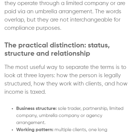
they operate through a limited company or are
paid via an umbrella arrangement. The words
overlap, but they are not interchangeable for
compliance purposes.
The practical distinction: status,
structure and relationship
The most useful way to separate the terms is to
look at three layers: how the person is legally
structured, how they work with clients, and how
income is taxed.
Business structure:
sole trader, partnership, limited
company, umbrella company or agency
arrangement.
Working pattern:
multiple clients, one long