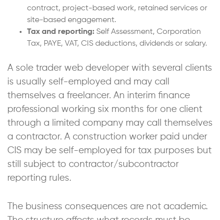
contract, project-based work, retained services or
site-based engagement.
Tax and reporting:
Self Assessment, Corporation
Tax, PAYE, VAT, CIS deductions, dividends or salary.
A sole trader web developer with several clients
is usually self-employed and may call
themselves a freelancer. An interim finance
professional working six months for one client
through a limited company may call themselves
a contractor. A construction worker paid under
CIS may be self-employed for tax purposes but
still subject to contractor/subcontractor
reporting rules.
The business consequences are not academic.