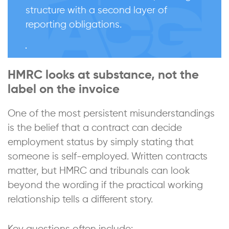
structure with a second layer of
reporting obligations.
HMRC looks at substance, not the
label on the invoice
One of the most persistent misunderstandings
is the belief that a contract can decide
employment status by simply stating that
someone is self-employed. Written contracts
matter, but HMRC and tribunals can look
beyond the wording if the practical working
relationship tells a different story.