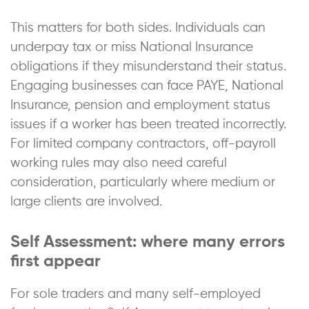
This matters for both sides. Individuals can
underpay tax or miss National Insurance
obligations if they misunderstand their status.
Engaging businesses can face PAYE, National
Insurance, pension and employment status
issues if a worker has been treated incorrectly.
For limited company contractors, off-payroll
working rules may also need careful
consideration, particularly where medium or
large clients are involved.
Self Assessment: where many errors
first appear
For sole traders and many self-employed