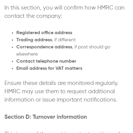
In this section, you will confirm how HMRC can
contact the company:
Registered office address
Trading address
, if different
Correspondence address
, if post should go
elsewhere
Contact telephone number
Email address for VAT matters
Ensure these details are monitored regularly.
HMRC may use them to request additional
information or issue important notifications.
Section D: Turnover information