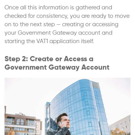
Once all this information is gathered and
checked for consistency, you are ready to move
on to the next step — creating or accessing
your Government Gateway account and
starting the VAT1 application itself.
Step 2: Create or Access a
Government Gateway Account