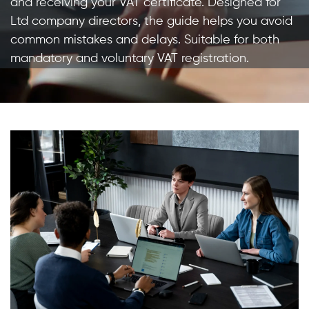
and receiving your VAT certificate. Designed for
Ltd company directors, the guide helps you avoid
common mistakes and delays. Suitable for both
mandatory and voluntary VAT registration.