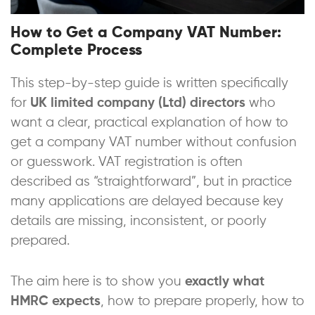
How to Get a Company VAT Number:
Complete Process
This step-by-step guide is written specifically
for
UK limited company (Ltd) directors
who
want a clear, practical explanation of how to
get a company VAT number without confusion
or guesswork. VAT registration is often
described as “straightforward”, but in practice
many applications are delayed because key
details are missing, inconsistent, or poorly
prepared.
The aim here is to show you
exactly what
HMRC expects
, how to prepare properly, how to