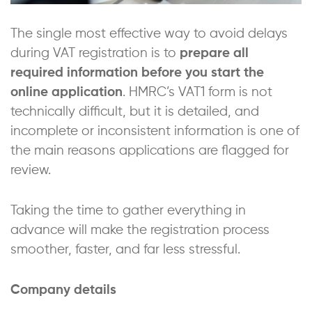
The single most effective way to avoid delays
during VAT registration is to
prepare all
required information before you start the
online application
. HMRC’s VAT1 form is not
technically difficult, but it is detailed, and
incomplete or inconsistent information is one of
the main reasons applications are flagged for
review.
Taking the time to gather everything in
advance will make the registration process
smoother, faster, and far less stressful.
Company details