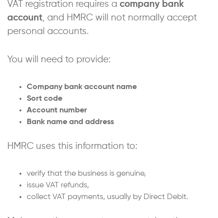
VAT registration requires a
company bank
account
, and HMRC will not normally accept
personal accounts.
You will need to provide:
Company bank account name
Sort code
Account number
Bank name and address
HMRC uses this information to:
verify that the business is genuine,
issue VAT refunds,
collect VAT payments, usually by Direct Debit.