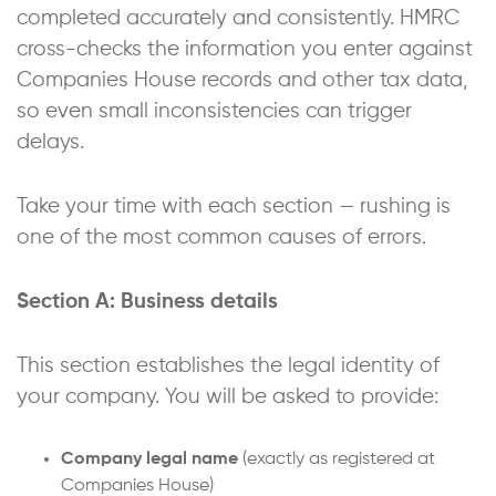
completed accurately and consistently. HMRC
cross-checks the information you enter against
Companies House records and other tax data,
so even small inconsistencies can trigger
delays.
Take your time with each section — rushing is
one of the most common causes of errors.
Section A: Business details
This section establishes the legal identity of
your company. You will be asked to provide:
Company legal name
(exactly as registered at
Companies House)