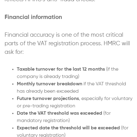
Financial information
Financial accuracy is one of the most critical
parts of the VAT registration process. HMRC will
ask for:
Taxable turnover for the last 12 months
(if the
company is already trading)
Monthly turnover breakdown
if the VAT threshold
has already been exceeded
Future turnover projections
, especially for voluntary
or pre-trading registration
Date the VAT threshold was exceeded
(for
mandatory registration)
Expected date the threshold will be exceeded
(for
voluntary registration)