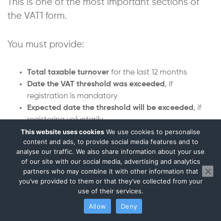
This is one of the most important sections of
the VAT1 form.
You must provide:
Total taxable turnover
for the last 12 months
Date the VAT threshold was exceeded
, if
registration is mandatory
Expected date the threshold will be exceeded
, if
registering voluntarily
This website uses cookies
We use cookies to personalise
Expected annual turnover
content and ads, to provide social media features and to
A breakdown of turnover by VAT rate:
analyse our traffic. We also share information about your use
standard-rated,
of our site with our social media, advertising and analytics
reduced-rated,
partners who may combine it with other information that
zero-rated
you’ve provided to them or that they’ve collected from your
use of their services.
HMRC uses this data to:
Allow
Deny