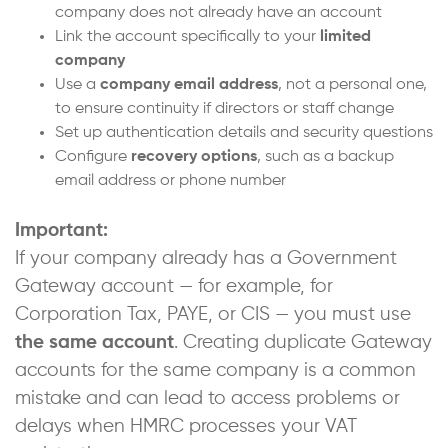
company does not already have an account
Link the account specifically to your
limited
company
Use a
company email address
, not a personal one,
to ensure continuity if directors or staff change
Set up authentication details and security questions
Configure
recovery options
, such as a backup
email address or phone number
Important:
If your company already has a Government
Gateway account — for example, for
Corporation Tax, PAYE, or CIS — you must use
the same account
. Creating duplicate Gateway
accounts for the same company is a common
mistake and can lead to access problems or
delays when HMRC processes your VAT