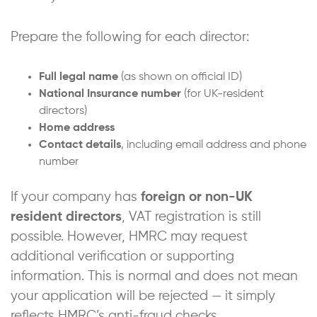
Prepare the following for each director:
Full legal name
(as shown on official ID)
National Insurance number
(for UK-resident
directors)
Home address
Contact details
, including email address and phone
number
If your company has
foreign or non-UK
resident directors
, VAT registration is still
possible. However, HMRC may request
additional verification or supporting
information. This is normal and does not mean
your application will be rejected — it simply
reflects HMRC’s anti-fraud checks.