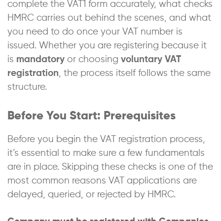
complete the VAT1 form accurately, what checks
HMRC carries out behind the scenes, and what
you need to do once your VAT number is
issued. Whether you are registering because it
is
mandatory
or choosing
voluntary VAT
registration
, the process itself follows the same
structure.
Before You Start: Prerequisites
Before you begin the VAT registration process,
it’s essential to make sure a few fundamentals
are in place. Skipping these checks is one of the
most common reasons VAT applications are
delayed, queried, or rejected by HMRC.