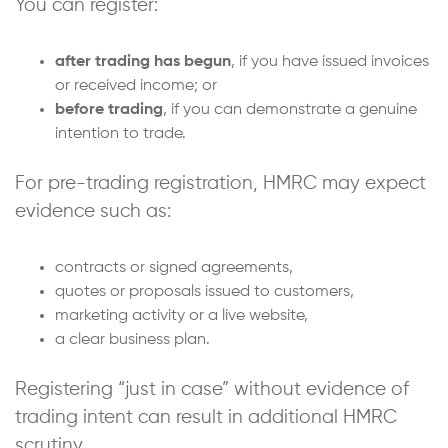
You can register:
after trading has begun
, if you have issued invoices
or received income; or
before trading
, if you can demonstrate a genuine
intention to trade.
For pre-trading registration, HMRC may expect
evidence such as:
contracts or signed agreements,
quotes or proposals issued to customers,
marketing activity or a live website,
a clear business plan.
Registering “just in case” without evidence of
trading intent can result in additional HMRC
scrutiny.