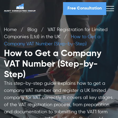
Free Consultation
Home
/
Blog
/
VAT Registration for Limited
Companies (Ltd) in the UK
/
How to Get a
Company VAT Number (Step-by-Step)
How to Get a Company
VAT Number (Step-by-
Step)
This step-by-step guide explains how to get a
company VAT number and register a UK limited
company for VAT correctly. It covers all key stages
of the VAT registration process, from preparation
and documentation to submitting the VAT1 form