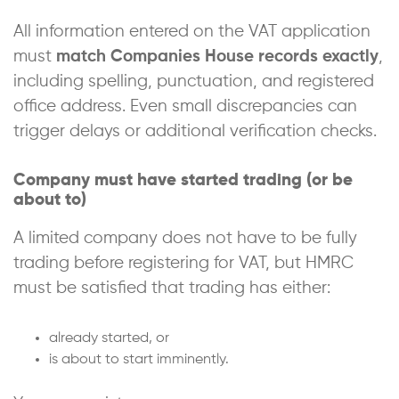
All information entered on the VAT application
must
match Companies House records exactly
,
including spelling, punctuation, and registered
office address. Even small discrepancies can
trigger delays or additional verification checks.
Company must have started trading (or be
about to)
A limited company does not have to be fully
trading before registering for VAT, but HMRC
must be satisfied that trading has either:
already started, or
is about to start imminently.