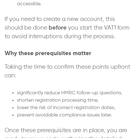
accessible.
If you need to create a new account, this
should be done
before
you start the VAT1 form
to avoid interruptions during the process.
Why these prerequisites matter
Taking the time to confirm these points upfront
can:
significantly reduce HMRC follow-up questions,
shorten registration processing time,
lower the risk of incorrect registration dates,
prevent avoidable compliance issues later.
Once these prerequisites are in place, you are