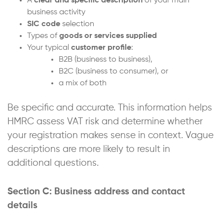
A
clear and specific description
of your main
business activity
SIC code
selection
Types of
goods or services supplied
Your typical
customer profile
:
B2B (business to business),
B2C (business to consumer), or
a mix of both
Be specific and accurate. This information helps
HMRC assess VAT risk and determine whether
your registration makes sense in context. Vague
descriptions are more likely to result in
additional questions.
Section C: Business address and contact
details