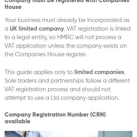
Company must be registered with Companies
House
Your business must already be incorporated as
a
UK limited company
. VAT registration is linked
to a legal entity, so HMRC will not process a
VAT application unless the company exists on
the Companies House register.
This guide applies only to
limited companies
.
Sole traders and partnerships follow a different
VAT registration process and should not
attempt to use a Ltd company application.
Company Registration Number (CRN)
available