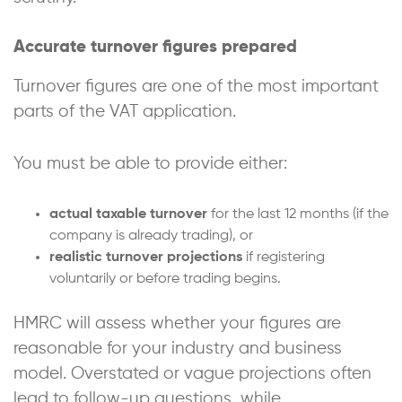
Accurate turnover figures prepared
Turnover figures are one of the most important
parts of the VAT application.
You must be able to provide either:
actual taxable turnover
for the last 12 months (if the
company is already trading), or
realistic turnover projections
if registering
voluntarily or before trading begins.
HMRC will assess whether your figures are
reasonable for your industry and business
model. Overstated or vague projections often
lead to follow-up questions, while