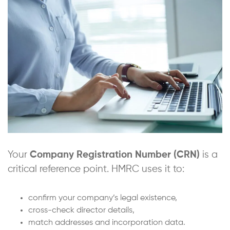
Your
Company Registration Number (CRN)
is a
critical reference point. HMRC uses it to:
confirm your company’s legal existence,
cross-check director details,
match addresses and incorporation data.