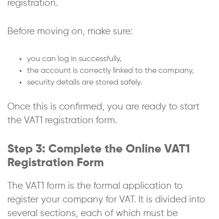
registration.
Before moving on, make sure:
you can log in successfully,
the account is correctly linked to the company,
security details are stored safely.
Once this is confirmed, you are ready to start
the VAT1 registration form.
Step 3: Complete the Online VAT1
Registration Form
The VAT1 form is the formal application to
register your company for VAT. It is divided into
several sections, each of which must be