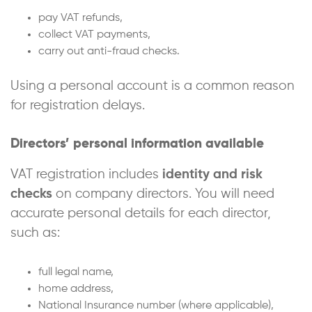
pay VAT refunds,
collect VAT payments,
carry out anti-fraud checks.
Using a personal account is a common reason
for registration delays.
Directors’ personal information available
VAT registration includes
identity and risk
checks
on company directors. You will need
accurate personal details for each director,
such as:
full legal name,
home address,
National Insurance number (where applicable),