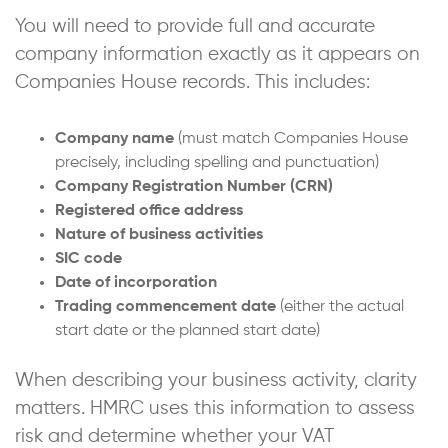
You will need to provide full and accurate
company information exactly as it appears on
Companies House records. This includes:
Company name
(must match Companies House
precisely, including spelling and punctuation)
Company Registration Number (CRN)
Registered office address
Nature of business activities
SIC code
Date of incorporation
Trading commencement date
(either the actual
start date or the planned start date)
When describing your business activity, clarity
matters. HMRC uses this information to assess
risk and determine whether your VAT