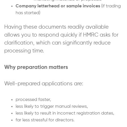
Company letterhead or sample invoices
(if trading
has started)
Having these documents readily available
allows you to respond quickly if HMRC asks for
clarification, which can significantly reduce
processing time.
Why preparation matters
Well-prepared applications are:
processed faster,
less likely to trigger manual reviews,
less likely to result in incorrect registration dates,
far less stressful for directors.