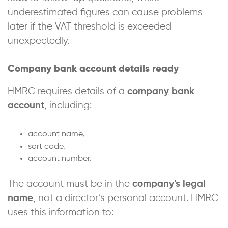
underestimated figures can cause problems
later if the VAT threshold is exceeded
unexpectedly.
Company bank account details ready
HMRC requires details of a
company bank
account
, including:
account name,
sort code,
account number.
The account must be in the
company’s legal
name
, not a director’s personal account. HMRC
uses this information to: