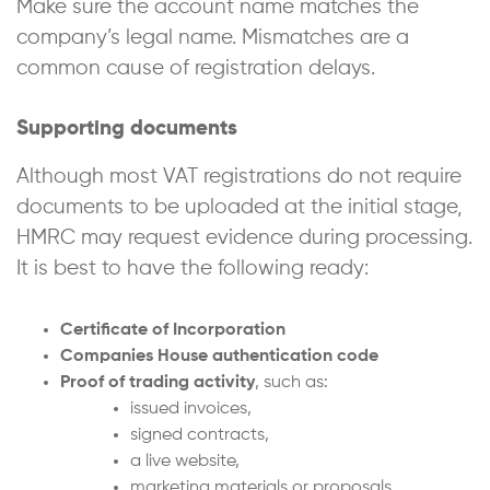
Make sure the account name matches the
company’s legal name. Mismatches are a
common cause of registration delays.
Supporting documents
Although most VAT registrations do not require
documents to be uploaded at the initial stage,
HMRC may request evidence during processing.
It is best to have the following ready:
Certificate of Incorporation
Companies House authentication code
Proof of trading activity
, such as:
issued invoices,
signed contracts,
a live website,
marketing materials or proposals