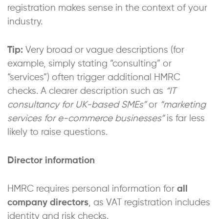
registration makes sense in the context of your
industry.
Tip:
Very broad or vague descriptions (for
example, simply stating “consulting” or
“services”) often trigger additional HMRC
checks. A clearer description such as
“IT
consultancy for UK-based SMEs”
or
“marketing
services for e-commerce businesses”
is far less
likely to raise questions.
Director information
HMRC requires personal information for
all
company directors
, as VAT registration includes
identity and risk checks.