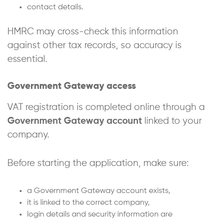
contact details.
HMRC may cross-check this information
against other tax records, so accuracy is
essential.
Government Gateway access
VAT registration is completed online through a
Government Gateway account
linked to your
company.
Before starting the application, make sure:
a Government Gateway account exists,
it is linked to the correct company,
login details and security information are