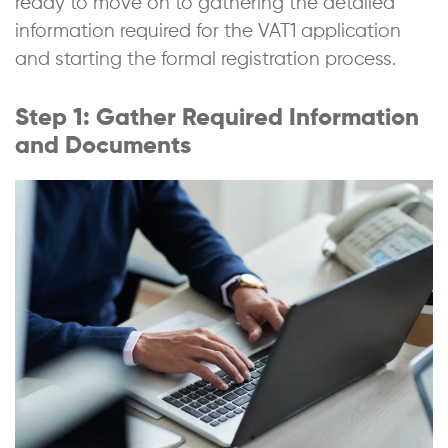
ready to move on to gathering the detailed
information required for the VAT1 application
and starting the formal registration process.
Step 1: Gather Required Information
and Documents