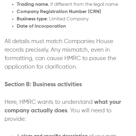
Trading name
, if different from the legal name
Company Registration Number (CRN)
Business type
: Limited Company
Date of incorporation
All details must match Companies House
records precisely. Any mismatch, even in
formatting, can cause HMRC to pause the
application for clarification.
Section B: Business activities
Here, HMRC wants to understand
what your
company actually does
. You will need to
provide: