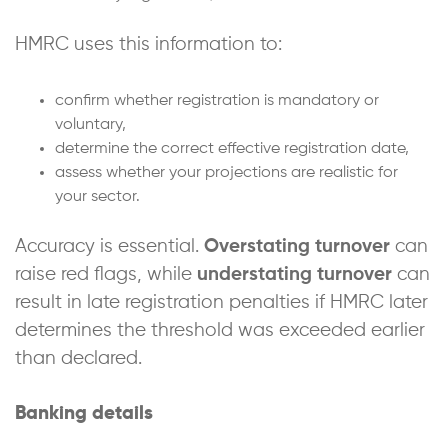
HMRC uses this information to:
confirm whether registration is mandatory or
voluntary,
determine the correct effective registration date,
assess whether your projections are realistic for
your sector.
Accuracy is essential.
Overstating turnover
can
raise red flags, while
understating turnover
can
result in late registration penalties if HMRC later
determines the threshold was exceeded earlier
than declared.
Banking details