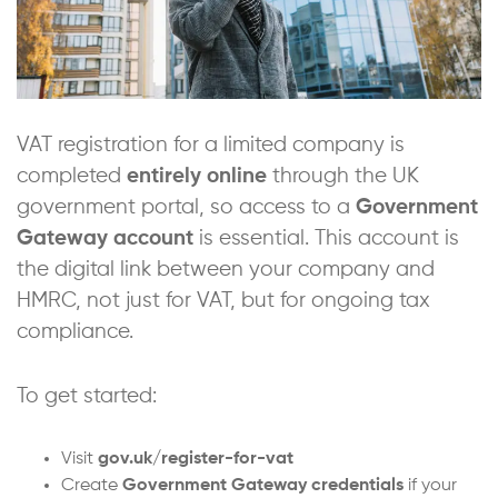
VAT registration for a limited company is
completed
entirely online
through the UK
government portal, so access to a
Government
Gateway account
is essential. This account is
the digital link between your company and
HMRC, not just for VAT, but for ongoing tax
compliance.
To get started:
Visit
gov.uk/register-for-vat
Create
Government Gateway credentials
if your