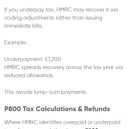
If you underpay tax, HMRC may recover it via
coding adjustments rather than issuing
immediate bills.
Example:
Underpayment: £1,200
HMRC spreads recovery across the tax year via
reduced allowance.
This avoids lump-sum payments.
P800 Tax Calculations & Refunds
Where HMRC identifies overpaid or underpaid