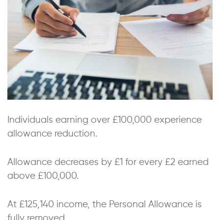
Individuals earning over £100,000 experience
allowance reduction.
Allowance decreases by £1 for every £2 earned
above £100,000.
At £125,140 income, the Personal Allowance is
fully removed.