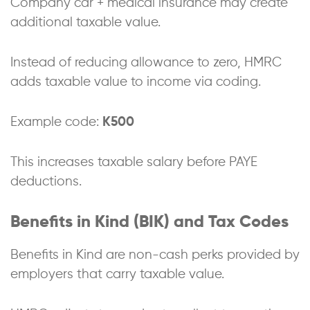
Company car + medical insurance may create
additional taxable value.
Instead of reducing allowance to zero, HMRC
adds taxable value to income via coding.
Example code:
K500
This increases taxable salary before PAYE
deductions.
Benefits in Kind (BIK) and Tax Codes
Benefits in Kind are non-cash perks provided by
employers that carry taxable value.