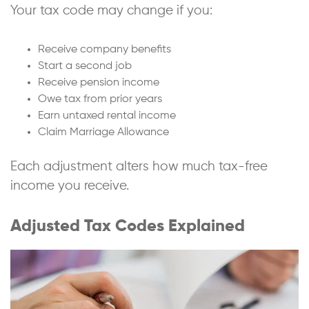
Your tax code may change if you:
Receive company benefits
Start a second job
Receive pension income
Owe tax from prior years
Earn untaxed rental income
Claim Marriage Allowance
Each adjustment alters how much tax-free
income you receive.
Adjusted Tax Codes Explained