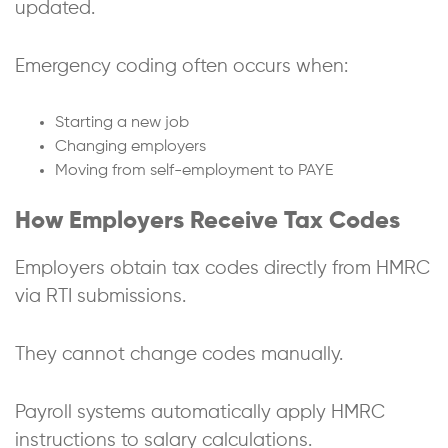
updated.
Emergency coding often occurs when:
Starting a new job
Changing employers
Moving from self-employment to PAYE
How Employers Receive Tax Codes
Employers obtain tax codes directly from HMRC
via RTI submissions.
They cannot change codes manually.
Payroll systems automatically apply HMRC
instructions to salary calculations.