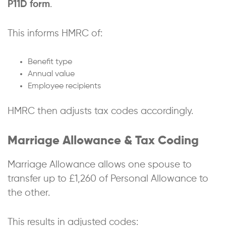
P11D form
.
This informs HMRC of:
Benefit type
Annual value
Employee recipients
HMRC then adjusts tax codes accordingly.
Marriage Allowance & Tax Coding
Marriage Allowance allows one spouse to
transfer up to £1,260 of Personal Allowance to
the other.
This results in adjusted codes: