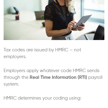
Tax codes are issued by HMRC — not
employers.
Employers apply whatever code HMRC sends
through the
Real Time Information (RTI)
payroll
system.
HMRC determines your coding using: