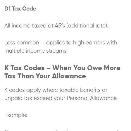
D1 Tax Code
All income taxed at 45% (additional rate).
Less common — applies to high earners with
multiple income streams.
K Tax Codes – When You Owe More
Tax Than Your Allowance
K codes apply where taxable benefits or
unpaid tax exceed your Personal Allowance.
Example: