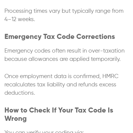
Processing times vary but typically range from
4–12 weeks.
Emergency Tax Code Corrections
Emergency codes often result in over-taxation
because allowances are applied temporarily.
Once employment data is confirmed, HMRC
recalculates tax liability and refunds excess
deductions.
How to Check If Your Tax Code Is
Wrong
You can verify your coding via: