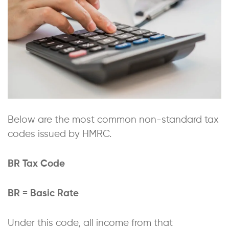
Below are the most common non-standard tax
codes issued by HMRC.
BR Tax Code
BR = Basic Rate
Under this code, all income from that