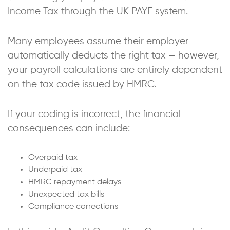
Income Tax through the UK PAYE system.
Many employees assume their employer
automatically deducts the right tax — however,
your payroll calculations are entirely dependent
on the tax code issued by HMRC.
If your coding is incorrect, the financial
consequences can include:
Overpaid tax
Underpaid tax
HMRC repayment delays
Unexpected tax bills
Compliance corrections