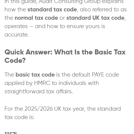
In this guide, Audit Consulting Group explains
how the
standard tax code
, also referred to as
the
normal tax code
or
standard UK tax code
,
operates — and how to ensure yours is
accurate.
Quick Answer: What Is the Basic Tax
Code?
The
basic tax code
is the default PAYE code
applied by HMRC to individuals with
straightforward tax affairs.
For the 2025/2026 UK tax year, the standard
tax code is: