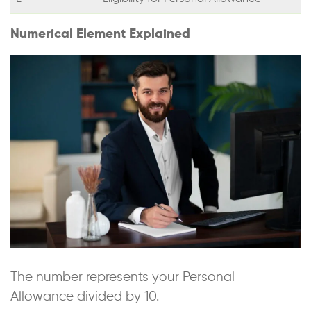
Numerical Element Explained
The number represents your Personal
Allowance divided by 10.