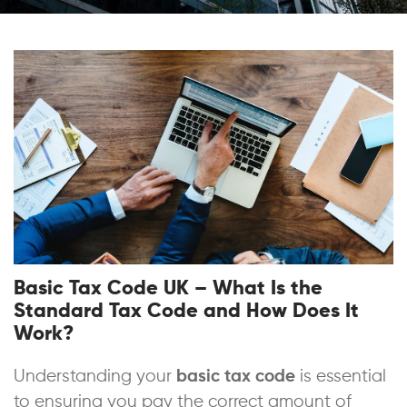
Basic Tax Code UK – What Is the
Standard Tax Code and How Does It
Work?
Understanding your
basic tax code
is essential
to ensuring you pay the correct amount of