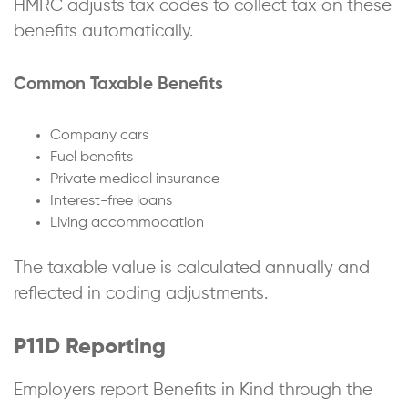
HMRC adjusts tax codes to collect tax on these
benefits automatically.
Common Taxable Benefits
Company cars
Fuel benefits
Private medical insurance
Interest-free loans
Living accommodation
The taxable value is calculated annually and
reflected in coding adjustments.
P11D Reporting
Employers report Benefits in Kind through the