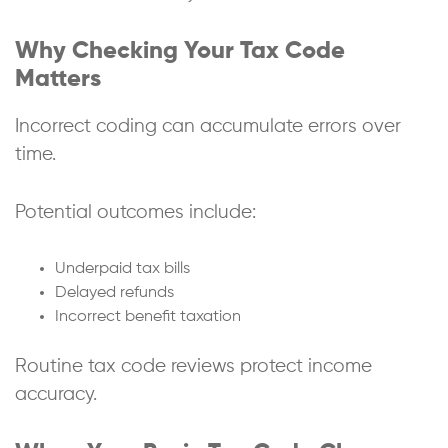
Why Checking Your Tax Code
Matters
Incorrect coding can accumulate errors over
time.
Potential outcomes include:
Underpaid tax bills
Delayed refunds
Incorrect benefit taxation
Routine tax code reviews protect income
accuracy.