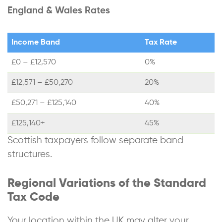
England & Wales Rates
Income Band
Tax Rate
£0 – £12,570
0%
£12,571 – £50,270
20%
£50,271 – £125,140
40%
£125,140+
45%
Scottish taxpayers follow separate band
structures.
Regional Variations of the Standard
Tax Code
Your location within the UK may alter your