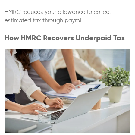
HMRC reduces your allowance to collect
estimated tax through payroll.
How HMRC Recovers Underpaid Tax