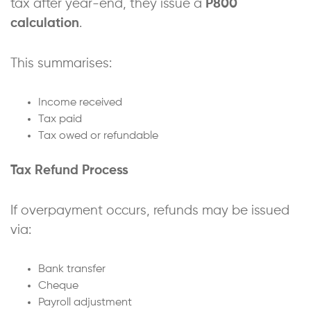
tax after year-end, they issue a
P800
calculation
.
This summarises:
Income received
Tax paid
Tax owed or refundable
Tax Refund Process
If overpayment occurs, refunds may be issued
via:
Bank transfer
Cheque
Payroll adjustment