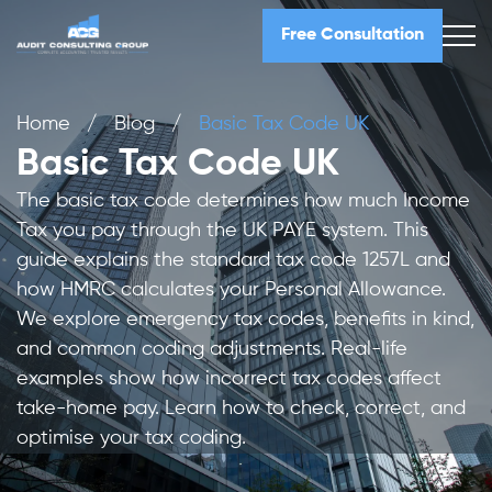
Free Consultation
Home
/
Blog
/
Basic Tax Code UK
Basic Tax Code UK
The basic tax code determines how much Income
Tax you pay through the UK PAYE system. This
guide explains the standard tax code 1257L and
how HMRC calculates your Personal Allowance.
We explore emergency tax codes, benefits in kind,
and common coding adjustments. Real-life
examples show how incorrect tax codes affect
take-home pay. Learn how to check, correct, and
optimise your tax coding.