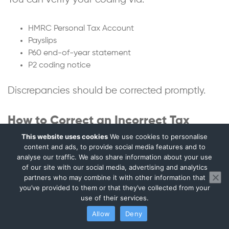
HMRC Personal Tax Account
Payslips
P60 end-of-year statement
P2 coding notice
Discrepancies should be corrected promptly.
How to Correct an Incorrect Tax
Code
This website uses cookies
We use cookies to personalise
content and ads, to provide social media features and to
analyse our traffic. We also share information about your use
Correction steps:
of our site with our social media, advertising and analytics
partners who may combine it with other information that
you’ve provided to them or that they’ve collected from your
Contact HMRC
use of their services.
Confirm employment details
Declare benefits or income
Allow
Deny
Request coding review