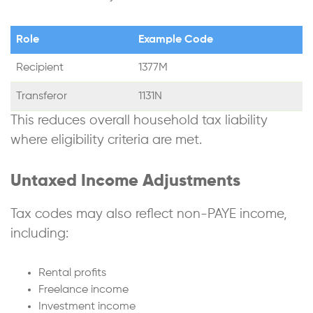
Role
Example Code
Recipient
1377M
Transferor
1131N
This reduces overall household tax liability
where eligibility criteria are met.
Untaxed Income Adjustments
Tax codes may also reflect non-PAYE income,
including:
Rental profits
Freelance income
Investment income