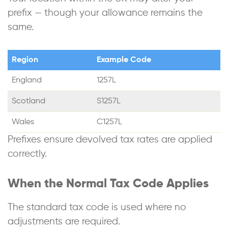
prefix — though your allowance remains the
same.
Region
Example Code
England
1257L
Scotland
S1257L
Wales
C1257L
Prefixes ensure devolved tax rates are applied
correctly.
When the Normal Tax Code Applies
The standard tax code is used where no
adjustments are required.