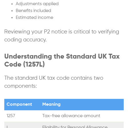
Adjustments applied
Benefits included
Estimated income
Reviewing your P2 notice is critical to verifying
coding accuracy.
Understanding the Standard UK Tax
Code (1257L)
The standard UK tax code contains two
components:
Component
Meaning
1257
Tax-free allowance amount
L
Eligibility for Personal Allowance