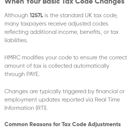
When Your Basic Tax Code Changes
Although
1257L
is the standard UK tax code,
many taxpayers receive adjusted codes
reflecting additional income, benefits, or tax
liabilities.
HMRC modifies your code to ensure the correct
amount of tax is collected automatically
through PAYE.
Changes are typically triggered by financial or
employment updates reported via Real Time
Information (RTI).
Common Reasons for Tax Code Adjustments