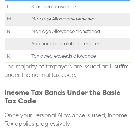
L
Standard allowance
M
Marriage Allowance received
N
Marriage Allowance transferred
T
Additional calculations required
K
Tax owed exceeds allowance
The majority of taxpayers are issued an
L suffix
under the normal tax code.
Income Tax Bands Under the Basic
Tax Code
Once your Personal Allowance is used, Income
Tax applies progressively.