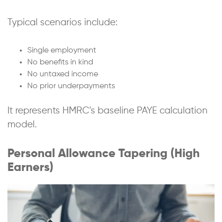
Typical scenarios include:
Single employment
No benefits in kind
No untaxed income
No prior underpayments
It represents HMRC’s baseline PAYE calculation
model.
Personal Allowance Tapering (High
Earners)