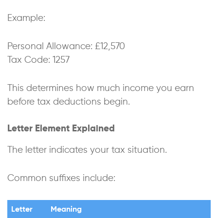
Example:
Personal Allowance: £12,570
Tax Code: 1257
This determines how much income you earn
before tax deductions begin.
Letter Element Explained
The letter indicates your tax situation.
Common suffixes include:
Letter
Meaning