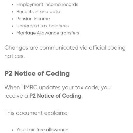
Employment income records
Benefits in kind data
Pension income
Underpaid tax balances
Marriage Allowance transfers
Changes are communicated via official coding
notices.
P2 Notice of Coding
When HMRC updates your tax code, you
receive a
P2 Notice of Coding
.
This document explains:
Your tax-free allowance