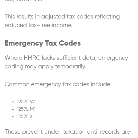
This results in adjusted tax codes reflecting
reduced tax-free income.
Emergency Tax Codes
Where HMRC lacks sufficient data, emergency
coding may apply temporarily.
Common emergency tax codes include:
1257L W1
1257L M1
1257L X
These prevent under-taxation until records are