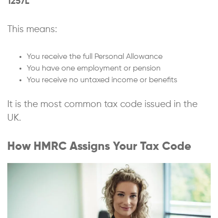
1257L
This means:
You receive the full Personal Allowance
You have one employment or pension
You receive no untaxed income or benefits
It is the most common tax code issued in the
UK.
How HMRC Assigns Your Tax Code