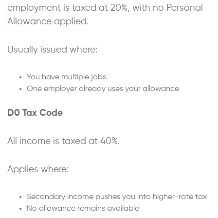
employment is taxed at 20%, with no Personal
Allowance applied.
Usually issued where:
You have multiple jobs
One employer already uses your allowance
D0 Tax Code
All income is taxed at 40%.
Applies where:
Secondary income pushes you into higher-rate tax
No allowance remains available