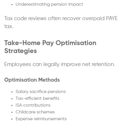
Underestimating pension impact
Tax code reviews often recover overpaid PAYE
tax.
Take-Home Pay Optimisation
Strategies
Employees can legally improve net retention.
Optimisation Methods
Salary sacrifice pensions
Tax-efficient benefits
ISA contributions
Childcare schemes
Expense reimbursements