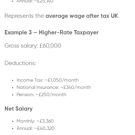
Annual: ~£25,140
Represents the
average wage after tax UK
.
Example 3 — Higher-Rate Taxpayer
Gross salary: £60,000
Deductions:
Income Tax: ~£1,050/month
National Insurance: ~£340/month
Pension: ~£250/month
Net Salary
Monthly: ~£3,360
Annual: ~£40,320