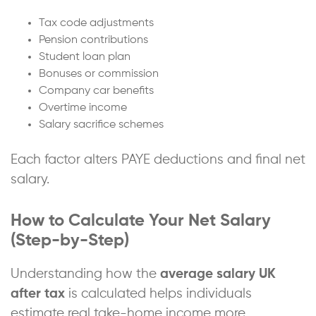
Tax code adjustments
Pension contributions
Student loan plan
Bonuses or commission
Company car benefits
Overtime income
Salary sacrifice schemes
Each factor alters PAYE deductions and final net
salary.
How to Calculate Your Net Salary
(Step-by-Step)
Understanding how the
average salary UK
after tax
is calculated helps individuals
estimate real take-home income more