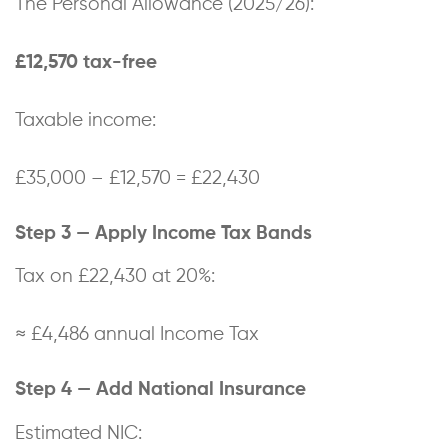
The Personal Allowance (2025/26):
£12,570 tax-free
Taxable income:
£35,000 – £12,570 = £22,430
Step 3 — Apply Income Tax Bands
Tax on £22,430 at 20%:
≈ £4,486 annual Income Tax
Step 4 — Add National Insurance
Estimated NIC: