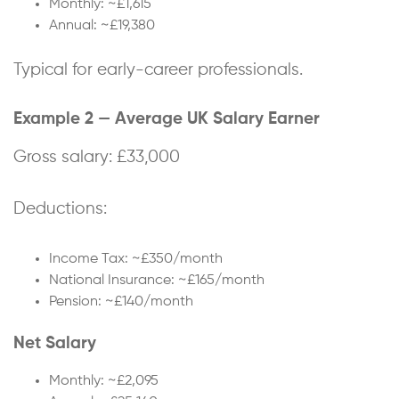
Monthly: ~£1,615
Annual: ~£19,380
Typical for early-career professionals.
Example 2 — Average UK Salary Earner
Gross salary: £33,000
Deductions:
Income Tax: ~£350/month
National Insurance: ~£165/month
Pension: ~£140/month
Net Salary
Monthly: ~£2,095