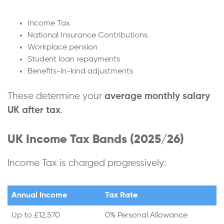
Income Tax
National Insurance Contributions
Workplace pension
Student loan repayments
Benefits-in-kind adjustments
These determine your
average monthly salary
UK after tax
.
UK Income Tax Bands (2025/26)
Income Tax is charged progressively:
Annual Income
Tax Rate
Up to £12,570
0% Personal Allowance