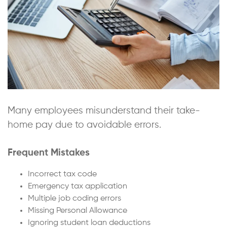
Many employees misunderstand their take-
home pay due to avoidable errors.
Frequent Mistakes
Incorrect tax code
Emergency tax application
Multiple job coding errors
Missing Personal Allowance
Ignoring student loan deductions