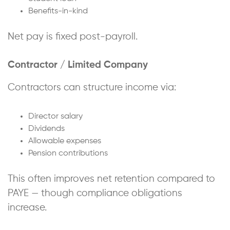
Benefits-in-kind
Net pay is fixed post-payroll.
Contractor / Limited Company
Contractors can structure income via:
Director salary
Dividends
Allowable expenses
Pension contributions
This often improves net retention compared to
PAYE — though compliance obligations
increase.