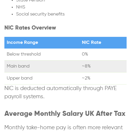
State Pension
NHS
Social security benefits
NIC Rates Overview
Income Range
NIC Rate
Below threshold
0%
Main band
~8%
Upper band
~2%
NIC is deducted automatically through PAYE
payroll systems.
Average Monthly Salary UK After Tax
Monthly take-home pay is often more relevant