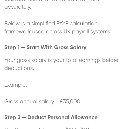
accurately.
Below is a simplified PAYE calculation
framework used across UK payroll systems.
Step 1 — Start With Gross Salary
Your gross salary is your total earnings before
deductions.
Example:
Gross annual salary = £35,000
Step 2 — Deduct Personal Allowance