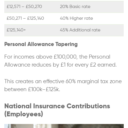
£12,571 – £50,270
20% Basic rate
£50,271 – £125,140
40% Higher rate
£125,140+
45% Additional rate
Personal Allowance Tapering
For incomes above £100,000, the Personal
Allowance reduces by £1 for every £2 earned.
This creates an effective 60% marginal tax zone
between £100k–£125k.
National Insurance Contributions
(Employees)