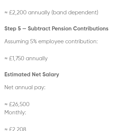
≈ £2,200 annually (band dependent)
Step 5 — Subtract Pension Contributions
Assuming 5% employee contribution:
≈ £1,750 annually
Estimated Net Salary
Net annual pay:
≈ £26,500
Monthly:
≈ £2,208