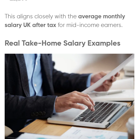
This aligns closely with the
average monthly
salary UK after tax
for mid-income earners.
Real Take-Home Salary Examples