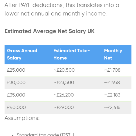
After PAYE deductions, this translates into a
lower net annual and monthly income.
Estimated Average Net Salary UK
Gross Annual
Estimated Take-
Monthly
Salary
Home
Net
£25,000
~£20,500
~£1,708
£30,000
~£23,500
~£1,958
£35,000
~£26,200
~£2,183
£40,000
~£29,000
~£2,416
Assumptions:
Standard tax code (1257L)