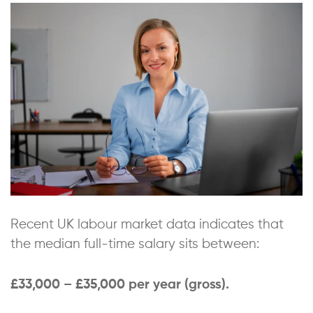
Recent UK labour market data indicates that
the median full-time salary sits between:
£33,000 – £35,000 per year (gross).