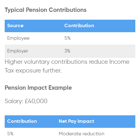
Typical Pension Contributions
Source
Contribution
Employee
5%
Employer
3%
Higher voluntary contributions reduce Income
Tax exposure further.
Pension Impact Example
Salary: £40,000
Contribution
Net Pay Impact
5%
Moderate reduction