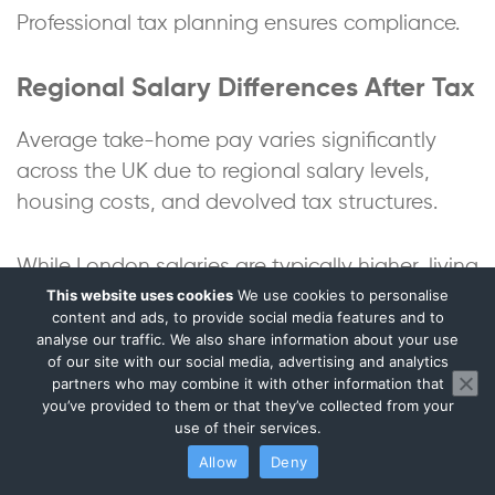
Professional tax planning ensures compliance.
Regional Salary Differences After Tax
Average take-home pay varies significantly
across the UK due to regional salary levels,
housing costs, and devolved tax structures.
While London salaries are typically higher, living
This website uses cookies
We use cookies to personalise
costs often offset disposable income
content and ads, to provide social media features and to
advantages.
analyse our traffic. We also share information about your use
of our site with our social media, advertising and analytics
partners who may combine it with other information that
Estimated Net Salary by Region
you’ve provided to them or that they’ve collected from your
use of their services.
Avg Gross
Net
Net
Region
Allow
Deny
Salary
Annual
Monthly