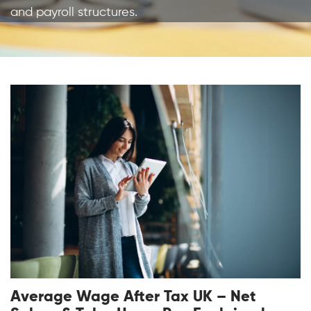
and payroll structures.
Average Wage After Tax UK – Net