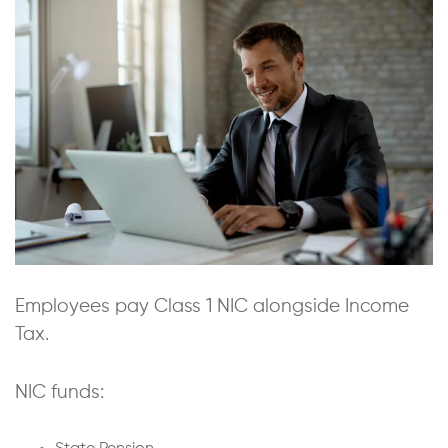
Employees pay Class 1 NIC alongside Income
Tax.
NIC funds: