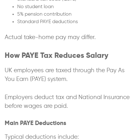
No student loan
5% pension contribution
Standard PAYE deductions
Actual take-home pay may differ.
How PAYE Tax Reduces Salary
UK employees are taxed through the Pay As
You Earn (PAYE) system.
Employers deduct tax and National Insurance
before wages are paid.
Main PAYE Deductions
Typical deductions include: