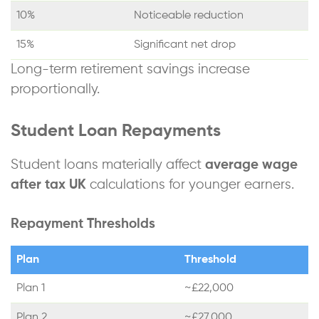
10%
Noticeable reduction
15%
Significant net drop
Long-term retirement savings increase
proportionally.
Student Loan Repayments
Student loans materially affect
average wage
after tax UK
calculations for younger earners.
Repayment Thresholds
Plan
Threshold
Plan 1
~£22,000
Plan 2
~£27,000