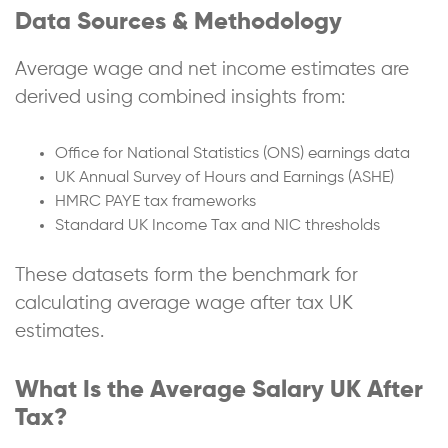
Data Sources & Methodology
Average wage and net income estimates are
derived using combined insights from:
Office for National Statistics (ONS) earnings data
UK Annual Survey of Hours and Earnings (ASHE)
HMRC PAYE tax frameworks
Standard UK Income Tax and NIC thresholds
These datasets form the benchmark for
calculating average wage after tax UK
estimates.
What Is the Average Salary UK After
Tax?