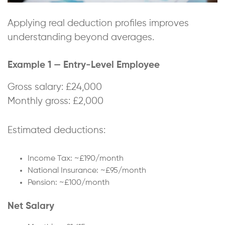
Applying real deduction profiles improves
understanding beyond averages.
Example 1 — Entry-Level Employee
Gross salary: £24,000
Monthly gross: £2,000
Estimated deductions:
Income Tax: ~£190/month
National Insurance: ~£95/month
Pension: ~£100/month
Net Salary