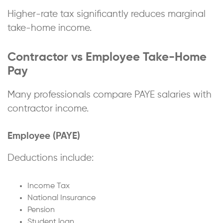
Higher-rate tax significantly reduces marginal
take-home income.
Contractor vs Employee Take-Home
Pay
Many professionals compare PAYE salaries with
contractor income.
Employee (PAYE)
Deductions include:
Income Tax
National Insurance
Pension
Student loan