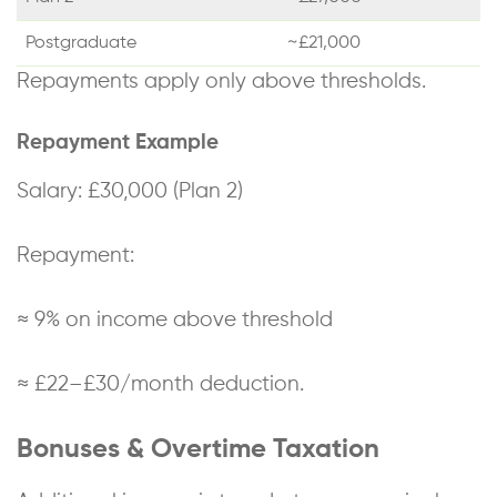
Postgraduate
~£21,000
Repayments apply only above thresholds.
Repayment Example
Salary: £30,000 (Plan 2)
Repayment:
≈ 9% on income above threshold
≈ £22–£30/month deduction.
Bonuses & Overtime Taxation