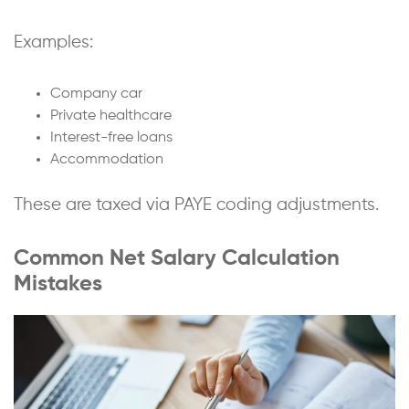
Examples:
Company car
Private healthcare
Interest-free loans
Accommodation
These are taxed via PAYE coding adjustments.
Common Net Salary Calculation
Mistakes