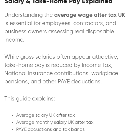
Salary & Take-Home Pay Explained
Understanding the
average wage after tax UK
is essential for employees, contractors, and
business owners assessing real disposable
income.
While gross salaries often appear attractive,
take-home pay is reduced by Income Tax,
National Insurance contributions, workplace
pensions, and other PAYE deductions.
This guide explains:
Average salary UK after tax
Average monthly salary UK after tax
PAYE deductions and tax bands