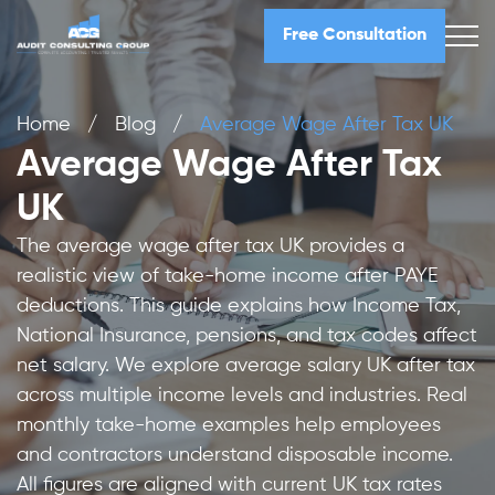
Free Consultation
Home
/
Blog
/
Average Wage After Tax UK
Average Wage After Tax
UK
The average wage after tax UK provides a
realistic view of take-home income after PAYE
deductions. This guide explains how Income Tax,
National Insurance, pensions, and tax codes affect
net salary. We explore average salary UK after tax
across multiple income levels and industries. Real
monthly take-home examples help employees
and contractors understand disposable income.
All figures are aligned with current UK tax rates