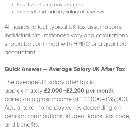
Real take-home pay examples
Regional and industry salary differences
All figures reflect typical UK tax assumptions.
Individual circumstances vary and calculations
should be confirmed with HMRC or a qualified
accountant.
Quick Answer — Average Salary UK After Tax
The average UK salary after tax is
approximately
£2,000–£2,200 per month
,
based on a gross income of £33,000–£35,000.
Actual take-home pay varies depending on
pension contributions, student loans, tax code,
and benefits.