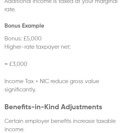
Additional income is taxed at your marginal
rate.
Bonus Example
Bonus: £5,000
Higher-rate taxpayer net:
≈ £3,000
Income Tax + NIC reduce gross value
significantly.
Benefits-in-Kind Adjustments
Certain employer benefits increase taxable
income.