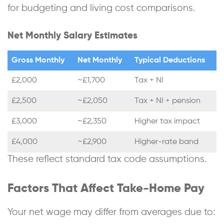
for budgeting and living cost comparisons.
Net Monthly Salary Estimates
Gross Monthly
Net Monthly
Typical Deductions
£2,000
~£1,700
Tax + NI
£2,500
~£2,050
Tax + NI + pension
£3,000
~£2,350
Higher tax impact
£4,000
~£2,900
Higher-rate band
These reflect standard tax code assumptions.
Factors That Affect Take-Home Pay
Your net wage may differ from averages due to: