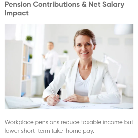
Pension Contributions & Net Salary
Impact
Workplace pensions reduce taxable income but
lower short-term take-home pay.