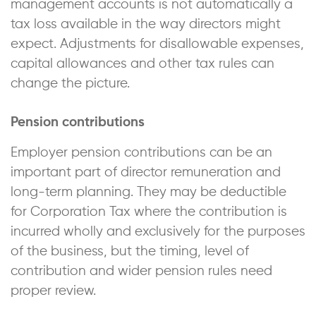
management accounts is not automatically a
tax loss available in the way directors might
expect. Adjustments for disallowable expenses,
capital allowances and other tax rules can
change the picture.
Pension contributions
Employer pension contributions can be an
important part of director remuneration and
long-term planning. They may be deductible
for Corporation Tax where the contribution is
incurred wholly and exclusively for the purposes
of the business, but the timing, level of
contribution and wider pension rules need
proper review.