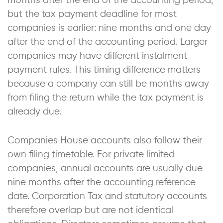
months after the end of the accounting period,
but the tax payment deadline for most
companies is earlier: nine months and one day
after the end of the accounting period. Larger
companies may have different instalment
payment rules. This timing difference matters
because a company can still be months away
from filing the return while the tax payment is
already due.
Companies House accounts also follow their
own filing timetable. For private limited
companies, annual accounts are usually due
nine months after the accounting reference
date. Corporation Tax and statutory accounts
therefore overlap but are not identical