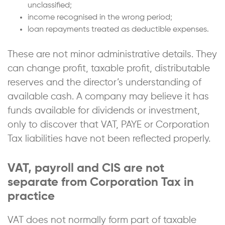
unclassified;
income recognised in the wrong period;
loan repayments treated as deductible expenses.
These are not minor administrative details. They
can change profit, taxable profit, distributable
reserves and the director’s understanding of
available cash. A company may believe it has
funds available for dividends or investment,
only to discover that VAT, PAYE or Corporation
Tax liabilities have not been reflected properly.
VAT, payroll and CIS are not
separate from Corporation Tax in
practice
VAT does not normally form part of taxable