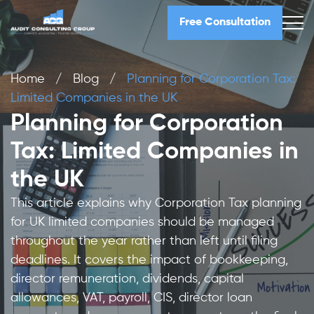
Free Consultation
Home
/
Blog
/
Planning for Corporation Tax:
Limited Companies in the UK
Planning for Corporation
Tax: Limited Companies in
the UK
This article explains why Corporation Tax planning
for UK limited companies should be managed
throughout the year rather than left until filing
deadlines. It covers the impact of bookkeeping,
director remuneration, dividends, capital
allowances, VAT, payroll, CIS, director loan