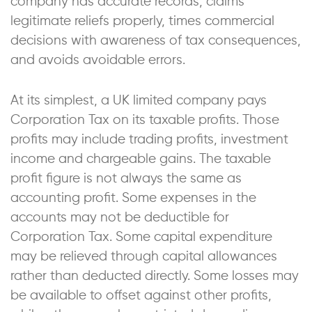
company has accurate records, claims
legitimate reliefs properly, times commercial
decisions with awareness of tax consequences,
and avoids avoidable errors.
At its simplest, a UK limited company pays
Corporation Tax on its taxable profits. Those
profits may include trading profits, investment
income and chargeable gains. The taxable
profit figure is not always the same as
accounting profit. Some expenses in the
accounts may not be deductible for
Corporation Tax. Some capital expenditure
may be relieved through capital allowances
rather than deducted directly. Some losses may
be available to offset against other profits,