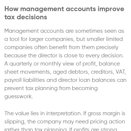
How management accounts improve
tax decisions
Management accounts are sometimes seen as
a tool for larger companies, but smaller limited
companies often benefit from them precisely
because the director is close to every decision.
A quarterly or monthly view of profit, balance
sheet movements, aged debtors, creditors, VAT,
payroll liabilities and director loan balances can
prevent tax planning from becoming
guesswork.
The value lies in interpretation. If gross margin is
slipping, the company may need pricing action
rather than tax planning. If profits are strong