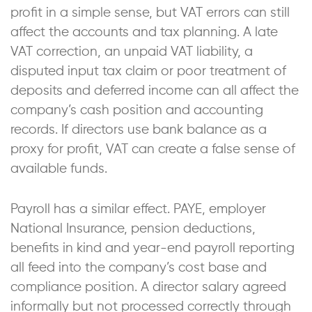
profit in a simple sense, but VAT errors can still
affect the accounts and tax planning. A late
VAT correction, an unpaid VAT liability, a
disputed input tax claim or poor treatment of
deposits and deferred income can all affect the
company’s cash position and accounting
records. If directors use bank balance as a
proxy for profit, VAT can create a false sense of
available funds.
Payroll has a similar effect. PAYE, employer
National Insurance, pension deductions,
benefits in kind and year-end payroll reporting
all feed into the company’s cost base and
compliance position. A director salary agreed
informally but not processed correctly through