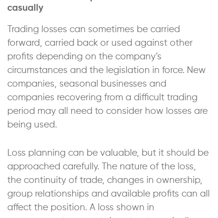
casually
Trading losses can sometimes be carried
forward, carried back or used against other
profits depending on the company’s
circumstances and the legislation in force. New
companies, seasonal businesses and
companies recovering from a difficult trading
period may all need to consider how losses are
being used.
Loss planning can be valuable, but it should be
approached carefully. The nature of the loss,
the continuity of trade, changes in ownership,
group relationships and available profits can all
affect the position. A loss shown in