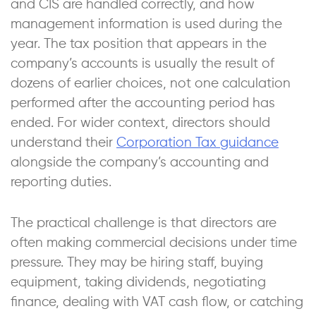
and CIS are handled correctly, and how
management information is used during the
year. The tax position that appears in the
company’s accounts is usually the result of
dozens of earlier choices, not one calculation
performed after the accounting period has
ended. For wider context, directors should
understand their
Corporation Tax guidance
alongside the company’s accounting and
reporting duties.
The practical challenge is that directors are
often making commercial decisions under time
pressure. They may be hiring staff, buying
equipment, taking dividends, negotiating
finance, dealing with VAT cash flow, or catching