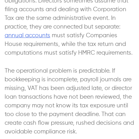
obligations. Directors sometimes assume that
filing accounts and dealing with Corporation
Tax are the same administrative event. In
practice, they are connected but separate:
annual accounts
must satisfy Companies
House requirements, while the tax return and
computations must satisfy HMRC requirements.
The operational problem is predictable. If
bookkeeping is incomplete, payroll journals are
missing, VAT has been adjusted late, or director
loan transactions have not been reviewed, the
company may not know its tax exposure until
too close to the payment deadline. That can
create cash flow pressure, rushed decisions and
avoidable compliance risk.