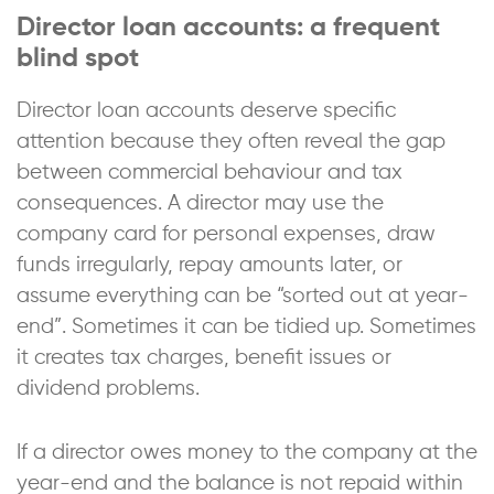
Director loan accounts: a frequent
blind spot
Director loan accounts deserve specific
attention because they often reveal the gap
between commercial behaviour and tax
consequences. A director may use the
company card for personal expenses, draw
funds irregularly, repay amounts later, or
assume everything can be “sorted out at year-
end”. Sometimes it can be tidied up. Sometimes
it creates tax charges, benefit issues or
dividend problems.
If a director owes money to the company at the
year-end and the balance is not repaid within