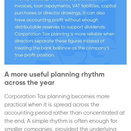
invoices, loan repayments, VAT liabilities, capital
purchases or director drawings. It can also
have accounting profit without enough
distributable reserves to support dividends.
Corporation Tax planning is more reliable when
directors separate these figures instead of
treating the bank balance as the company’s
true profit position.
A more useful planning rhythm
across the year
Corporation Tax planning becomes more
practical when it is spread across the
accounting period rather than concentrated at
the end. A simple rhythm is often enough for
smaller companies, provided the underlying