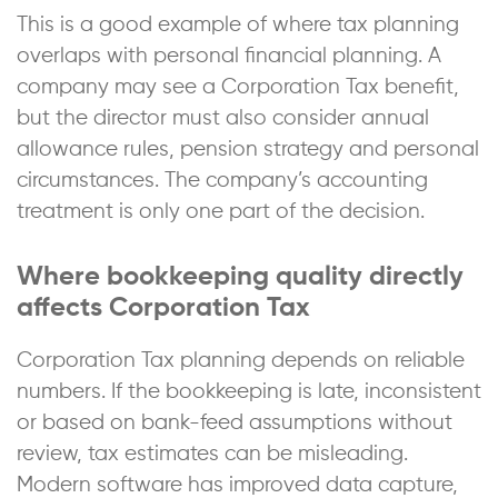
This is a good example of where tax planning
overlaps with personal financial planning. A
company may see a Corporation Tax benefit,
but the director must also consider annual
allowance rules, pension strategy and personal
circumstances. The company’s accounting
treatment is only one part of the decision.
Where bookkeeping quality directly
affects Corporation Tax
Corporation Tax planning depends on reliable
numbers. If the bookkeeping is late, inconsistent
or based on bank-feed assumptions without
review, tax estimates can be misleading.
Modern software has improved data capture,