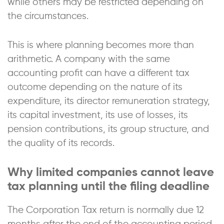
while others may be restricted depending on
the circumstances.
This is where planning becomes more than
arithmetic. A company with the same
accounting profit can have a different tax
outcome depending on the nature of its
expenditure, its director remuneration strategy,
its capital investment, its use of losses, its
pension contributions, its group structure, and
the quality of its records.
Why limited companies cannot leave
tax planning until the filing deadline
The Corporation Tax return is normally due 12