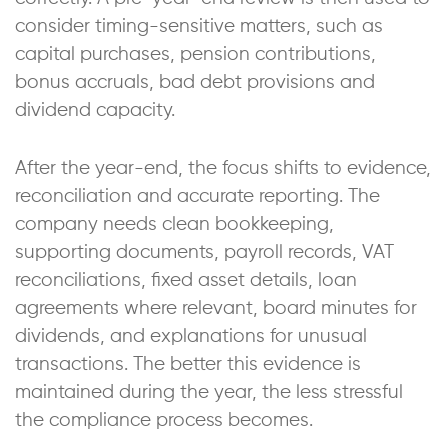
consider timing-sensitive matters, such as
capital purchases, pension contributions,
bonus accruals, bad debt provisions and
dividend capacity.
After the year-end, the focus shifts to evidence,
reconciliation and accurate reporting. The
company needs clean bookkeeping,
supporting documents, payroll records, VAT
reconciliations, fixed asset details, loan
agreements where relevant, board minutes for
dividends, and explanations for unusual
transactions. The better this evidence is
maintained during the year, the less stressful
the compliance process becomes.