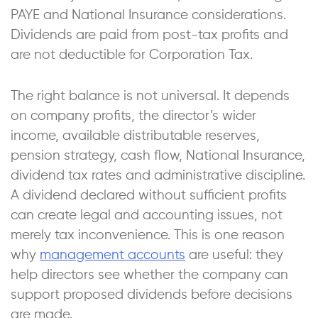
PAYE and National Insurance considerations.
Dividends are paid from post-tax profits and
are not deductible for Corporation Tax.
The right balance is not universal. It depends
on company profits, the director’s wider
income, available distributable reserves,
pension strategy, cash flow, National Insurance,
dividend tax rates and administrative discipline.
A dividend declared without sufficient profits
can create legal and accounting issues, not
merely tax inconvenience. This is one reason
why
management accounts
are useful: they
help directors see whether the company can
support proposed dividends before decisions
are made.