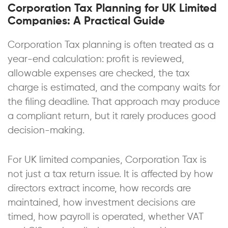
Corporation Tax Planning for UK Limited
Companies: A Practical Guide
Corporation Tax planning is often treated as a
year-end calculation: profit is reviewed,
allowable expenses are checked, the tax
charge is estimated, and the company waits for
the filing deadline. That approach may produce
a compliant return, but it rarely produces good
decision-making.
For UK limited companies, Corporation Tax is
not just a tax return issue. It is affected by how
directors extract income, how records are
maintained, how investment decisions are
timed, how payroll is operated, whether VAT