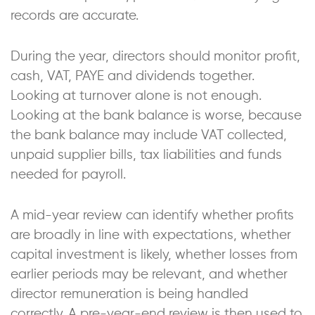
records are accurate.
During the year, directors should monitor profit,
cash, VAT, PAYE and dividends together.
Looking at turnover alone is not enough.
Looking at the bank balance is worse, because
the bank balance may include VAT collected,
unpaid supplier bills, tax liabilities and funds
needed for payroll.
A mid-year review can identify whether profits
are broadly in line with expectations, whether
capital investment is likely, whether losses from
earlier periods may be relevant, and whether
director remuneration is being handled
correctly. A pre-year-end review is then used to