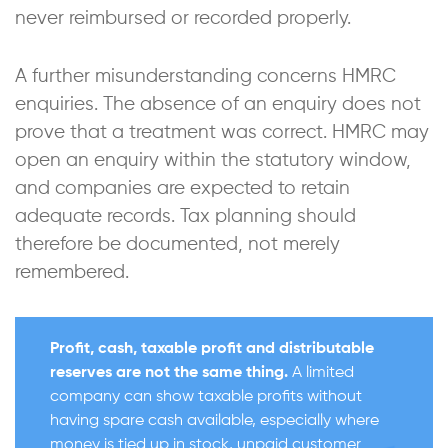
never reimbursed or recorded properly.
A further misunderstanding concerns HMRC
enquiries. The absence of an enquiry does not
prove that a treatment was correct. HMRC may
open an enquiry within the statutory window,
and companies are expected to retain
adequate records. Tax planning should
therefore be documented, not merely
remembered.
Profit, cash, taxable profit and distributable
reserves are not the same thing.
A limited
company can show taxable profits without
having spare cash available, especially where
money is tied up in stock, unpaid customer