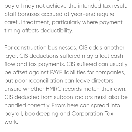
payroll may not achieve the intended tax result.
Staff bonuses accrued at year-end require
careful treatment, particularly where payment
timing affects deductibility.
For construction businesses, CIS adds another
layer. CIS deductions suffered may affect cash
flow and tax payments. CIS suffered can usually
be offset against PAYE liabilities for companies,
but poor reconciliation can leave directors
unsure whether HMRC records match their own.
CIS deducted from subcontractors must also be
handled correctly. Errors here can spread into
payroll, bookkeeping and Corporation Tax
work.