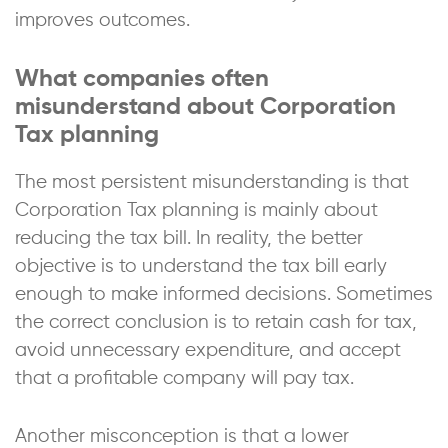
improves outcomes.
What companies often
misunderstand about Corporation
Tax planning
The most persistent misunderstanding is that
Corporation Tax planning is mainly about
reducing the tax bill. In reality, the better
objective is to understand the tax bill early
enough to make informed decisions. Sometimes
the correct conclusion is to retain cash for tax,
avoid unnecessary expenditure, and accept
that a profitable company will pay tax.
Another misconception is that a lower