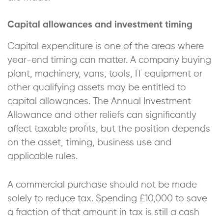
Capital allowances and investment timing
Capital expenditure is one of the areas where
year-end timing can matter. A company buying
plant, machinery, vans, tools, IT equipment or
other qualifying assets may be entitled to
capital allowances. The Annual Investment
Allowance and other reliefs can significantly
affect taxable profits, but the position depends
on the asset, timing, business use and
applicable rules.
A commercial purchase should not be made
solely to reduce tax. Spending £10,000 to save
a fraction of that amount in tax is still a cash