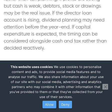
but cash is weak, debtors, stock or drawings
may be the real issue. If the director loan
account is rising, dividend planning may need
attention before the year-end. If capital
expenditure is expected, the timing can be
considered alongside cash and tax rather than
decided reactively.
For companies seeking finance, grants,
This website uses cookies
We use cookies to personalise
investment or a stronger supplier profile,
content and ads, to provide social media features and to
management accounts also help avoid a
analyse our traffic. We also share information about your use
of our site with our social media, advertising and analytics
narrow tax-saving mindset. A company’s
partners who may combine it with other information that
reported performance has commercial
you’ve provided to them or that they’ve collected from your
use of their services.
consequences beyond HMRC.
Allow
Deny