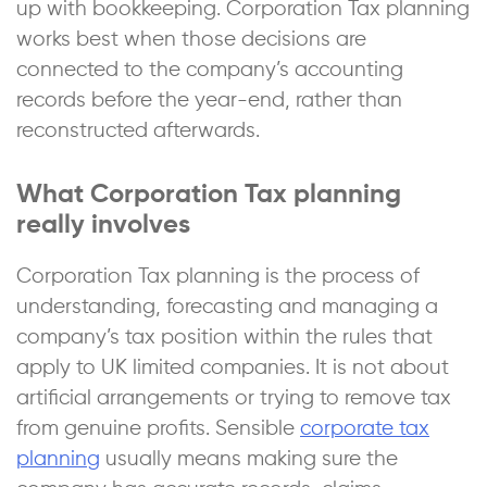
up with bookkeeping. Corporation Tax planning
works best when those decisions are
connected to the company’s accounting
records before the year-end, rather than
reconstructed afterwards.
What Corporation Tax planning
really involves
Corporation Tax planning is the process of
understanding, forecasting and managing a
company’s tax position within the rules that
apply to UK limited companies. It is not about
artificial arrangements or trying to remove tax
from genuine profits. Sensible
corporate tax
planning
usually means making sure the