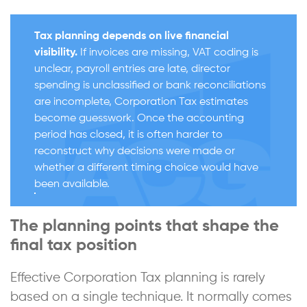
Tax planning depends on live financial
visibility.
If invoices are missing, VAT coding is
unclear, payroll entries are late, director
spending is unclassified or bank reconciliations
are incomplete, Corporation Tax estimates
become guesswork. Once the accounting
period has closed, it is often harder to
reconstruct why decisions were made or
whether a different timing choice would have
been available.
The planning points that shape the
final tax position
Effective Corporation Tax planning is rarely
based on a single technique. It normally comes