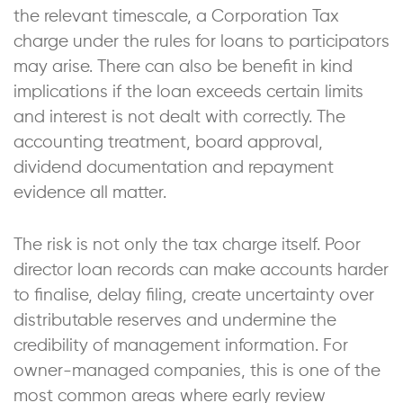
the relevant timescale, a Corporation Tax
charge under the rules for loans to participators
may arise. There can also be benefit in kind
implications if the loan exceeds certain limits
and interest is not dealt with correctly. The
accounting treatment, board approval,
dividend documentation and repayment
evidence all matter.
The risk is not only the tax charge itself. Poor
director loan records can make accounts harder
to finalise, delay filing, create uncertainty over
distributable reserves and undermine the
credibility of management information. For
owner-managed companies, this is one of the
most common areas where early review