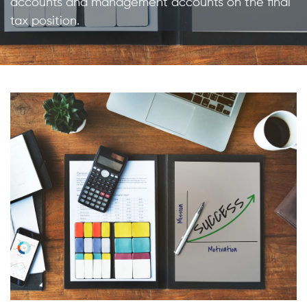
accounts and management accounts on the final
tax position.