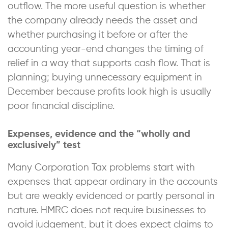
outflow. The more useful question is whether
the company already needs the asset and
whether purchasing it before or after the
accounting year-end changes the timing of
relief in a way that supports cash flow. That is
planning; buying unnecessary equipment in
December because profits look high is usually
poor financial discipline.
Expenses, evidence and the “wholly and
exclusively” test
Many Corporation Tax problems start with
expenses that appear ordinary in the accounts
but are weakly evidenced or partly personal in
nature. HMRC does not require businesses to
avoid judgement, but it does expect claims to