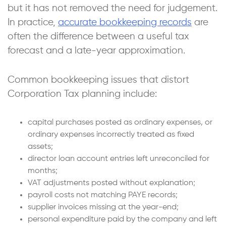
but it has not removed the need for judgement.
In practice,
accurate bookkeeping records
are
often the difference between a useful tax
forecast and a late-year approximation.
Common bookkeeping issues that distort
Corporation Tax planning include:
capital purchases posted as ordinary expenses, or
ordinary expenses incorrectly treated as fixed
assets;
director loan account entries left unreconciled for
months;
VAT adjustments posted without explanation;
payroll costs not matching PAYE records;
supplier invoices missing at the year-end;
personal expenditure paid by the company and left