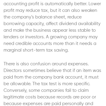
accounting profit is automatically better. Lower
profit may reduce tax, but it can also weaken
the company’s balance sheet, reduce
borrowing capacity, affect dividend availability
and make the business appear less stable to
lenders or investors. A growing company may
need credible accounts more than it needs a
marginal short-term tax saving.
There is also confusion around expenses.
Directors sometimes believe that if an item was
paid from the company bank account, it must
be allowable. The tax test is more specific.
Conversely, some companies fail to claim
legitimate costs because records are poor or
because expenses are paid personally and