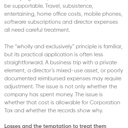
be supportable. Travel, subsistence,
entertaining, home office costs, mobile phones,
software subscriptions and director expenses
all need careful treatment.
The “wholly and exclusively” principle is familiar,
but its practical application is often less
straightforward. A business trip with a private
element, a director’s mixed-use asset, or poorly
documented reimbursed expenses may require
adjustment. The issue is not only whether the
company has spent money. The issue is
whether that cost is allowable for Corporation
Tax and whether the records show why.
Losses and the temptation to treat them