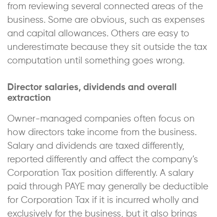
from reviewing several connected areas of the
business. Some are obvious, such as expenses
and capital allowances. Others are easy to
underestimate because they sit outside the tax
computation until something goes wrong.
Director salaries, dividends and overall
extraction
Owner-managed companies often focus on
how directors take income from the business.
Salary and dividends are taxed differently,
reported differently and affect the company’s
Corporation Tax position differently. A salary
paid through PAYE may generally be deductible
for Corporation Tax if it is incurred wholly and
exclusively for the business, but it also brings